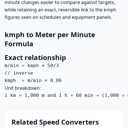
minute changes easier to compare against targets,
while retaining an exact, reversible link to the kmph
figures seen on schedules and equipment panels.
kmph to Meter per Minute
Formula
Exact relationship
m/min = kmph × 50/3

// inverse

kmph  = m/min × 0.06
Unit breakdown:
1 km = 1,000 m and 1 h = 60 min ⇒ (1,000 ÷ 
Related Speed Converters