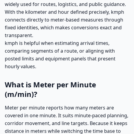
widely used for routes, logistics, and public guidance.
With the kilometer and hour defined precisely, kmph
connects directly to meter-based measures through
fixed identities, which makes conversions exact and
transparent.
kmph is helpful when estimating arrival times,
comparing segments of a route, or aligning with
posted limits and equipment panels that present
hourly values.
What is Meter per Minute
(m/min)?
Meter per minute reports how many meters are
covered in one minute. It suits minute-paced planning,
corridor movement, and line targets. Because it keeps
distance in meters while switching the time base to