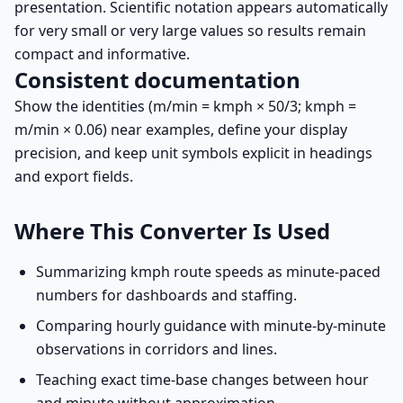
presentation. Scientific notation appears automatically
for very small or very large values so results remain
compact and informative.
Consistent documentation
Show the identities (m/min = kmph × 50/3; kmph =
m/min × 0.06) near examples, define your display
precision, and keep unit symbols explicit in headings
and export fields.
Where This Converter Is Used
Summarizing kmph route speeds as minute-paced
numbers for dashboards and staffing.
Comparing hourly guidance with minute-by-minute
observations in corridors and lines.
Teaching exact time-base changes between hour