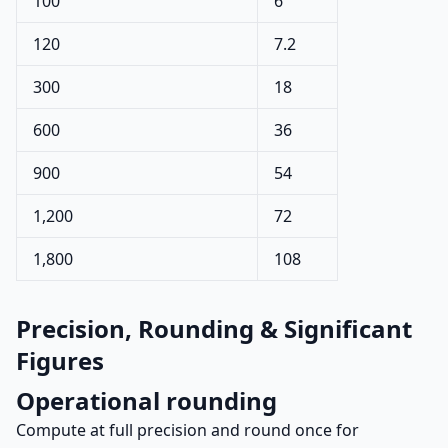
100
6
120
7.2
300
18
600
36
900
54
1,200
72
1,800
108
Precision, Rounding & Significant
Figures
Operational rounding
Compute at full precision and round once for