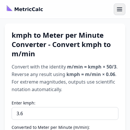
kmph to Meter per Minute
Converter - Convert kmph to
m/min
Convert with the identity
m/min = kmph × 50/3
.
Reverse any result using
kmph = m/min × 0.06
.
For extreme magnitudes, outputs use scientific
notation automatically.
Enter kmph:
Converted to Meter per Minute (m/min):