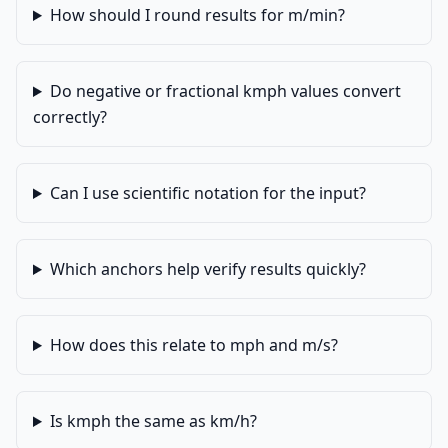
How should I round results for m/min?
Do negative or fractional kmph values convert
correctly?
Can I use scientific notation for the input?
Which anchors help verify results quickly?
How does this relate to mph and m/s?
Is kmph the same as km/h?