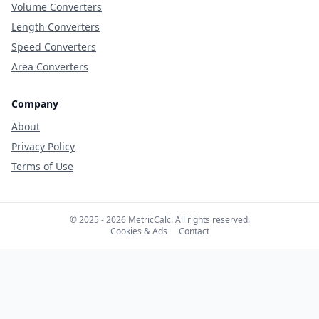
Volume Converters
Length Converters
Speed Converters
Area Converters
Company
About
Privacy Policy
Terms of Use
© 2025 - 2026 MetricCalc. All rights reserved.
Cookies & Ads
Contact