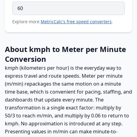
Explore more
MetricCalc's free speed converters
.
About kmph to Meter per Minute
Conversion
kmph (kilometers per hour) is the everyday way to
express travel and route speeds. Meter per minute
(m/min) repackages the same motion on a minute
time base, which is convenient for pacing, staffing, and
dashboards that update every minute. The
transformation is a single exact factor: multiply by
50/3 to reach m/min, and multiply by 0.06 to return to
kmph. No approximation is introduced at any step.
Presenting values in m/min can make minute-to-