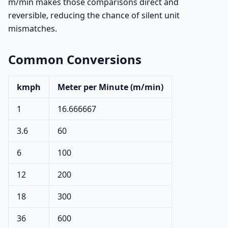
m/min makes those comparisons direct and
reversible, reducing the chance of silent unit
mismatches.
Common Conversions
kmph
Meter per Minute (m/min)
1
16.666667
3.6
60
6
100
12
200
18
300
36
600