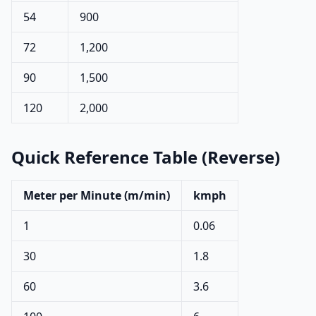
54
900
72
1,200
90
1,500
120
2,000
Quick Reference Table (Reverse)
Meter per Minute (m/min)
kmph
1
0.06
30
1.8
60
3.6