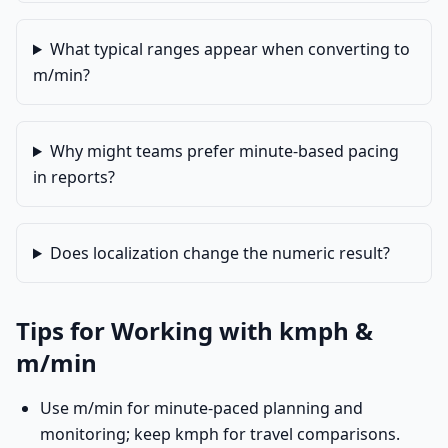
What typical ranges appear when converting to
m/min?
Why might teams prefer minute-based pacing
in reports?
Does localization change the numeric result?
Tips for Working with kmph &
m/min
Use m/min for minute-paced planning and
monitoring; keep kmph for travel comparisons.