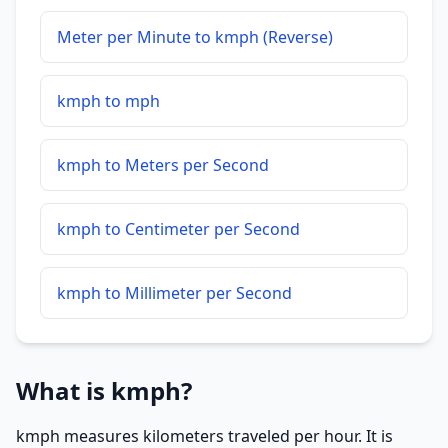
Meter per Minute to kmph (Reverse)
kmph to mph
kmph to Meters per Second
kmph to Centimeter per Second
kmph to Millimeter per Second
What is kmph?
kmph measures kilometers traveled per hour. It is