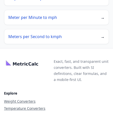
Meter per Minute to mph
→
Meters per Second to kmph
→
Exact, fast, and transparent unit
converters. Built with SI
definitions, clear formulas, and
a mobile-first UI.
Explore
Weight Converters
Temperature Converters