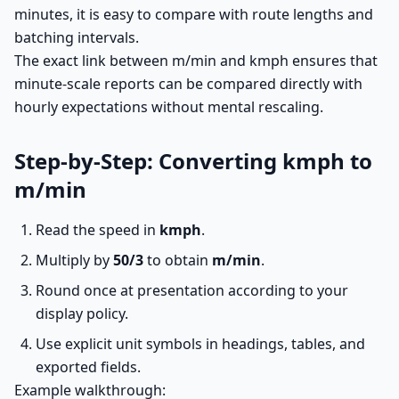
minutes, it is easy to compare with route lengths and
batching intervals.
The exact link between m/min and kmph ensures that
minute-scale reports can be compared directly with
hourly expectations without mental rescaling.
Step-by-Step: Converting kmph to
m/min
Read the speed in
kmph
.
Multiply by
50/3
to obtain
m/min
.
Round once at presentation according to your
display policy.
Use explicit unit symbols in headings, tables, and
exported fields.
Example walkthrough: