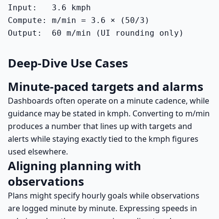
Input:   3.6 kmph

Compute: m/min = 3.6 × (50/3)

Output:  60 m/min (UI rounding only)
Deep-Dive Use Cases
Minute-paced targets and alarms
Dashboards often operate on a minute cadence, while
guidance may be stated in kmph. Converting to m/min
produces a number that lines up with targets and
alerts while staying exactly tied to the kmph figures
used elsewhere.
Aligning planning with
observations
Plans might specify hourly goals while observations
are logged minute by minute. Expressing speeds in