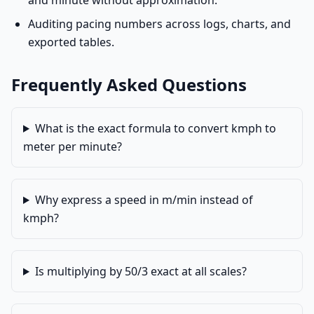
and minute without approximation.
Auditing pacing numbers across logs, charts, and
exported tables.
Frequently Asked Questions
What is the exact formula to convert kmph to
meter per minute?
Why express a speed in m/min instead of
kmph?
Is multiplying by 50/3 exact at all scales?