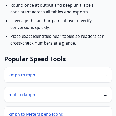
Round once at output and keep unit labels
consistent across all tables and exports.
Leverage the anchor pairs above to verify
conversions quickly.
Place exact identities near tables so readers can
cross-check numbers at a glance.
Popular Speed Tools
kmph to mph
→
mph to kmph
→
kmph to Meters per Second
→