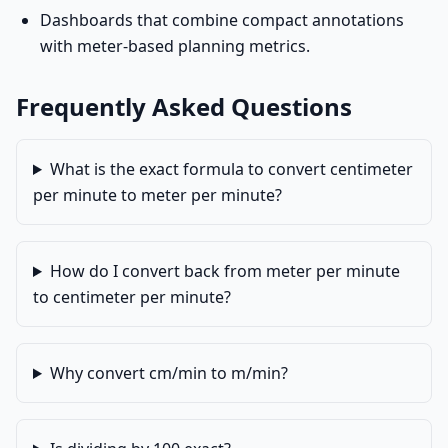
Dashboards that combine compact annotations
with meter-based planning metrics.
Frequently Asked Questions
What is the exact formula to convert centimeter
per minute to meter per minute?
How do I convert back from meter per minute
to centimeter per minute?
Why convert cm/min to m/min?