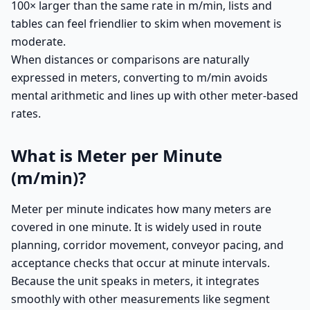
100× larger than the same rate in m/min, lists and
tables can feel friendlier to skim when movement is
moderate.
When distances or comparisons are naturally
expressed in meters, converting to m/min avoids
mental arithmetic and lines up with other meter-based
rates.
What is Meter per Minute
(m/min)?
Meter per minute indicates how many meters are
covered in one minute. It is widely used in route
planning, corridor movement, conveyor pacing, and
acceptance checks that occur at minute intervals.
Because the unit speaks in meters, it integrates
smoothly with other measurements like segment