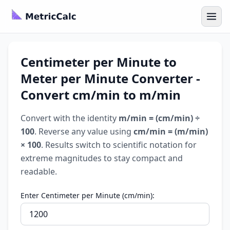
Centimeter per Minute to
Meter per Minute Converter -
Convert cm/min to m/min
Convert with the identity
m/min = (cm/min) ÷
100
. Reverse any value using
cm/min = (m/min)
× 100
. Results switch to scientific notation for
extreme magnitudes to stay compact and
readable.
Enter Centimeter per Minute (cm/min):