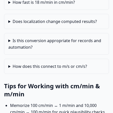
How fast is 18 m/min in cm/min?
Does localization change computed results?
Is this conversion appropriate for records and
automation?
How does this connect to m/s or cm/s?
Tips for Working with cm/min &
m/min
Memorize 100 cm/min ↔ 1 m/min and 10,000
cm/min ↔ 100 m/min for quick plausibility checks.