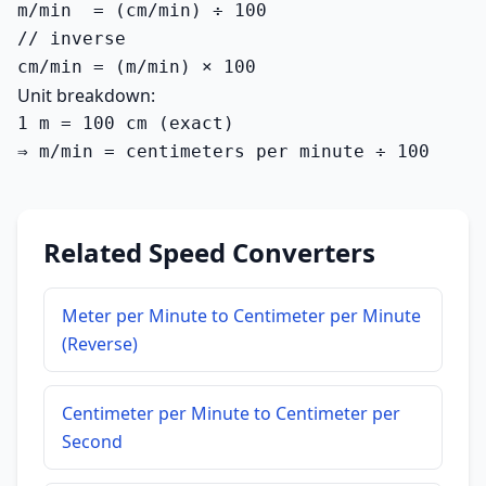
m/min  = (cm/min) ÷ 100

// inverse

cm/min = (m/min) × 100
Unit breakdown:
1 m = 100 cm (exact)

⇒ m/min = centimeters per minute ÷ 100
Related Speed Converters
Meter per Minute to Centimeter per Minute
(Reverse)
Centimeter per Minute to Centimeter per
Second