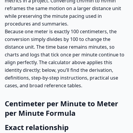
metrics in a project. Converting cm/min to m/min
reframes the same motion on a larger distance unit
while preserving the minute pacing used in
procedures and summaries.
Because one meter is exactly 100 centimeters, the
conversion simply divides by 100 to change the
distance unit. The time base remains minutes, so
charts and logs that tick once per minute continue to
align perfectly. The calculator above applies this
identity directly; below, you’ll find the derivation,
definitions, step-by-step instructions, practical use
cases, and broad reference tables.
Centimeter per Minute to Meter
per Minute Formula
Exact relationship