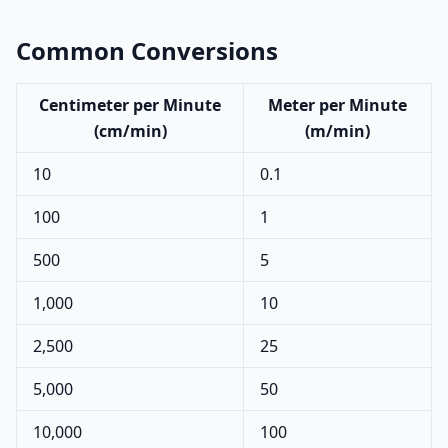
Common Conversions
Centimeter per Minute
Meter per Minute
(cm/min)
(m/min)
10
0.1
100
1
500
5
1,000
10
2,500
25
5,000
50
10,000
100