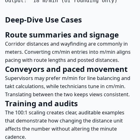
Output:  18 m/min (UI rounding only)
Deep-Dive Use Cases
Route summaries and signage
Corridor distances and wayfinding are commonly in
meters. Converting cm/min entries into m/min aligns
pacing with route lengths and posted distances.
Conveyors and paced movement
Supervisors may prefer m/min for line balancing and
takt calculations, while technicians tune in cm/min.
Translating between the two keeps views consistent.
Training and audits
The 100:1 scaling creates clear, auditable examples
that demonstrate how changing the distance unit
affects the number without altering the minute
cadence.