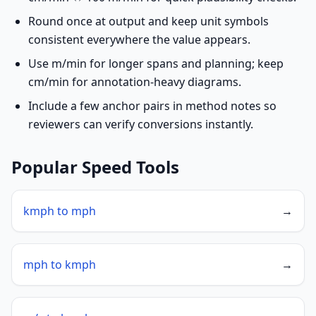
Round once at output and keep unit symbols
consistent everywhere the value appears.
Use m/min for longer spans and planning; keep
cm/min for annotation-heavy diagrams.
Include a few anchor pairs in method notes so
reviewers can verify conversions instantly.
Popular Speed Tools
kmph to mph
→
mph to kmph
→