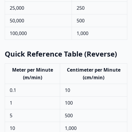
25,000
250
50,000
500
100,000
1,000
Quick Reference Table (Reverse)
Meter per Minute
Centimeter per Minute
(m/min)
(cm/min)
0.1
10
1
100
5
500
10
1,000