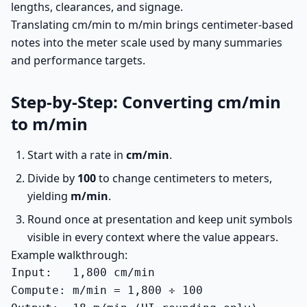
lengths, clearances, and signage.
Translating cm/min to m/min brings centimeter-based
notes into the meter scale used by many summaries
and performance targets.
Step-by-Step: Converting cm/min
to m/min
Start with a rate in
cm/min
.
Divide by
100
to change centimeters to meters,
yielding
m/min
.
Round once at presentation and keep unit symbols
visible in every context where the value appears.
Example walkthrough:
Input:   1,800 cm/min

Compute: m/min = 1,800 ÷ 100
