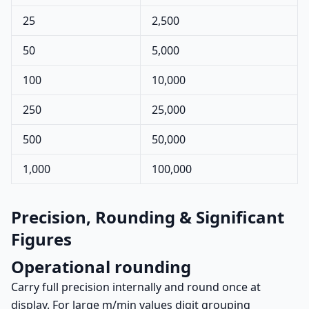
25
2,500
50
5,000
100
10,000
250
25,000
500
50,000
1,000
100,000
Precision, Rounding & Significant
Figures
Operational rounding
Carry full precision internally and round once at
display. For large m/min values digit grouping