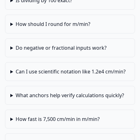
Is dividing by 100 exact?
How should I round for m/min?
Do negative or fractional inputs work?
Can I use scientific notation like 1.2e4 cm/min?
What anchors help verify calculations quickly?
How fast is 7,500 cm/min in m/min?