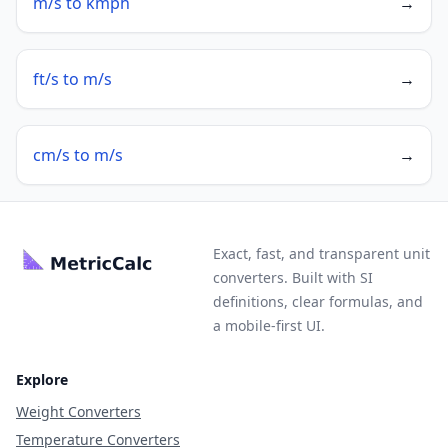
m/s to kmph
→
ft/s to m/s
→
cm/s to m/s
→
Exact, fast, and transparent unit
converters. Built with SI
definitions, clear formulas, and
a mobile-first UI.
Explore
Weight Converters
Temperature Converters