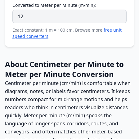
Converted to Meter per Minute (m/min):
Exact constant: 1 m = 100 cm. Browse more
free unit
speed converters
.
About Centimeter per Minute to
Meter per Minute Conversion
Centimeter per minute (cm/min) is comfortable when
diagrams, notes, or labels favor centimeters. It keeps
numbers compact for mid-range motions and helps
readers who think in centimeters visualize distances
quickly. Meter per minute (m/min) speaks the
language of longer spans-corridors, routes, and
conveyors- and often matches other meter-based