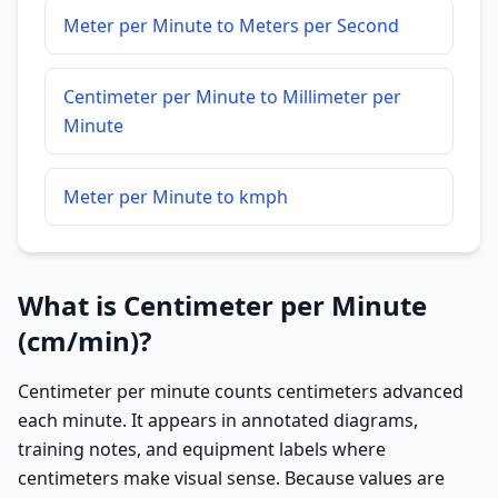
Meter per Minute to Meters per Second
Centimeter per Minute to Millimeter per
Minute
Meter per Minute to kmph
What is Centimeter per Minute
(cm/min)?
Centimeter per minute counts centimeters advanced
each minute. It appears in annotated diagrams,
training notes, and equipment labels where
centimeters make visual sense. Because values are