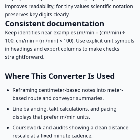
improves readability; for tiny values scientific notation
preserves key digits clearly.
Consistent documentation
Keep identities near examples (m/min = (cm/min) ÷
100; cm/min = (m/min) × 100). Use explicit unit symbols
in headings and export columns to make checks
straightforward.
Where This Converter Is Used
Reframing centimeter-based notes into meter-
based route and conveyor summaries.
Line balancing, takt calculations, and pacing
displays that prefer m/min units.
Coursework and audits showing a clean distance
rescale at a fixed minute cadence.