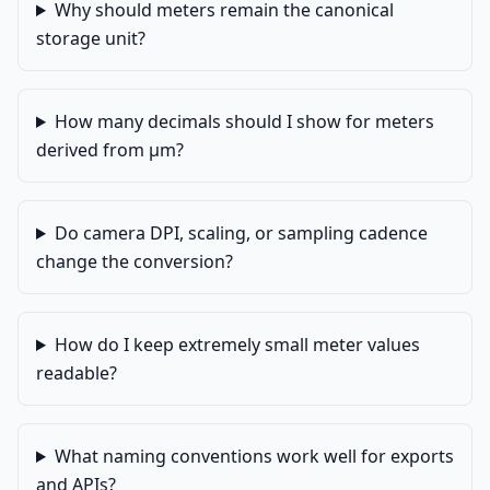
Why should meters remain the canonical
storage unit?
How many decimals should I show for meters
derived from µm?
Do camera DPI, scaling, or sampling cadence
change the conversion?
How do I keep extremely small meter values
readable?
What naming conventions work well for exports
and APIs?