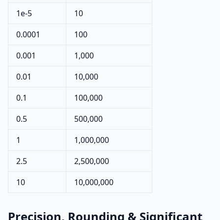
1e-5
10
0.0001
100
0.001
1,000
0.01
10,000
0.1
100,000
0.5
500,000
1
1,000,000
2.5
2,500,000
10
10,000,000
Precision, Rounding & Significant