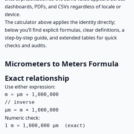
dashboards, PDFs, and CSVs regardless of locale or
device.
The calculator above applies the identity directly;
below you’ll find explicit formulas, clear definitions, a
step-by-step guide, and extended tables for quick
checks and audits.
Micrometers to Meters Formula
Exact relationship
Use either expression:
m = µm ÷ 1,000,000

// inverse

µm = m × 1,000,000
Numeric check:
1 m = 1,000,000 µm  (exact)