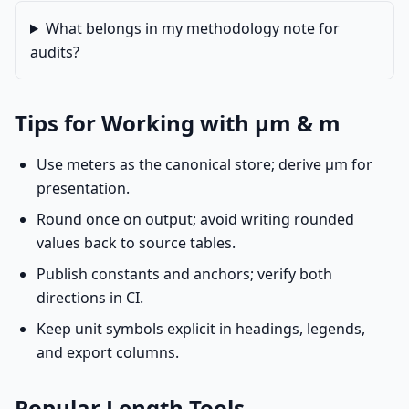
What belongs in my methodology note for
audits?
Tips for Working with µm & m
Use meters as the canonical store; derive µm for
presentation.
Round once on output; avoid writing rounded
values back to source tables.
Publish constants and anchors; verify both
directions in CI.
Keep unit symbols explicit in headings, legends,
and export columns.
Popular Length Tools