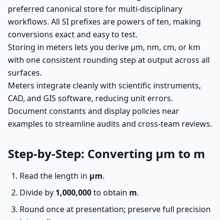
preferred canonical store for multi-disciplinary
workflows. All SI prefixes are powers of ten, making
conversions exact and easy to test.
Storing in meters lets you derive µm, nm, cm, or km
with one consistent rounding step at output across all
surfaces.
Meters integrate cleanly with scientific instruments,
CAD, and GIS software, reducing unit errors.
Document constants and display policies near
examples to streamline audits and cross-team reviews.
Step-by-Step: Converting µm to m
Read the length in
µm
.
Divide by
1,000,000
to obtain
m
.
Round once at presentation; preserve full precision