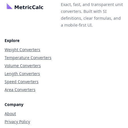
Exact, fast, and transparent unit
converters. Built with SI
definitions, clear formulas, and
a mobile-first UI.
Explore
Weight Converters
Temperature Converters
Volume Converters
Length Converters
Speed Converters
Area Converters
Company
About
Privacy Policy