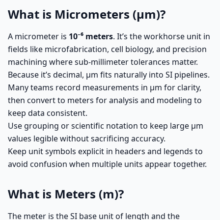
What is Micrometers (µm)?
A micrometer is
10⁻⁶ meters
. It’s the workhorse unit in
fields like microfabrication, cell biology, and precision
machining where sub-millimeter tolerances matter.
Because it’s decimal, µm fits naturally into SI pipelines.
Many teams record measurements in µm for clarity,
then convert to meters for analysis and modeling to
keep data consistent.
Use grouping or scientific notation to keep large µm
values legible without sacrificing accuracy.
Keep unit symbols explicit in headers and legends to
avoid confusion when multiple units appear together.
What is Meters (m)?
The meter is the SI base unit of length and the