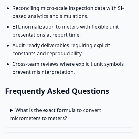
Reconciling micro-scale inspection data with SI-
based analytics and simulations.
ETL normalization to meters with flexible unit
presentations at report time.
Audit-ready deliverables requiring explicit
constants and reproducibility.
Cross-team reviews where explicit unit symbols
prevent misinterpretation.
Frequently Asked Questions
What is the exact formula to convert
micrometers to meters?