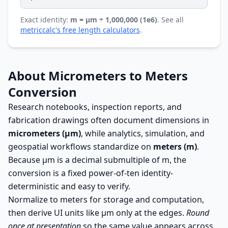
Exact identity:
m = µm ÷ 1,000,000 (1e6)
. See all
metriccalc's free length calculators
.
About Micrometers to Meters
Conversion
Research notebooks, inspection reports, and
fabrication drawings often document dimensions in
micrometers (µm)
, while analytics, simulation, and
geospatial workflows standardize on
meters (m)
.
Because µm is a decimal submultiple of m, the
conversion is a fixed power-of-ten identity-
deterministic and easy to verify.
Normalize to meters for storage and computation,
then derive UI units like µm only at the edges.
Round
once at presentation
so the same value appears across