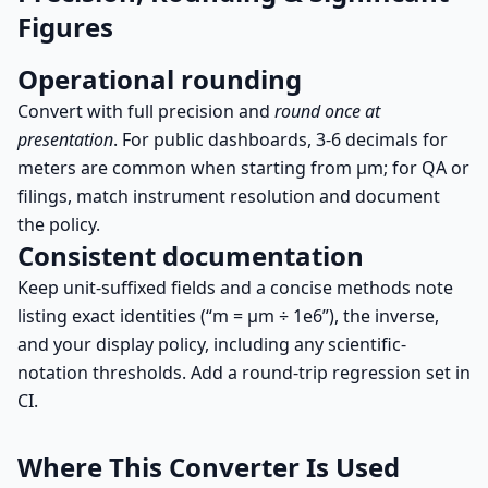
Figures
Operational rounding
Convert with full precision and
round once at
presentation
. For public dashboards, 3-6 decimals for
meters are common when starting from µm; for QA or
filings, match instrument resolution and document
the policy.
Consistent documentation
Keep unit-suffixed fields and a concise methods note
listing exact identities (“m = µm ÷ 1e6”), the inverse,
and your display policy, including any scientific-
notation thresholds. Add a round-trip regression set in
CI.
Where This Converter Is Used