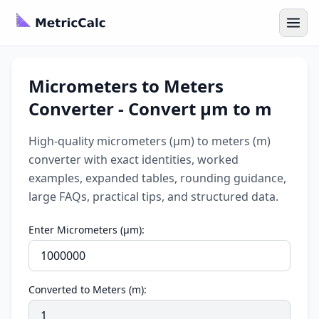
Micrometers to Meters
Converter - Convert µm to m
High-quality micrometers (µm) to meters (m)
converter with exact identities, worked
examples, expanded tables, rounding guidance,
large FAQs, practical tips, and structured data.
Enter Micrometers (µm):
Converted to Meters (m):