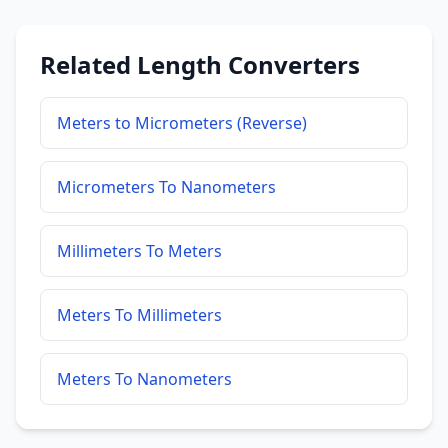
Related Length Converters
Meters to Micrometers (Reverse)
Micrometers To Nanometers
Millimeters To Meters
Meters To Millimeters
Meters To Nanometers