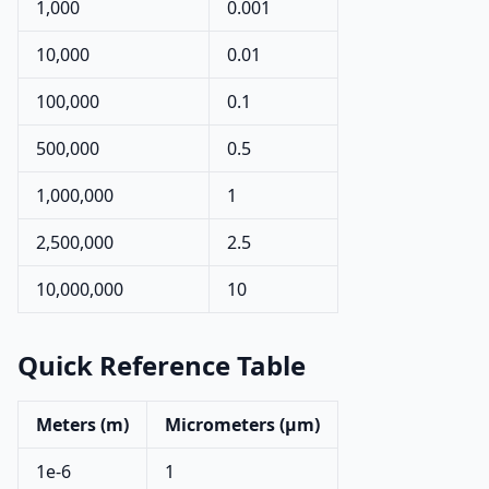
1,000
0.001
10,000
0.01
100,000
0.1
500,000
0.5
1,000,000
1
2,500,000
2.5
10,000,000
10
Quick Reference Table
Meters (m)
Micrometers (µm)
1e-6
1