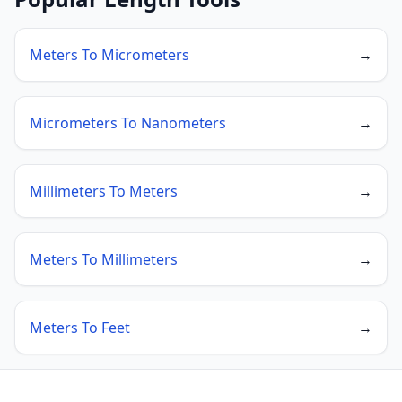
Meters To Micrometers
→
Micrometers To Nanometers
→
Millimeters To Meters
→
Meters To Millimeters
→
Meters To Feet
→