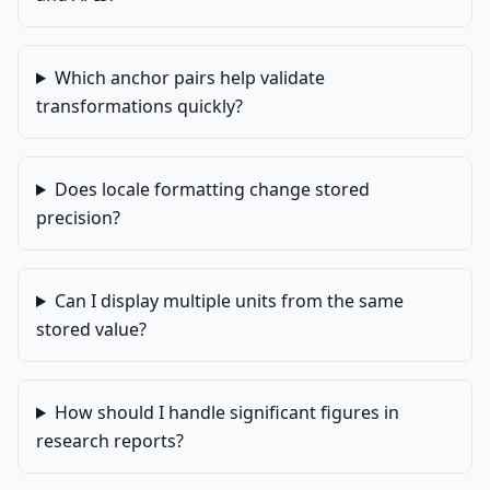
Which anchor pairs help validate
transformations quickly?
Does locale formatting change stored
precision?
Can I display multiple units from the same
stored value?
How should I handle significant figures in
research reports?