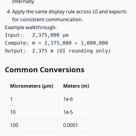
internally.
Apply the same display rule across UI and exports
for consistent communication.
Example walkthrough:
Input:   2,375,000 µm

Compute: m = 2,375,000 ÷ 1,000,000

Output:  2.375 m (UI rounding only)
Common Conversions
Micrometers (µm)
Meters (m)
1
1e-6
10
1e-5
100
0.0001