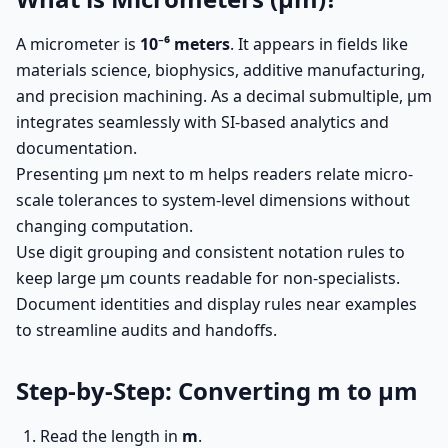
A micrometer is
10⁻⁶ meters
. It appears in fields like
materials science, biophysics, additive manufacturing,
and precision machining. As a decimal submultiple, µm
integrates seamlessly with SI-based analytics and
documentation.
Presenting µm next to m helps readers relate micro-
scale tolerances to system-level dimensions without
changing computation.
Use digit grouping and consistent notation rules to
keep large µm counts readable for non-specialists.
Document identities and display rules near examples
to streamline audits and handoffs.
Step-by-Step: Converting m to µm
Read the length in
m
.