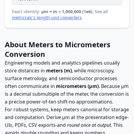
Exact identity:
µm = m × 1,000,000 (1e6)
. See all
metriccalc's length unit converters
.
About Meters to Micrometers
Conversion
Engineering models and analytics pipelines usually
store distances in
meters (m)
, while microscopy,
surface metrology, and semiconductor processes
often communicate in
micrometers (µm)
. Because µm
is a decimal submultiple of the meter, the conversion is
a precise power-of-ten shift-no approximations.
For robust systems, keep meters canonical for storage
and computation. Derive µm at the presentation edge-
UIs, PDFs, CSV exports-and
round once at output
. This
avoids double rounding and keeps numbers