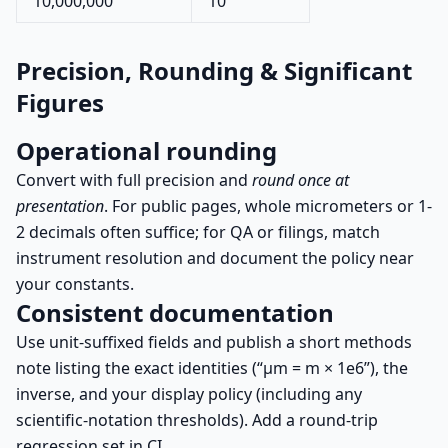
10,000,000
10
Precision, Rounding & Significant
Figures
Operational rounding
Convert with full precision and
round once at
presentation
. For public pages, whole micrometers or 1-
2 decimals often suffice; for QA or filings, match
instrument resolution and document the policy near
your constants.
Consistent documentation
Use unit-suffixed fields and publish a short methods
note listing the exact identities (“µm = m × 1e6”), the
inverse, and your display policy (including any
scientific-notation thresholds). Add a round-trip
regression set in CI.