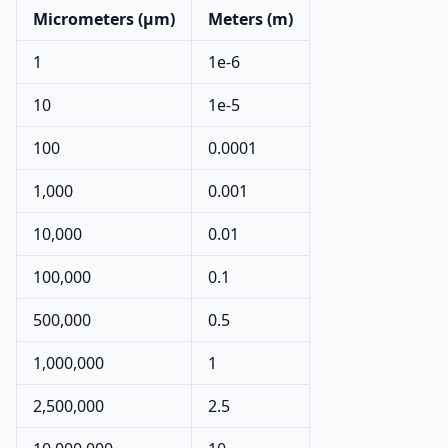
Micrometers (µm)
Meters (m)
1
1e-6
10
1e-5
100
0.0001
1,000
0.001
10,000
0.01
100,000
0.1
500,000
0.5
1,000,000
1
2,500,000
2.5