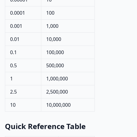
0.0001
100
0.001
1,000
0.01
10,000
0.1
100,000
0.5
500,000
1
1,000,000
2.5
2,500,000
10
10,000,000
Quick Reference Table