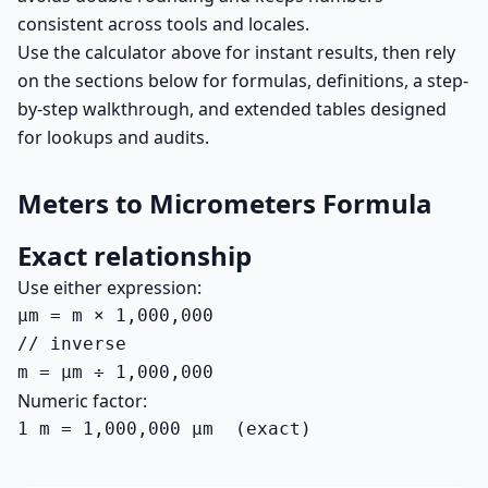
consistent across tools and locales.
Use the calculator above for instant results, then rely
on the sections below for formulas, definitions, a step-
by-step walkthrough, and extended tables designed
for lookups and audits.
Meters to Micrometers Formula
Exact relationship
Use either expression:
µm = m × 1,000,000

// inverse

m = µm ÷ 1,000,000
Numeric factor:
1 m = 1,000,000 µm  (exact)