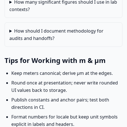
How many significant figures should I use in lab
contexts?
How should I document methodology for
audits and handoffs?
Tips for Working with m & µm
Keep meters canonical; derive µm at the edges.
Round once at presentation; never write rounded
UI values back to storage.
Publish constants and anchor pairs; test both
directions in CI.
Format numbers for locale but keep unit symbols
explicit in labels and headers.