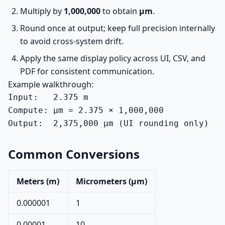
Multiply by
1,000,000
to obtain
µm
.
Round once at output; keep full precision internally
to avoid cross-system drift.
Apply the same display policy across UI, CSV, and
PDF for consistent communication.
Example walkthrough:
Input:   2.375 m

Compute: µm = 2.375 × 1,000,000

Output:  2,375,000 µm (UI rounding only)
Common Conversions
Meters (m)
Micrometers (µm)
0.000001
1
0.00001
10