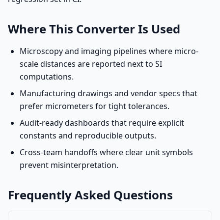
Where This Converter Is Used
Microscopy and imaging pipelines where micro-
scale distances are reported next to SI
computations.
Manufacturing drawings and vendor specs that
prefer micrometers for tight tolerances.
Audit-ready dashboards that require explicit
constants and reproducible outputs.
Cross-team handoffs where clear unit symbols
prevent misinterpretation.
Frequently Asked Questions