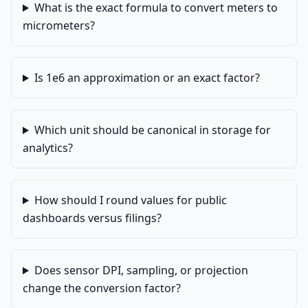
What is the exact formula to convert meters to
micrometers?
Is 1e6 an approximation or an exact factor?
Which unit should be canonical in storage for
analytics?
How should I round values for public
dashboards versus filings?
Does sensor DPI, sampling, or projection
change the conversion factor?