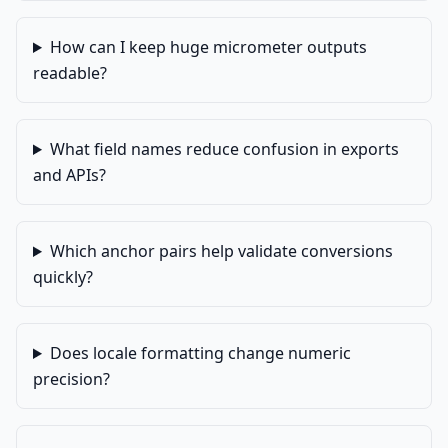
How can I keep huge micrometer outputs
readable?
What field names reduce confusion in exports
and APIs?
Which anchor pairs help validate conversions
quickly?
Does locale formatting change numeric
precision?