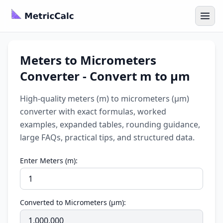
Meters to Micrometers
Converter - Convert m to µm
High-quality meters (m) to micrometers (µm)
converter with exact formulas, worked
examples, expanded tables, rounding guidance,
large FAQs, practical tips, and structured data.
Enter Meters (m):
Converted to Micrometers (µm):