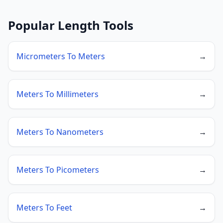
Popular Length Tools
Micrometers To Meters
→
Meters To Millimeters
→
Meters To Nanometers
→
Meters To Picometers
→
Meters To Feet
→