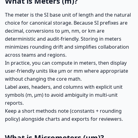
What is Meters (m)?
The meter is the SI base unit of length and the natural
choice for canonical storage. Because SI prefixes are
decimal, conversions to µm, nm, or km are
deterministic and audit-friendly. Storing in meters
minimizes rounding drift and simplifies collaboration
across teams and regions.
In practice, you can compute in meters, then display
user-friendly units like µm or mm where appropriate
without changing the core math.
Label axes, headers, and columns with explicit unit
symbols (m, µm) to avoid ambiguity in multi-unit
reports.
Keep a short methods note (constants + rounding
policy) alongside charts and exports for reviewers.
What is Micrometers (µm)?