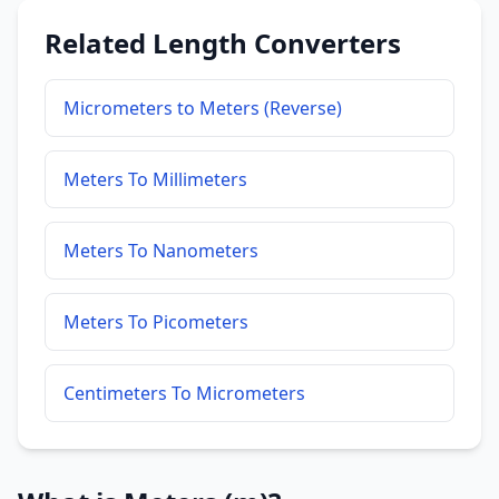
Related Length Converters
Micrometers to Meters (Reverse)
Meters To Millimeters
Meters To Nanometers
Meters To Picometers
Centimeters To Micrometers