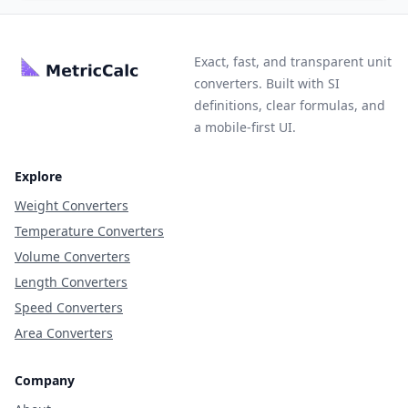
Exact, fast, and transparent unit
converters. Built with SI
definitions, clear formulas, and
a mobile-first UI.
Explore
Weight Converters
Temperature Converters
Volume Converters
Length Converters
Speed Converters
Area Converters
Company