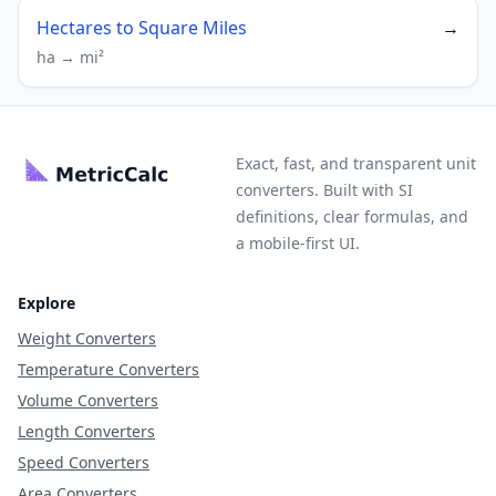
Hectares to Square Miles
→
ha → mi²
Exact, fast, and transparent unit
converters. Built with SI
definitions, clear formulas, and
a mobile-first UI.
Explore
Weight Converters
Temperature Converters
Volume Converters
Length Converters
Speed Converters
Area Converters