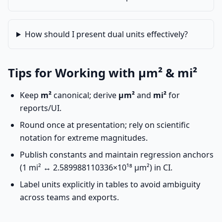
How should I present dual units effectively?
Tips for Working with µm² & mi²
Keep
m²
canonical; derive
µm²
and
mi²
for
reports/UI.
Round once at presentation; rely on scientific
notation for extreme magnitudes.
Publish constants and maintain regression anchors
(1 mi² ↔ 2.589988110336×10¹⁸ µm²) in CI.
Label units explicitly in tables to avoid ambiguity
across teams and exports.