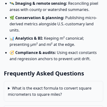
🛰️
Imaging & remote sensing:
Reconciling pixel
areas with county or watershed summaries.
🌿
Conservation & planning:
Publishing micro-
derived metrics alongside U.S.-customary land
units.
📊
Analytics & BI:
Keeping m² canonical;
presenting µm² and mi² at the edge.
🧭
Compliance & audits:
Using exact constants
and regression anchors to prevent unit drift.
Frequently Asked Questions
What is the exact formula to convert square
micrometers to square miles?