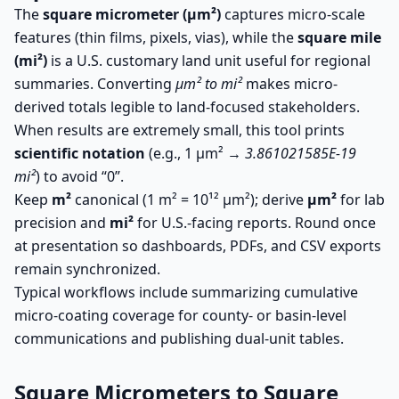
The
square micrometer (µm²)
captures micro-scale
features (thin films, pixels, vias), while the
square mile
(mi²)
is a U.S. customary land unit useful for regional
summaries. Converting
µm² to mi²
makes micro-
derived totals legible to land-focused stakeholders.
When results are extremely small, this tool prints
scientific notation
(e.g., 1 µm² →
3.861021585E-19
mi²
) to avoid “0”.
Keep
m²
canonical (1 m² = 10¹² µm²); derive
µm²
for lab
precision and
mi²
for U.S.-facing reports. Round once
at presentation so dashboards, PDFs, and CSV exports
remain synchronized.
Typical workflows include summarizing cumulative
micro-coating coverage for county- or basin-level
communications and publishing dual-unit tables.
Square Micrometers to Square