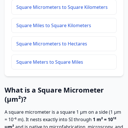
Square Micrometers to Square Kilometers
Square Miles to Square Kilometers
Square Micrometers to Hectares
Square Meters to Square Miles
What is a Square Micrometer
(µm²)?
A square micrometer is a square 1 µm on a side (1 µm
= 10⁻⁶ m). It nests exactly into SI through
1 m² = 10¹²
µm²
and is native to microfabrication, microscopy, and