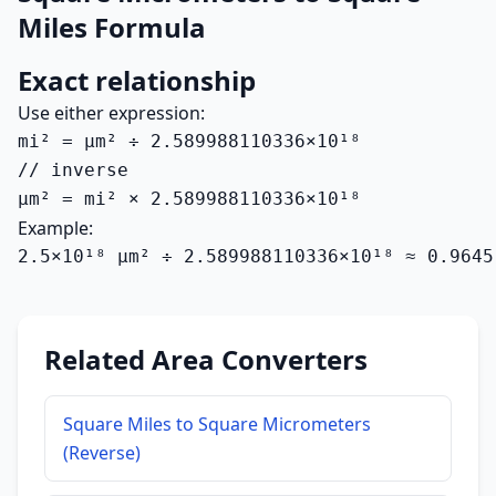
Miles Formula
Exact relationship
Use either expression:
mi² = µm² ÷ 2.589988110336×10¹⁸

// inverse

µm² = mi² × 2.589988110336×10¹⁸
Example:
2.5×10¹⁸ µm² ÷ 2.589988110336×10¹⁸ ≈ 0.9645
Related Area Converters
Square Miles to Square Micrometers
(Reverse)