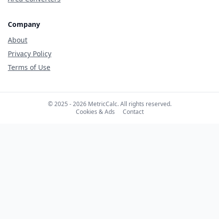
Company
About
Privacy Policy
Terms of Use
© 2025 - 2026 MetricCalc. All rights reserved.
Cookies & Ads
Contact