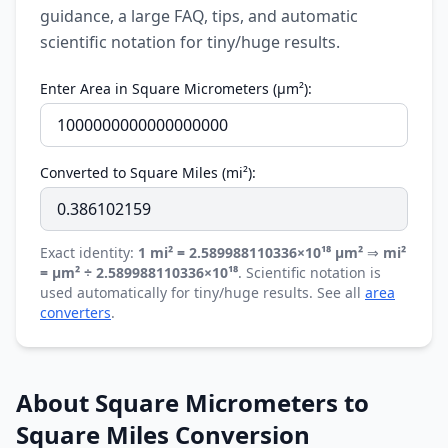
guidance, a large FAQ, tips, and automatic
scientific notation for tiny/huge results.
Enter Area in Square Micrometers (µm²):
Converted to Square Miles (mi²):
Exact identity:
1 mi² = 2.589988110336×10¹⁸ µm²
⇒
mi²
= µm² ÷ 2.589988110336×10¹⁸
. Scientific notation is
used automatically for tiny/huge results. See all
area
converters
.
About Square Micrometers to
Square Miles Conversion