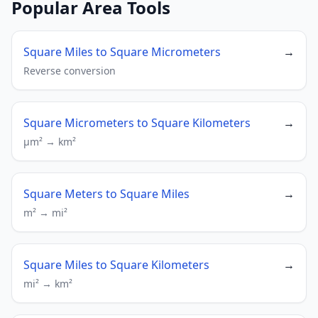
Popular Area Tools
Square Miles to Square Micrometers
→
Reverse conversion
Square Micrometers to Square Kilometers
→
µm² → km²
Square Meters to Square Miles
→
m² → mi²
Square Miles to Square Kilometers
→
mi² → km²