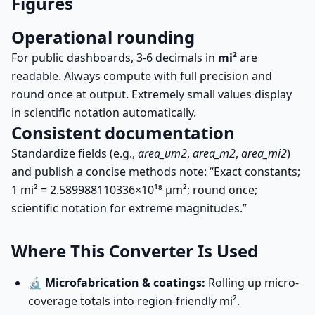
Figures
Operational rounding
For public dashboards, 3-6 decimals in
mi²
are
readable. Always compute with full precision and
round once at output. Extremely small values display
in scientific notation automatically.
Consistent documentation
Standardize fields (e.g.,
area_um2
,
area_m2
,
area_mi2
)
and publish a concise methods note: “Exact constants;
1 mi² = 2.589988110336×10¹⁸ µm²; round once;
scientific notation for extreme magnitudes.”
Where This Converter Is Used
🔬
Microfabrication & coatings:
Rolling up micro-
coverage totals into region-friendly mi².