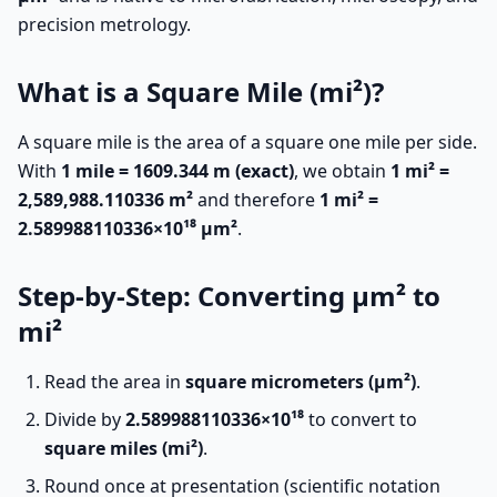
precision metrology.
What is a Square Mile (mi²)?
A square mile is the area of a square one mile per side.
With
1 mile = 1609.344 m (exact)
, we obtain
1 mi² =
2,589,988.110336 m²
and therefore
1 mi² =
2.589988110336×10¹⁸ µm²
.
Step-by-Step: Converting µm² to
mi²
Read the area in
square micrometers (µm²)
.
Divide by
2.589988110336×10¹⁸
to convert to
square miles (mi²)
.
Round once at presentation (scientific notation