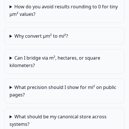
How do you avoid results rounding to 0 for tiny
µm² values?
Why convert µm² to mi²?
Can I bridge via m², hectares, or square
kilometers?
What precision should I show for mi² on public
pages?
What should be my canonical store across
systems?