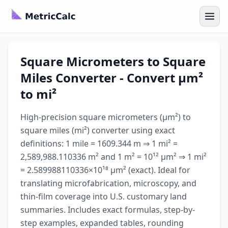
Square Micrometers to Square
Miles Converter - Convert µm²
to mi²
High-precision square micrometers (µm²) to
square miles (mi²) converter using exact
definitions: 1 mile = 1609.344 m ⇒ 1 mi² =
2,589,988.110336 m² and 1 m² = 10¹² µm² ⇒ 1 mi²
= 2.589988110336×10¹⁸ µm² (exact). Ideal for
translating microfabrication, microscopy, and
thin-film coverage into U.S. customary land
summaries. Includes exact formulas, step-by-
step examples, expanded tables, rounding