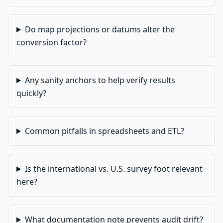
Do map projections or datums alter the
conversion factor?
Any sanity anchors to help verify results
quickly?
Common pitfalls in spreadsheets and ETL?
Is the international vs. U.S. survey foot relevant
here?
What documentation note prevents audit drift?