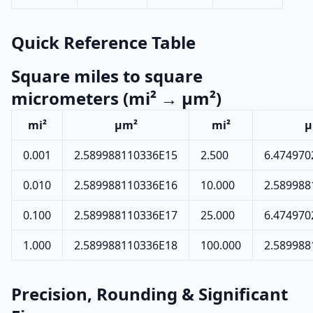
Quick Reference Table
Square miles to square
micrometers (mi² → µm²)
mi²
µm²
mi²
µ
0.001
2.589988110336E15
2.500
6.474970
0.010
2.589988110336E16
10.000
2.589988
0.100
2.589988110336E17
25.000
6.474970
1.000
2.589988110336E18
100.000
2.589988
Precision, Rounding & Significant