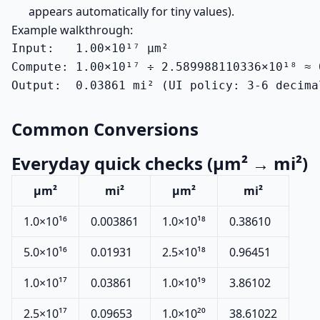
appears automatically for tiny values).
Example walkthrough:
Input:   1.00×10¹⁷ µm²

Compute: 1.00×10¹⁷ ÷ 2.589988110336×10¹⁸ ≈ 0
Output:  0.03861 mi² (UI policy: 3-6 decima
Common Conversions
Everyday quick checks (µm² → mi²)
µm²
mi²
µm²
mi²
1.0×10¹⁶
0.003861
1.0×10¹⁸
0.38610
5.0×10¹⁶
0.01931
2.5×10¹⁸
0.96451
1.0×10¹⁷
0.03861
1.0×10¹⁹
3.86102
2.5×10¹⁷
0.09653
1.0×10²⁰
38.61022