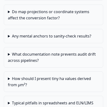
Do map projections or coordinate systems
affect the conversion factor?
Any mental anchors to sanity-check results?
What documentation note prevents audit drift
across pipelines?
How should I present tiny ha values derived
from µm²?
Typical pitfalls in spreadsheets and ELN/LIMS