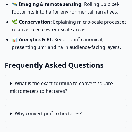
🛰️
Imaging & remote sensing:
Rolling up pixel-
footprints into ha for environmental narratives.
🌿
Conservation:
Explaining micro-scale processes
relative to ecosystem-scale areas.
📊
Analytics & BI:
Keeping m² canonical;
presenting µm² and ha in audience-facing layers.
Frequently Asked Questions
What is the exact formula to convert square
micrometers to hectares?
Why convert µm² to hectares?