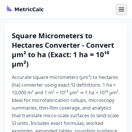
Square Micrometers to
Hectares Converter - Convert
µm² to ha (Exact: 1 ha = 10¹⁶
µm²)
Accurate square micrometers (µm²) to hectares
(ha) converter using exact SI definitions: 1 ha =
10,000 m² and 1 m² = 10¹² µm² ⇒ 1 ha = 10¹⁶ µm².
Ideal for microfabrication rollups, microscopy
summaries, thin-film coverage, and analytics
that translate micro-scale surfaces to land-scale
SI units. Includes exact formulas, worked
examples, expanded tables, rounding guidance,