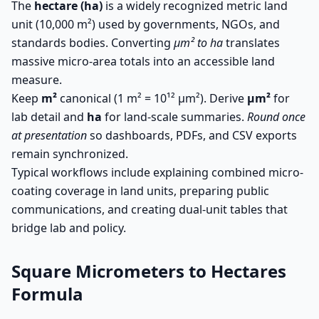
The
hectare (ha)
is a widely recognized metric land
unit (10,000 m²) used by governments, NGOs, and
standards bodies. Converting
µm² to ha
translates
massive micro-area totals into an accessible land
measure.
Keep
m²
canonical (1 m² = 10¹² µm²). Derive
µm²
for
lab detail and
ha
for land-scale summaries.
Round once
at presentation
so dashboards, PDFs, and CSV exports
remain synchronized.
Typical workflows include explaining combined micro-
coating coverage in land units, preparing public
communications, and creating dual-unit tables that
bridge lab and policy.
Square Micrometers to Hectares
Formula