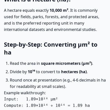
A hectare equals exactly
10,000 m²
. It is commonly
used for fields, parks, forests, and protected areas,
and is the preferred reporting unit in many
international datasets and environmental studies.
Step-by-Step: Converting µm² to
ha
Read the area in
square micrometers (µm²)
.
Divide by
10¹⁶
to convert to
hectares (ha)
.
Round once at presentation (e.g., 4-6 decimals in ha
for readability at small scales).
Example walkthrough:
Input:   1.89×10¹⁶ µm²

Compute: 1.89×10¹⁶ ÷ 10¹⁶ = 1.89 ha
