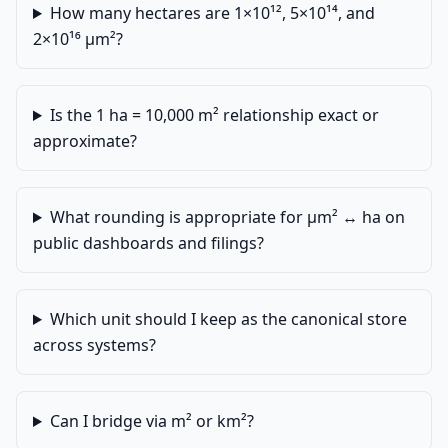
How many hectares are 1×10¹², 5×10¹⁴, and
2×10¹⁶ µm²?
Is the 1 ha = 10,000 m² relationship exact or
approximate?
What rounding is appropriate for µm² ↔ ha on
public dashboards and filings?
Which unit should I keep as the canonical store
across systems?
Can I bridge via m² or km²?