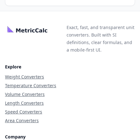
Exact, fast, and transparent unit
converters. Built with SI
definitions, clear formulas, and
a mobile-first UI.
Explore
Weight Converters
Temperature Converters
Volume Converters
Length Converters
Speed Converters
Area Converters
Company