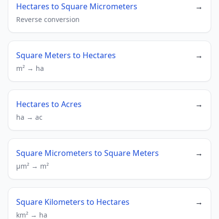
Hectares to Square Micrometers
→
Reverse conversion
Square Meters to Hectares
→
m² → ha
Hectares to Acres
→
ha → ac
Square Micrometers to Square Meters
→
µm² → m²
Square Kilometers to Hectares
→
km² → ha