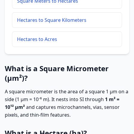
Square Meters to Hectares
Hectares to Square Kilometers
Hectares to Acres
What is a Square Micrometer
(µm²)?
A square micrometer is the area of a square 1 µm on a
side (1 µm = 10⁻⁶ m). It nests into SI through
1 m² =
10¹² µm²
and captures microchannels, vias, sensor
pixels, and thin-film features.
What is a Hectare (ha)?