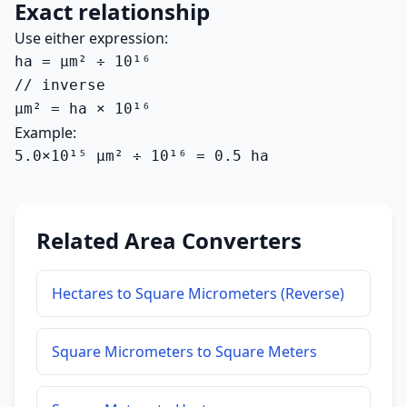
Exact relationship
Use either expression:
ha = µm² ÷ 10¹⁶

// inverse

µm² = ha × 10¹⁶
Example:
5.0×10¹⁵ µm² ÷ 10¹⁶ = 0.5 ha
Related Area Converters
Hectares to Square Micrometers (Reverse)
Square Micrometers to Square Meters