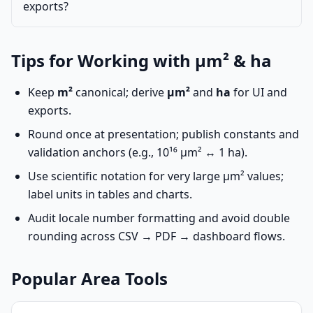
exports?
Tips for Working with µm² & ha
Keep
m²
canonical; derive
µm²
and
ha
for UI and
exports.
Round once at presentation; publish constants and
validation anchors (e.g., 10¹⁶ µm² ↔ 1 ha).
Use scientific notation for very large µm² values;
label units in tables and charts.
Audit locale number formatting and avoid double
rounding across CSV → PDF → dashboard flows.
Popular Area Tools