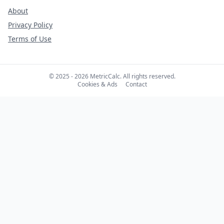
About
Privacy Policy
Terms of Use
© 2025 - 2026 MetricCalc. All rights reserved.
Cookies & Ads
Contact