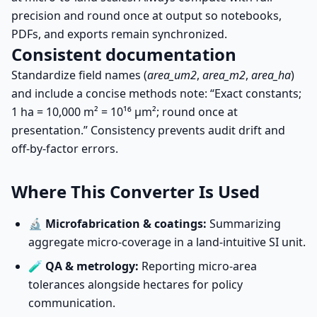
precision and round once at output so notebooks,
PDFs, and exports remain synchronized.
Consistent documentation
Standardize field names (
area_um2
,
area_m2
,
area_ha
)
and include a concise methods note: “Exact constants;
1 ha = 10,000 m² = 10¹⁶ µm²; round once at
presentation.” Consistency prevents audit drift and
off-by-factor errors.
Where This Converter Is Used
🔬
Microfabrication & coatings:
Summarizing
aggregate micro-coverage in a land-intuitive SI unit.
🧪
QA & metrology:
Reporting micro-area
tolerances alongside hectares for policy
communication.