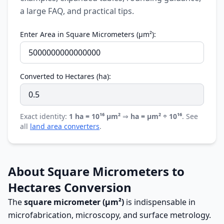
a large FAQ, and practical tips.
Enter Area in Square Micrometers (µm²):
Converted to Hectares (ha):
Exact identity:
1 ha = 10¹⁶ µm²
⇒
ha = µm² ÷ 10¹⁶
. See
all
land area converters
.
About Square Micrometers to
Hectares Conversion
The
square micrometer (µm²)
is indispensable in
microfabrication, microscopy, and surface metrology.