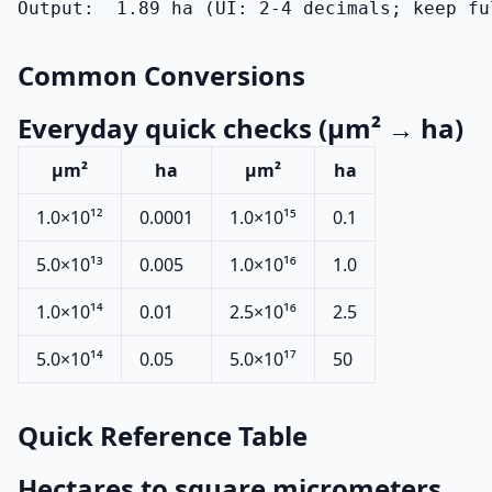
Output:  1.89 ha (UI: 2-4 decimals; keep fu
Common Conversions
Everyday quick checks (µm² → ha)
µm²
ha
µm²
ha
1.0×10¹²
0.0001
1.0×10¹⁵
0.1
5.0×10¹³
0.005
1.0×10¹⁶
1.0
1.0×10¹⁴
0.01
2.5×10¹⁶
2.5
5.0×10¹⁴
0.05
5.0×10¹⁷
50
Quick Reference Table
Hectares to square micrometers