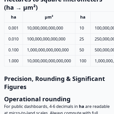
(ha → µm²)
ha
µm²
ha
0.001
10,000,000,000,000
10
100,000,0
0.010
100,000,000,000,000
25
250,000,0
0.100
1,000,000,000,000,000
50
500,000,0
1.000
10,000,000,000,000,000
100
1,000,000
Precision, Rounding & Significant
Figures
Operational rounding
For public dashboards, 4-6 decimals in
ha
are readable
at micro-to-land scales. Always compute with full