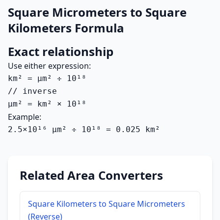
Square Micrometers to Square
Kilometers Formula
Exact relationship
Use either expression:
km² = µm² ÷ 10¹⁸

// inverse

µm² = km² × 10¹⁸
Example:
2.5×10¹⁶ µm² ÷ 10¹⁸ = 0.025 km²
Related Area Converters
Square Kilometers to Square Micrometers
(Reverse)