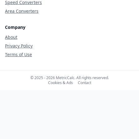
Speed Converters
Area Converters
Company
About
Privacy Policy
Terms of Use
© 2025 - 2026 MetricCalc. All rights reserved.
Cookies & Ads
Contact