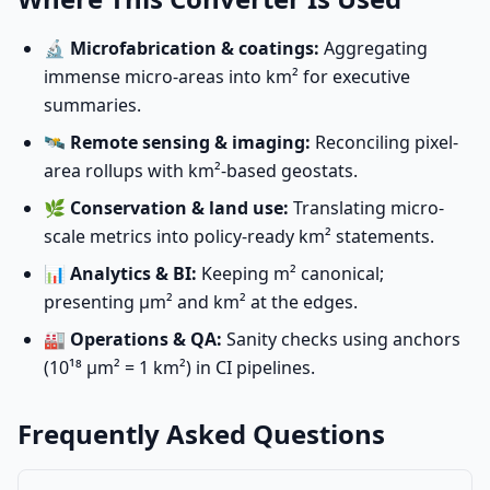
🔬
Microfabrication & coatings:
Aggregating
immense micro-areas into km² for executive
summaries.
🛰️
Remote sensing & imaging:
Reconciling pixel-
area rollups with km²-based geostats.
🌿
Conservation & land use:
Translating micro-
scale metrics into policy-ready km² statements.
📊
Analytics & BI:
Keeping m² canonical;
presenting µm² and km² at the edges.
🏭
Operations & QA:
Sanity checks using anchors
(10¹⁸ µm² = 1 km²) in CI pipelines.
Frequently Asked Questions