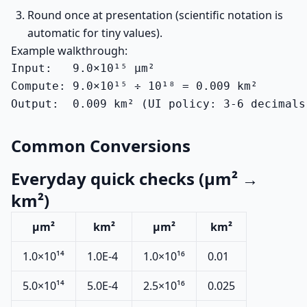
Round once at presentation (scientific notation is
automatic for tiny values).
Example walkthrough:
Input:   9.0×10¹⁵ µm²

Compute: 9.0×10¹⁵ ÷ 10¹⁸ = 0.009 km²

Output:  0.009 km² (UI policy: 3-6 decimals
Common Conversions
Everyday quick checks (µm² →
km²)
µm²
km²
µm²
km²
1.0×10¹⁴
1.0E-4
1.0×10¹⁶
0.01
5.0×10¹⁴
5.0E-4
2.5×10¹⁶
0.025