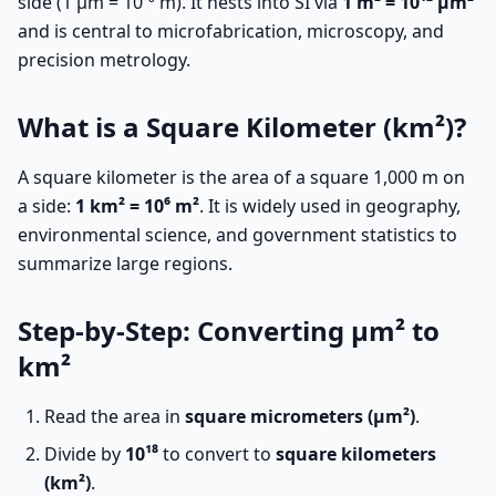
side (1 µm = 10⁻⁶ m). It nests into SI via
1 m² = 10¹² µm²
and is central to microfabrication, microscopy, and
precision metrology.
What is a Square Kilometer (km²)?
A square kilometer is the area of a square 1,000 m on
a side:
1 km² = 10⁶ m²
. It is widely used in geography,
environmental science, and government statistics to
summarize large regions.
Step-by-Step: Converting µm² to
km²
Read the area in
square micrometers (µm²)
.
Divide by
10¹⁸
to convert to
square kilometers
(km²)
.