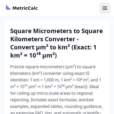
Square Micrometers to Square
Kilometers Converter -
Convert µm² to km² (Exact: 1
km² = 10¹⁸ µm²)
Precise square micrometers (µm²) to square
kilometers (km²) converter using exact SI
identities: 1 km = 1,000 m, 1 km² = 10⁶ m², and 1
m² = 10¹² µm² ⇒ 1 km² = 10¹⁸ µm² (exact). Ideal
for rolling up micro-scale areas to regional
reporting. Includes exact formulas, worked
examples, expanded tables, rounding guidance,
an extensive FAQ, tips, and automatic scientific-