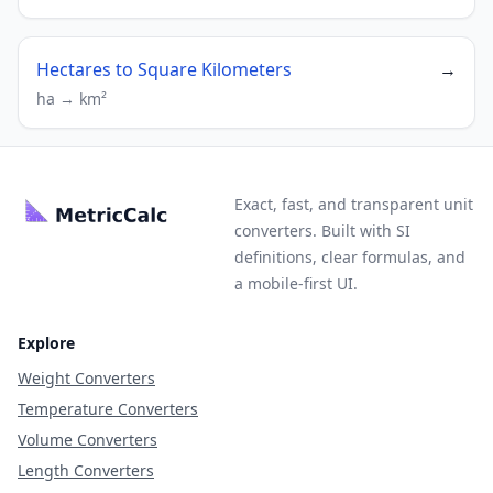
Hectares to Square Kilometers
→
ha → km²
Exact, fast, and transparent unit
converters. Built with SI
definitions, clear formulas, and
a mobile-first UI.
Explore
Weight Converters
Temperature Converters
Volume Converters
Length Converters