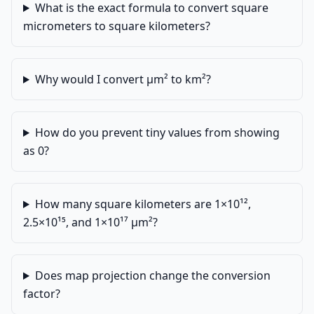
What is the exact formula to convert square
micrometers to square kilometers?
Why would I convert µm² to km²?
How do you prevent tiny values from showing
as 0?
How many square kilometers are 1×10¹²,
2.5×10¹⁵, and 1×10¹⁷ µm²?
Does map projection change the conversion
factor?