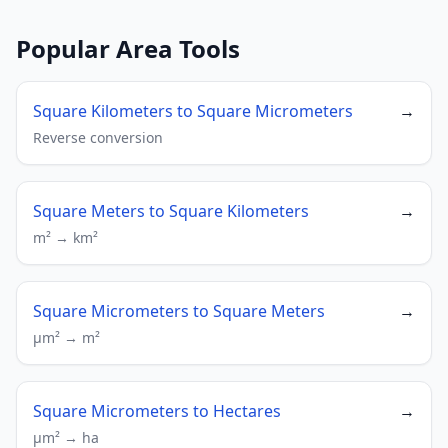
Popular Area Tools
Square Kilometers to Square Micrometers
→
Reverse conversion
Square Meters to Square Kilometers
→
m² → km²
Square Micrometers to Square Meters
→
µm² → m²
Square Micrometers to Hectares
→
µm² → ha