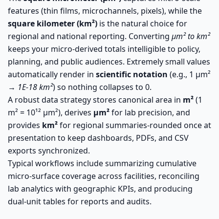
features (thin films, microchannels, pixels), while the
square kilometer (km²)
is the natural choice for
regional and national reporting. Converting
µm² to km²
keeps your micro-derived totals intelligible to policy,
planning, and public audiences. Extremely small values
automatically render in
scientific notation
(e.g., 1 µm²
→
1E-18 km²
) so nothing collapses to 0.
A robust data strategy stores canonical area in
m²
(1
m² = 10¹² µm²), derives
µm²
for lab precision, and
provides
km²
for regional summaries-rounded once at
presentation to keep dashboards, PDFs, and CSV
exports synchronized.
Typical workflows include summarizing cumulative
micro-surface coverage across facilities, reconciling
lab analytics with geographic KPIs, and producing
dual-unit tables for reports and audits.