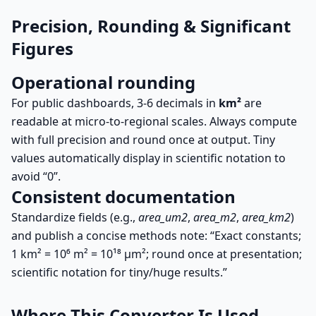
Precision, Rounding & Significant
Figures
Operational rounding
For public dashboards, 3-6 decimals in
km²
are
readable at micro-to-regional scales. Always compute
with full precision and round once at output. Tiny
values automatically display in scientific notation to
avoid “0”.
Consistent documentation
Standardize fields (e.g.,
area_um2
,
area_m2
,
area_km2
)
and publish a concise methods note: “Exact constants;
1 km² = 10⁶ m² = 10¹⁸ µm²; round once at presentation;
scientific notation for tiny/huge results.”
Where This Converter Is Used