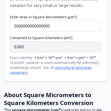
notation for very small or large results.
Enter Area in Square Micrometers (µm²):
Converted to Square Kilometers (km²):
Exact identity:
1 km² = 10¹⁸ µm²
⇒
km² = µm² ÷ 10¹⁸
.
Scientific notation is used automatically for extremely
small/large results. See all
agricultural land area
converters
.
About Square Micrometers to
Square Kilometers Conversion
The
square micrometer (µm²)
captures micro-scale