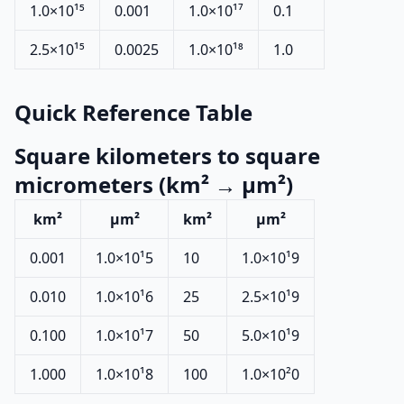
1.0×10¹⁵
0.001
1.0×10¹⁷
0.1
2.5×10¹⁵
0.0025
1.0×10¹⁸
1.0
Quick Reference Table
Square kilometers to square
micrometers (km² → µm²)
km²
µm²
km²
µm²
0.001
1.0×10¹5
10
1.0×10¹9
0.010
1.0×10¹6
25
2.5×10¹9
0.100
1.0×10¹7
50
5.0×10¹9
1.000
1.0×10¹8
100
1.0×10²0