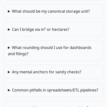
What should be my canonical storage unit?
Can I bridge via m² or hectares?
What rounding should I use for dashboards
and filings?
Any mental anchors for sanity checks?
Common pitfalls in spreadsheets/ETL pipelines?