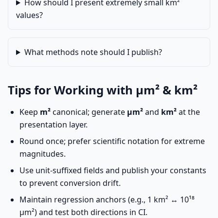
How should I present extremely small km²
values?
What methods note should I publish?
Tips for Working with µm² & km²
Keep
m²
canonical; generate
µm²
and
km²
at the
presentation layer.
Round once; prefer scientific notation for extreme
magnitudes.
Use unit-suffixed fields and publish your constants
to prevent conversion drift.
Maintain regression anchors (e.g., 1 km² ↔ 10¹⁸
µm²) and test both directions in CI.