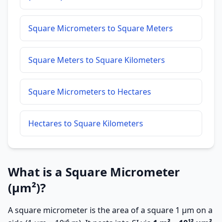
Square Micrometers to Square Meters
Square Meters to Square Kilometers
Square Micrometers to Hectares
Hectares to Square Kilometers
What is a Square Micrometer
(µm²)?
A square micrometer is the area of a square 1 µm on a