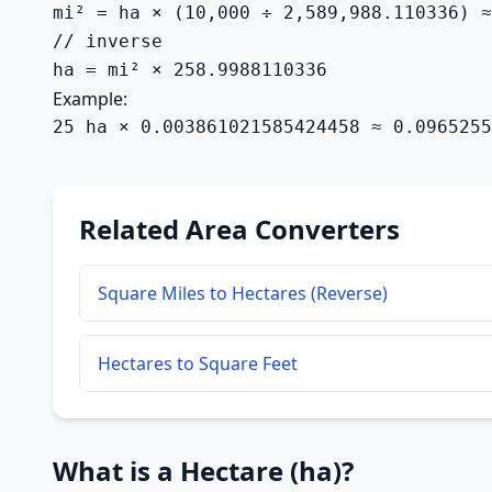
mi² = ha × (10,000 ÷ 2,589,988.110336) ≈
// inverse

ha = mi² × 258.9988110336
Example:
25 ha × 0.003861021585424458 ≈ 0.0965255
Related Area Converters
Square Miles to Hectares (Reverse)
Hectares to Square Feet
What is a Hectare (ha)?