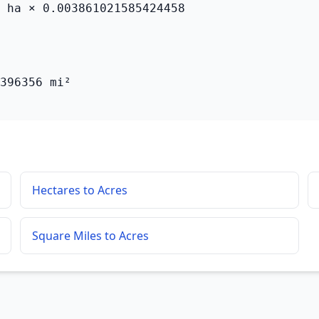
 ha × 0.003861021585424458

396356 mi²
Hectares to Acres
Square Miles to Acres