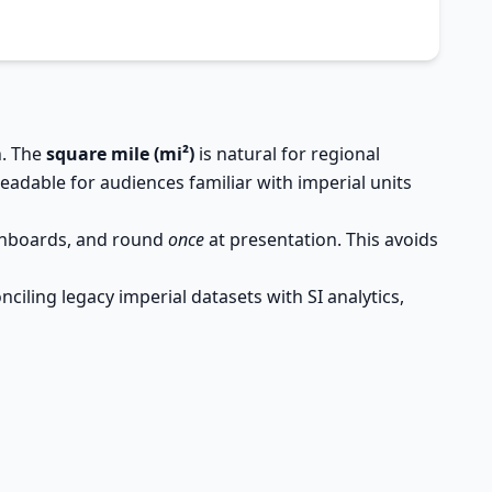
n. The
square mile (mi²)
is natural for regional
eadable for audiences familiar with imperial units
ashboards, and round
once
at presentation. This avoids
iling legacy imperial datasets with SI analytics,