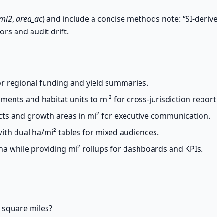
_mi2
,
area_ac
) and include a concise methods note: “SI-deriv
ors and audit drift.
for regional funding and yield summaries.
nts and habitat units to mi² for cross-jurisdiction report
cts and growth areas in mi² for executive communication.
ith dual ha/mi² tables for mixed audiences.
a while providing mi² rollups for dashboards and KPIs.
o square miles?