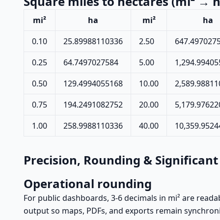
Square miles to hectares (mi² → h
mi²
ha
mi²
ha
0.10
25.89988110336
2.50
647.497027
0.25
64.7497027584
5.00
1,294.99405
0.50
129.4994055168
10.00
2,589.98811
0.75
194.2491082752
20.00
5,179.97622
1.00
258.9988110336
40.00
10,359.952
Precision, Rounding & Significant
Operational rounding
For public dashboards, 3-6 decimals in mi² are readab
output so maps, PDFs, and exports remain synchron