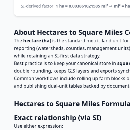
SI-derived factor:
1 ha ≈ 0.003861021585 mi²
⇒
mi² = h
About Hectares to Square Miles 
The
hectare (ha)
is the standard metric land unit for
reporting (watersheds, counties, management units
while retaining an SI-first data strategy.
Best practice is to keep your canonical store in
squar
double rounding, keeps GIS layers and exports sync
Common workflows include rolling up farm blocks or p
and publishing dual-unit tables backed by document
Hectares to Square Miles Formul
Exact relationship (via SI)
Use either expression: