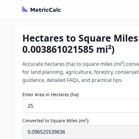
Hectares to Square Miles 
0.003861021585 mi²)
Accurate hectares (ha) to square miles (mi²) conve
for land planning, agriculture, forestry, conserv
guidance, detailed FAQs, and practical tips.
Enter Area in Hectares (ha):
Converted to Square Miles (mi²):