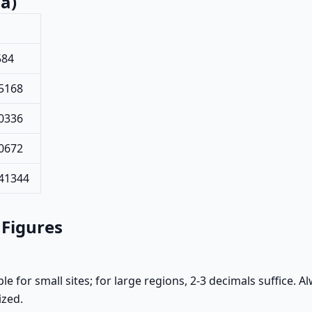
a)
584
5168
0336
0672
441344
 Figures
le for small sites; for large regions, 2-3 decimals suffice.
ized.