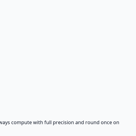
 Always compute with full precision and round once on