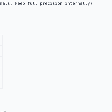
imals; keep full precision internally)