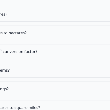
res?
s to hectares?
² conversion factor?
stems?
ings?
ares to square miles?