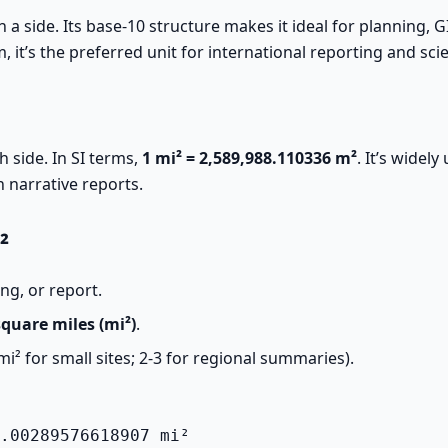
 a side. Its base-10 structure makes it ideal for planning, G
, it’s the preferred unit for international reporting and scie
h side. In SI terms,
1 mi² = 2,589,988.110336 m²
. It’s widel
n narrative reports.
²
ing, or report.
square miles (mi²)
.
mi² for small sites; 2-3 for regional summaries).
.00289576618907 mi²
