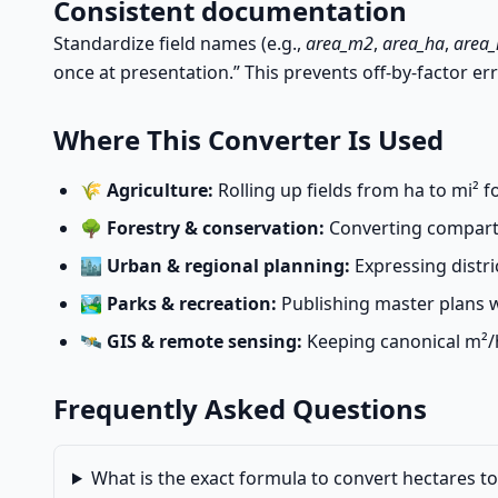
Consistent documentation
Standardize field names (e.g.,
area_m2
,
area_ha
,
area
once at presentation.” This prevents off-by-factor err
Where This Converter Is Used
🌾
Agriculture:
Rolling up fields from ha to mi² 
🌳
Forestry & conservation:
Converting compartme
🏙️
Urban & regional planning:
Expressing distri
🏞️
Parks & recreation:
Publishing master plans w
🛰️
GIS & remote sensing:
Keeping canonical m²/h
Frequently Asked Questions
What is the exact formula to convert hectares t