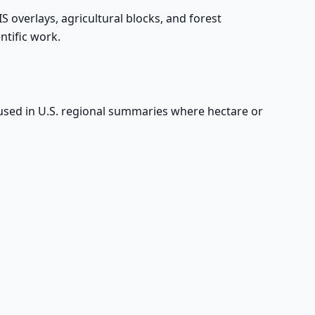
IS overlays, agricultural blocks, and forest
ntific work.
y used in U.S. regional summaries where hectare or