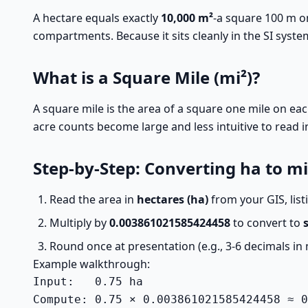
A hectare equals exactly
10,000 m²
-a square 100 m on
compartments. Because it sits cleanly in the SI system
What is a Square Mile (mi²)?
A square mile is the area of a square one mile on eac
acre counts become large and less intuitive to read i
Step-by-Step: Converting ha to mi
Read the area in
hectares (ha)
from your GIS, list
Multiply by
0.003861021585424458
to convert to
Round once at presentation (e.g., 3-6 decimals in 
Example walkthrough:
Input:   0.75 ha

Compute: 0.75 × 0.003861021585424458 ≈ 0