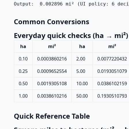
Output:  0.002896 mi² (UI policy: 6 dec
Common Conversions
Everyday quick checks (ha → mi²)
ha
mi²
ha
mi²
0.10
0.0003860216
2.00
0.0077220432
0.25
0.0009652554
5.00
0.0193051079
0.50
0.0019305108
10.00
0.0386102159
1.00
0.0038610216
50.00
0.1930510793
Quick Reference Table