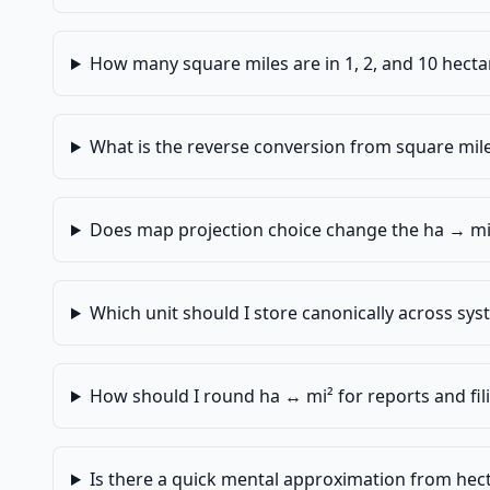
How many square miles are in 1, 2, and 10 hecta
What is the reverse conversion from square mile
Does map projection choice change the ha → mi
Which unit should I store canonically across sy
How should I round ha ↔ mi² for reports and fil
Is there a quick mental approximation from hect