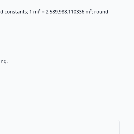
ed constants; 1 mi² = 2,589,988.110336 m²; round
ing.