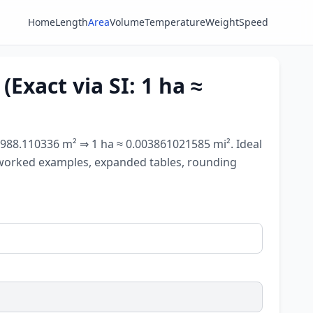
Home
Length
Area
Volume
Temperature
Weight
Speed
Exact via SI: 1 ha ≈
89,988.110336 m² ⇒ 1 ha ≈ 0.003861021585 mi². Ideal
s, worked examples, expanded tables, rounding