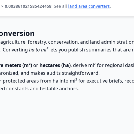
a × 0.003861021585424458
. See all
land area converters
.
Conversion
 agriculture, forestry, conservation, and land administratio
). Converting
ha to mi²
lets you publish summaries that are r
e meters (m²)
or
hectares (ha)
, derive mi² for regional d
hronized, and makes audits straightforward.
rotected areas from ha into mi² for executive briefs, reconc
ed constants and testable anchors.
a