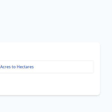
Acres to Hectares