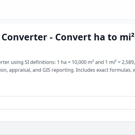
Converter - Convert ha to mi² (
rter using SI definitions: 1 ha = 10,000 m² and 1 mi² = 2,5
ation, appraisal, and GIS reporting. Includes exact formula