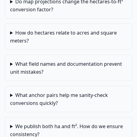
Do map projections change the hectares-to-ft²
conversion factor?
How do hectares relate to acres and square
meters?
What field names and documentation prevent
unit mistakes?
What anchor pairs help me sanity-check
conversions quickly?
We publish both ha and ft². How do we ensure
consistency?