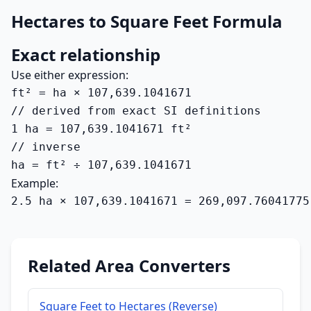
Hectares to Square Feet Formula
Exact relationship
Use either expression:
ft² = ha × 107,639.1041671

// derived from exact SI definitions

1 ha = 107,639.1041671 ft²

// inverse

ha = ft² ÷ 107,639.1041671
Example:
2.5 ha × 107,639.1041671 = 269,097.76041775
Related Area Converters
Square Feet to Hectares (Reverse)