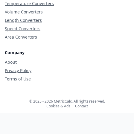
Temperature Converters
Volume Converters
Length Converters
Speed Converters
Area Converters
Company
About
Privacy Policy
Terms of Use
© 2025 - 2026 MetricCalc. All rights reserved.
Cookies & Ads
Contact