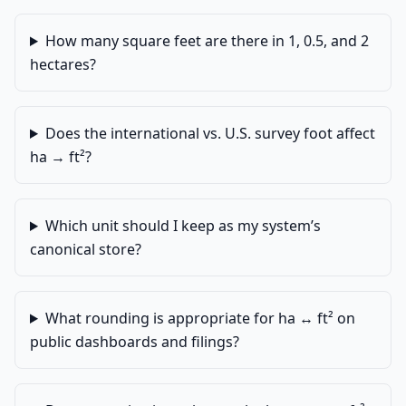
How many square feet are there in 1, 0.5, and 2
hectares?
Does the international vs. U.S. survey foot affect
ha → ft²?
Which unit should I keep as my system’s
canonical store?
What rounding is appropriate for ha ↔ ft² on
public dashboards and filings?