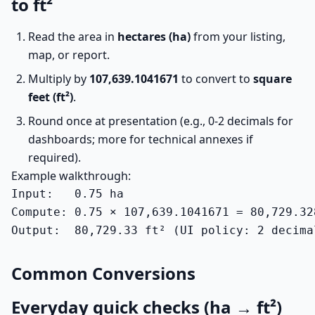
to ft²
Read the area in
hectares (ha)
from your listing,
map, or report.
Multiply by
107,639.1041671
to convert to
square
feet (ft²)
.
Round once at presentation (e.g., 0-2 decimals for
dashboards; more for technical annexes if
required).
Example walkthrough:
Input:   0.75 ha

Compute: 0.75 × 107,639.1041671 = 80,729.328
Output:  80,729.33 ft² (UI policy: 2 decima
Common Conversions
Everyday quick checks (ha → ft²)