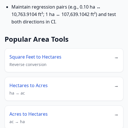
Maintain regression pairs (e.g., 0.10 ha ↔
10,763.9104 ft²; 1 ha ↔ 107,639.1042 ft²) and test
both directions in CI.
Popular Area Tools
Square Feet to Hectares
→
Reverse conversion
Hectares to Acres
→
ha → ac
Acres to Hectares
→
ac → ha