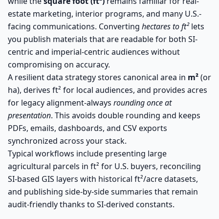
while the
square foot (ft²)
remains familiar for real-
estate marketing, interior programs, and many U.S.-
facing communications. Converting
hectares to ft²
lets
you publish materials that are readable for both SI-
centric and imperial-centric audiences without
compromising on accuracy.
A resilient data strategy stores canonical area in
m²
(or
ha), derives ft² for local audiences, and provides acres
for legacy alignment-always
rounding once at
presentation
. This avoids double rounding and keeps
PDFs, emails, dashboards, and CSV exports
synchronized across your stack.
Typical workflows include presenting large
agricultural parcels in ft² for U.S. buyers, reconciling
SI-based GIS layers with historical ft²/acre datasets,
and publishing side-by-side summaries that remain
audit-friendly thanks to SI-derived constants.