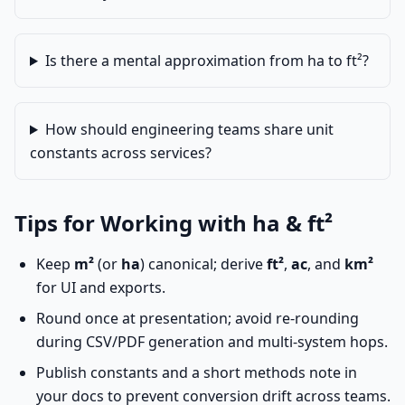
Is there a mental approximation from ha to ft²?
How should engineering teams share unit
constants across services?
Tips for Working with ha & ft²
Keep
m²
(or
ha
) canonical; derive
ft²
,
ac
, and
km²
for UI and exports.
Round once at presentation; avoid re-rounding
during CSV/PDF generation and multi-system hops.
Publish constants and a short methods note in
your docs to prevent conversion drift across teams.