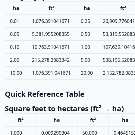
ha
ft²
ha
ft²
0.01
1,076.391041671
0.25
26,909.77604
0.05
5,381.955208355
0.50
53,819.55208
0.10
10,763.91041671
1.00
107,639.1041
2.00
215,278.2083342
5.00
538,195.5208
10.00
1,076,391.041671
20.00
2,152,782.083
Quick Reference Table
Square feet to hectares (ft² → ha)
ft²
ha
ft²
ha
1,000
0.009290304
50,000
0.464515