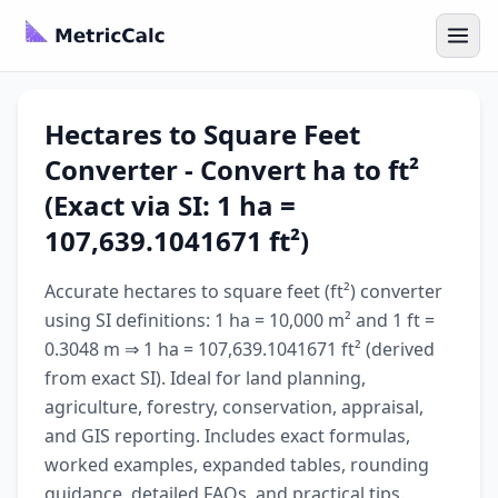
Hectares to Square Feet
Converter - Convert ha to ft²
(Exact via SI: 1 ha =
107,639.1041671 ft²)
Accurate hectares to square feet (ft²) converter
using SI definitions: 1 ha = 10,000 m² and 1 ft =
0.3048 m ⇒ 1 ha = 107,639.1041671 ft² (derived
from exact SI). Ideal for land planning,
agriculture, forestry, conservation, appraisal,
and GIS reporting. Includes exact formulas,
worked examples, expanded tables, rounding
guidance, detailed FAQs, and practical tips.