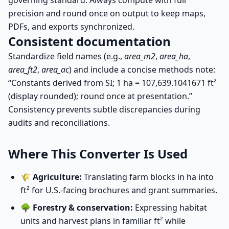
governing standard. Always compute with full
precision and round once on output to keep maps,
PDFs, and exports synchronized.
Consistent documentation
Standardize field names (e.g.,
area_m2
,
area_ha
,
area_ft2
,
area_ac
) and include a concise methods note:
“Constants derived from SI; 1 ha = 107,639.1041671 ft²
(display rounded); round once at presentation.”
Consistency prevents subtle discrepancies during
audits and reconciliations.
Where This Converter Is Used
🌾
Agriculture:
Translating farm blocks in ha into
ft² for U.S.-facing brochures and grant summaries.
🌳
Forestry & conservation:
Expressing habitat
units and harvest plans in familiar ft² while