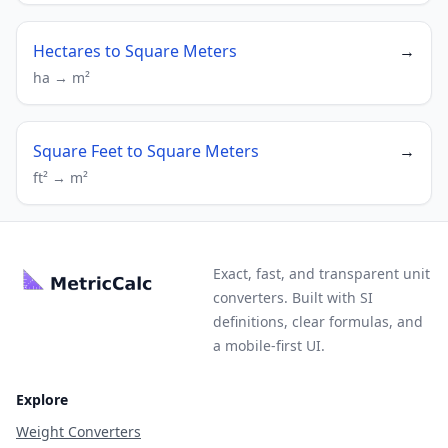
Hectares to Square Meters
→
ha → m²
Square Feet to Square Meters
→
ft² → m²
Exact, fast, and transparent unit
converters. Built with SI
definitions, clear formulas, and
a mobile-first UI.
Explore
Weight Converters