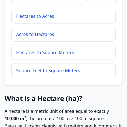
Hectares to Acres
Acres to Hectares
Hectares to Square Meters
Square Feet to Square Meters
What is a Hectare (ha)?
A hectare is a metric unit of area equal to exactly
10,000 m²
, the area of a 100 m × 100 m square.
Because it scales cleanly with meters and kilometers, it