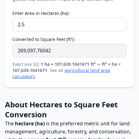
Enter Area in Hectares (ha):
Converted to Square Feet (ft²):
Exact (via SI):
1 ha = 107,639.1041671 ft²
⇒
ft² = ha ×
107,639.1041671
. See all
agricultural land area
calculators
.
About Hectares to Square Feet
Conversion
The
hectare (ha)
is the preferred metric unit for land
management, agriculture, forestry, and conservation,