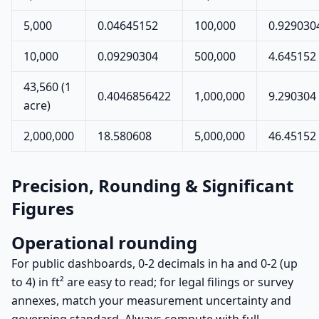
5,000
0.04645152
100,000
0.929030
10,000
0.09290304
500,000
4.645152
43,560 (1
0.4046856422
1,000,000
9.290304
acre)
2,000,000
18.580608
5,000,000
46.45152
Precision, Rounding & Significant
Figures
Operational rounding
For public dashboards, 0-2 decimals in ha and 0-2 (up
to 4) in ft² are easy to read; for legal filings or survey
annexes, match your measurement uncertainty and