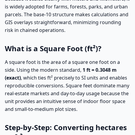
is widely adopted for farms, forests, parks, and urban
parcels. The base-10 structure makes calculations and
GIS overlays straightforward, minimizing rounding
risk in chained operations.
What is a Square Foot (ft²)?
A square foot is the area of a square one foot on a
side. Using the modern standard,
1 ft = 0.3048 m
(exact)
, which ties ft² precisely to SI units and enables
reproducible conversions. Square feet dominate many
real-estate markets and day-to-day usage because the
unit provides an intuitive sense of indoor floor space
and small-to-medium plot sizes.
Step-by-Step: Converting hectares