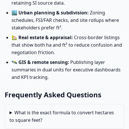
retaining SI source data.
🏙️
Urban planning & subdivision:
Zoning
schedules, FSI/FAR checks, and site rollups where
stakeholders prefer ft².
🏡
Real estate & appraisal:
Cross-border listings
that show both ha and ft² to reduce confusion and
negotiation friction.
🛰️
GIS & remote sensing:
Publishing layer
summaries in dual units for executive dashboards
and KPI tracking.
Frequently Asked Questions
What is the exact formula to convert hectares
to square feet?