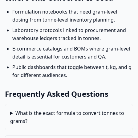
Formulation notebooks that need gram-level
dosing from tonne-level inventory planning.
Laboratory protocols linked to procurement and
warehouse ledgers tracked in tonnes.
E-commerce catalogs and BOMs where gram-level
detail is essential for customers and QA.
Public dashboards that toggle between t, kg, and g
for different audiences.
Frequently Asked Questions
What is the exact formula to convert tonnes to
grams?