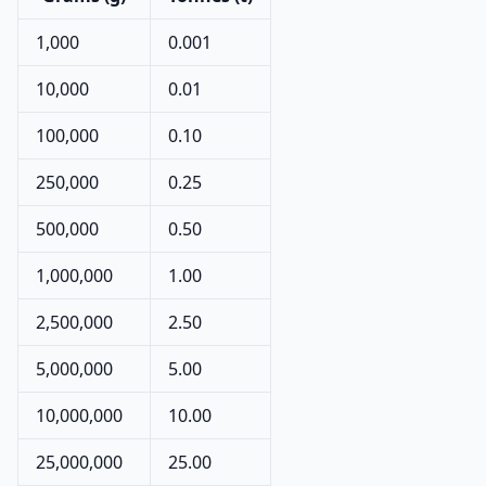
1,000
0.001
10,000
0.01
100,000
0.10
250,000
0.25
500,000
0.50
1,000,000
1.00
2,500,000
2.50
5,000,000
5.00
10,000,000
10.00
25,000,000
25.00