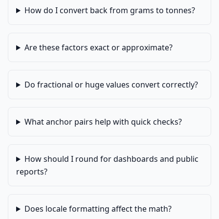
How do I convert back from grams to tonnes?
Are these factors exact or approximate?
Do fractional or huge values convert correctly?
What anchor pairs help with quick checks?
How should I round for dashboards and public
reports?
Does locale formatting affect the math?