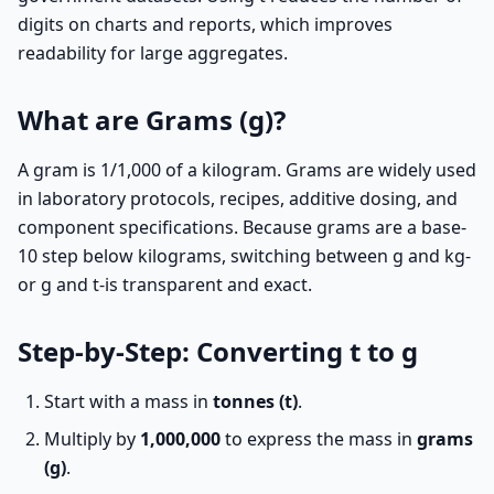
digits on charts and reports, which improves
readability for large aggregates.
What are Grams (g)?
A gram is 1/1,000 of a kilogram. Grams are widely used
in laboratory protocols, recipes, additive dosing, and
component specifications. Because grams are a base-
10 step below kilograms, switching between g and kg-
or g and t-is transparent and exact.
Step-by-Step: Converting t to g
Start with a mass in
tonnes (t)
.
Multiply by
1,000,000
to express the mass in
grams
(g)
.