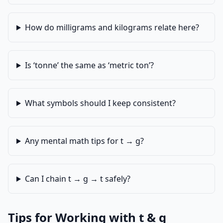
How do milligrams and kilograms relate here?
Is ‘tonne’ the same as ‘metric ton’?
What symbols should I keep consistent?
Any mental math tips for t → g?
Can I chain t → g → t safely?
Tips for Working with t & g