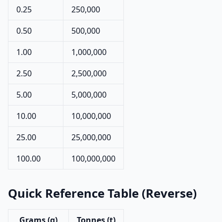
0.25
250,000
0.50
500,000
1.00
1,000,000
2.50
2,500,000
5.00
5,000,000
10.00
10,000,000
25.00
25,000,000
100.00
100,000,000
Quick Reference Table (Reverse)
Grams (g)
Tonnes (t)