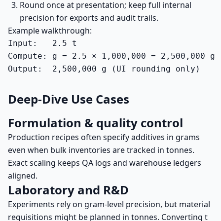
Round once at presentation; keep full internal
precision for exports and audit trails.
Example walkthrough:
Input:   2.5 t

Compute: g = 2.5 × 1,000,000 = 2,500,000 g

Output:  2,500,000 g (UI rounding only)
Deep-Dive Use Cases
Formulation & quality control
Production recipes often specify additives in grams
even when bulk inventories are tracked in tonnes.
Exact scaling keeps QA logs and warehouse ledgers
aligned.
Laboratory and R&D
Experiments rely on gram-level precision, but material
requisitions might be planned in tonnes. Converting t