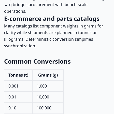
→ g bridges procurement with bench-scale
operations.
E-commerce and parts catalogs
Many catalogs list component weights in grams for
clarity while shipments are planned in tonnes or
kilograms. Deterministic conversion simplifies
synchronization.
Common Conversions
Tonnes (t)
Grams (g)
0.001
1,000
0.01
10,000
0.10
100,000