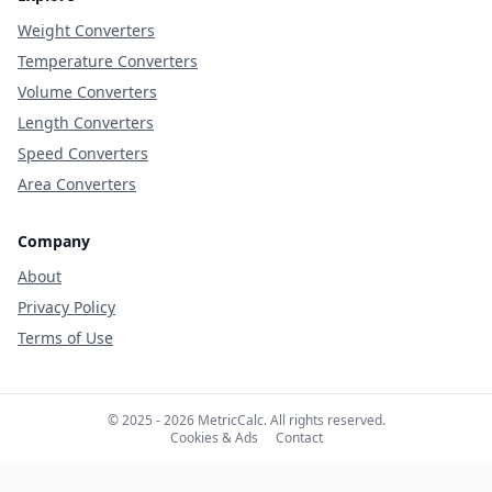
Weight Converters
Temperature Converters
Volume Converters
Length Converters
Speed Converters
Area Converters
Company
About
Privacy Policy
Terms of Use
© 2025 - 2026 MetricCalc. All rights reserved.
Cookies & Ads
Contact