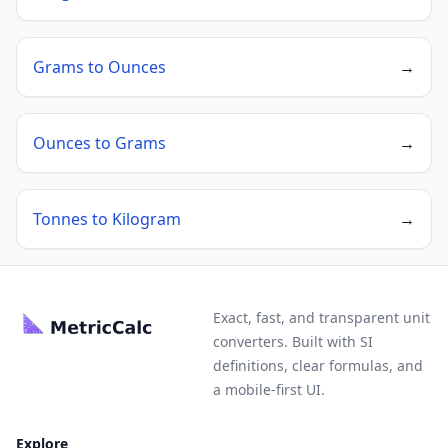
Grams to Ounces
→
Ounces to Grams
→
Tonnes to Kilogram
→
Exact, fast, and transparent unit
converters. Built with SI
definitions, clear formulas, and
a mobile-first UI.
Explore