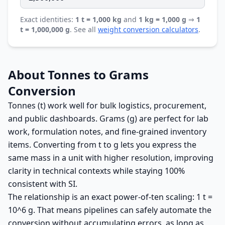
Exact identities:
1 t = 1,000 kg
and
1 kg = 1,000 g
⇒
1
t = 1,000,000 g
. See all
weight conversion calculators
.
About Tonnes to Grams
Conversion
Tonnes (t) work well for bulk logistics, procurement,
and public dashboards. Grams (g) are perfect for lab
work, formulation notes, and fine-grained inventory
items. Converting from t to g lets you express the
same mass in a unit with higher resolution, improving
clarity in technical contexts while staying 100%
consistent with SI.
The relationship is an exact power-of-ten scaling: 1 t =
10^6 g. That means pipelines can safely automate the
conversion without accumulating errors, as long as