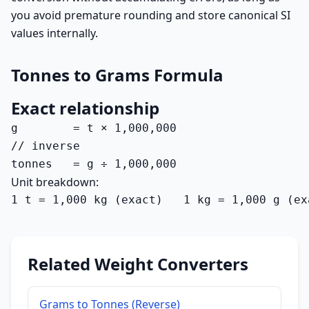
you avoid premature rounding and store canonical SI
values internally.
Tonnes to Grams Formula
Exact relationship
g        = t × 1,000,000

// inverse

tonnes   = g ÷ 1,000,000
Unit breakdown:
1 t = 1,000 kg (exact)   1 kg = 1,000 g (ex
Related Weight Converters
Grams to Tonnes (Reverse)