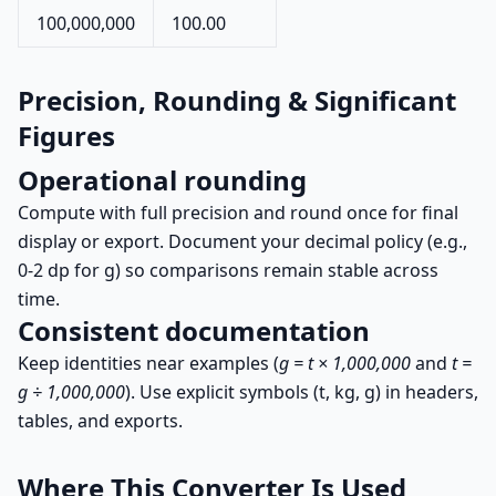
100,000,000
100.00
Precision, Rounding & Significant
Figures
Operational rounding
Compute with full precision and round once for final
display or export. Document your decimal policy (e.g.,
0-2 dp for g) so comparisons remain stable across
time.
Consistent documentation
Keep identities near examples (
g = t × 1,000,000
and
t =
g ÷ 1,000,000
). Use explicit symbols (t, kg, g) in headers,
tables, and exports.
Where This Converter Is Used