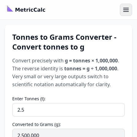
Tonnes to Grams Converter -
Convert tonnes to g
Convert precisely with
g = tonnes × 1,000,000
.
The reverse identity is
tonnes = g ÷ 1,000,000
.
Very small or very large outputs switch to
scientific notation automatically for clarity.
Enter Tonnes (t):
Converted to Grams (g):