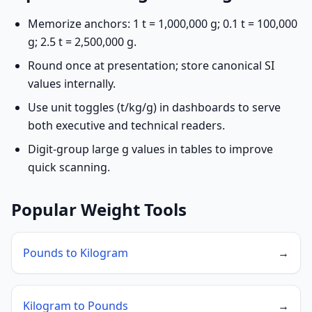
Memorize anchors: 1 t = 1,000,000 g; 0.1 t = 100,000
g; 2.5 t = 2,500,000 g.
Round once at presentation; store canonical SI
values internally.
Use unit toggles (t/kg/g) in dashboards to serve
both executive and technical readers.
Digit-group large g values in tables to improve
quick scanning.
Popular Weight Tools
Pounds to Kilogram
→
Kilogram to Pounds
→