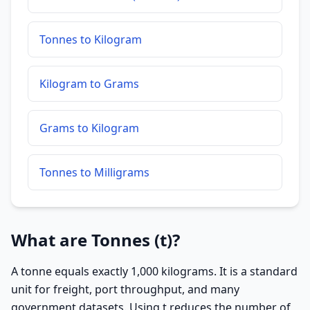
Tonnes to Kilogram
Kilogram to Grams
Grams to Kilogram
Tonnes to Milligrams
What are Tonnes (t)?
A tonne equals exactly 1,000 kilograms. It is a standard
unit for freight, port throughput, and many
government datasets. Using t reduces the number of