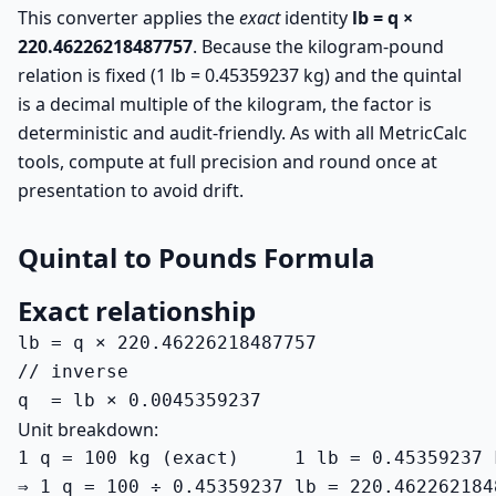
This converter applies the
exact
identity
lb = q ×
220.46226218487757
. Because the kilogram-pound
relation is fixed (1 lb = 0.45359237 kg) and the quintal
is a decimal multiple of the kilogram, the factor is
deterministic and audit-friendly. As with all MetricCalc
tools, compute at full precision and round once at
presentation to avoid drift.
Quintal to Pounds Formula
Exact relationship
lb = q × 220.46226218487757

// inverse

q  = lb × 0.0045359237
Unit breakdown:
1 q = 100 kg (exact)     1 lb = 0.45359237 k
⇒ 1 q = 100 ÷ 0.45359237 lb = 220.462262184