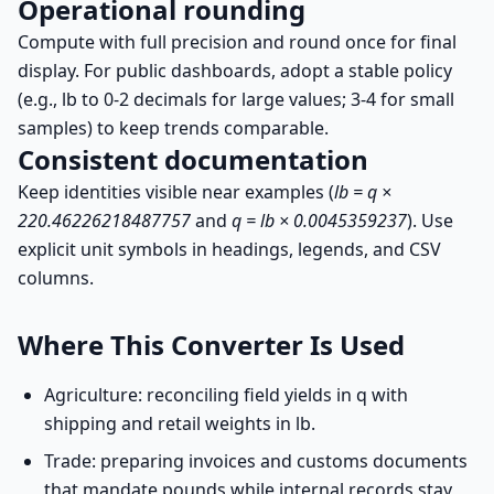
Operational rounding
Compute with full precision and round once for final
display. For public dashboards, adopt a stable policy
(e.g., lb to 0-2 decimals for large values; 3-4 for small
samples) to keep trends comparable.
Consistent documentation
Keep identities visible near examples (
lb = q ×
220.46226218487757
and
q = lb × 0.0045359237
). Use
explicit unit symbols in headings, legends, and CSV
columns.
Where This Converter Is Used
Agriculture: reconciling field yields in q with
shipping and retail weights in lb.
Trade: preparing invoices and customs documents
that mandate pounds while internal records stay