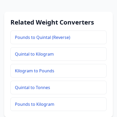
Related Weight Converters
Pounds to Quintal (Reverse)
Quintal to Kilogram
Kilogram to Pounds
Quintal to Tonnes
Pounds to Kilogram