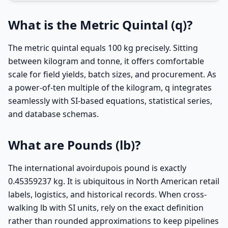
What is the Metric Quintal (q)?
The metric quintal equals 100 kg precisely. Sitting
between kilogram and tonne, it offers comfortable
scale for field yields, batch sizes, and procurement. As
a power-of-ten multiple of the kilogram, q integrates
seamlessly with SI-based equations, statistical series,
and database schemas.
What are Pounds (lb)?
The international avoirdupois pound is exactly
0.45359237 kg. It is ubiquitous in North American retail
labels, logistics, and historical records. When cross-
walking lb with SI units, rely on the exact definition
rather than rounded approximations to keep pipelines