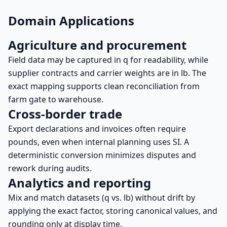
Domain Applications
Agriculture and procurement
Field data may be captured in q for readability, while
supplier contracts and carrier weights are in lb. The
exact mapping supports clean reconciliation from
farm gate to warehouse.
Cross-border trade
Export declarations and invoices often require
pounds, even when internal planning uses SI. A
deterministic conversion minimizes disputes and
rework during audits.
Analytics and reporting
Mix and match datasets (q vs. lb) without drift by
applying the exact factor, storing canonical values, and
rounding only at display time.