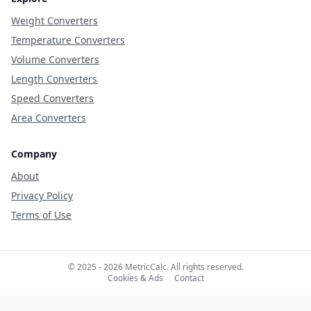
Weight Converters
Temperature Converters
Volume Converters
Length Converters
Speed Converters
Area Converters
Company
About
Privacy Policy
Terms of Use
© 2025 - 2026 MetricCalc. All rights reserved.
Cookies & Ads
Contact