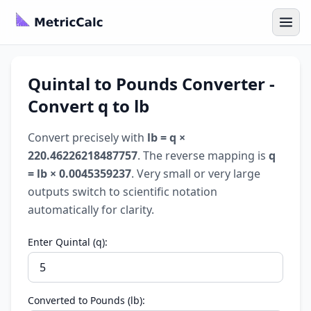
Quintal to Pounds Converter -
Convert q to lb
Convert precisely with
lb = q ×
220.46226218487757
. The reverse mapping is
q
= lb × 0.0045359237
. Very small or very large
outputs switch to scientific notation
automatically for clarity.
Enter Quintal (q):
Converted to Pounds (lb):