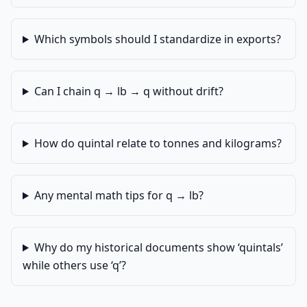
Which symbols should I standardize in exports?
Can I chain q → lb → q without drift?
How do quintal relate to tonnes and kilograms?
Any mental math tips for q → lb?
Why do my historical documents show ‘quintals’
while others use ‘q’?