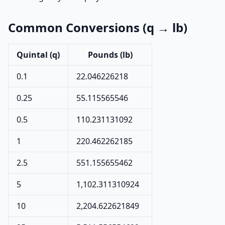
Common Conversions (q → lb)
Quintal (q)
Pounds (lb)
0.1
22.046226218
0.25
55.115565546
0.5
110.231131092
1
220.462262185
2.5
551.155655462
5
1,102.311310924
10
2,204.622621849