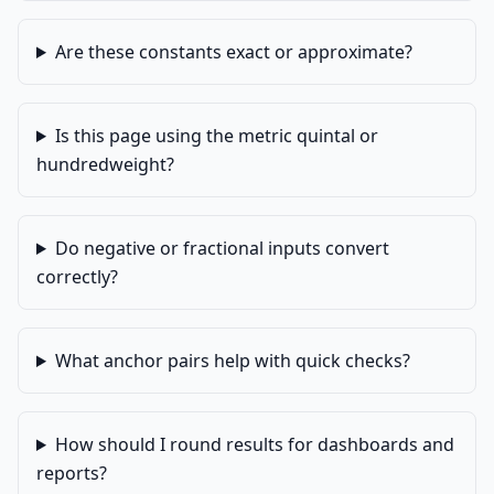
Are these constants exact or approximate?
Is this page using the metric quintal or
hundredweight?
Do negative or fractional inputs convert
correctly?
What anchor pairs help with quick checks?
How should I round results for dashboards and
reports?