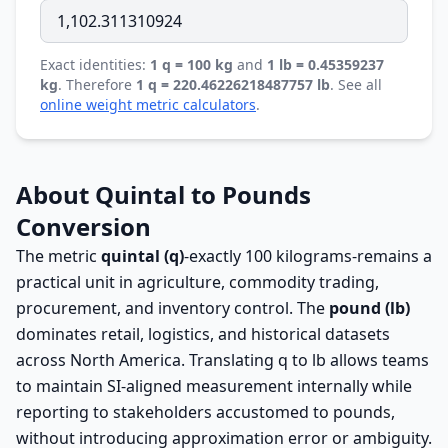
Exact identities:
1 q = 100 kg
and
1 lb = 0.45359237
kg
. Therefore
1 q = 220.46226218487757 lb
. See all
online weight metric calculators
.
About Quintal to Pounds
Conversion
The metric
quintal (q)
-exactly 100 kilograms-remains a
practical unit in agriculture, commodity trading,
procurement, and inventory control. The
pound (lb)
dominates retail, logistics, and historical datasets
across North America. Translating q to lb allows teams
to maintain SI-aligned measurement internally while
reporting to stakeholders accustomed to pounds,
without introducing approximation error or ambiguity.