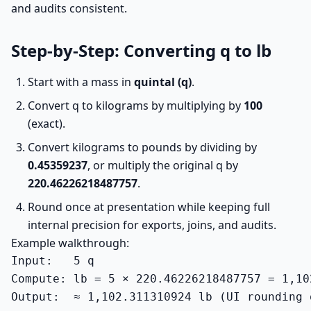
and audits consistent.
Step-by-Step: Converting q to lb
Start with a mass in
quintal (q)
.
Convert q to kilograms by multiplying by
100
(exact).
Convert kilograms to pounds by dividing by
0.45359237
, or multiply the original q by
220.46226218487757
.
Round once at presentation while keeping full
internal precision for exports, joins, and audits.
Example walkthrough:
Input:   5 q

Compute: lb = 5 × 220.46226218487757 = 1,10
Output:  ≈ 1,102.311310924 lb (UI rounding 