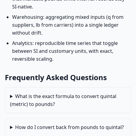
SI-native.
Warehousing: aggregating mixed inputs (q from
suppliers, lb from carriers) into a single ledger
without drift.
Analytics: reproducible time series that toggle
between SI and customary units, with exact,
reversible scaling.
Frequently Asked Questions
What is the exact formula to convert quintal
(metric) to pounds?
How do I convert back from pounds to quintal?