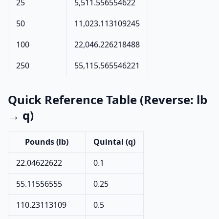
25
5,511.556554622
50
11,023.113109245
100
22,046.226218488
250
55,115.565546221
Quick Reference Table (Reverse: lb
→ q)
Pounds (lb)
Quintal (q)
22.04622622
0.1
55.11556555
0.25
110.23113109
0.5