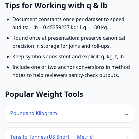
Tips for Working with q & lb
Document constants once per dataset to speed
audits: 1 lb = 0.45359237 kg; 1 q = 100 kg.
Round once at presentation; preserve canonical
precision in storage for joins and roll-ups.
Keep symbols consistent and explicit: q, kg, t, lb.
Include one or two anchor conversions in method
notes to help reviewers sanity-check outputs.
Popular Weight Tools
Pounds to Kilogram
→
Tons to Tonnes (US Short → Metric)
→