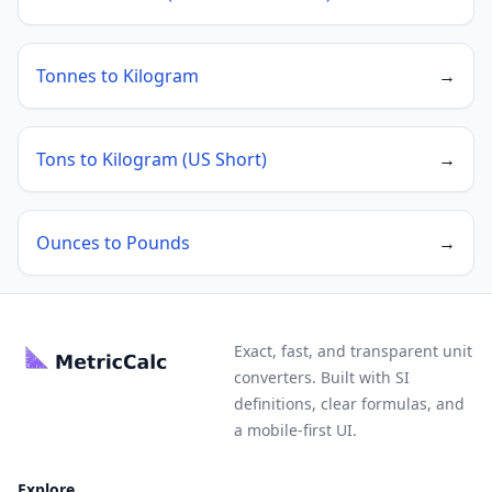
Tonnes to Kilogram
→
Tons to Kilogram (US Short)
→
Ounces to Pounds
→
Exact, fast, and transparent unit
converters. Built with SI
definitions, clear formulas, and
a mobile-first UI.
Explore