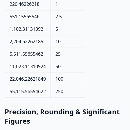
220.46226218
1
551.15565546
2.5
1,102.31131092
5
2,204.62262185
10
5,511.55655462
25
11,023.11310924
50
22,046.22621849
100
55,115.56554622
250
Precision, Rounding & Significant
Figures