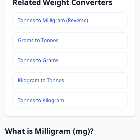
Related Weight Converters
Tonnes to Milligram (Reverse)
Grams to Tonnes
Tonnes to Grams
Kilogram to Tonnes
Tonnes to Kilogram
What is Milligram (mg)?