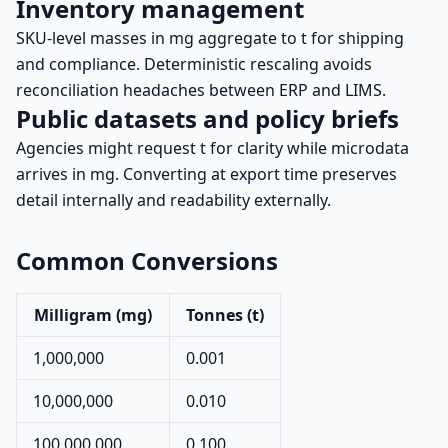
Inventory management
SKU-level masses in mg aggregate to t for shipping
and compliance. Deterministic rescaling avoids
reconciliation headaches between ERP and LIMS.
Public datasets and policy briefs
Agencies might request t for clarity while microdata
arrives in mg. Converting at export time preserves
detail internally and readability externally.
Common Conversions
Milligram (mg)
Tonnes (t)
1,000,000
0.001
10,000,000
0.010
100,000,000
0.100