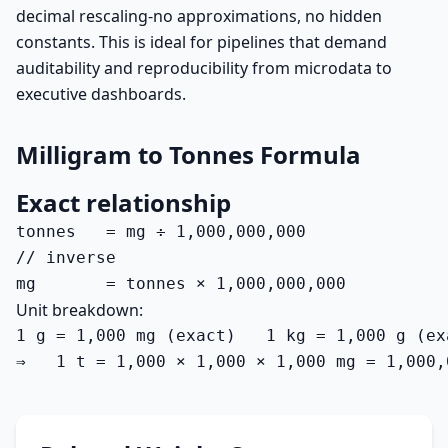
decimal rescaling-no approximations, no hidden
constants. This is ideal for pipelines that demand
auditability and reproducibility from microdata to
executive dashboards.
Milligram to Tonnes Formula
Exact relationship
tonnes   = mg ÷ 1,000,000,000

// inverse

mg       = tonnes × 1,000,000,000
Unit breakdown:
1 g = 1,000 mg (exact)   1 kg = 1,000 g (ex
⇒   1 t = 1,000 × 1,000 × 1,000 mg = 1,000,