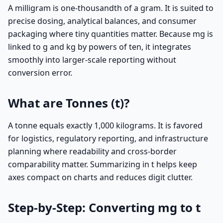
A milligram is one-thousandth of a gram. It is suited to
precise dosing, analytical balances, and consumer
packaging where tiny quantities matter. Because mg is
linked to g and kg by powers of ten, it integrates
smoothly into larger-scale reporting without
conversion error.
What are Tonnes (t)?
A tonne equals exactly 1,000 kilograms. It is favored
for logistics, regulatory reporting, and infrastructure
planning where readability and cross-border
comparability matter. Summarizing in t helps keep
axes compact on charts and reduces digit clutter.
Step-by-Step: Converting mg to t