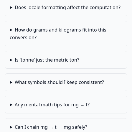
Does locale formatting affect the computation?
How do grams and kilograms fit into this
conversion?
Is ‘tonne’ just the metric ton?
What symbols should I keep consistent?
Any mental math tips for mg → t?
Can I chain mg → t → mg safely?