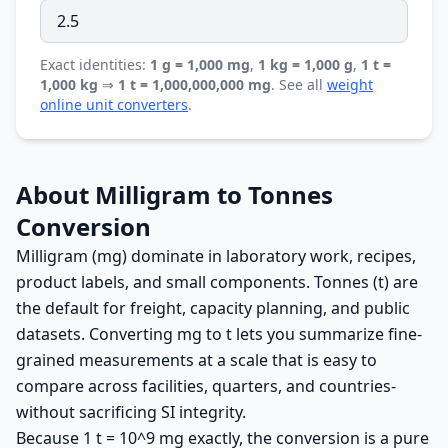
Exact identities:
1 g = 1,000 mg
,
1 kg = 1,000 g
,
1 t =
1,000 kg
⇒
1 t = 1,000,000,000 mg
. See all
weight
online unit converters
.
About Milligram to Tonnes
Conversion
Milligram (mg) dominate in laboratory work, recipes,
product labels, and small components. Tonnes (t) are
the default for freight, capacity planning, and public
datasets. Converting mg to t lets you summarize fine-
grained measurements at a scale that is easy to
compare across facilities, quarters, and countries-
without sacrificing SI integrity.
Because 1 t = 10^9 mg exactly, the conversion is a pure