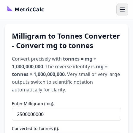
Milligram to Tonnes Converter
- Convert mg to tonnes
Convert precisely with
tonnes = mg ÷
1,000,000,000
. The reverse identity is
mg =
tonnes × 1,000,000,000
. Very small or very large
outputs switch to scientific notation
automatically for clarity.
Enter Milligram (mg):
Converted to Tonnes (t):