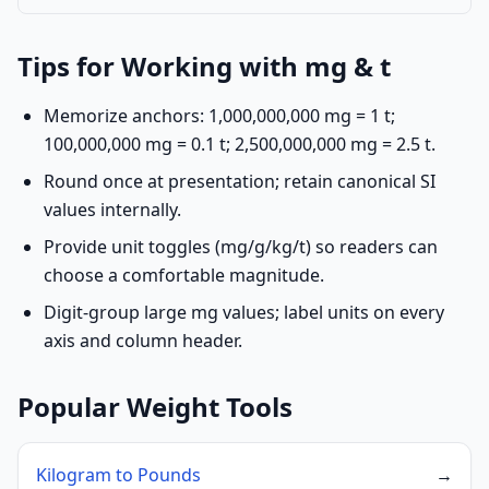
Tips for Working with mg & t
Memorize anchors: 1,000,000,000 mg = 1 t;
100,000,000 mg = 0.1 t; 2,500,000,000 mg = 2.5 t.
Round once at presentation; retain canonical SI
values internally.
Provide unit toggles (mg/g/kg/t) so readers can
choose a comfortable magnitude.
Digit-group large mg values; label units on every
axis and column header.
Popular Weight Tools
Kilogram to Pounds
→