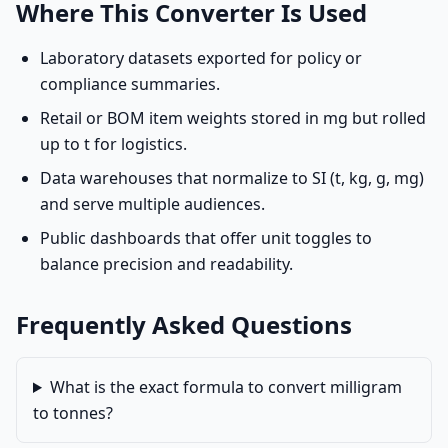
Where This Converter Is Used
Laboratory datasets exported for policy or
compliance summaries.
Retail or BOM item weights stored in mg but rolled
up to t for logistics.
Data warehouses that normalize to SI (t, kg, g, mg)
and serve multiple audiences.
Public dashboards that offer unit toggles to
balance precision and readability.
Frequently Asked Questions
What is the exact formula to convert milligram
to tonnes?