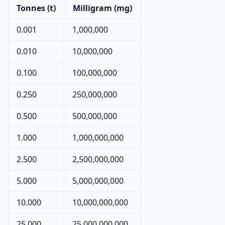
Tonnes (t)
Milligram (mg)
0.001
1,000,000
0.010
10,000,000
0.100
100,000,000
0.250
250,000,000
0.500
500,000,000
1.000
1,000,000,000
2.500
2,500,000,000
5.000
5,000,000,000
10.000
10,000,000,000
25.000
25,000,000,000