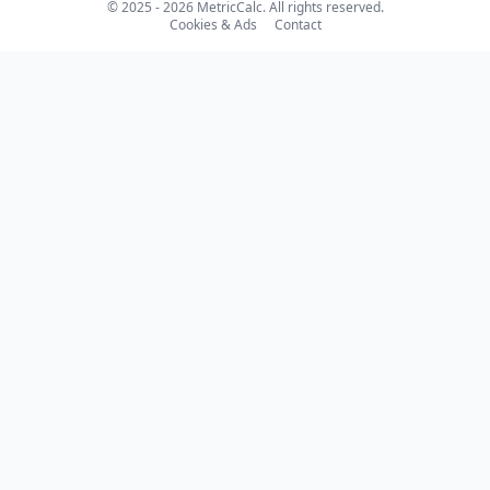
© 2025 - 2026 MetricCalc. All rights reserved.
Cookies & Ads
Contact