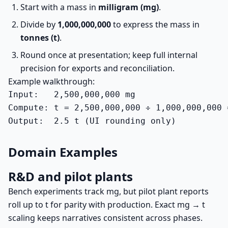
Start with a mass in
milligram (mg)
.
Divide by
1,000,000,000
to express the mass in
tonnes (t)
.
Round once at presentation; keep full internal
precision for exports and reconciliation.
Example walkthrough:
Input:   2,500,000,000 mg

Compute: t = 2,500,000,000 ÷ 1,000,000,000 =
Output:  2.5 t (UI rounding only)
Domain Examples
R&D and pilot plants
Bench experiments track mg, but pilot plant reports
roll up to t for parity with production. Exact mg → t
scaling keeps narratives consistent across phases.