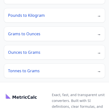
Pounds to Kilogram
→
Grams to Ounces
→
Ounces to Grams
→
Tonnes to Grams
→
Exact, fast, and transparent unit
converters. Built with SI
definitions, clear formulas, and