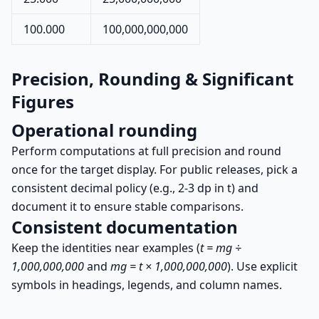
100.000
100,000,000,000
Precision, Rounding & Significant
Figures
Operational rounding
Perform computations at full precision and round
once for the target display. For public releases, pick a
consistent decimal policy (e.g., 2-3 dp in t) and
document it to ensure stable comparisons.
Consistent documentation
Keep the identities near examples (
t = mg ÷
1,000,000,000
and
mg = t × 1,000,000,000
). Use explicit
symbols in headings, legends, and column names.