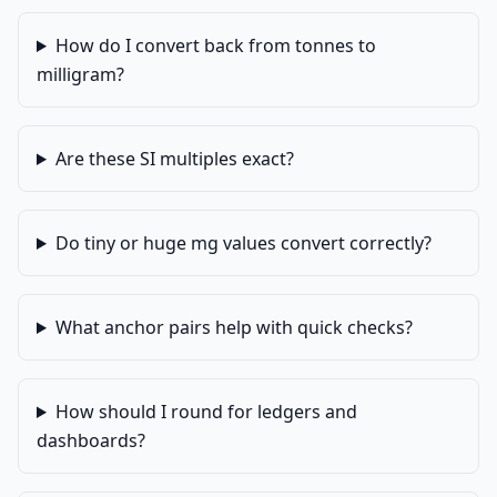
How do I convert back from tonnes to
milligram?
Are these SI multiples exact?
Do tiny or huge mg values convert correctly?
What anchor pairs help with quick checks?
How should I round for ledgers and
dashboards?