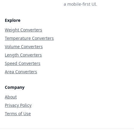
a mobile-first UI.
Explore
Weight Converters
Temperature Converters
Volume Converters
Length Converters
Speed Converters
Area Converters
Company
About
Privacy Policy
Terms of Use