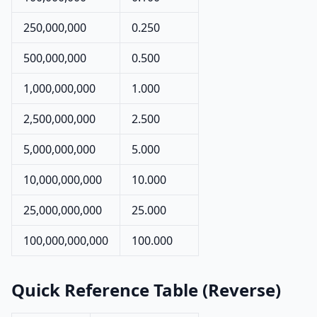
250,000,000
0.250
500,000,000
0.500
1,000,000,000
1.000
2,500,000,000
2.500
5,000,000,000
5.000
10,000,000,000
10.000
25,000,000,000
25.000
100,000,000,000
100.000
Quick Reference Table (Reverse)