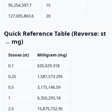
95,254,397.7
15
127,005,863.6
20
Quick Reference Table (Reverse: st
→ mg)
Stones (st)
Milligram (mg)
0.1
635,029.318
0.25
1,587,573.295
0.5
3,175,146.59
1
6,350,293.18
2.5
15,875,732.95