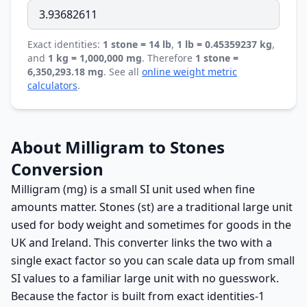
Exact identities:
1 stone = 14 lb
,
1 lb = 0.45359237 kg
,
and
1 kg = 1,000,000 mg
. Therefore
1 stone =
6,350,293.18 mg
. See all
online weight metric
calculators
.
About Milligram to Stones
Conversion
Milligram (mg) is a small SI unit used when fine
amounts matter. Stones (st) are a traditional large unit
used for body weight and sometimes for goods in the
UK and Ireland. This converter links the two with a
single exact factor so you can scale data up from small
SI values to a familiar large unit with no guesswork.
Because the factor is built from exact identities-1