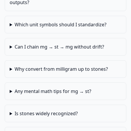
outputs?
Which unit symbols should I standardize?
Can I chain mg → st → mg without drift?
Why convert from milligram up to stones?
Any mental math tips for mg → st?
Is stones widely recognized?