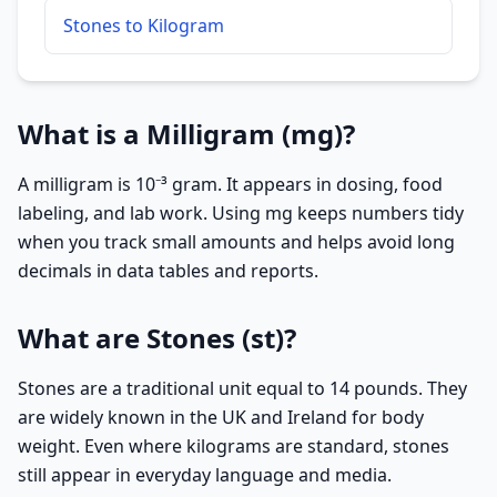
Stones to Kilogram
What is a Milligram (mg)?
A milligram is 10⁻³ gram. It appears in dosing, food
labeling, and lab work. Using mg keeps numbers tidy
when you track small amounts and helps avoid long
decimals in data tables and reports.
What are Stones (st)?
Stones are a traditional unit equal to 14 pounds. They
are widely known in the UK and Ireland for body
weight. Even where kilograms are standard, stones
still appear in everyday language and media.