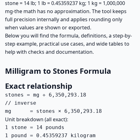
stone = 14 lb; 1 lb = 0.45359237 kg; 1 kg = 1,000,000
mg-the math has no approximation. The tool keeps
full precision internally and applies rounding only
when values are shown or exported.
Below you will find the formula, definitions, a step-by-
step example, practical use cases, and wide tables to
help with checks and documentation.
Milligram to Stones Formula
Exact relationship
stones = mg ÷ 6,350,293.18

// inverse

mg      = stones × 6,350,293.18
Unit breakdown (all exact):
1 stone = 14 pounds

1 pound = 0.45359237 kilogram
