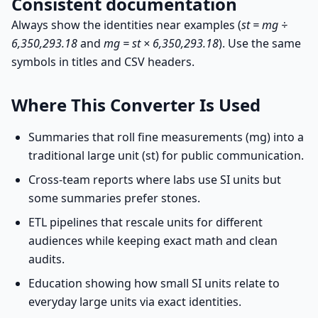
Consistent documentation
Always show the identities near examples (
st = mg ÷
6,350,293.18
and
mg = st × 6,350,293.18
). Use the same
symbols in titles and CSV headers.
Where This Converter Is Used
Summaries that roll fine measurements (mg) into a
traditional large unit (st) for public communication.
Cross-team reports where labs use SI units but
some summaries prefer stones.
ETL pipelines that rescale units for different
audiences while keeping exact math and clean
audits.
Education showing how small SI units relate to
everyday large units via exact identities.