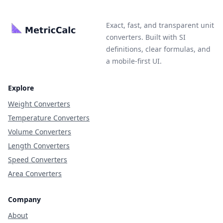
Exact, fast, and transparent unit
converters. Built with SI
definitions, clear formulas, and
a mobile-first UI.
Explore
Weight Converters
Temperature Converters
Volume Converters
Length Converters
Speed Converters
Area Converters
Company
About