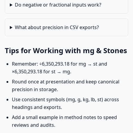
Do negative or fractional inputs work?
What about precision in CSV exports?
Tips for Working with mg & Stones
Remember: ÷6,350,293.18 for mg → st and
×6,350,293.18 for st → mg.
Round once at presentation and keep canonical
precision in storage.
Use consistent symbols (mg, g, kg, lb, st) across
headings and exports.
Add a small example in method notes to speed
reviews and audits.