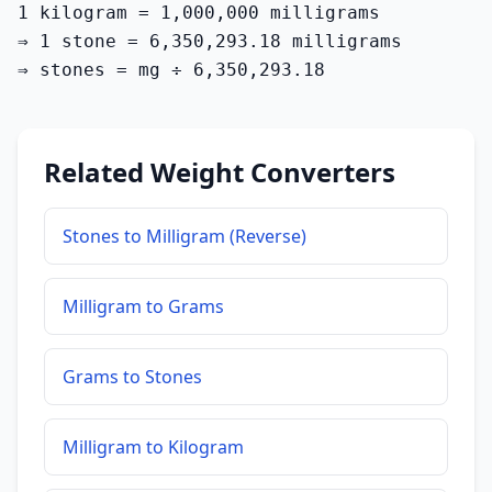
1 kilogram = 1,000,000 milligrams

⇒ 1 stone = 6,350,293.18 milligrams

⇒ stones = mg ÷ 6,350,293.18
Related Weight Converters
Stones to Milligram (Reverse)
Milligram to Grams
Grams to Stones
Milligram to Kilogram