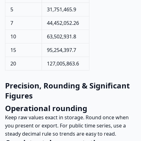
5
31,751,465.9
7
44,452,052.26
10
63,502,931.8
15
95,254,397.7
20
127,005,863.6
Precision, Rounding & Significant
Figures
Operational rounding
Keep raw values exact in storage. Round once when
you present or export. For public time series, use a
steady decimal rule so trends are easy to read.