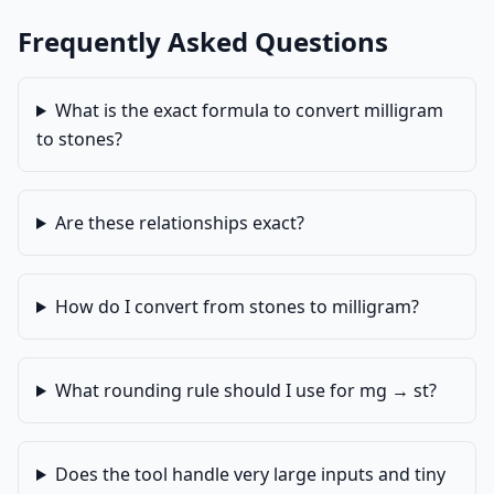
Frequently Asked Questions
What is the exact formula to convert milligram
to stones?
Are these relationships exact?
How do I convert from stones to milligram?
What rounding rule should I use for mg → st?
Does the tool handle very large inputs and tiny