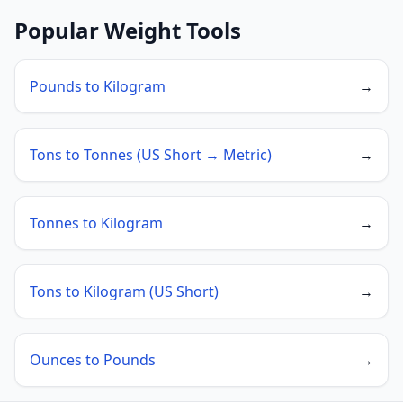
Popular Weight Tools
Pounds to Kilogram
→
Tons to Tonnes (US Short → Metric)
→
Tonnes to Kilogram
→
Tons to Kilogram (US Short)
→
Ounces to Pounds
→