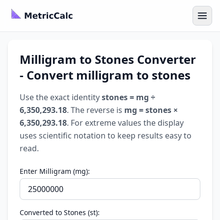
Milligram to Stones Converter
- Convert milligram to stones
Use the exact identity
stones = mg ÷
6,350,293.18
. The reverse is
mg = stones ×
6,350,293.18
. For extreme values the display
uses scientific notation to keep results easy to
read.
Enter Milligram (mg):
Converted to Stones (st):