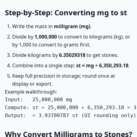
Step-by-Step: Converting mg to st
Write the mass in
milligram (mg)
.
Divide by
1,000,000
to convert to kilograms (kg), or
by 1,000 to convert to grams first.
Divide kilograms by
6.35029318
to get stones.
Combine into a single step:
st = mg ÷ 6,350,293.18
.
Keep full precision in storage; round once at
display or export.
Example walkthrough:
Input:   25,000,000 mg

Compute: st = 25,000,000 ÷ 6,350,293.18 ≈ 3.
Output:  ≈ 3.93700787 st (UI rounding only)
Why Convert Milligrams to Stones?