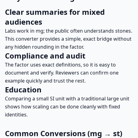
Clear summaries for mixed
audiences
Labs work in mg; the public often understands stones.
This converter provides a simple, exact bridge without
any hidden rounding in the factor.
Compliance and audit
The factor uses exact definitions, so it is easy to
document and verify. Reviewers can confirm one
example quickly and trust the rest.
Education
Comparing a small SI unit with a traditional large unit
shows how scaling can be done cleanly with fixed
identities.
Common Conversions (mg → st)