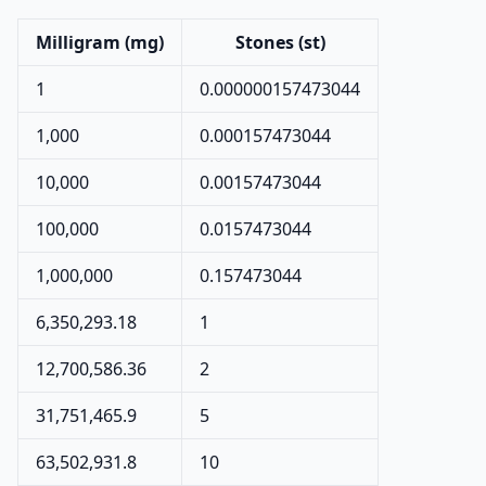
Milligram (mg)
Stones (st)
1
0.000000157473044
1,000
0.000157473044
10,000
0.00157473044
100,000
0.0157473044
1,000,000
0.157473044
6,350,293.18
1
12,700,586.36
2
31,751,465.9
5
63,502,931.8
10