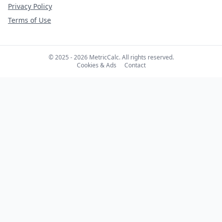
Privacy Policy
Terms of Use
© 2025 - 2026 MetricCalc. All rights reserved.
Cookies & Ads
Contact