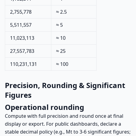
2,755,778
≈ 2.5
5,511,557
≈ 5
11,023,113
≈ 10
27,557,783
≈ 25
110,231,131
≈ 100
Precision, Rounding & Significant
Figures
Operational rounding
Compute with full precision and round once at final
display or export. For public dashboards, declare a
stable decimal policy (e.g., Mt to 3-6 significant figures;