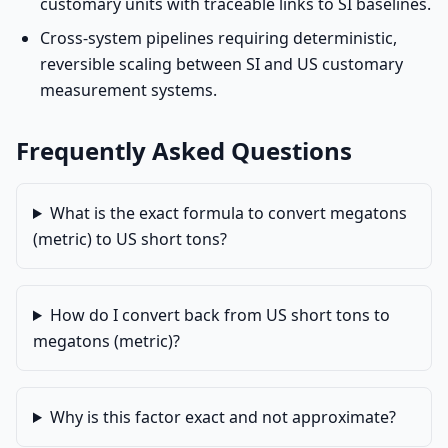
customary units with traceable links to SI baselines.
Cross-system pipelines requiring deterministic,
reversible scaling between SI and US customary
measurement systems.
Frequently Asked Questions
What is the exact formula to convert megatons
(metric) to US short tons?
How do I convert back from US short tons to
megatons (metric)?
Why is this factor exact and not approximate?