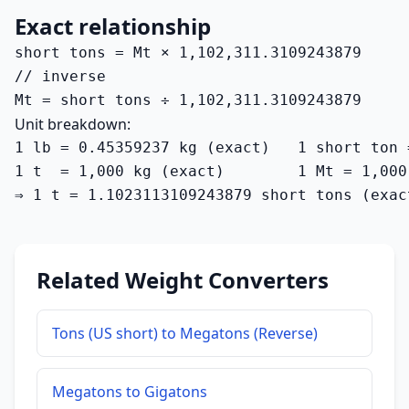
Exact relationship
short tons = Mt × 1,102,311.3109243879

// inverse

Mt = short tons ÷ 1,102,311.3109243879
Unit breakdown:
1 lb = 0.45359237 kg (exact)   1 short ton 
1 t  = 1,000 kg (exact)        1 Mt = 1,000
⇒ 1 t = 1.1023113109243879 short tons (exac
Related Weight Converters
Tons (US short) to Megatons (Reverse)
Megatons to Gigatons