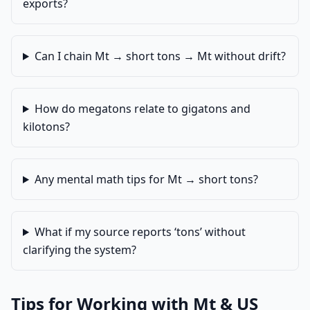
exports?
Can I chain Mt → short tons → Mt without drift?
How do megatons relate to gigatons and
kilotons?
Any mental math tips for Mt → short tons?
What if my source reports ‘tons’ without
clarifying the system?
Tips for Working with Mt & US