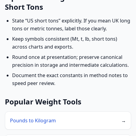
Short Tons
State “US short tons” explicitly. If you mean UK long
tons or metric tonnes, label those clearly.
Keep symbols consistent (Mt, t, lb, short tons)
across charts and exports.
Round once at presentation; preserve canonical
precision in storage and intermediate calculations.
Document the exact constants in method notes to
speed peer review.
Popular Weight Tools
Pounds to Kilogram
→