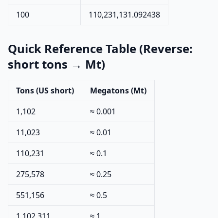
100
110,231,131.092438
Quick Reference Table (Reverse:
short tons → Mt)
Tons (US short)
Megatons (Mt)
1,102
≈ 0.001
11,023
≈ 0.01
110,231
≈ 0.1
275,578
≈ 0.25
551,156
≈ 0.5
1,102,311
≈ 1