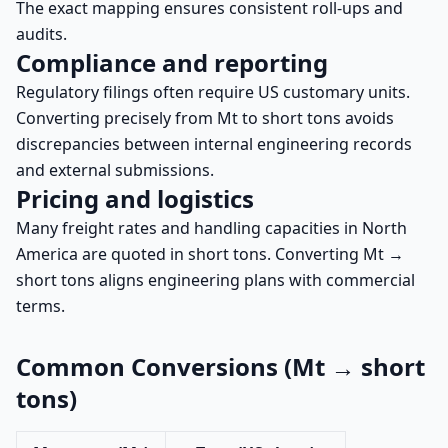
The exact mapping ensures consistent roll-ups and
audits.
Compliance and reporting
Regulatory filings often require US customary units.
Converting precisely from Mt to short tons avoids
discrepancies between internal engineering records
and external submissions.
Pricing and logistics
Many freight rates and handling capacities in North
America are quoted in short tons. Converting Mt →
short tons aligns engineering plans with commercial
terms.
Common Conversions (Mt → short
tons)