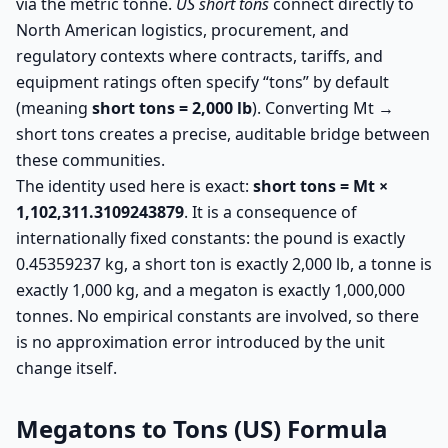
via the metric tonne.
US short tons
connect directly to
North American logistics, procurement, and
regulatory contexts where contracts, tariffs, and
equipment ratings often specify “tons” by default
(meaning
short tons = 2,000 lb
). Converting Mt →
short tons creates a precise, auditable bridge between
these communities.
The identity used here is exact:
short tons = Mt ×
1,102,311.3109243879
. It is a consequence of
internationally fixed constants: the pound is exactly
0.45359237 kg, a short ton is exactly 2,000 lb, a tonne is
exactly 1,000 kg, and a megaton is exactly 1,000,000
tonnes. No empirical constants are involved, so there
is no approximation error introduced by the unit
change itself.
Megatons to Tons (US) Formula