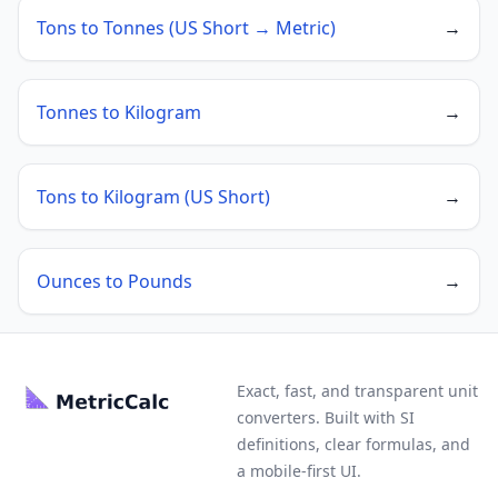
Tons to Tonnes (US Short → Metric)
→
Tonnes to Kilogram
→
Tons to Kilogram (US Short)
→
Ounces to Pounds
→
Exact, fast, and transparent unit
converters. Built with SI
definitions, clear formulas, and
a mobile-first UI.