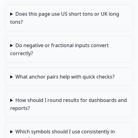
Does this page use US short tons or UK long
tons?
Do negative or fractional inputs convert
correctly?
What anchor pairs help with quick checks?
How should I round results for dashboards and
reports?
Which symbols should I use consistently in