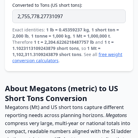
Converted to Tons (US short tons):
Exact identities:
1 lb = 0.45359237 kg
,
1 short ton =
2,000 lb
,
1 tonne = 1,000 kg
,
1 Mt = 1,000,000 t
.
Therefore
1 t = 2,204.6226218487757 lb
and
1 t =
1.1023113109243879 short tons
, so
1 Mt =
1,102,311.3109243879 short tons
. See all
free weight
conversion calculators
.
About Megatons (metric) to US
Short Tons Conversion
Megatons (Mt) and US short tons capture different
reporting needs across planning horizons.
Megatons
compress very large, multi-year or national totals into
compact, readable numbers aligned with the SI ladder