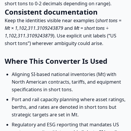
short tons to 0-2 decimals depending on range).
Consistent documentation
Keep the identities visible near examples (
short tons =
Mt × 1,102,311.3109243879
and
Mt = short tons ÷
1,102,311.3109243879
). Use explicit unit labels (“US
short tons”) wherever ambiguity could arise.
Where This Converter Is Used
Aligning SI-based national inventories (Mt) with
North American contracts, tariffs, and equipment
specifications in short tons.
Port and rail capacity planning where asset ratings,
berths, and rates are denoted in short tons but
strategic targets are set in Mt.
Regulatory and ESG reporting that mandates US