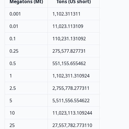
Megatons (Mt)
Tons (US short)
0.001
1,102.311311
0.01
11,023.113109
0.1
110,231.131092
0.25
275,577.827731
0.5
551,155.655462
1
1,102,311.310924
2.5
2,755,778.277311
5
5,511,556.554622
10
11,023,113.109244
25
27,557,782.773110