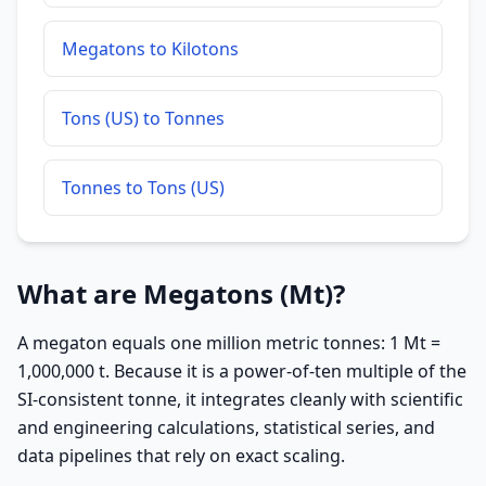
Megatons to Kilotons
Tons (US) to Tonnes
Tonnes to Tons (US)
What are Megatons (Mt)?
A megaton equals one million metric tonnes: 1 Mt =
1,000,000 t. Because it is a power-of-ten multiple of the
SI-consistent tonne, it integrates cleanly with scientific
and engineering calculations, statistical series, and
data pipelines that rely on exact scaling.