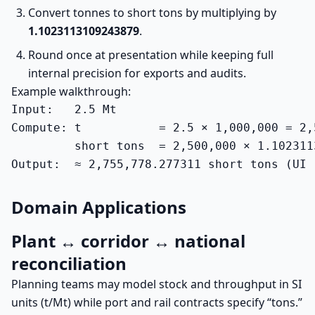
Convert tonnes to short tons by multiplying by
1.1023113109243879
.
Round once at presentation while keeping full
internal precision for exports and audits.
Example walkthrough:
Input:   2.5 Mt

Compute: t           = 2.5 × 1,000,000 = 2,5
         short tons  = 2,500,000 × 1.102311
Output:  ≈ 2,755,778.277311 short tons (UI 
Domain Applications
Plant ↔ corridor ↔ national
reconciliation
Planning teams may model stock and throughput in SI
units (t/Mt) while port and rail contracts specify “tons.”