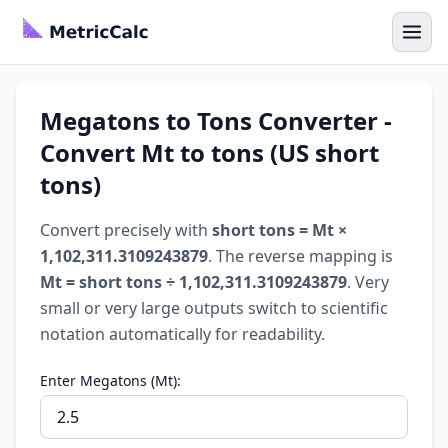
Megatons to Tons Converter -
Convert Mt to tons (US short
tons)
Convert precisely with
short tons = Mt ×
1,102,311.3109243879
. The reverse mapping is
Mt = short tons ÷ 1,102,311.3109243879
. Very
small or very large outputs switch to scientific
notation automatically for readability.
Enter Megatons (Mt):