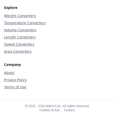
Explore
Weight Converters
Temperature Converters
Volume Converters
Length Converters
Speed Converters
Area Converters
Company
About
Privacy Policy
Terms of Use
© 2025 - 2026 MetricCalc. All rights reserved.
Cookies & Ads
Contact