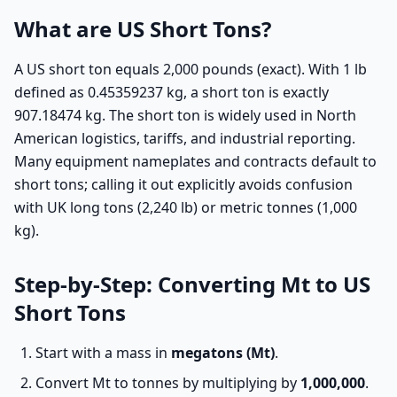
What are US Short Tons?
A US short ton equals 2,000 pounds (exact). With 1 lb
defined as 0.45359237 kg, a short ton is exactly
907.18474 kg. The short ton is widely used in North
American logistics, tariffs, and industrial reporting.
Many equipment nameplates and contracts default to
short tons; calling it out explicitly avoids confusion
with UK long tons (2,240 lb) or metric tonnes (1,000
kg).
Step-by-Step: Converting Mt to US
Short Tons
Start with a mass in
megatons (Mt)
.
Convert Mt to tonnes by multiplying by
1,000,000
.