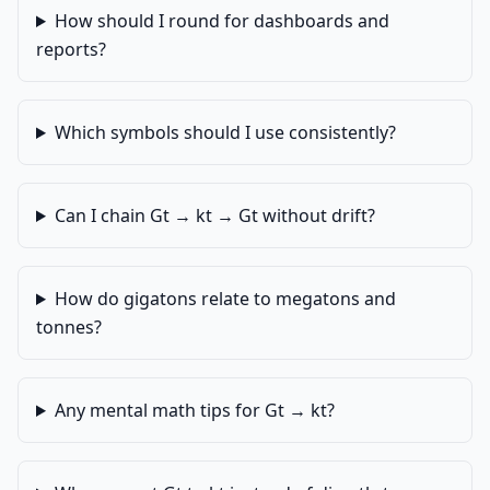
How should I round for dashboards and
reports?
Which symbols should I use consistently?
Can I chain Gt → kt → Gt without drift?
How do gigatons relate to megatons and
tonnes?
Any mental math tips for Gt → kt?