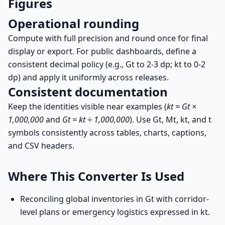
Figures
Operational rounding
Compute with full precision and round once for final
display or export. For public dashboards, define a
consistent decimal policy (e.g., Gt to 2-3 dp; kt to 0-2
dp) and apply it uniformly across releases.
Consistent documentation
Keep the identities visible near examples (
kt = Gt ×
1,000,000
and
Gt = kt ÷ 1,000,000
). Use Gt, Mt, kt, and t
symbols consistently across tables, charts, captions,
and CSV headers.
Where This Converter Is Used
Reconciling global inventories in Gt with corridor-
level plans or emergency logistics expressed in kt.