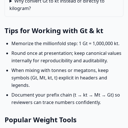
Why convert Gt to kt instead of directly to
kilogram?
Tips for Working with Gt & kt
Memorize the millionfold step: 1 Gt = 1,000,000 kt.
Round once at presentation; keep canonical values
internally for reproducibility and auditability.
When mixing with tonnes or megatons, keep
symbols (Gt, Mt, kt, t) explicit in headers and
legends.
Document your prefix chain (t → kt → Mt → Gt) so
reviewers can trace numbers confidently.
Popular Weight Tools