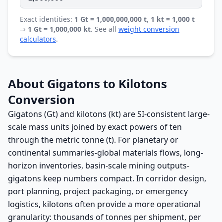
Exact identities:
1 Gt = 1,000,000,000 t
,
1 kt = 1,000 t
⇒
1 Gt = 1,000,000 kt
. See all
weight conversion
calculators
.
About Gigatons to Kilotons
Conversion
Gigatons (Gt) and kilotons (kt) are SI-consistent large-
scale mass units joined by exact powers of ten
through the metric tonne (t). For planetary or
continental summaries-global materials flows, long-
horizon inventories, basin-scale mining outputs-
gigatons keep numbers compact. In corridor design,
port planning, project packaging, or emergency
logistics, kilotons often provide a more operational
granularity: thousands of tonnes per shipment, per