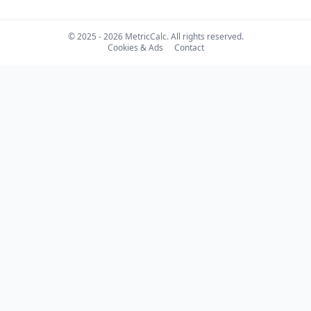
© 2025 - 2026 MetricCalc. All rights reserved.
Cookies & Ads
Contact