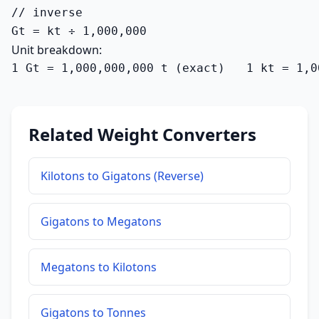
// inverse

Gt = kt ÷ 1,000,000
Unit breakdown:
1 Gt = 1,000,000,000 t (exact)   1 kt = 1,0
Related Weight Converters
Kilotons to Gigatons (Reverse)
Gigatons to Megatons
Megatons to Kilotons
Gigatons to Tonnes