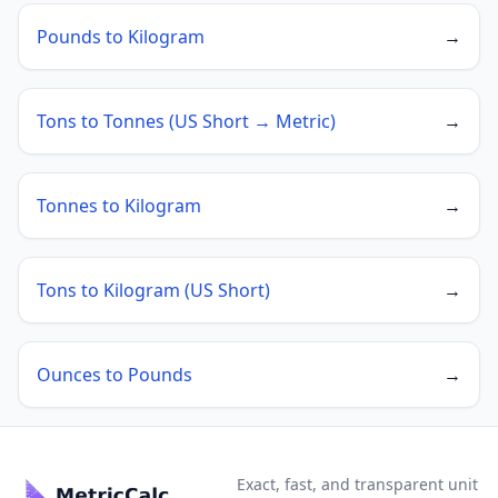
Pounds to Kilogram
→
Tons to Tonnes (US Short → Metric)
→
Tonnes to Kilogram
→
Tons to Kilogram (US Short)
→
Ounces to Pounds
→
Exact, fast, and transparent unit