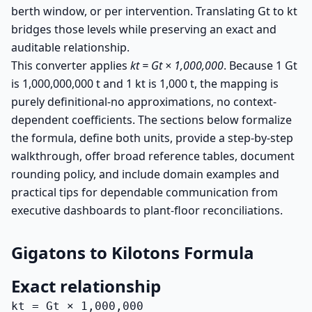
berth window, or per intervention. Translating Gt to kt
bridges those levels while preserving an exact and
auditable relationship.
This converter applies
kt = Gt × 1,000,000
. Because 1 Gt
is 1,000,000,000 t and 1 kt is 1,000 t, the mapping is
purely definitional-no approximations, no context-
dependent coefficients. The sections below formalize
the formula, define both units, provide a step-by-step
walkthrough, offer broad reference tables, document
rounding policy, and include domain examples and
practical tips for dependable communication from
executive dashboards to plant-floor reconciliations.
Gigatons to Kilotons Formula
Exact relationship
kt = Gt × 1,000,000
