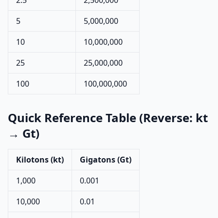
2.5
2,500,000
5
5,000,000
10
10,000,000
25
25,000,000
100
100,000,000
Quick Reference Table (Reverse: kt
→ Gt)
Kilotons (kt)
Gigatons (Gt)
1,000
0.001
10,000
0.01