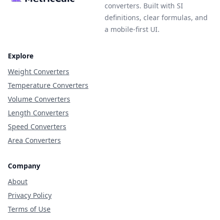
converters. Built with SI
definitions, clear formulas, and
a mobile-first UI.
Explore
Weight Converters
Temperature Converters
Volume Converters
Length Converters
Speed Converters
Area Converters
Company
About
Privacy Policy
Terms of Use