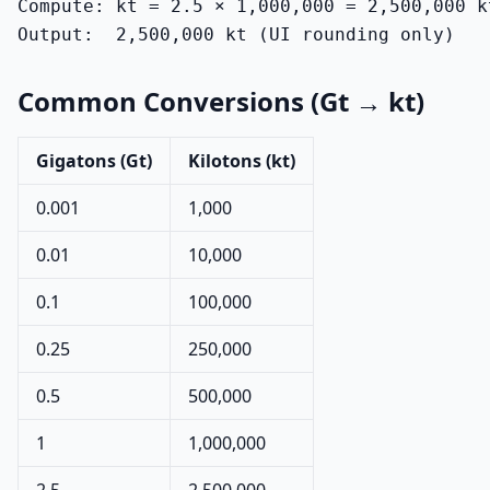
Compute: kt = 2.5 × 1,000,000 = 2,500,000 kt
Output:  2,500,000 kt (UI rounding only)
Common Conversions (Gt → kt)
Gigatons (Gt)
Kilotons (kt)
0.001
1,000
0.01
10,000
0.1
100,000
0.25
250,000
0.5
500,000
1
1,000,000