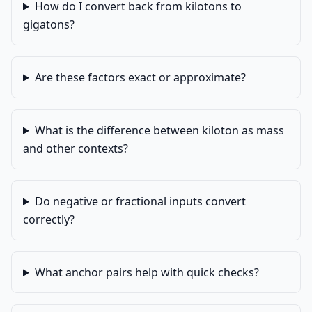
How do I convert back from kilotons to
gigatons?
Are these factors exact or approximate?
What is the difference between kiloton as mass
and other contexts?
Do negative or fractional inputs convert
correctly?
What anchor pairs help with quick checks?