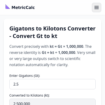
Gigatons to Kilotons Converter
- Convert Gt to kt
Convert precisely with
kt = Gt × 1,000,000
. The
reverse identity is
Gt = kt ÷ 1,000,000
. Very small
or very large outputs switch to scientific
notation automatically for clarity.
Enter Gigatons (Gt):
Converted to Kilotons (kt):