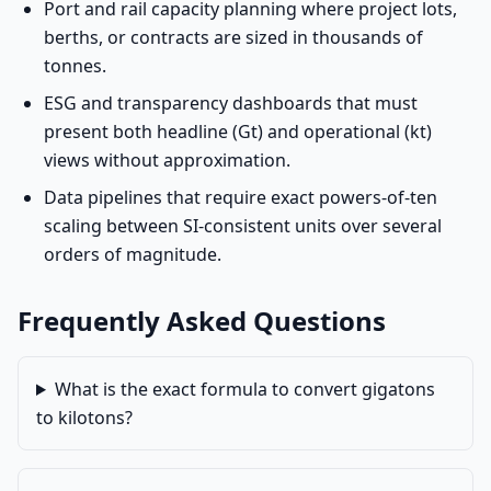
Port and rail capacity planning where project lots,
berths, or contracts are sized in thousands of
tonnes.
ESG and transparency dashboards that must
present both headline (Gt) and operational (kt)
views without approximation.
Data pipelines that require exact powers-of-ten
scaling between SI-consistent units over several
orders of magnitude.
Frequently Asked Questions
What is the exact formula to convert gigatons
to kilotons?