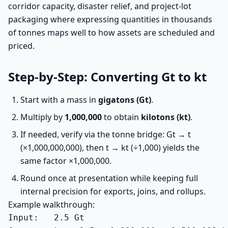
corridor capacity, disaster relief, and project-lot
packaging where expressing quantities in thousands
of tonnes maps well to how assets are scheduled and
priced.
Step-by-Step: Converting Gt to kt
Start with a mass in
gigatons (Gt)
.
Multiply by
1,000,000
to obtain
kilotons (kt)
.
If needed, verify via the tonne bridge: Gt → t
(×1,000,000,000), then t → kt (÷1,000) yields the
same factor ×1,000,000.
Round once at presentation while keeping full
internal precision for exports, joins, and rollups.
Example walkthrough:
Input:   2.5 Gt
