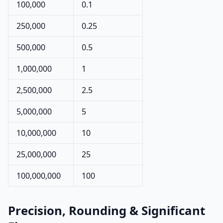
100,000
0.1
250,000
0.25
500,000
0.5
1,000,000
1
2,500,000
2.5
5,000,000
5
10,000,000
10
25,000,000
25
100,000,000
100
Precision, Rounding & Significant