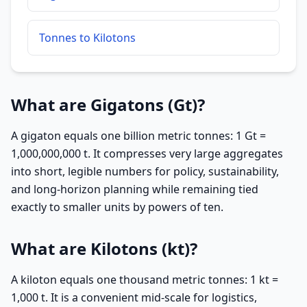
Tonnes to Kilotons
What are Gigatons (Gt)?
A gigaton equals one billion metric tonnes: 1 Gt =
1,000,000,000 t. It compresses very large aggregates
into short, legible numbers for policy, sustainability,
and long-horizon planning while remaining tied
exactly to smaller units by powers of ten.
What are Kilotons (kt)?
A kiloton equals one thousand metric tonnes: 1 kt =
1,000 t. It is a convenient mid-scale for logistics,