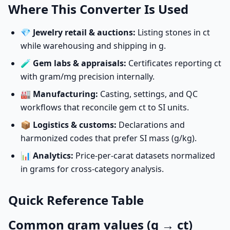
Where This Converter Is Used
💎
Jewelry retail & auctions:
Listing stones in ct
while warehousing and shipping in g.
🧪
Gem labs & appraisals:
Certificates reporting ct
with gram/mg precision internally.
🏭
Manufacturing:
Casting, settings, and QC
workflows that reconcile gem ct to SI units.
📦
Logistics & customs:
Declarations and
harmonized codes that prefer SI mass (g/kg).
📊
Analytics:
Price-per-carat datasets normalized
in grams for cross-category analysis.
Quick Reference Table
Common gram values (g → ct)