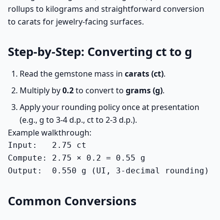
rollups to kilograms and straightforward conversion
to carats for jewelry-facing surfaces.
Step-by-Step: Converting ct to g
Read the gemstone mass in
carats (ct)
.
Multiply by
0.2
to convert to
grams (g)
.
Apply your rounding policy once at presentation
(e.g., g to 3-4 d.p., ct to 2-3 d.p.).
Example walkthrough:
Input:   2.75 ct

Compute: 2.75 × 0.2 = 0.55 g

Output:  0.550 g (UI, 3-decimal rounding)
Common Conversions