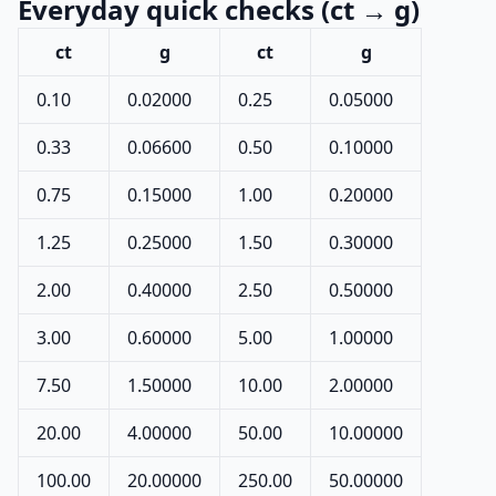
Everyday quick checks (ct → g)
ct
g
ct
g
0.10
0.02000
0.25
0.05000
0.33
0.06600
0.50
0.10000
0.75
0.15000
1.00
0.20000
1.25
0.25000
1.50
0.30000
2.00
0.40000
2.50
0.50000
3.00
0.60000
5.00
1.00000
7.50
1.50000
10.00
2.00000
20.00
4.00000
50.00
10.00000
100.00
20.00000
250.00
50.00000