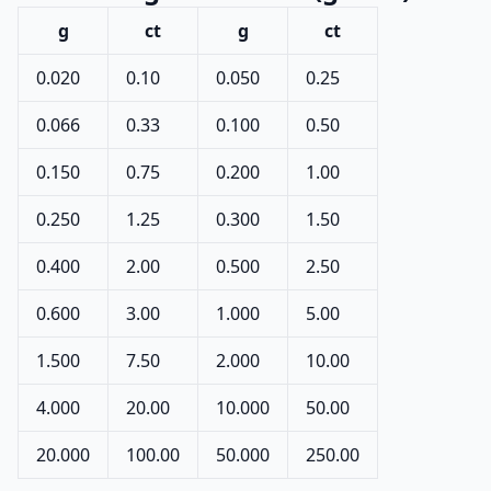
g
ct
g
ct
0.020
0.10
0.050
0.25
0.066
0.33
0.100
0.50
0.150
0.75
0.200
1.00
0.250
1.25
0.300
1.50
0.400
2.00
0.500
2.50
0.600
3.00
1.000
5.00
1.500
7.50
2.000
10.00
4.000
20.00
10.000
50.00
20.000
100.00
50.000
250.00