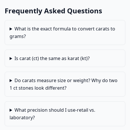
Frequently Asked Questions
What is the exact formula to convert carats to
grams?
Is carat (ct) the same as karat (kt)?
Do carats measure size or weight? Why do two
1 ct stones look different?
What precision should I use-retail vs.
laboratory?