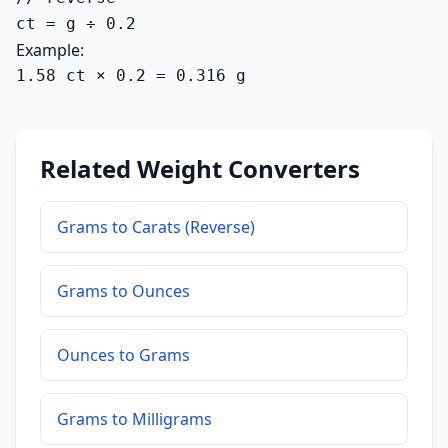
ct = g ÷ 0.2
Example:
1.58 ct × 0.2 = 0.316 g
Related Weight Converters
Grams to Carats (Reverse)
Grams to Ounces
Ounces to Grams
Grams to Milligrams