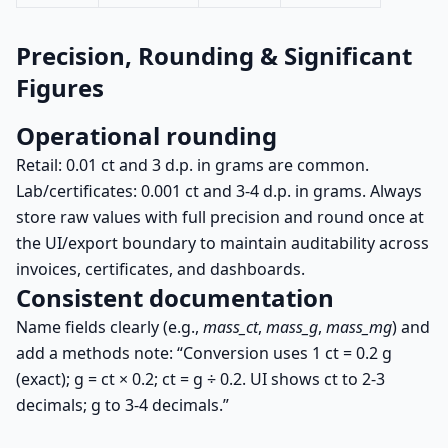
Precision, Rounding & Significant
Figures
Operational rounding
Retail: 0.01 ct and 3 d.p. in grams are common.
Lab/certificates: 0.001 ct and 3-4 d.p. in grams. Always
store raw values with full precision and round once at
the UI/export boundary to maintain auditability across
invoices, certificates, and dashboards.
Consistent documentation
Name fields clearly (e.g.,
mass_ct
,
mass_g
,
mass_mg
) and
add a methods note: “Conversion uses
1 ct = 0.2 g
(exact);
g = ct × 0.2
;
ct = g ÷ 0.2
. UI shows ct to 2-3
decimals; g to 3-4 decimals.”