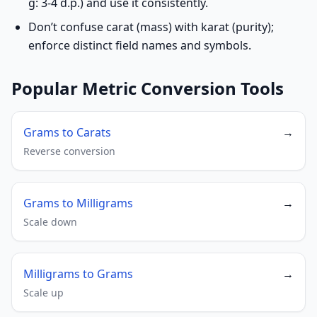
g: 3-4 d.p.) and use it consistently.
Don’t confuse carat (mass) with karat (purity);
enforce distinct field names and symbols.
Popular Metric Conversion Tools
Grams to Carats
→
Reverse conversion
Grams to Milligrams
→
Scale down
Milligrams to Grams
→
Scale up