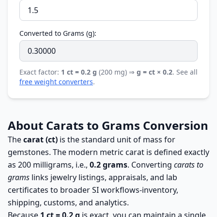
Converted to Grams (g):
Exact factor:
1 ct = 0.2 g
(200 mg) ⇒
g = ct × 0.2
. See all
free weight converters
.
About Carats to Grams Conversion
The
carat (ct)
is the standard unit of mass for
gemstones. The modern metric carat is defined exactly
as 200 milligrams, i.e.,
0.2 grams
. Converting
carats to
grams
links jewelry listings, appraisals, and lab
certificates to broader SI workflows-inventory,
shipping, customs, and analytics.
Because
1 ct = 0.2 g
is exact, you can maintain a single