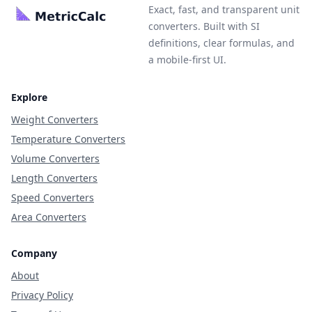
Exact, fast, and transparent unit
converters. Built with SI
definitions, clear formulas, and
a mobile-first UI.
Explore
Weight Converters
Temperature Converters
Volume Converters
Length Converters
Speed Converters
Area Converters
Company
About
Privacy Policy