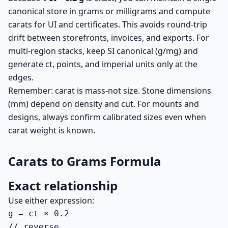
canonical store in grams or milligrams and compute
carats for UI and certificates. This avoids round-trip
drift between storefronts, invoices, and exports. For
multi-region stacks, keep SI canonical (g/mg) and
generate ct, points, and imperial units only at the
edges.
Remember: carat is mass-not size. Stone dimensions
(mm) depend on density and cut. For mounts and
designs, always confirm calibrated sizes even when
carat weight is known.
Carats to Grams Formula
Exact relationship
Use either expression:
g = ct × 0.2

// reverse
