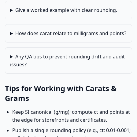
Give a worked example with clear rounding.
How does carat relate to milligrams and points?
Any QA tips to prevent rounding drift and audit
issues?
Tips for Working with Carats &
Grams
Keep SI canonical (g/mg); compute ct and points at
the edge for storefronts and certificates.
Publish a single rounding policy (e.g., ct: 0.01-0.001;