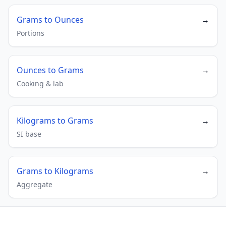
Grams to Ounces
→
Portions
Ounces to Grams
→
Cooking & lab
Kilograms to Grams
→
SI base
Grams to Kilograms
→
Aggregate