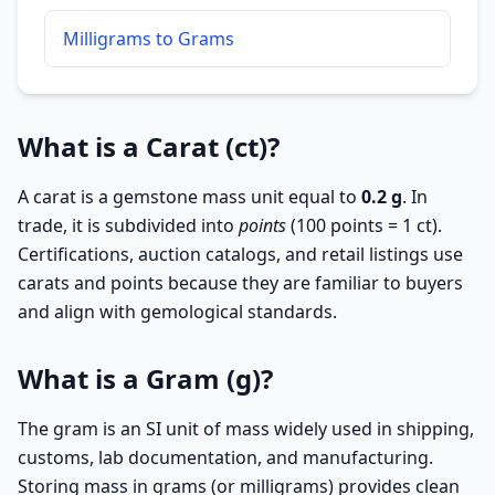
Milligrams to Grams
What is a Carat (ct)?
A carat is a gemstone mass unit equal to
0.2 g
. In
trade, it is subdivided into
points
(100 points = 1 ct).
Certifications, auction catalogs, and retail listings use
carats and points because they are familiar to buyers
and align with gemological standards.
What is a Gram (g)?
The gram is an SI unit of mass widely used in shipping,
customs, lab documentation, and manufacturing.
Storing mass in grams (or milligrams) provides clean