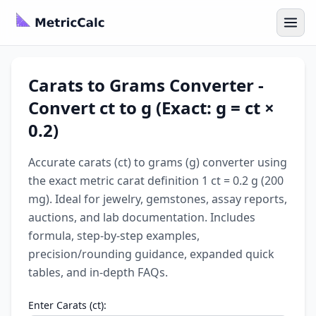
Carats to Grams Converter -
Convert ct to g (Exact: g = ct ×
0.2)
Accurate carats (ct) to grams (g) converter using
the exact metric carat definition 1 ct = 0.2 g (200
mg). Ideal for jewelry, gemstones, assay reports,
auctions, and lab documentation. Includes
formula, step-by-step examples,
precision/rounding guidance, expanded quick
tables, and in-depth FAQs.
Enter Carats (ct):