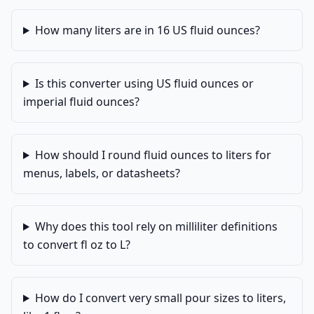
How many liters are in 16 US fluid ounces?
Is this converter using US fluid ounces or
imperial fluid ounces?
How should I round fluid ounces to liters for
menus, labels, or datasheets?
Why does this tool rely on milliliter definitions
to convert fl oz to L?
How do I convert very small pour sizes to liters,