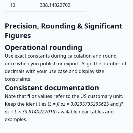
10
338.14022702
Precision, Rounding & Significant
Figures
Operational rounding
Use exact constants during calculation and round
once when you publish or export. Align the number of
decimals with your use case and display size
constraints.
Consistent documentation
Note that fl oz values refer to the US customary unit.
Keep the identities (
L = fl oz × 0.0295735295625
and
fl
oz = L × 33.8140227018
) available near tables and
examples.