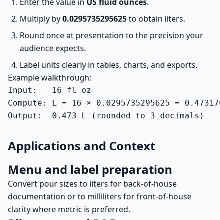
Enter the value in
US fluid ounces
.
Multiply by
0.0295735295625
to obtain liters.
Round once at presentation to the precision your
audience expects.
Label units clearly in tables, charts, and exports.
Example walkthrough:
Input:   16 fl oz

Compute: L = 16 × 0.0295735295625 = 0.473176
Output:  0.473 L (rounded to 3 decimals)
Applications and Context
Menu and label preparation
Convert pour sizes to liters for back-of-house
documentation or to milliliters for front-of-house
clarity where metric is preferred.