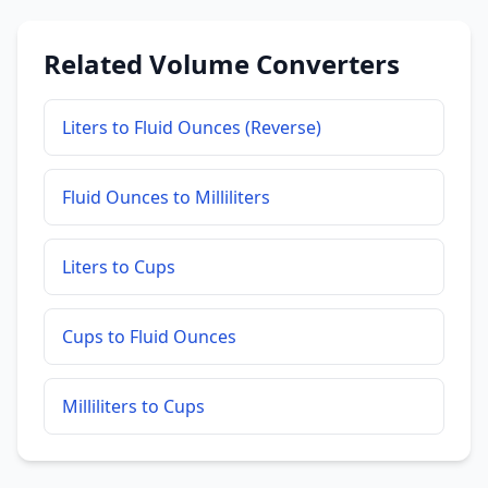
Related Volume Converters
Liters to Fluid Ounces (Reverse)
Fluid Ounces to Milliliters
Liters to Cups
Cups to Fluid Ounces
Milliliters to Cups