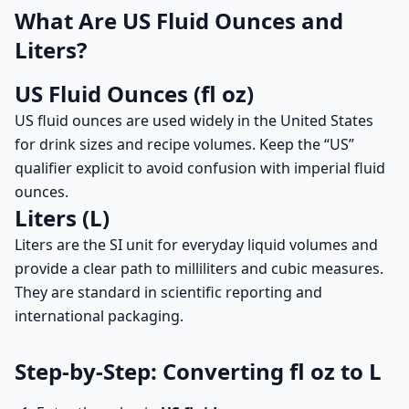
What Are US Fluid Ounces and
Liters?
US Fluid Ounces (fl oz)
US fluid ounces are used widely in the United States
for drink sizes and recipe volumes. Keep the “US”
qualifier explicit to avoid confusion with imperial fluid
ounces.
Liters (L)
Liters are the SI unit for everyday liquid volumes and
provide a clear path to milliliters and cubic measures.
They are standard in scientific reporting and
international packaging.
Step-by-Step: Converting fl oz to L