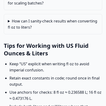
for scaling batches?
How can I sanity-check results when converting
fl oz to liters?
Tips for Working with US Fluid
Ounces & Liters
Keep “US” explicit when writing fl oz to avoid
imperial confusion.
Retain exact constants in code; round once in final
output.
Use anchors for checks: 8 fl oz ≈ 0.236588 L; 16 fl oz
≈ 0.473176 L.