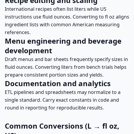
Recipe editing and scaling
International recipes often list liters while US
instructions use fluid ounces. Converting to fl oz aligns
ingredient lists with common American measuring
references.
Menu engineering and beverage
development
Draft menus and bar sheets frequently specify sizes in
fluid ounces. Converting liters from bench trials helps
prepare consistent portion sizes and yields.
Documentation and analytics
ETL pipelines and spreadsheets may normalize to a
single standard. Carry exact constants in code and
round in reporting for reproducible results.
Common Conversions (L → fl oz,