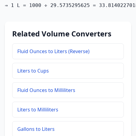
⇒ 1 L = 1000 ÷ 29.5735295625 = 33.814022701
Related Volume Converters
Fluid Ounces to Liters (Reverse)
Liters to Cups
Fluid Ounces to Milliliters
Liters to Milliliters
Gallons to Liters