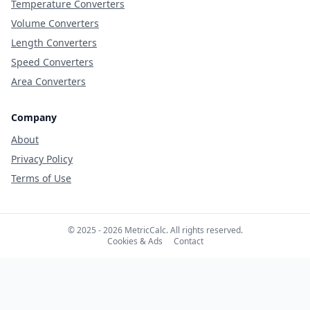
Temperature Converters
Volume Converters
Length Converters
Speed Converters
Area Converters
Company
About
Privacy Policy
Terms of Use
© 2025 - 2026 MetricCalc. All rights reserved.
Cookies & Ads
Contact