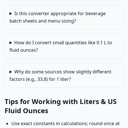
Is this converter appropriate for beverage
batch sheets and menu sizing?
How do I convert small quantities like 0.1 L to
fluid ounces?
Why do some sources show slightly different
factors (e.g., 33.8) for 1 liter?
Tips for Working with Liters & US
Fluid Ounces
Use exact constants in calculations; round once at