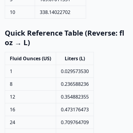
10
338.14022702
Quick Reference Table (Reverse: fl
oz → L)
Fluid Ounces (US)
Liters (L)
1
0.029573530
8
0.236588236
12
0.354882355
16
0.473176473
24
0.709764709