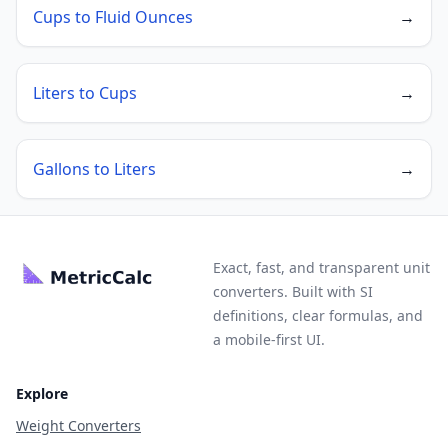
Cups to Fluid Ounces
→
Liters to Cups
→
Gallons to Liters
→
Exact, fast, and transparent unit
converters. Built with SI
definitions, clear formulas, and
a mobile-first UI.
Explore
Weight Converters