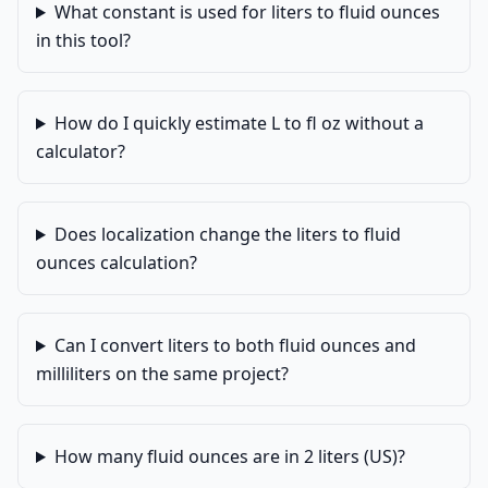
What constant is used for liters to fluid ounces
in this tool?
How do I quickly estimate L to fl oz without a
calculator?
Does localization change the liters to fluid
ounces calculation?
Can I convert liters to both fluid ounces and
milliliters on the same project?
How many fluid ounces are in 2 liters (US)?