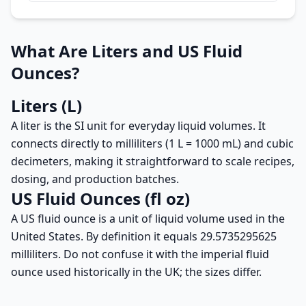
What Are Liters and US Fluid
Ounces?
Liters (L)
A liter is the SI unit for everyday liquid volumes. It
connects directly to milliliters (1 L = 1000 mL) and cubic
decimeters, making it straightforward to scale recipes,
dosing, and production batches.
US Fluid Ounces (fl oz)
A US fluid ounce is a unit of liquid volume used in the
United States. By definition it equals 29.5735295625
milliliters. Do not confuse it with the imperial fluid
ounce used historically in the UK; the sizes differ.