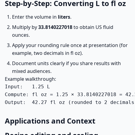
Step-by-Step: Converting L to fl oz
Enter the volume in
liters
.
Multiply by
33.8140227018
to obtain US fluid
ounces.
Apply your rounding rule once at presentation (for
example, two decimals in fl oz).
Document units clearly if you share results with
mixed audiences.
Example walkthrough:
Input:   1.25 L

Compute: fl oz = 1.25 × 33.8140227018 = 42.2
Output:  42.27 fl oz (rounded to 2 decimals
Applications and Context