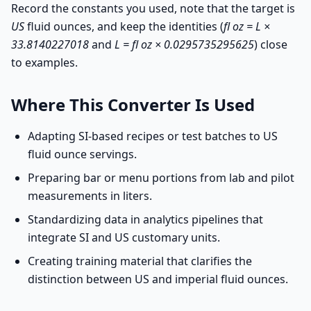
Record the constants you used, note that the target is
US
fluid ounces, and keep the identities (
fl oz = L ×
33.8140227018
and
L = fl oz × 0.0295735295625
) close
to examples.
Where This Converter Is Used
Adapting SI-based recipes or test batches to US
fluid ounce servings.
Preparing bar or menu portions from lab and pilot
measurements in liters.
Standardizing data in analytics pipelines that
integrate SI and US customary units.
Creating training material that clarifies the
distinction between US and imperial fluid ounces.