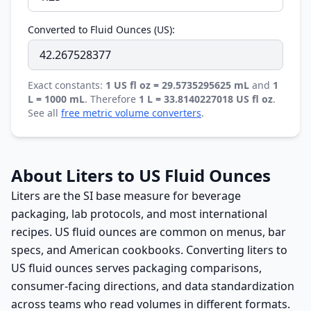
Converted to Fluid Ounces (US):
Exact constants:
1 US fl oz = 29.5735295625 mL
and
1
L = 1000 mL
. Therefore
1 L = 33.8140227018 US fl oz
.
See all
free metric volume converters
.
About Liters to US Fluid Ounces
Liters are the SI base measure for beverage
packaging, lab protocols, and most international
recipes. US fluid ounces are common on menus, bar
specs, and American cookbooks. Converting liters to
US fluid ounces serves packaging comparisons,
consumer-facing directions, and data standardization
across teams who read volumes in different formats.