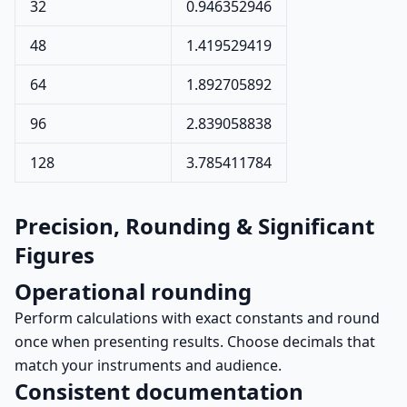
32
0.946352946
48
1.419529419
64
1.892705892
96
2.839058838
128
3.785411784
Precision, Rounding & Significant
Figures
Operational rounding
Perform calculations with exact constants and round
once when presenting results. Choose decimals that
match your instruments and audience.
Consistent documentation