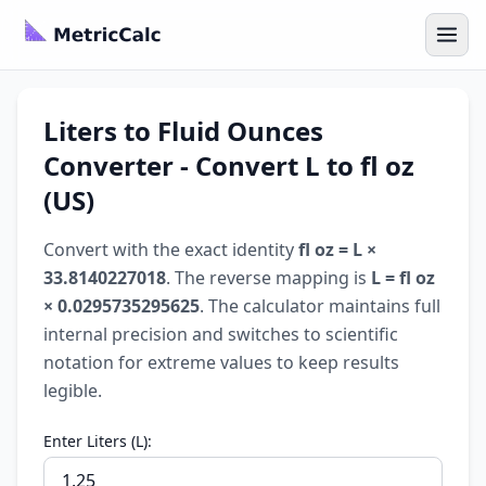
Liters to Fluid Ounces
Converter - Convert L to fl oz
(US)
Convert with the exact identity
fl oz = L ×
33.8140227018
. The reverse mapping is
L = fl oz
× 0.0295735295625
. The calculator maintains full
internal precision and switches to scientific
notation for extreme values to keep results
legible.
Enter Liters (L):