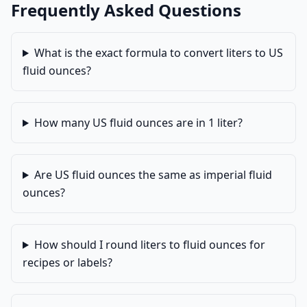
Frequently Asked Questions
What is the exact formula to convert liters to US
fluid ounces?
How many US fluid ounces are in 1 liter?
Are US fluid ounces the same as imperial fluid
ounces?
How should I round liters to fluid ounces for
recipes or labels?