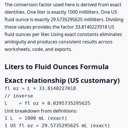
The conversion factor used here is derived from exact
identities. One liter is exactly 1000 milliliters. One US
fluid ounce is exactly 29.5735295625 milliliters. Dividing
these values provides the factor 33.8140227018 US
fluid ounces per liter. Using exact constants eliminates
ambiguity and produces consistent results across
worksheets, code, and exports.
Liters to Fluid Ounces Formula
Exact relationship (US customary)
fl oz = L × 33.8140227018

// inverse

L    = fl oz × 0.0295735295625
Unit breakdown from definitions:
1 L  = 1000 mL (exact)

1 US fl oz = 29.5735295625 mL (exact)
