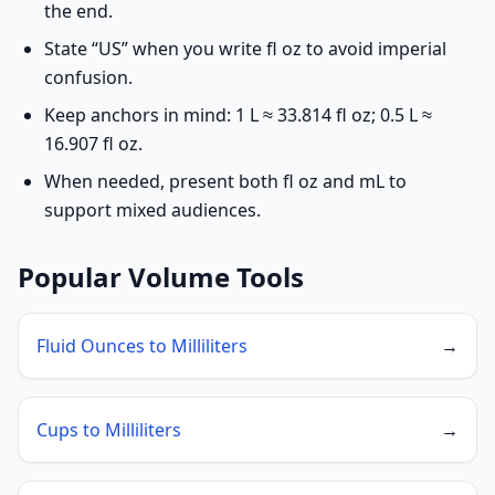
the end.
State “US” when you write fl oz to avoid imperial
confusion.
Keep anchors in mind: 1 L ≈ 33.814 fl oz; 0.5 L ≈
16.907 fl oz.
When needed, present both fl oz and mL to
support mixed audiences.
Popular Volume Tools
Fluid Ounces to Milliliters
→
Cups to Milliliters
→