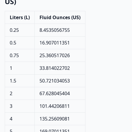
US)
Liters (L)
Fluid Ounces (US)
0.25
8.4535056755
0.5
16.907011351
0.75
25.360517026
1
33.814022702
1.5
50.721034053
2
67.628045404
3
101.44206811
4
135.25609081
5
169.07011351