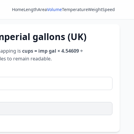
Home
Length
Area
Volume
Temperature
Weight
Speed
mperial gallons (UK)
mapping is
cups = imp gal × 4.54609 ÷
udes to remain readable.