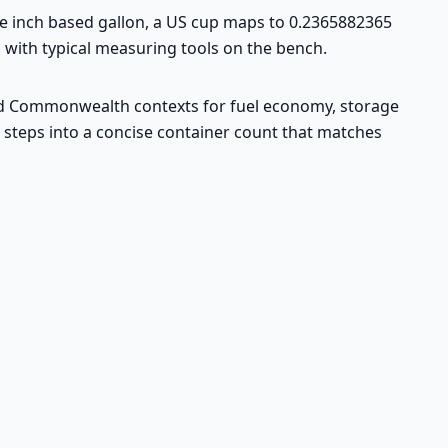
the inch based gallon, a US cup maps to 0.2365882365
n with typical measuring tools on the bench.
K and Commonwealth contexts for fuel economy, storage
d steps into a concise container count that matches