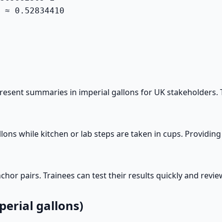
 ≈ 0.52834410

sent summaries in imperial gallons for UK stakeholders. Th
lons while kitchen or lab steps are taken in cups. Providin
or pairs. Trainees can test their results quickly and review
erial gallons)