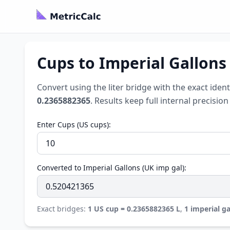
Cups to Imperial Gallons
Convert using the liter bridge with the exact ident
0.2365882365
. Results keep full internal precisi
Enter Cups (US cups):
Converted to Imperial Gallons (UK imp gal):
Exact bridges:
1 US cup = 0.2365882365 L
,
1 imperial ga