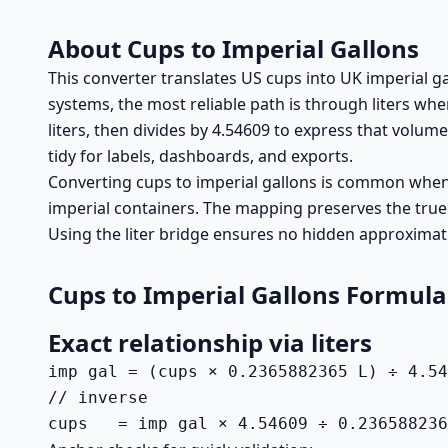
About Cups to Imperial Gallons
This converter translates US cups into UK imperial g
systems, the most reliable path is through liters wh
liters, then divides by 4.54609 to express that volume
tidy for labels, dashboards, and exports.
Converting cups to imperial gallons is common when U
imperial containers. The mapping preserves the true
Using the liter bridge ensures no hidden approxima
Cups to Imperial Gallons Formula
Exact relationship via liters
imp gal = (cups × 0.2365882365 L) ÷ 4.54
// inverse

cups   = imp gal × 4.54609 ÷ 0.236588236