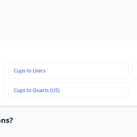
Cups to Liters
Cups to Quarts (US)
ons?