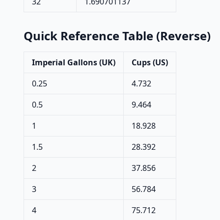
32
1.690701137
Quick Reference Table (Reverse)
Imperial Gallons (UK)
Cups (US)
0.25
4.732
0.5
9.464
1
18.928
1.5
28.392
2
37.856
3
56.784
4
75.712