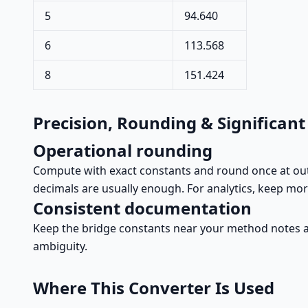
5
94.640
6
113.568
8
151.424
Precision, Rounding & Significant
Operational rounding
Compute with exact constants and round once at outpu
decimals are usually enough. For analytics, keep mor
Consistent documentation
Keep the bridge constants near your method notes an
ambiguity.
Where This Converter Is Used