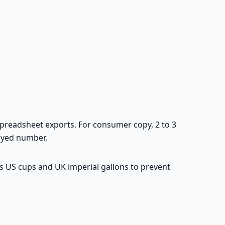
spreadsheet exports. For consumer copy, 2 to 3
layed number.
s US cups and UK imperial gallons to prevent