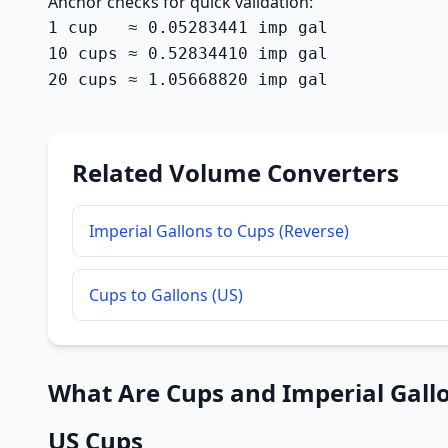
Anchor checks for quick validation:
1 cup   ≈ 0.05283441 imp gal

10 cups ≈ 0.52834410 imp gal

20 cups ≈ 1.05668820 imp gal
Related Volume Converters
Imperial Gallons to Cups (Reverse)
Cups to Gallons (US)
What Are Cups and Imperial Gall
US Cups