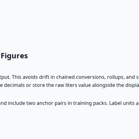
 Figures
t. This avoids drift in chained conversions, rollups, and 
e decimals or store the raw liters value alongside the disp
d include two anchor pairs in training packs. Label units a