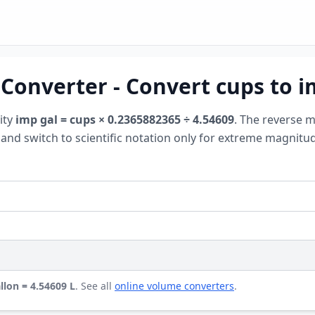
 Converter - Convert cups to i
ity
imp gal = cups × 0.2365882365 ÷ 4.54609
. The reverse 
on and switch to scientific notation only for extreme magnit
llon = 4.54609 L
. See all
online volume converters
.