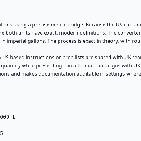
allons using a precise metric bridge. Because the US cup an
ere both units have exact, modern definitions. The converte
 in imperial gallons. The process is exact in theory, with rou
S based instructions or prep lists are shared with UK teams
 quantity while presenting it in a format that aligns with
tions and makes documentation auditable in settings where
609 L

5