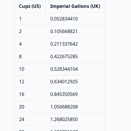
Cups (US)
Imperial Gallons (UK)
1
0.052834410
2
0.105668821
4
0.211337642
8
0.422675285
10
0.528344104
12
0.634012925
16
0.845350569
20
1.056688208
24
1.268025850