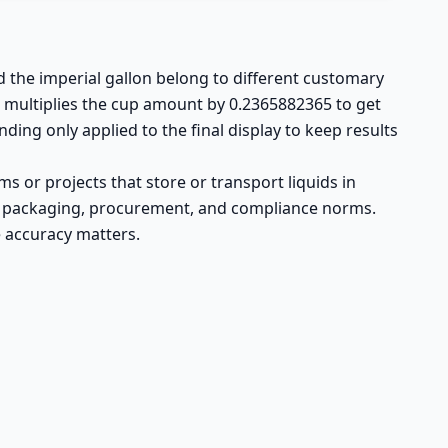
d the imperial gallon belong to different customary
r multiplies the cup amount by 0.2365882365 to get
nding only applied to the final display to keep results
 or projects that store or transport liquids in
 UK packaging, procurement, and compliance norms.
 accuracy matters.