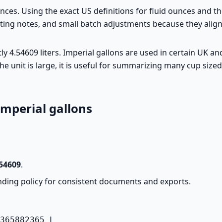
ounces. Using the exact US definitions for fluid ounces and 
asting notes, and small batch adjustments because they alig
actly 4.54609 liters. Imperial gallons are used in certain U
he unit is large, it is useful for summarizing many cup size
imperial gallons
54609
.
ding policy for consistent documents and exports.
365882365 L
