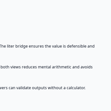
e liter bridge ensures the value is defensible and
g both views reduces mental arithmetic and avoids
ers can validate outputs without a calculator.