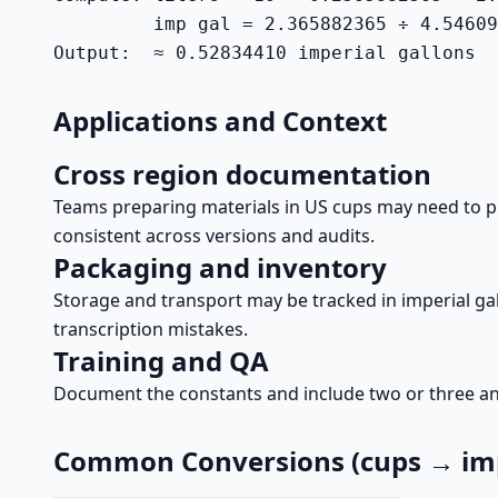
         imp gal = 2.365882365 ÷ 4.54609
Output:  ≈ 0.52834410 imperial gallons
Applications and Context
Cross region documentation
Teams preparing materials in US cups may need to pre
consistent across versions and audits.
Packaging and inventory
Storage and transport may be tracked in imperial gal
transcription mistakes.
Training and QA
Document the constants and include two or three anch
Common Conversions (cups → imp