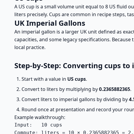
A US cup is a small volume unit equal to 8 US fluid 
liters precisely. Cups are common in recipe steps, t
UK Imperial Gallons
An imperial gallon is a larger UK unit defined as ex
capacities, and some legacy specifications. Because t
local practice.
Step-by-Step: Converting cups to 
Start with a value in
US cups
.
Convert to liters by multiplying by
0.2365882365
.
Convert liters to imperial gallons by dividing by
4.
Round once at presentation and record your roun
Example walkthrough:
Input:   10 cups

Compute: liters = 10 × 0.2365882365 = 2.