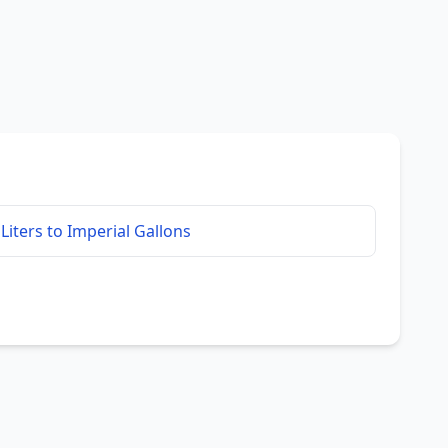
Liters to Imperial Gallons