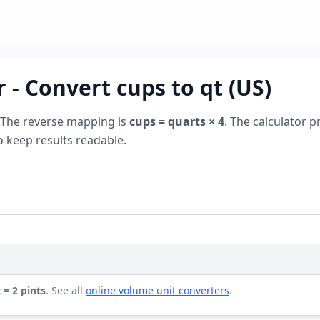
 - Convert cups to qt (US)
 The reverse mapping is
cups = quarts × 4
. The calculator p
o keep results readable.
 = 2 pints
. See all
online volume unit converters
.