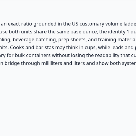
an exact ratio grounded in the US customary volume ladder. 
ause both units share the same base ounce, the identity 1 qu
ling, beverage batching, prep sheets, and training material
ts. Cooks and baristas may think in cups, while leads and 
for bulk containers without losing the readability that cups
n bridge through milliliters and liters and show both syste