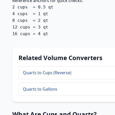
Reference anchors for quick checks:
2 cups  = 0.5 qt

4 cups  = 1 qt

8 cups  = 2 qt

12 cups = 3 qt

16 cups = 4 qt
Related Volume Converters
Quarts to Cups (Reverse)
Quarts to Gallons
What Are Cups and Quarts?