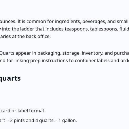
 ounces. It is common for ingredients, beverages, and sma
 into the ladder that includes teaspoons, tablespoons, fluid
ies at the back office.
s. Quarts appear in packaging, storage, inventory, and purch
d for linking prep instructions to container labels and ord
quarts
card or label format.
rt = 2 pints and 4 quarts = 1 gallon.