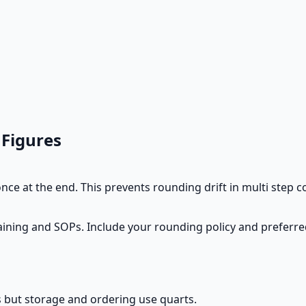
 Figures
ce at the end. This prevents rounding drift in multi step 
training and SOPs. Include your rounding policy and preferre
s but storage and ordering use quarts.