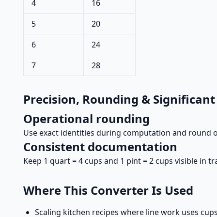
4
16
5
20
6
24
7
28
Precision, Rounding & Significant
Operational rounding
Use exact identities during computation and round on
Consistent documentation
Keep 1 quart = 4 cups and 1 pint = 2 cups visible in 
Where This Converter Is Used
Scaling kitchen recipes where line work uses cup