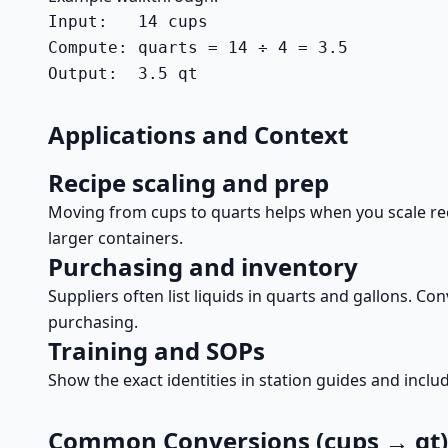
Input:   14 cups

Compute: quarts = 14 ÷ 4 = 3.5

Output:  3.5 qt
Applications and Context
Recipe scaling and prep
Moving from cups to quarts helps when you scale recip
larger containers.
Purchasing and inventory
Suppliers often list liquids in quarts and gallons. 
purchasing.
Training and SOPs
Show the exact identities in station guides and inclu
Common Conversions (cups → qt)