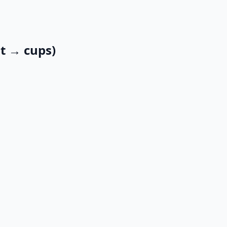
qt → cups)