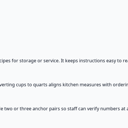
es for storage or service. It keeps instructions easy to re
Converting cups to quarts aligns kitchen measures with orde
de two or three anchor pairs so staff can verify numbers at a