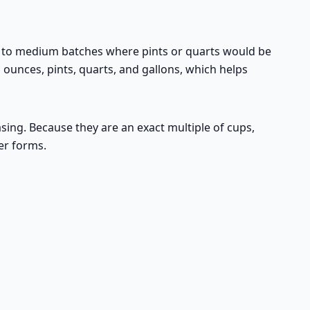
ll to medium batches where pints or quarts would be
 ounces, pints, quarts, and gallons, which helps
asing. Because they are an exact multiple of cups,
er forms.