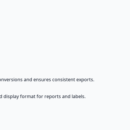
conversions and ensures consistent exports.
d display format for reports and labels.