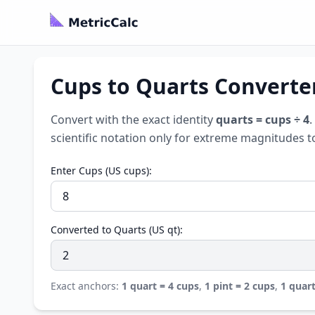
Cups to Quarts Converter
Convert with the exact identity
quarts = cups ÷ 4
.
scientific notation only for extreme magnitudes t
Enter Cups (US cups):
Converted to Quarts (US qt):
Exact anchors:
1 quart = 4 cups
,
1 pint = 2 cups
,
1 quart