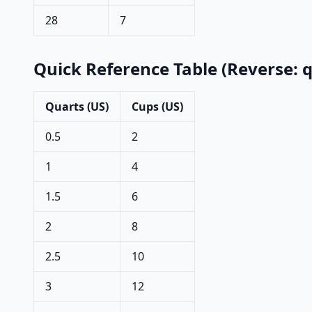
28
7
Quick Reference Table (Reverse: 
Quarts (US)
Cups (US)
0.5
2
1
4
1.5
6
2
8
2.5
10
3
12