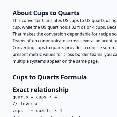
About Cups to Quarts
This converter translates US cups to US quarts using 
cup, while the US quart holds 32 fl oz or 4 cups. Bec
That makes the conversion dependable for recipe sca
Teams often communicate across several adjacent uni
Converting cups to quarts provides a concise summary 
present metric values for cross border teams, you ca
multiple systems appear on the same page.
Cups to Quarts Formula
Exact relationship
quarts = cups ÷ 4

// inverse

cups   = quarts × 4