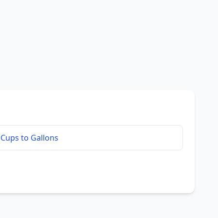
Cups to Gallons