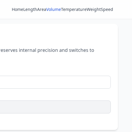
Home
Length
Area
Volume
Temperature
Weight
Speed
reserves internal precision and switches to