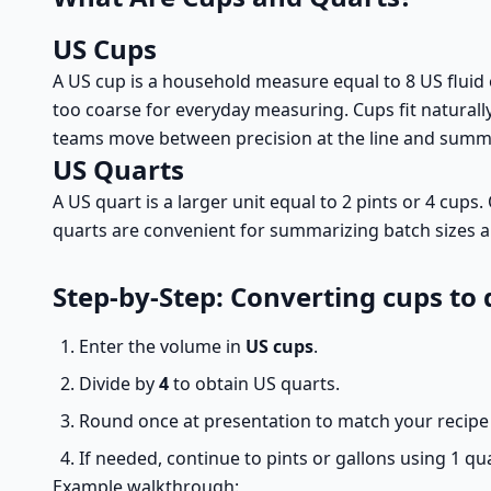
US Cups
A US cup is a household measure equal to 8 US fluid
too coarse for everyday measuring. Cups fit naturally
teams move between precision at the line and summar
US Quarts
A US quart is a larger unit equal to 2 pints or 4 cup
quarts are convenient for summarizing batch sizes an
Step-by-Step: Converting cups to 
Enter the volume in
US cups
.
Divide by
4
to obtain US quarts.
Round once at presentation to match your recipe 
If needed, continue to pints or gallons using 1 qua
Example walkthrough: