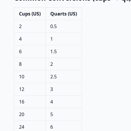
Cups (US)
Quarts (US)
2
0.5
4
1
6
1.5
8
2
10
2.5
12
3
16
4
20
5
24
6