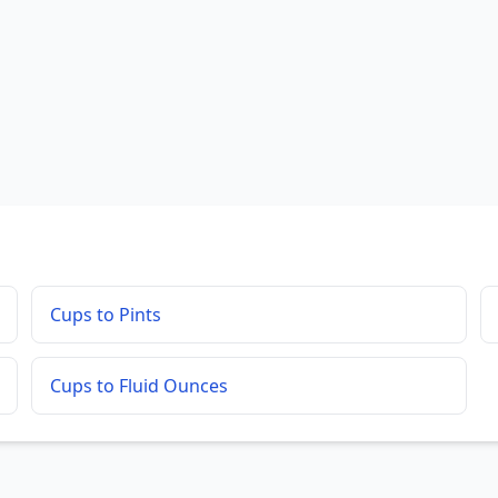
Cups to Pints
Cups to Fluid Ounces