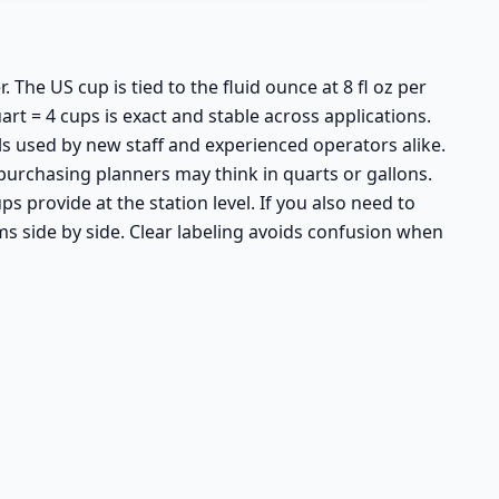
The US cup is tied to the fluid ounce at 8 fl oz per
art = 4 cups is exact and stable across applications.
s used by new staff and experienced operators alike.
purchasing planners may think in quarts or gallons.
 provide at the station level. If you also need to
ms side by side. Clear labeling avoids confusion when