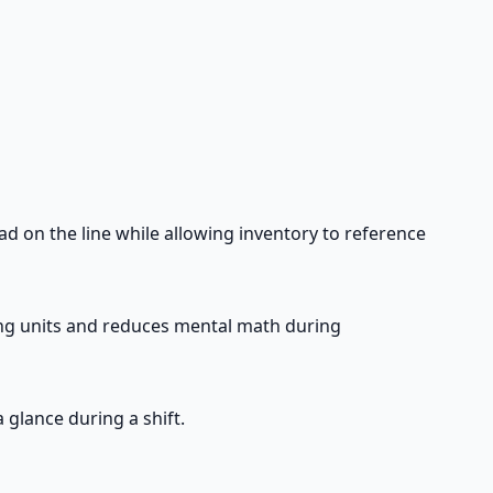
ad on the line while allowing inventory to reference
ring units and reduces mental math during
 glance during a shift.