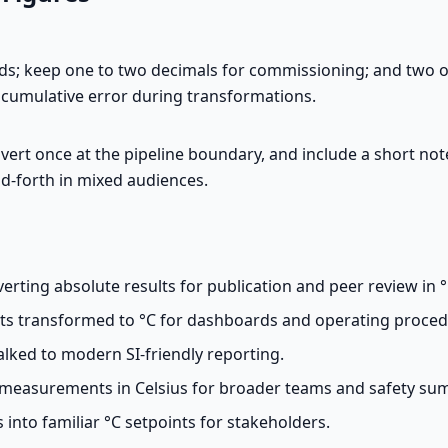
rds; keep one to two decimals for commissioning; and two 
t cumulative error during transformations.
nvert once at the pipeline boundary, and include a short note
and-forth in mixed audiences.
rting absolute results for publication and peer review in °
ts transformed to °C for dashboards and operating proced
ked to modern SI-friendly reporting.
measurements in Celsius for broader teams and safety su
 into familiar °C setpoints for stakeholders.