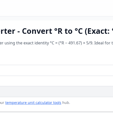
er - Convert °R to °C (Exact: °
er using the exact identity °C = (°R − 491.67) × 5/9. Ideal 
 our
temperature unit calculator tools
hub.