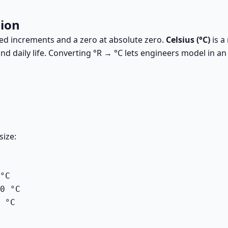
sion
zed increments and a zero at absolute zero.
Celsius (°C)
is a
d daily life. Converting °R → °C lets engineers model in an
size:
°C

0 °C

 °C