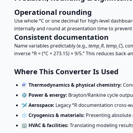
Operational rounding
Use whole °C or one decimal for high-level dashboa
internally and round at presentation time to preven
Consistent documentation
Name variables predictably (e.g.,
temp_R
,
temp_C
), co
inverse °R = (°C + 273.15) × 9/5.” This reduces back-
Where This Converter Is Used
⚗️
Thermodynamics & physical chemistry:
Conve
⚙️
Power & energy:
Brayton/Rankine cycle outpu
🛩️
Aerospace:
Legacy °R documentation cross-wal
❄️
Cryogenics & materials:
Presenting absolute 
🏢
HVAC & facilities:
Translating modeling results