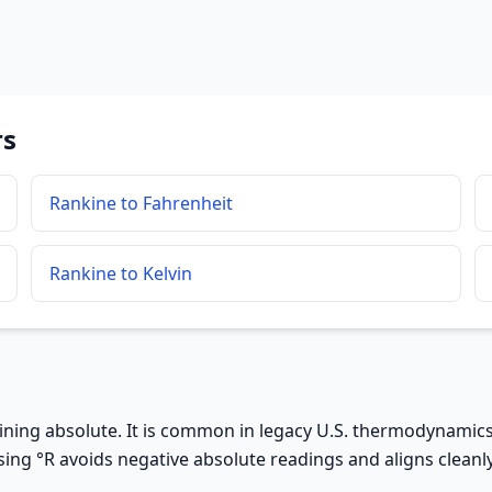
rs
Rankine to Fahrenheit
Rankine to Kelvin
ning absolute. It is common in legacy U.S. thermodynamics 
ng °R avoids negative absolute readings and aligns cleanl