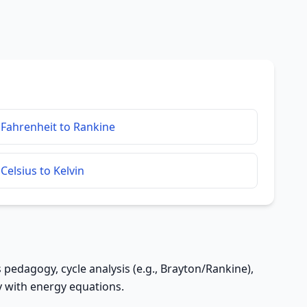
Fahrenheit to Rankine
Celsius to Kelvin
pedagogy, cycle analysis (e.g., Brayton/Rankine),
y with energy equations.