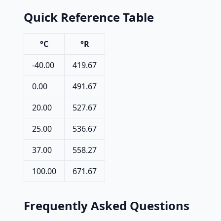
Quick Reference Table
°C
°R
-40.00
419.67
0.00
491.67
20.00
527.67
25.00
536.67
37.00
558.27
100.00
671.67
Frequently Asked Questions