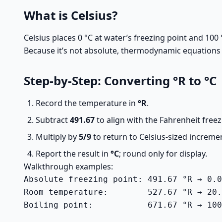
What is Celsius?
Celsius places 0 °C at water’s freezing point and 100 
Because it’s not absolute, thermodynamic equations typ
Step-by-Step: Converting °R to °C
Record the temperature in
°R
.
Subtract
491.67
to align with the Fahrenheit freez
Multiply by
5/9
to return to Celsius-sized increme
Report the result in
°C
; round only for display.
Walkthrough examples:
Absolute freezing point: 491.67 °R → 0.0
Room temperature:        527.67 °R → 20.
Boiling point:           671.67 °R → 100