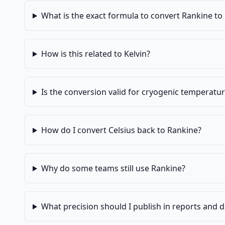
What is the exact formula to convert Rankine to 
How is this related to Kelvin?
Is the conversion valid for cryogenic temperatu
How do I convert Celsius back to Rankine?
Why do some teams still use Rankine?
What precision should I publish in reports and