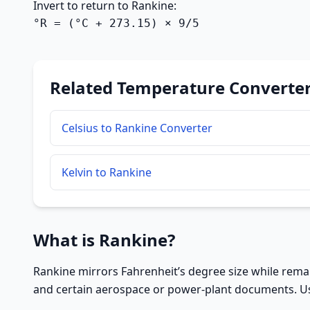
Invert to return to Rankine:
°R = (°C + 273.15) × 9/5
Related Temperature Converte
Celsius to Rankine Converter
Kelvin to Rankine
What is Rankine?
Rankine mirrors Fahrenheit’s degree size while remai
and certain aerospace or power-plant documents. Usi