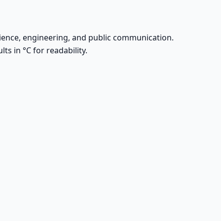
l science, engineering, and public communication.
ts in °C for readability.