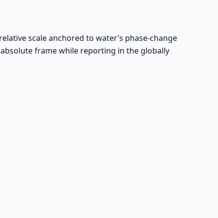
 relative scale anchored to water’s phase-change
 absolute frame while reporting in the globally