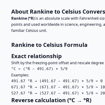
About Rankine to Celsius Conver
Rankine (°R)
is an absolute scale with Fahrenheit-si
points and used worldwide in science, engineering, an
familiar Celsius unit.
Rankine to Celsius Formula
Exact relationship
Shift by the freezing-point offset and rescale degree 
°C = (°R − 491.67) × 5/9
Examples:
491.67 °R → (491.67 − 491.67) × 5/9 = 0 
671.67 °R → (671.67 − 491.67) × 5/9 = 10
527.67 °R → (527.67 − 491.67) × 5/9 = 20
Reverse calculation (°C → °R)