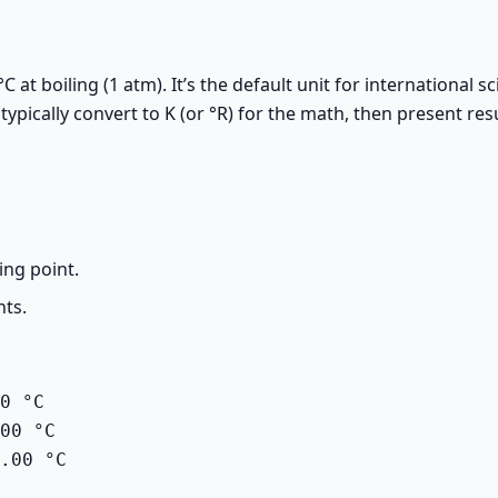
°C at boiling (1 atm). It’s the default unit for internationa
ically convert to K (or °R) for the math, then present resul
ing point.
nts.
0 °C

00 °C

.00 °C