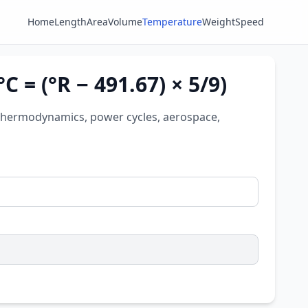
Home
Length
Area
Volume
Temperature
Weight
Speed
C = (°R − 491.67) × 5/9)
for thermodynamics, power cycles, aerospace,