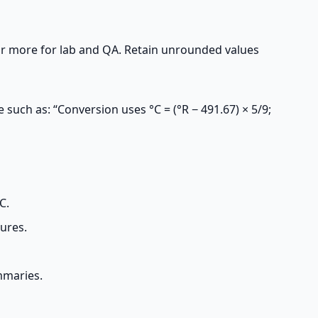
or more for lab and QA. Retain unrounded values
 such as: “Conversion uses °C = (°R − 491.67) × 5/9;
C.
ures.
mmaries.