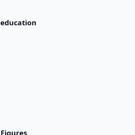
 education
 Figures