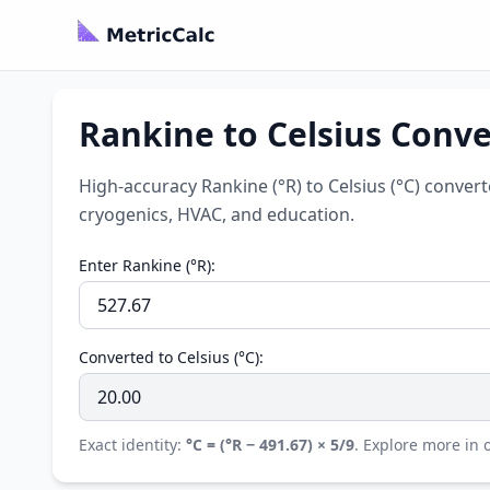
Rankine to Celsius Convert
High-accuracy Rankine (°R) to Celsius (°C) convert
cryogenics, HVAC, and education.
Enter Rankine (°R):
Converted to Celsius (°C):
Exact identity:
°C = (°R − 491.67) × 5/9
. Explore more in