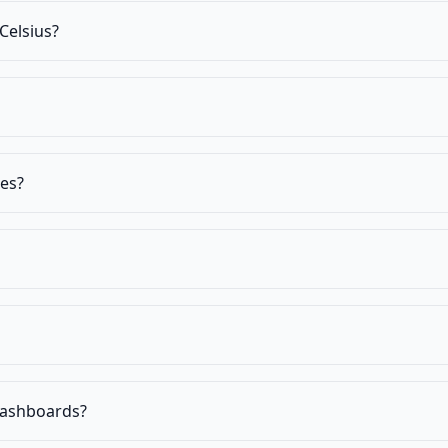
Celsius?
res?
 dashboards?