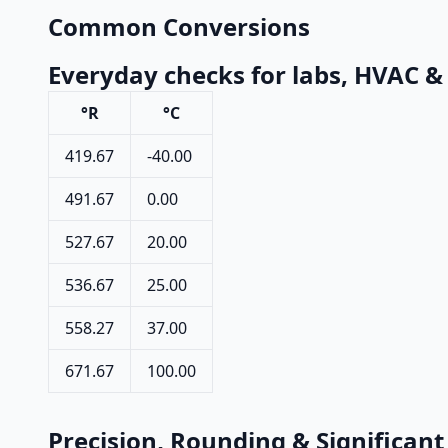
Common Conversions
Everyday checks for labs, HVAC &
°R
°C
419.67
-40.00
491.67
0.00
527.67
20.00
536.67
25.00
558.27
37.00
671.67
100.00
Precision, Rounding & Significant