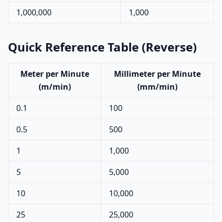
1,000,000
1,000
Quick Reference Table (Reverse)
Meter per Minute
Millimeter per Minute
(m/min)
(mm/min)
0.1
100
0.5
500
1
1,000
5
5,000
10
10,000
25
25,000