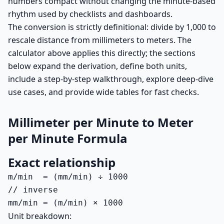
numbers compact without changing the minute-based
rhythm used by checklists and dashboards.
The conversion is strictly definitional: divide by 1,000 to
rescale distance from millimeters to meters. The
calculator above applies this directly; the sections
below expand the derivation, define both units,
include a step-by-step walkthrough, explore deep-dive
use cases, and provide wide tables for fast checks.
Millimeter per Minute to Meter
per Minute Formula
Exact relationship
m/min  = (mm/min) ÷ 1000

// inverse

mm/min = (m/min) × 1000
Unit breakdown: