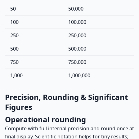
50
50,000
100
100,000
250
250,000
500
500,000
750
750,000
1,000
1,000,000
Precision, Rounding & Significant
Figures
Operational rounding
Compute with full internal precision and round once at
final display. Scientific notation helps for tiny results;