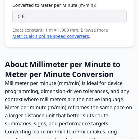
Converted to Meter per Minute (m/min):
Exact constant: 1 m = 1,000 mm. Browse more
MetricCalc's online speed converters
.
About Millimeter per Minute to
Meter per Minute Conversion
Millimeter per minute (mm/min) is ideal for device
programming, dimension-driven tolerances, and any
context where millimeters are the native language.
Meter per minute (m/min) reframes the same pace on
a larger distance unit that better suits route
summaries, signs, and performance targets.
Converting from mm/min to m/min makes long