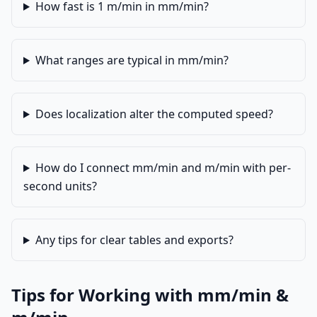
How fast is 1 m/min in mm/min?
What ranges are typical in mm/min?
Does localization alter the computed speed?
How do I connect mm/min and m/min with per-
second units?
Any tips for clear tables and exports?
Tips for Working with mm/min &