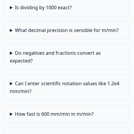
Is dividing by 1000 exact?
What decimal precision is sensible for m/min?
Do negatives and fractions convert as
expected?
Can I enter scientific notation values like 1.2e4
mm/min?
How fast is 600 mm/min in m/min?