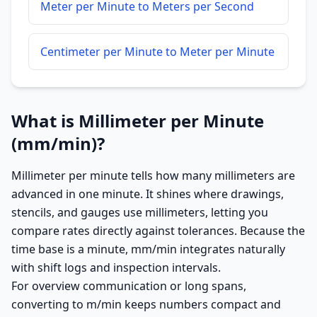
Meter per Minute to Meters per Second
Centimeter per Minute to Meter per Minute
What is Millimeter per Minute
(mm/min)?
Millimeter per minute tells how many millimeters are
advanced in one minute. It shines where drawings,
stencils, and gauges use millimeters, letting you
compare rates directly against tolerances. Because the
time base is a minute, mm/min integrates naturally
with shift logs and inspection intervals.
For overview communication or long spans,
converting to m/min keeps numbers compact and