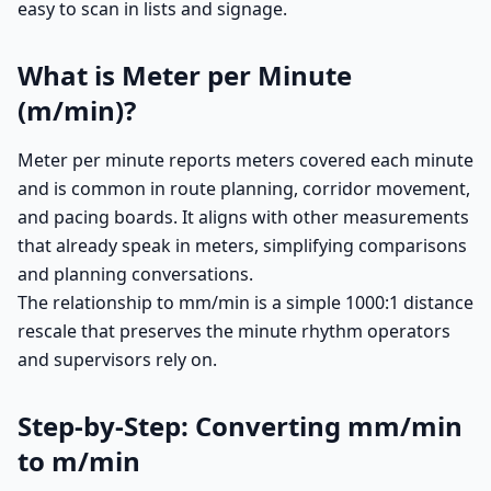
easy to scan in lists and signage.
What is Meter per Minute
(m/min)?
Meter per minute reports meters covered each minute
and is common in route planning, corridor movement,
and pacing boards. It aligns with other measurements
that already speak in meters, simplifying comparisons
and planning conversations.
The relationship to mm/min is a simple 1000:1 distance
rescale that preserves the minute rhythm operators
and supervisors rely on.
Step-by-Step: Converting mm/min
to m/min