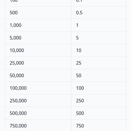
100
0.1
500
0.5
1,000
1
5,000
5
10,000
10
25,000
25
50,000
50
100,000
100
250,000
250
500,000
500
750,000
750