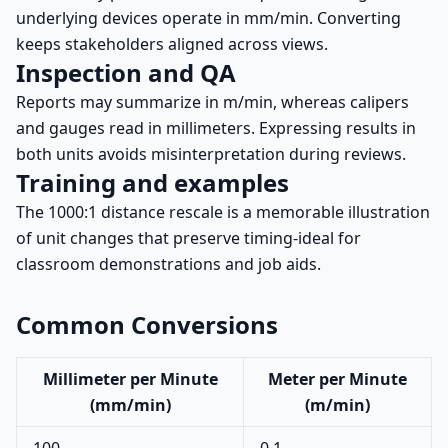
underlying devices operate in mm/min. Converting
keeps stakeholders aligned across views.
Inspection and QA
Reports may summarize in m/min, whereas calipers
and gauges read in millimeters. Expressing results in
both units avoids misinterpretation during reviews.
Training and examples
The 1000:1 distance rescale is a memorable illustration
of unit changes that preserve timing-ideal for
classroom demonstrations and job aids.
Common Conversions
Millimeter per Minute
Meter per Minute
(mm/min)
(m/min)