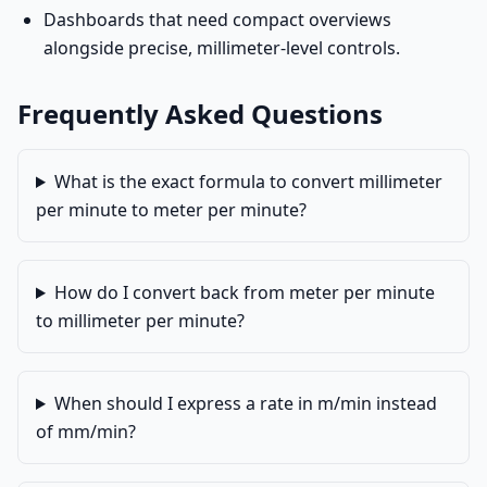
Dashboards that need compact overviews
alongside precise, millimeter-level controls.
Frequently Asked Questions
What is the exact formula to convert millimeter
per minute to meter per minute?
How do I convert back from meter per minute
to millimeter per minute?
When should I express a rate in m/min instead
of mm/min?