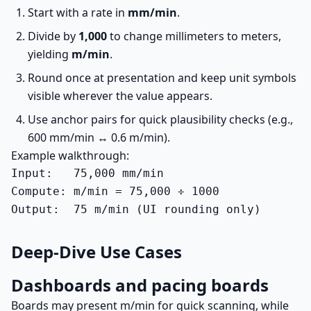
Start with a rate in
mm/min
.
Divide by
1,000
to change millimeters to meters,
yielding
m/min
.
Round once at presentation and keep unit symbols
visible wherever the value appears.
Use anchor pairs for quick plausibility checks (e.g.,
600 mm/min ↔ 0.6 m/min).
Example walkthrough:
Input:   75,000 mm/min

Compute: m/min = 75,000 ÷ 1000

Output:  75 m/min (UI rounding only)
Deep-Dive Use Cases
Dashboards and pacing boards
Boards may present m/min for quick scanning, while