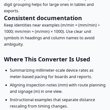
digit grouping helps for large ones in tables and
exports.
Consistent documentation
Keep identities near examples (m/min = (mm/min) ÷
1000; mm/min = (m/min) × 1000). Use clear unit
symbols in headings and column names to avoid
ambiguity.
Where This Converter Is Used
Summarizing millimeter-scale device rates as
meter-based pacing for boards and reports.
Aligning inspection notes (mm) with route planning
and signage (m) in one view.
Instructional examples that separate distance
rescaling from timing changes.