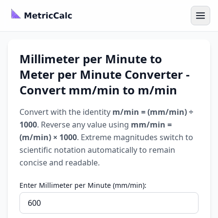
Millimeter per Minute to
Meter per Minute Converter -
Convert mm/min to m/min
Convert with the identity
m/min = (mm/min) ÷
1000
. Reverse any value using
mm/min =
(m/min) × 1000
. Extreme magnitudes switch to
scientific notation automatically to remain
concise and readable.
Enter Millimeter per Minute (mm/min):