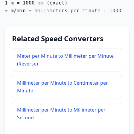
1 m = 1000 mm (exact)

⇒ m/min = millimeters per minute ÷ 1000
Related Speed Converters
Meter per Minute to Millimeter per Minute
(Reverse)
Millimeter per Minute to Centimeter per
Minute
Millimeter per Minute to Millimeter per
Second