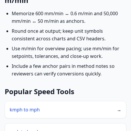
m/min
Memorize 600 mm/min ↔ 0.6 m/min and 50,000
mm/min ↔ 50 m/min as anchors.
Round once at output; keep unit symbols
consistent across charts and CSV headers.
Use m/min for overview pacing; use mm/min for
setpoints, tolerances, and close-up work.
Include a few anchor pairs in method notes so
reviewers can verify conversions quickly.
Popular Speed Tools
kmph to mph
→