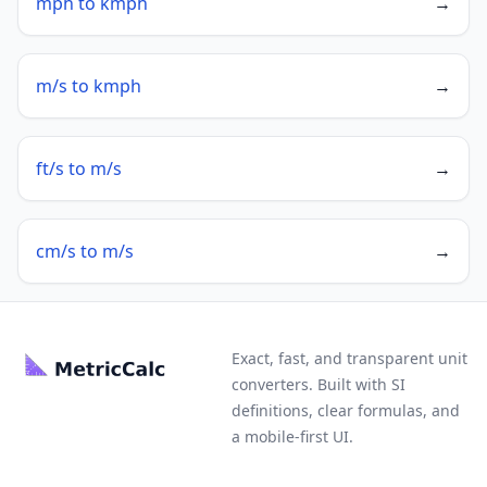
mph to kmph
→
m/s to kmph
→
ft/s to m/s
→
cm/s to m/s
→
Exact, fast, and transparent unit
converters. Built with SI
definitions, clear formulas, and
a mobile-first UI.