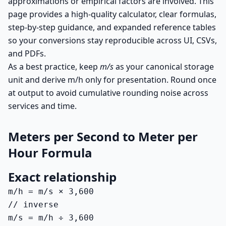
approximations or empirical factors are involved. This
page provides a high-quality calculator, clear formulas,
step-by-step guidance, and expanded reference tables
so your conversions stay reproducible across UI, CSVs,
and PDFs.
As a best practice, keep
m/s
as your canonical storage
unit and derive m/h only for presentation. Round once
at output to avoid cumulative rounding noise across
services and time.
Meters per Second to Meter per
Hour Formula
Exact relationship
m/h = m/s × 3,600

// inverse

m/s = m/h ÷ 3,600