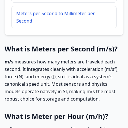
Meters per Second to Millimeter per
Second
What is Meters per Second (m/s)?
m/s
measures how many meters are traveled each
second. It integrates cleanly with acceleration (m/s²),
force (N), and energy (J), so it is ideal as a system’s
canonical speed unit. Most sensors and physics
models operate natively in SI, making m/s the most
robust choice for storage and computation.
What is Meter per Hour (m/h)?