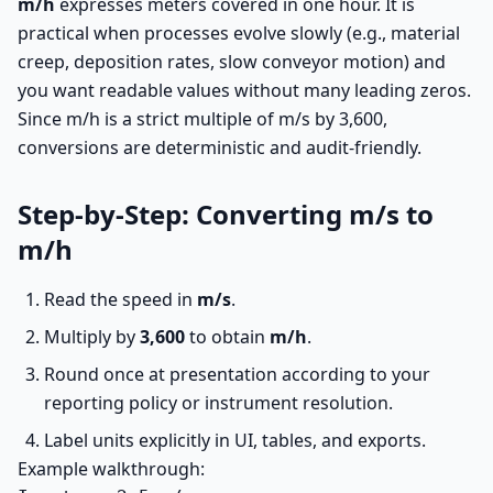
m/h
expresses meters covered in one hour. It is
practical when processes evolve slowly (e.g., material
creep, deposition rates, slow conveyor motion) and
you want readable values without many leading zeros.
Since m/h is a strict multiple of m/s by 3,600,
conversions are deterministic and audit-friendly.
Step-by-Step: Converting m/s to
m/h
Read the speed in
m/s
.
Multiply by
3,600
to obtain
m/h
.
Round once at presentation according to your
reporting policy or instrument resolution.
Label units explicitly in UI, tables, and exports.
Example walkthrough: