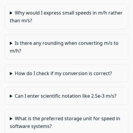
Why would I express small speeds in m/h rather
than m/s?
Is there any rounding when converting m/s to
m/h?
How do I check if my conversion is correct?
Can I enter scientific notation like 2.5e-3 m/s?
What is the preferred storage unit for speed in
software systems?