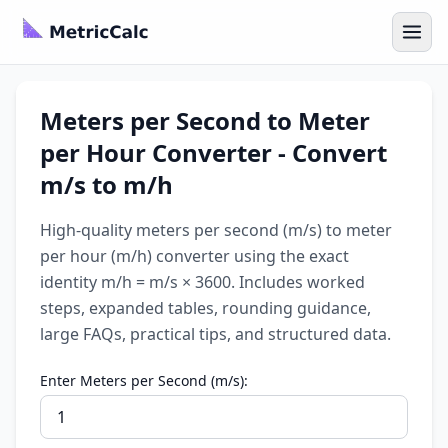
Meters per Second to Meter
per Hour Converter - Convert
m/s to m/h
High-quality meters per second (m/s) to meter
per hour (m/h) converter using the exact
identity m/h = m/s × 3600. Includes worked
steps, expanded tables, rounding guidance,
large FAQs, practical tips, and structured data.
Enter Meters per Second (m/s):