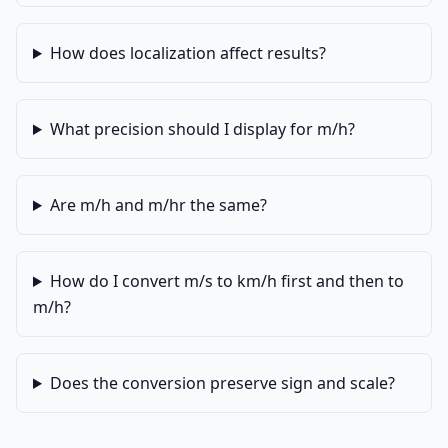
How does localization affect results?
What precision should I display for m/h?
Are m/h and m/hr the same?
How do I convert m/s to km/h first and then to
m/h?
Does the conversion preserve sign and scale?