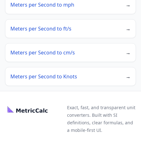
Meters per Second to mph
→
Meters per Second to ft/s
→
Meters per Second to cm/s
→
Meters per Second to Knots
→
Exact, fast, and transparent unit
converters. Built with SI
definitions, clear formulas, and
a mobile-first UI.