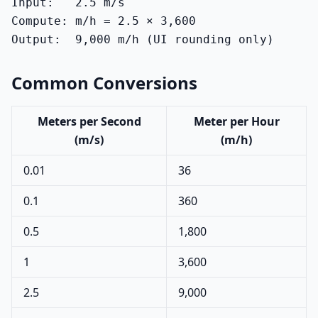
Input:   2.5 m/s

Compute: m/h = 2.5 × 3,600

Output:  9,000 m/h (UI rounding only)
Common Conversions
Meters per Second
Meter per Hour
(m/s)
(m/h)
0.01
36
0.1
360
0.5
1,800
1
3,600
2.5
9,000