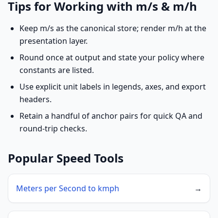
Tips for Working with m/s & m/h
Keep m/s as the canonical store; render m/h at the
presentation layer.
Round once at output and state your policy where
constants are listed.
Use explicit unit labels in legends, axes, and export
headers.
Retain a handful of anchor pairs for quick QA and
round-trip checks.
Popular Speed Tools
Meters per Second to kmph
→