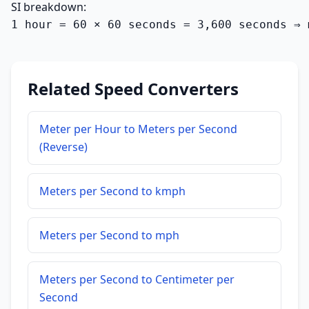
SI breakdown:
1 hour = 60 × 60 seconds = 3,600 seconds ⇒ 
Related Speed Converters
Meter per Hour to Meters per Second
(Reverse)
Meters per Second to kmph
Meters per Second to mph
Meters per Second to Centimeter per
Second