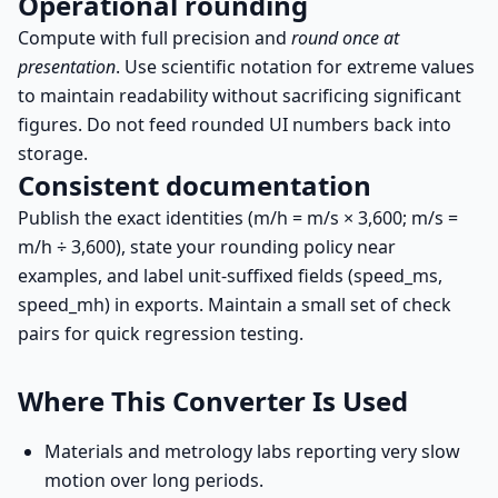
Operational rounding
Compute with full precision and
round once at
presentation
. Use scientific notation for extreme values
to maintain readability without sacrificing significant
figures. Do not feed rounded UI numbers back into
storage.
Consistent documentation
Publish the exact identities (m/h = m/s × 3,600; m/s =
m/h ÷ 3,600), state your rounding policy near
examples, and label unit-suffixed fields (speed_ms,
speed_mh) in exports. Maintain a small set of check
pairs for quick regression testing.
Where This Converter Is Used
Materials and metrology labs reporting very slow
motion over long periods.