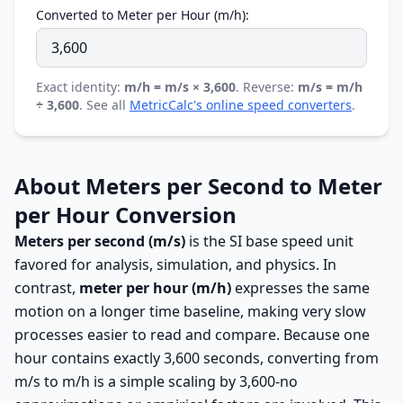
Converted to Meter per Hour (m/h):
Exact identity:
m/h = m/s × 3,600
. Reverse:
m/s = m/h
÷ 3,600
. See all
MetricCalc's online speed converters
.
About Meters per Second to Meter
per Hour Conversion
Meters per second (m/s)
is the SI base speed unit
favored for analysis, simulation, and physics. In
contrast,
meter per hour (m/h)
expresses the same
motion on a longer time baseline, making very slow
processes easier to read and compare. Because one
hour contains exactly 3,600 seconds, converting from
m/s to m/h is a simple scaling by 3,600-no