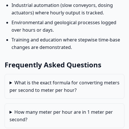
Industrial automation (slow conveyors, dosing
actuators) where hourly output is tracked.
Environmental and geological processes logged
over hours or days.
Training and education where stepwise time-base
changes are demonstrated.
Frequently Asked Questions
What is the exact formula for converting meters
per second to meter per hour?
How many meter per hour are in 1 meter per
second?