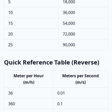
5
18,000
10
36,000
15
54,000
20
72,000
25
90,000
Quick Reference Table (Reverse)
Meter per Hour
Meters per Second
(m/h)
(m/s)
36
0.01
360
0.1