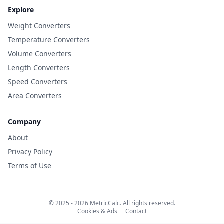
Explore
Weight Converters
Temperature Converters
Volume Converters
Length Converters
Speed Converters
Area Converters
Company
About
Privacy Policy
Terms of Use
© 2025 - 2026 MetricCalc. All rights reserved.
Cookies & Ads
Contact