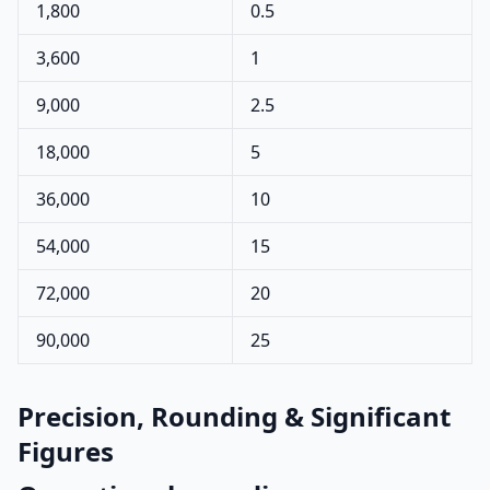
1,800
0.5
3,600
1
9,000
2.5
18,000
5
36,000
10
54,000
15
72,000
20
90,000
25
Precision, Rounding & Significant
Figures