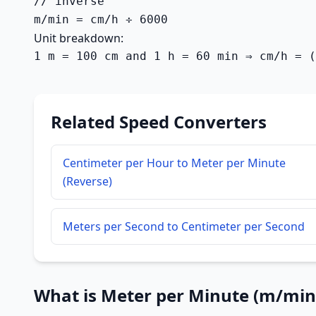
// inverse

m/min = cm/h ÷ 6000
Unit breakdown:
1 m = 100 cm and 1 h = 60 min ⇒ cm/h = (
Related Speed Converters
Centimeter per Hour to Meter per Minute
(Reverse)
Meters per Second to Centimeter per Second
What is Meter per Minute (m/min