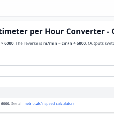
timeter per Hour Converter -
 × 6000
. The reverse is
m/min = cm/h ÷ 6000
. Outputs swit
 6000
. See all
metriccalc's speed calculators
.