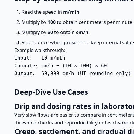
Read the speed in
m/min
.
Multiply by
100
to obtain centimeters per minute.
Multiply by
60
to obtain
cm/h
.
Round once when presenting; keep internal values 
Example walkthrough:
Input:   10 m/min

Compute: cm/h = (10 × 100) × 60

Output:  60,000 cm/h (UI rounding only)
Deep-Dive Use Cases
Drip and dosing rates in laborato
Very slow flows are easier to compare in centimete
threshold checks and reproducibility notes clearer d
Creep, settlement, and gradual 