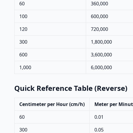
60
360,000
100
600,000
120
720,000
300
1,800,000
600
3,600,000
1,000
6,000,000
Quick Reference Table (Reverse)
Centimeter per Hour (cm/h)
Meter per Minut
60
0.01
300
0.05