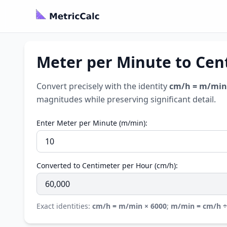
Meter per Minute to Cen
Convert precisely with the identity
cm/h = m/min
magnitudes while preserving significant detail.
Enter Meter per Minute (m/min):
Converted to Centimeter per Hour (cm/h):
Exact identities:
cm/h = m/min × 6000
;
m/min = cm/h ÷