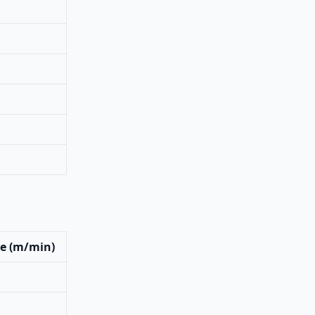
e (m/min)