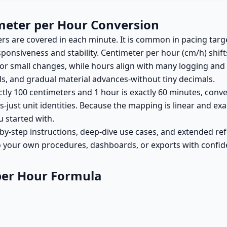
meter per Hour Conversion
 are covered in each minute. It is common in pacing targe
onsiveness and stability. Centimeter per hour (cm/h) shifts
for small changes, while hours align with many logging an
eds, and gradual material advances-without tiny decimals.
actly 100 centimeters and 1 hour is exactly 60 minutes, conve
just unit identities. Because the mapping is linear and exact,
u started with.
by-step instructions, deep-dive use cases, and extended ref
o your own procedures, dashboards, or exports with confid
per Hour Formula