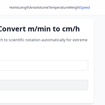
Home
Length
Area
Volume
Temperature
Weight
Speed
 Convert m/min to cm/h
ch to scientific notation automatically for extreme