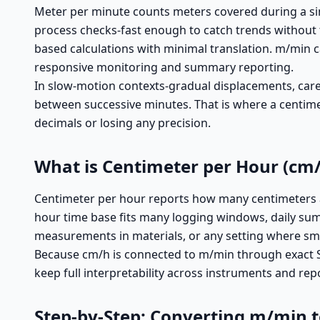
Meter per minute counts meters covered during a sin
process checks-fast enough to catch trends without t
based calculations with minimal translation. m/min ca
responsive monitoring and summary reporting.
In slow-motion contexts-gradual displacements, carefu
between successive minutes. That is where a centimet
decimals or losing any precision.
What is Centimeter per Hour (cm/
Centimeter per hour reports how many centimeters are
hour time base fits many logging windows, daily summ
measurements in materials, or any setting where sma
Because cm/h is connected to m/min through exact SI
keep full interpretability across instruments and re
Step-by-Step: Converting m/min 