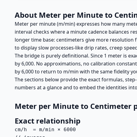
About Meter per Minute to Centi
Meter per minute (m/min) expresses how many meters
interval checks where a minute cadence balances resp
longer time base: centimeters give more resolution 
to display slow processes-like drip rates, creep spe
The bridge is purely definitional. Since 1 meter is ex
by 6,000. No approximations, no calibration constants-
by 6,000 to return to m/min with the same fidelity yo
The sections below provide the exact formulas, step-
numbers at a glance and to embed the identities int
Meter per Minute to Centimeter 
Exact relationship
cm/h  = m/min × 6000
