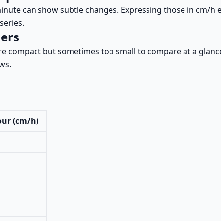
inute can show subtle changes. Expressing those in cm/h e
series.
ders
re compact but sometimes too small to compare at a glanc
ows.
our (cm/h)