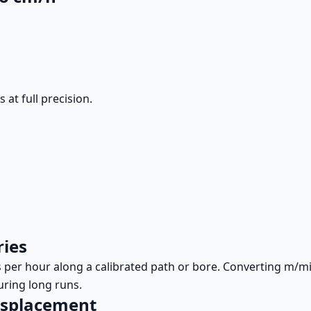
at full precision.
ries
rs per hour along a calibrated path or bore. Converting m
uring long runs.
displacement