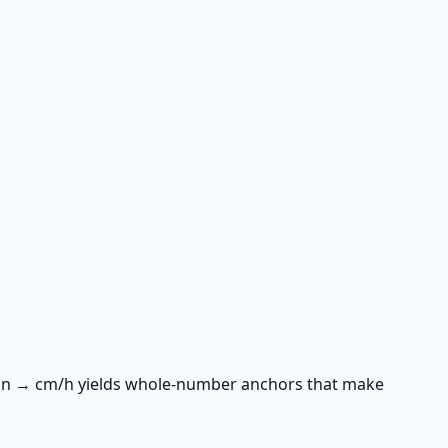
/min → cm/h yields whole-number anchors that make