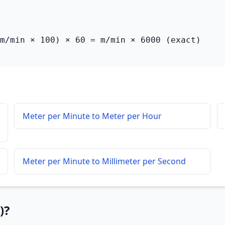
m/min × 100) × 60 = m/min × 6000 (exact)
Meter per Minute to Meter per Hour
Meter per Minute to Millimeter per Second
)?