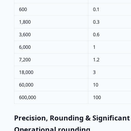
600
0.1
1,800
0.3
3,600
0.6
6,000
1
7,200
1.2
18,000
3
60,000
10
600,000
100
Precision, Rounding & Significant
Operational rounding