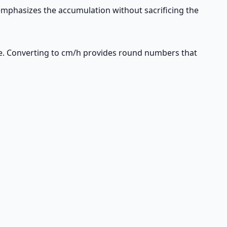
mphasizes the accumulation without sacrificing the
e. Converting to cm/h provides round numbers that