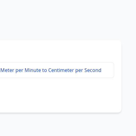
Meter per Minute to Centimeter per Second