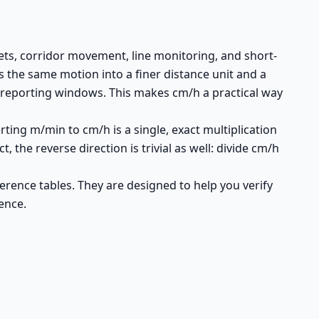
ts, corridor movement, line monitoring, and short-
 the same motion into a finer distance unit and a
d reporting windows. This makes cm/h a practical way
rting m/min to cm/h is a single, exact multiplication
 the reverse direction is trivial as well: divide cm/h
erence tables. They are designed to help you verify
ence.