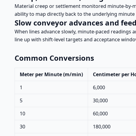
Material creep or settlement monitored minute-by-m
ability to map directly back to the underlying minute 
Slow conveyor advances and fee
When lines advance slowly, minute-paced readings a
line up with shift-level targets and acceptance wind
Common Conversions
Meter per Minute (m/min)
Centimeter per H
1
6,000
5
30,000
10
60,000
30
180,000