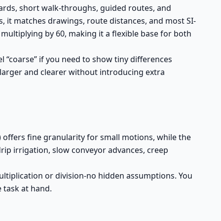
ards, short walk-throughs, guided routes, and
s, it matches drawings, route distances, and most SI-
multiplying by 60, making it a flexible base for both
l “coarse” if you need to show tiny differences
larger and clearer without introducing extra
ffers fine granularity for small motions, while the
drip irrigation, slow conveyor advances, creep
ltiplication or division-no hidden assumptions. You
 task at hand.