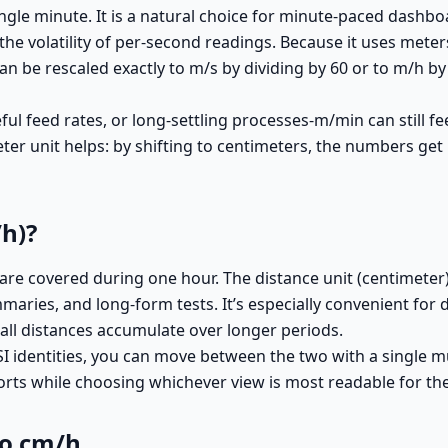
gle minute. It is a natural choice for minute-paced dashbo
he volatility of per-second readings. Because it uses meter
n be rescaled exactly to m/s by dividing by 60 or to m/h by 
l feed rates, or long-settling processes-m/min can still fee
er unit helps: by shifting to centimeters, the numbers get 
h)?
 covered during one hour. The distance unit (centimeter) o
aries, and long-form tests. It’s especially convenient for 
ll distances accumulate over longer periods.
 identities, you can move between the two with a single mu
ports while choosing whichever view is most readable for the
to cm/h