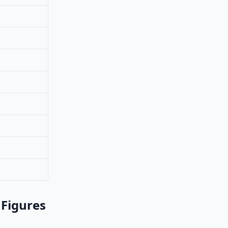
 Figures