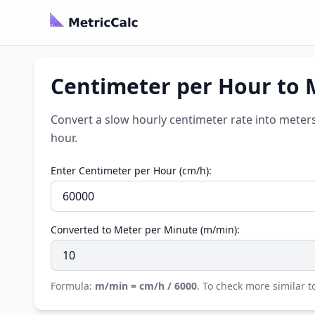
Centimeter per Hour to 
Convert a slow hourly centimeter rate into meter
hour.
Enter Centimeter per Hour (cm/h):
Converted to Meter per Minute (m/min):
Formula:
m/min = cm/h / 6000
. To check more similar to