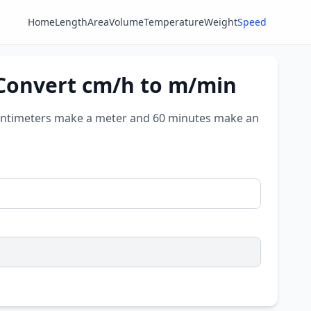
Home
Length
Area
Volume
Temperature
Weight
Speed
 Convert cm/h to m/min
ntimeters make a meter and 60 minutes make an