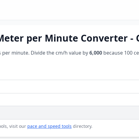
Meter per Minute Converter -
s per minute. Divide the cm/h value by
6,000
because 100 ce
ols, visit our
pace and speed tools
directory.