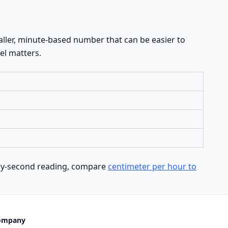
ller, minute-based number that can be easier to
el matters.
d-by-second reading, compare
centimeter per hour to
ompany