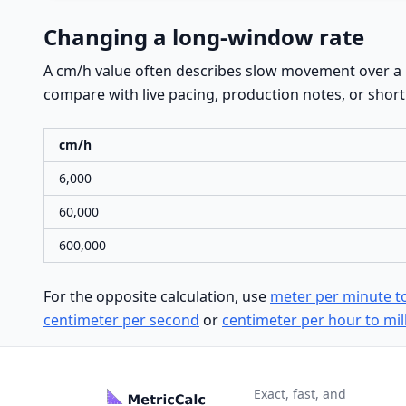
Changing a long-window rate
A cm/h value often describes slow movement over a l
compare with live pacing, production notes, or short c
cm/h
6,000
60,000
600,000
For the opposite calculation, use
meter per minute t
centimeter per second
or
centimeter per hour to mil
Exact, fast, and