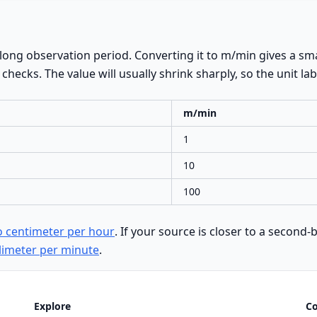
ong observation period. Converting it to m/min gives a sma
hecks. The value will usually shrink sharply, so the unit lab
m/min
1
10
100
o centimeter per hour
. If your source is closer to a secon
limeter per minute
.
Explore
C