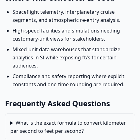
Spaceflight telemetry, interplanetary cruise
segments, and atmospheric re-entry analysis.
High-speed facilities and simulations needing
customary-unit views for stakeholders.
Mixed-unit data warehouses that standardize
analytics in SI while exposing ft/s for certain
audiences.
Compliance and safety reporting where explicit
constants and one-time rounding are required.
Frequently Asked Questions
What is the exact formula to convert kilometer
per second to feet per second?