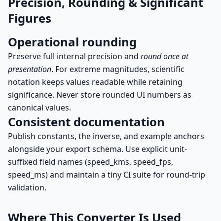
Precision, Rounding & Significant
Figures
Operational rounding
Preserve full internal precision and
round once at
presentation
. For extreme magnitudes, scientific
notation keeps values readable while retaining
significance. Never store rounded UI numbers as
canonical values.
Consistent documentation
Publish constants, the inverse, and example anchors
alongside your export schema. Use explicit unit-
suffixed field names (speed_kms, speed_fps,
speed_ms) and maintain a tiny CI suite for round-trip
validation.
Where This Converter Is Used