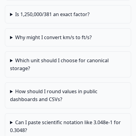
Is 1,250,000/381 an exact factor?
Why might I convert km/s to ft/s?
Which unit should I choose for canonical
storage?
How should I round values in public
dashboards and CSVs?
Can I paste scientific notation like 3.048e-1 for
0.3048?