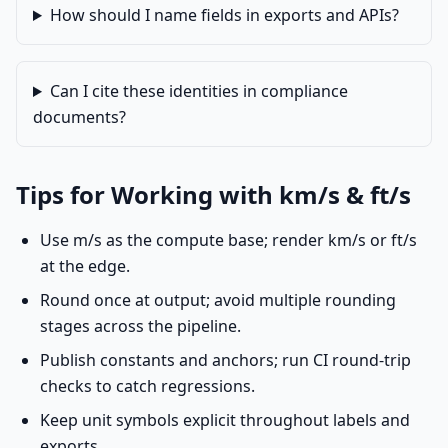
How should I name fields in exports and APIs?
Can I cite these identities in compliance
documents?
Tips for Working with km/s & ft/s
Use m/s as the compute base; render km/s or ft/s
at the edge.
Round once at output; avoid multiple rounding
stages across the pipeline.
Publish constants and anchors; run CI round-trip
checks to catch regressions.
Keep unit symbols explicit throughout labels and
exports.