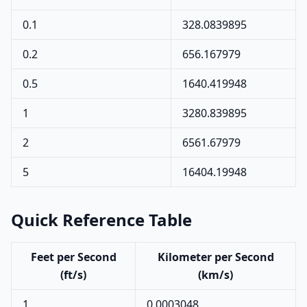
0.1
328.0839895
0.2
656.167979
0.5
1640.419948
1
3280.839895
2
6561.67979
5
16404.19948
Quick Reference Table
Feet per Second
Kilometer per Second
(ft/s)
(km/s)
1
0.0003048