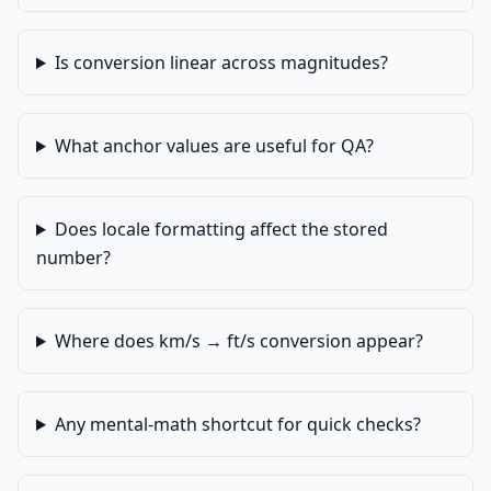
Is conversion linear across magnitudes?
What anchor values are useful for QA?
Does locale formatting affect the stored
number?
Where does km/s → ft/s conversion appear?
Any mental-math shortcut for quick checks?