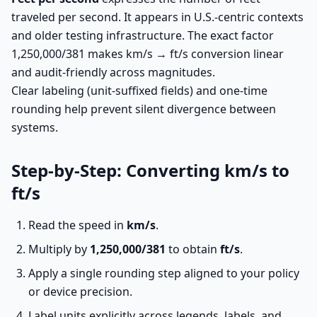
traveled per second. It appears in U.S.-centric contexts
and older testing infrastructure. The exact factor
1,250,000/381 makes km/s → ft/s conversion linear
and audit-friendly across magnitudes.
Clear labeling (unit-suffixed fields) and one-time
rounding help prevent silent divergence between
systems.
Step-by-Step: Converting km/s to
ft/s
Read the speed in
km/s
.
Multiply by
1,250,000/381
to obtain
ft/s
.
Apply a single rounding step aligned to your policy
or device precision.
Label units explicitly across legends, labels, and