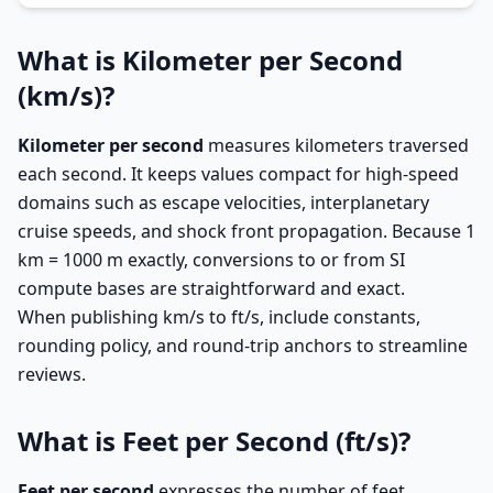
What is Kilometer per Second
(km/s)?
Kilometer per second
measures kilometers traversed
each second. It keeps values compact for high-speed
domains such as escape velocities, interplanetary
cruise speeds, and shock front propagation. Because 1
km = 1000 m exactly, conversions to or from SI
compute bases are straightforward and exact.
When publishing km/s to ft/s, include constants,
rounding policy, and round-trip anchors to streamline
reviews.
What is Feet per Second (ft/s)?
Feet per second
expresses the number of feet