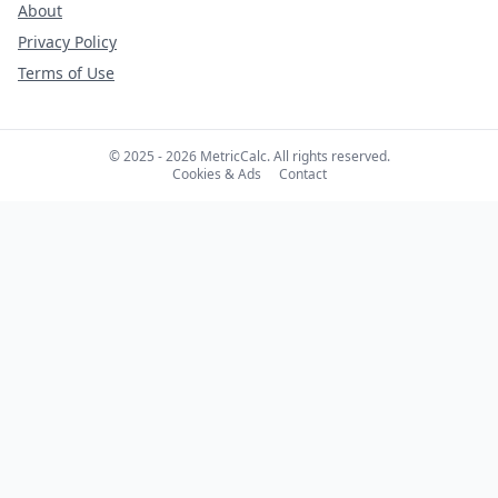
About
Privacy Policy
Terms of Use
© 2025 - 2026 MetricCalc. All rights reserved.
Cookies & Ads
Contact