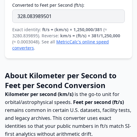
Converted to Feet per Second (ft/s):
Exact identity:
ft/s = (km/s) × 1,250,000/381
(≈
3280.839895). Reverse:
km/s = (ft/s) × 381/1,250,000
(≈ 0.0003048). See all
MetricCalc's online speed
converters
.
About Kilometer per Second to
Feet per Second Conversion
Kilometer per second (km/s)
is the go-to unit for
orbital/astrophysical speeds.
Feet per second (ft/s)
remains common in certain U.S. datasets, facility tests,
and legacy archives. This converter uses exact
identities so that your public numbers in ft/s match SI-
first analytics without arithmetic drift.