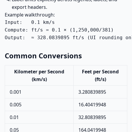
export headers.
Example walkthrough:
Input:   0.1 km/s

Compute: ft/s = 0.1 × (1,250,000/381)

Output:  ≈ 328.0839895 ft/s (UI rounding on
Common Conversions
Kilometer per Second
Feet per Second
(km/s)
(ft/s)
0.001
3.280839895
0.005
16.40419948
0.01
32.80839895
0.05
164.0419948