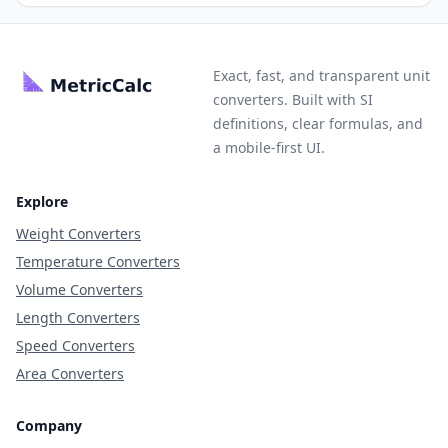
Exact, fast, and transparent unit
converters. Built with SI
definitions, clear formulas, and
a mobile-first UI.
Explore
Weight Converters
Temperature Converters
Volume Converters
Length Converters
Speed Converters
Area Converters
Company