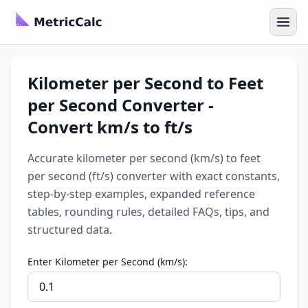
Kilometer per Second to Feet
per Second Converter -
Convert km/s to ft/s
Accurate kilometer per second (km/s) to feet
per second (ft/s) converter with exact constants,
step-by-step examples, expanded reference
tables, rounding rules, detailed FAQs, tips, and
structured data.
Enter Kilometer per Second (km/s):