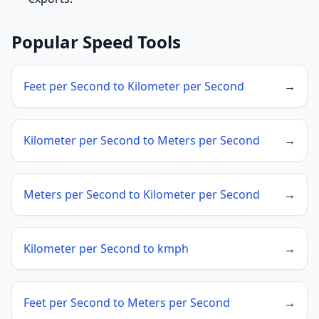
Popular Speed Tools
Feet per Second to Kilometer per Second
→
Kilometer per Second to Meters per Second
→
Meters per Second to Kilometer per Second
→
Kilometer per Second to kmph
→
Feet per Second to Meters per Second
→