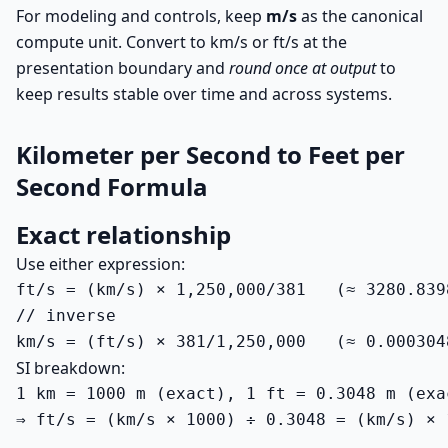
For modeling and controls, keep
m/s
as the canonical
compute unit. Convert to km/s or ft/s at the
presentation boundary and
round once at output
to
keep results stable over time and across systems.
Kilometer per Second to Feet per
Second Formula
Exact relationship
Use either expression:
ft/s = (km/s) × 1,250,000/381   (≈ 3280.8398
// inverse

km/s = (ft/s) × 381/1,250,000   (≈ 0.000304
SI breakdown:
1 km = 1000 m (exact), 1 ft = 0.3048 m (exac
⇒ ft/s = (km/s × 1000) ÷ 0.3048 = (km/s) × 