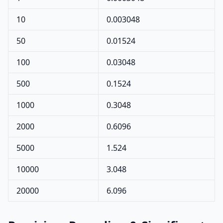
10
0.003048
50
0.01524
100
0.03048
500
0.1524
1000
0.3048
2000
0.6096
5000
1.524
10000
3.048
20000
6.096