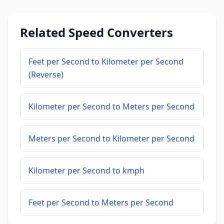
Related Speed Converters
Feet per Second to Kilometer per Second
(Reverse)
Kilometer per Second to Meters per Second
Meters per Second to Kilometer per Second
Kilometer per Second to kmph
Feet per Second to Meters per Second