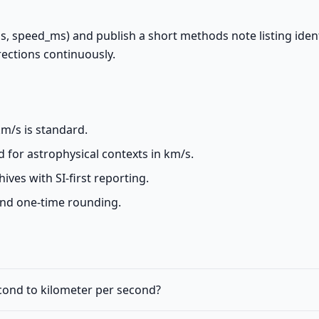
ms, speed_ms) and publish a short methods note listing ident
irections continuously.
m/s is standard.
d for astrophysical contexts in km/s.
ives with SI-first reporting.
and one-time rounding.
econd to kilometer per second?