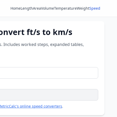
Home
Length
Area
Volume
Temperature
Weight
Speed
onvert ft/s to km/s
es. Includes worked steps, expanded tables,
etricCalc's online speed converters
.