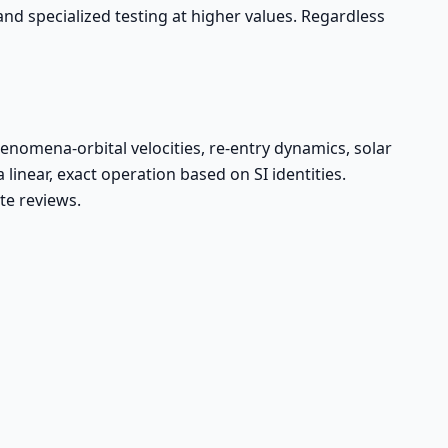
 and specialized testing at higher values. Regardless
nomena-orbital velocities, re-entry dynamics, solar
near, exact operation based on SI identities.
te reviews.