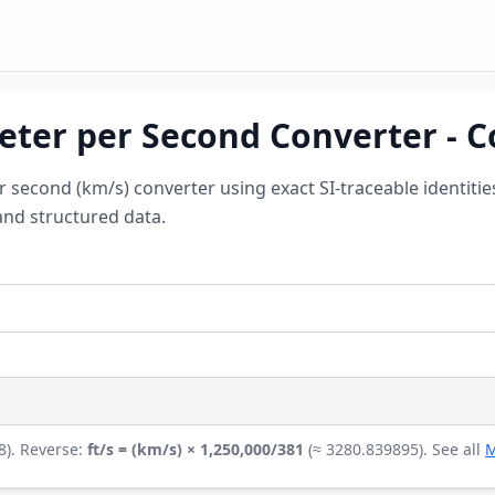
eter per Second Converter - C
er second (km/s) converter using exact SI-traceable identiti
and structured data.
8). Reverse:
ft/s = (km/s) × 1,250,000/381
(≈ 3280.839895). See all
M