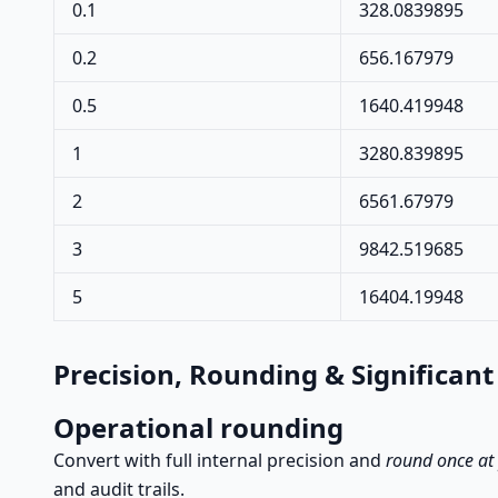
0.1
328.0839895
0.2
656.167979
0.5
1640.419948
1
3280.839895
2
6561.67979
3
9842.519685
5
16404.19948
Precision, Rounding & Significant
Operational rounding
Convert with full internal precision and
round once at
and audit trails.