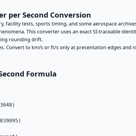
er per Second Conversion
y, facility tests, sports timing, and some aerospace archive
enomena. This converter uses an exact SI-traceable identi
ng rounding drift.
es. Convert to km/s or ft/s only at presentation edges and
r
 Second Formula
3048)

839895)