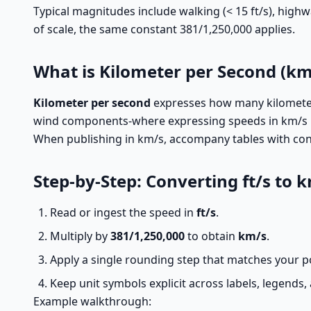
Typical magnitudes include walking (< 15 ft/s), highwa
of scale, the same constant 381/1,250,000 applies.
What is Kilometer per Second (km
Kilometer per second
expresses how many kilometers
wind components-where expressing speeds in km/s kee
When publishing in km/s, accompany tables with cons
Step-by-Step: Converting ft/s to 
Read or ingest the speed in
ft/s
.
Multiply by
381/1,250,000
to obtain
km/s
.
Apply a single rounding step that matches your po
Keep unit symbols explicit across labels, legends
Example walkthrough: