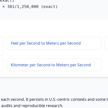
exact)

 × 381/1,250,000 (exact)
Feet per Second to Meters per Second
Kilometer per Second to Meters per Second
 each second. It persists in U.S.-centric contexts and some 
r audits and reproducible research.