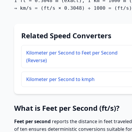
1 ft = 0.3048 m (exact), 1 km = 1000 m (
⇒ km/s = (ft/s × 0.3048) ÷ 1000 = (ft/s)
Related Speed Converters
Kilometer per Second to Feet per Second
(Reverse)
Kilometer per Second to kmph
What is Feet per Second (ft/s)?
Feet per second
reports the distance in feet traveled
of ten ensures deterministic conversions suitable fo