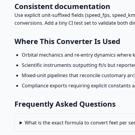
Consistent documentation
Use explicit unit-suffixed fields (speed_fps, speed_k
conversions. Add a tiny CI test set to validate both d
Where This Converter Is Used
Orbital mechanics and re-entry dynamics where k
Scientific instruments outputting ft/s but reporte
Mixed-unit pipelines that reconcile customary arch
Compliance exports requiring explicit constants 
Frequently Asked Questions
What is the exact formula to convert feet per s