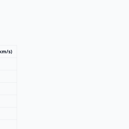
(km/s)