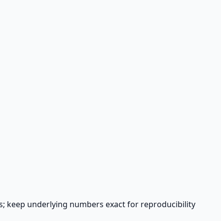
s; keep underlying numbers exact for reproducibility