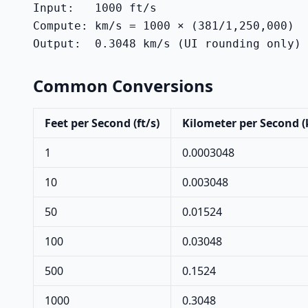
Input:   1000 ft/s

Compute: km/s = 1000 × (381/1,250,000)

Output:  0.3048 km/s (UI rounding only)
Common Conversions
Feet per Second (ft/s)
Kilometer per Second 
1
0.0003048
10
0.003048
50
0.01524
100
0.03048
500
0.1524
1000
0.3048