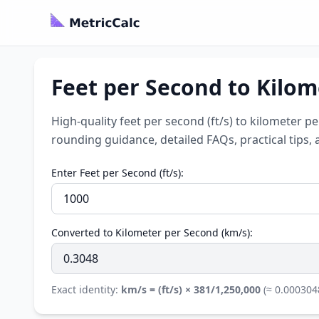
Feet per Second to Kilom
High-quality feet per second (ft/s) to kilometer p
rounding guidance, detailed FAQs, practical tips, 
Enter Feet per Second (ft/s):
Converted to Kilometer per Second (km/s):
Exact identity:
km/s = (ft/s) × 381/1,250,000
(≈ 0.000304