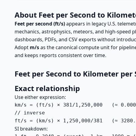
About Feet per Second to Kilomet
Feet per second (ft/s)
appears in legacy U.S. telemetr
mechanics, astrophysics, meteors, and high-speed ph
dashboards, PDFs, and CSV exports without introduci
Adopt
m/s
as the canonical compute unit for pipelin
and keeps reports consistent over time.
Feet per Second to Kilometer per
Exact relationship
Use either expression:
km/s = (ft/s) × 381/1,250,000   (≈ 0.000
// inverse

ft/s = (km/s) × 1,250,000/381   (≈ 3280.
SI breakdown: