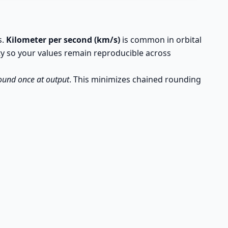
s.
Kilometer per second (km/s)
is common in orbital
ty so your values remain reproducible across
ound once at output
. This minimizes chained rounding