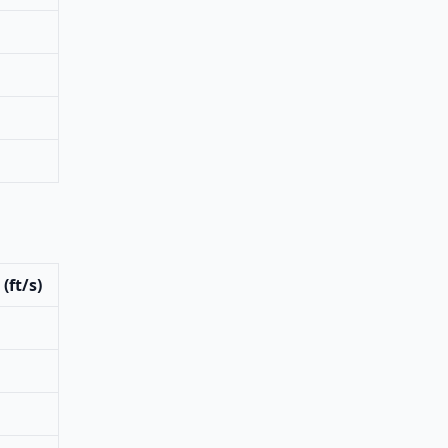
(ft/s)