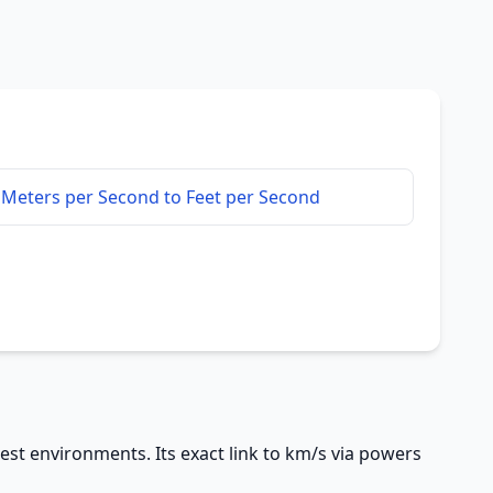
Meters per Second to Feet per Second
test environments. Its exact link to km/s via powers