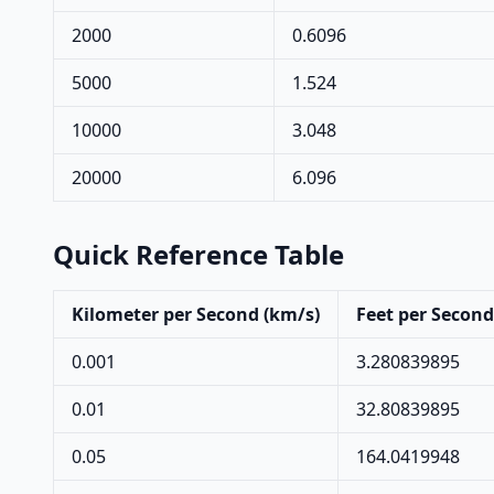
2000
0.6096
5000
1.524
10000
3.048
20000
6.096
Quick Reference Table
Kilometer per Second (km/s)
Feet per Second 
0.001
3.280839895
0.01
32.80839895
0.05
164.0419948