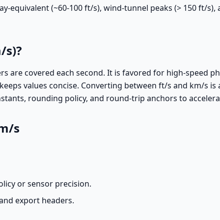
y-equivalent (~60-100 ft/s), wind-tunnel peaks (> 150 ft/s),
/s)?
 are covered each second. It is favored for high-speed phe
ps values concise. Converting between ft/s and km/s is a li
tants, rounding policy, and round-trip anchors to accelera
km/s
licy or sensor precision.
, and export headers.