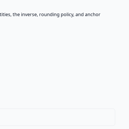
ities, the inverse, rounding policy, and anchor