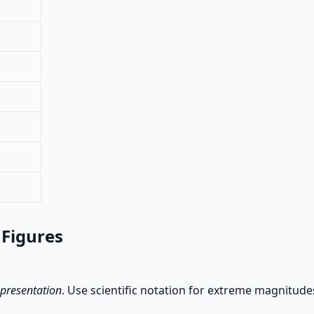
 Figures
 presentation
. Use scientific notation for extreme magnitude