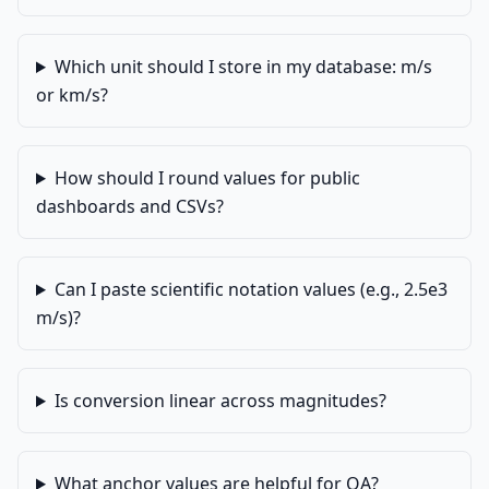
Which unit should I store in my database: m/s
or km/s?
How should I round values for public
dashboards and CSVs?
Can I paste scientific notation values (e.g., 2.5e3
m/s)?
Is conversion linear across magnitudes?
What anchor values are helpful for QA?