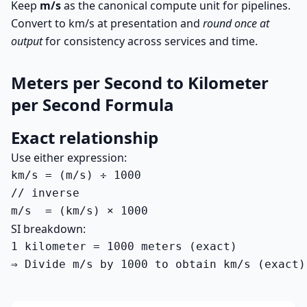
Keep
m/s
as the canonical compute unit for pipelines.
Convert to km/s at presentation and
round once at
output
for consistency across services and time.
Meters per Second to Kilometer
per Second Formula
Exact relationship
Use either expression:
km/s = (m/s) ÷ 1000

// inverse

m/s  = (km/s) × 1000
SI breakdown:
1 kilometer = 1000 meters (exact)

⇒ Divide m/s by 1000 to obtain km/s (exact)