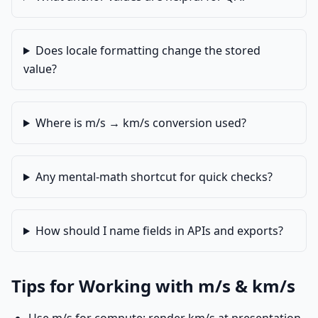
Does locale formatting change the stored
value?
Where is m/s → km/s conversion used?
Any mental-math shortcut for quick checks?
How should I name fields in APIs and exports?
Tips for Working with m/s & km/s