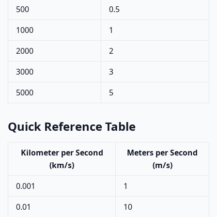
500
0.5
1000
1
2000
2
3000
3
5000
5
Quick Reference Table
Kilometer per Second
Meters per Second
(km/s)
(m/s)
0.001
1
0.01
10