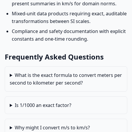
present summaries in km/s for domain norms.
Mixed-unit data products requiring exact, auditable
transformations between SI scales.
Compliance and safety documentation with explicit
constants and one-time rounding.
Frequently Asked Questions
What is the exact formula to convert meters per
second to kilometer per second?
Is 1/1000 an exact factor?
Why might I convert m/s to km/s?