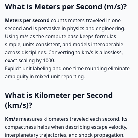
What is Meters per Second (m/s)?
Meters per second
counts meters traveled in one
second and is pervasive in physics and engineering.
Using m/s as the compute base keeps formulas
simple, units consistent, and models interoperable
across disciplines. Converting to km/s is a lossless,
exact scaling by 1000.
Explicit unit labeling and one-time rounding eliminate
ambiguity in mixed-unit reporting.
What is Kilometer per Second
(km/s)?
Km/s
measures kilometers traveled each second. Its
compactness helps when describing escape velocity,
interplanetary trajectories, and shock propagation.