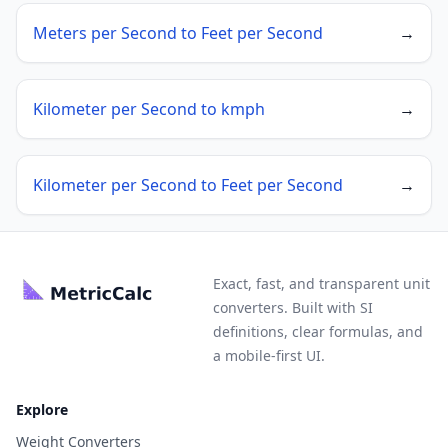
Meters per Second to Feet per Second
→
Kilometer per Second to kmph
→
Kilometer per Second to Feet per Second
→
Exact, fast, and transparent unit
converters. Built with SI
definitions, clear formulas, and
a mobile-first UI.
Explore
Weight Converters