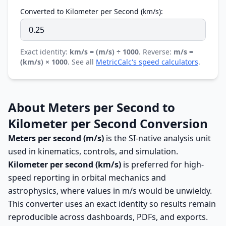
Converted to Kilometer per Second (km/s):
Exact identity:
km/s = (m/s) ÷ 1000
. Reverse:
m/s =
(km/s) × 1000
. See all
MetricCalc's speed calculators
.
About Meters per Second to
Kilometer per Second Conversion
Meters per second (m/s)
is the SI-native analysis unit
used in kinematics, controls, and simulation.
Kilometer per second (km/s)
is preferred for high-
speed reporting in orbital mechanics and
astrophysics, where values in m/s would be unwieldy.
This converter uses an exact identity so results remain
reproducible across dashboards, PDFs, and exports.