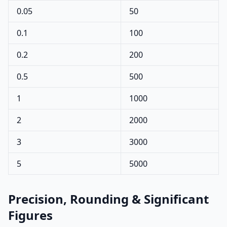
0.05
50
0.1
100
0.2
200
0.5
500
1
1000
2
2000
3
3000
5
5000
Precision, Rounding & Significant
Figures