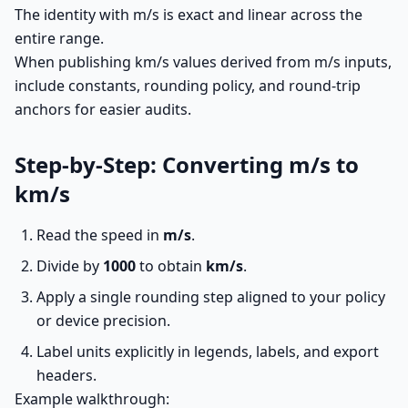
The identity with m/s is exact and linear across the
entire range.
When publishing km/s values derived from m/s inputs,
include constants, rounding policy, and round-trip
anchors for easier audits.
Step-by-Step: Converting m/s to
km/s
Read the speed in
m/s
.
Divide by
1000
to obtain
km/s
.
Apply a single rounding step aligned to your policy
or device precision.
Label units explicitly in legends, labels, and export
headers.
Example walkthrough: