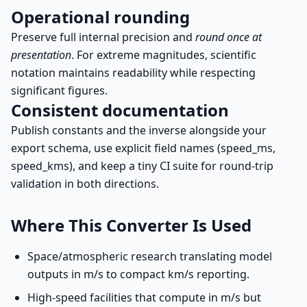
Operational rounding
Preserve full internal precision and
round once at
presentation
. For extreme magnitudes, scientific
notation maintains readability while respecting
significant figures.
Consistent documentation
Publish constants and the inverse alongside your
export schema, use explicit field names (speed_ms,
speed_kms), and keep a tiny CI suite for round-trip
validation in both directions.
Where This Converter Is Used
Space/atmospheric research translating model
outputs in m/s to compact km/s reporting.
High-speed facilities that compute in m/s but