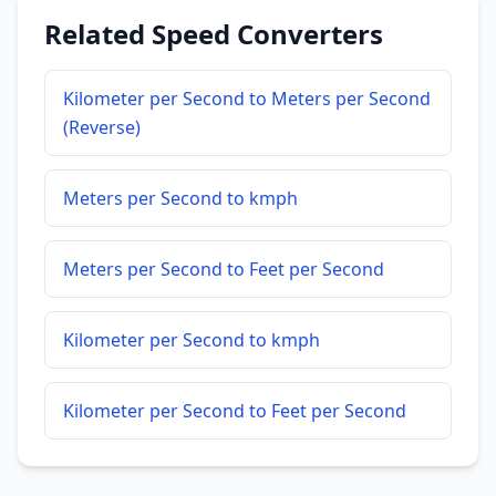
Related Speed Converters
Kilometer per Second to Meters per Second
(Reverse)
Meters per Second to kmph
Meters per Second to Feet per Second
Kilometer per Second to kmph
Kilometer per Second to Feet per Second