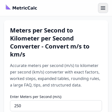
Meters per Second to
Kilometer per Second
Converter - Convert m/s to
km/s
Accurate meters per second (m/s) to kilometer
per second (km/s) converter with exact factors,
worked steps, expanded tables, rounding rules,
a large FAQ, tips, and structured data.
Enter Meters per Second (m/s):