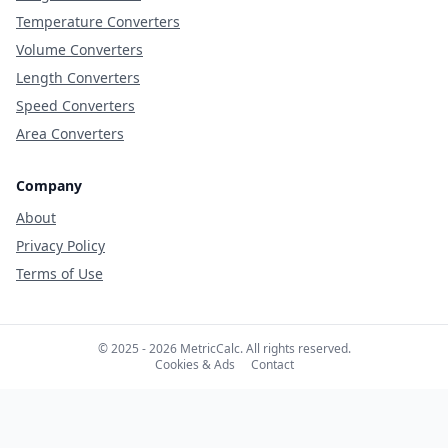
Temperature Converters
Volume Converters
Length Converters
Speed Converters
Area Converters
Company
About
Privacy Policy
Terms of Use
© 2025 - 2026 MetricCalc. All rights reserved.
Cookies & Ads
Contact