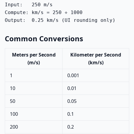
Input:   250 m/s

Compute: km/s = 250 ÷ 1000

Output:  0.25 km/s (UI rounding only)
Common Conversions
Meters per Second
Kilometer per Second
(m/s)
(km/s)
1
0.001
10
0.01
50
0.05
100
0.1
200
0.2