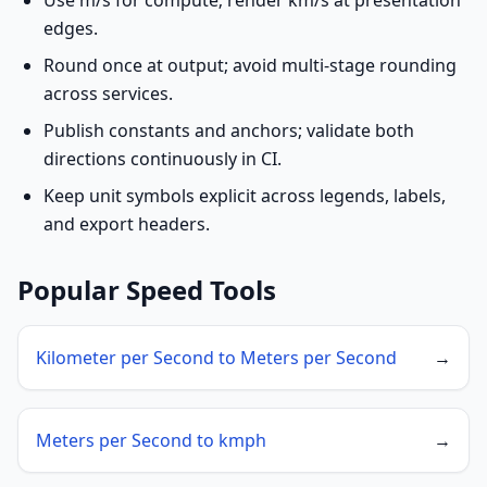
Use m/s for compute; render km/s at presentation
edges.
Round once at output; avoid multi-stage rounding
across services.
Publish constants and anchors; validate both
directions continuously in CI.
Keep unit symbols explicit across legends, labels,
and export headers.
Popular Speed Tools
Kilometer per Second to Meters per Second
→
Meters per Second to kmph
→