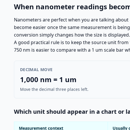
When nanometer readings become
Nanometers are perfect when you are talking about c
become easier once the same measurement is being rea
conversion simply changes how the size is displayed.
A good practical rule is to keep the source unit fro
750 nm is easier to compare with a 1 um scale bar w
DECIMAL MOVE
1,000 nm = 1 um
Move the decimal three places left.
Which unit should appear in a chart or l
Measurement context
Usually 