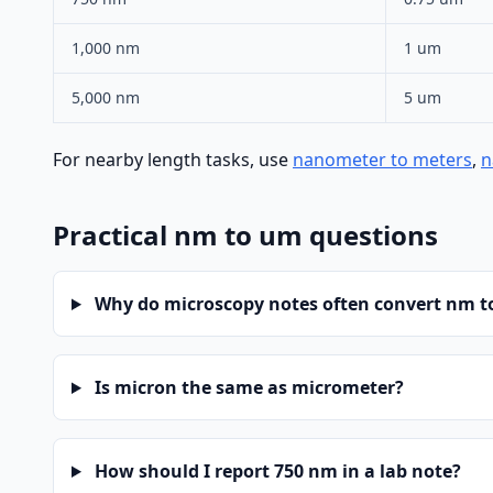
1,000 nm
1 um
5,000 nm
5 um
For nearby length tasks, use
nanometer to meters
,
n
Practical nm to um questions
Why do microscopy notes often convert nm 
Is micron the same as micrometer?
How should I report 750 nm in a lab note?