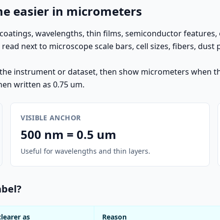
 easier in micrometers
oatings, wavelengths, thin films, semiconductor features, 
d next to microscope scale bars, cell sizes, fibers, dust 
m the instrument or dataset, then show micrometers when the
hen written as 0.75 um.
VISIBLE ANCHOR
500 nm = 0.5 um
Useful for wavelengths and thin layers.
abel?
clearer as
Reason