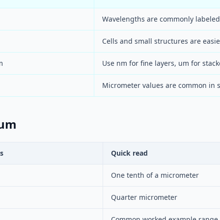
Wavelengths are commonly labeled
Cells and small structures are easi
m
Use nm for fine layers, um for stack
Micrometer values are common in s
 um
s
Quick read
One tenth of a micrometer
Quarter micrometer
Common worked example range