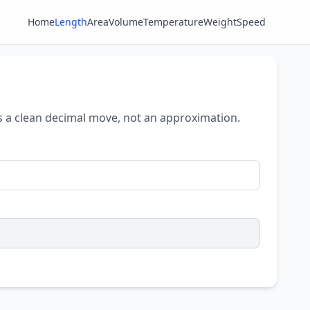
Home
Length
Area
Volume
Temperature
Weight
Speed
 is a clean decimal move, not an approximation.