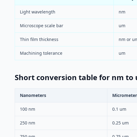
Light wavelength
nm
Microscope scale bar
um
Thin film thickness
nm or u
Machining tolerance
um
Short conversion table for nm to
Nanometers
Micrometer
100 nm
0.1 um
250 nm
0.25 um
750 nm
0.75 um