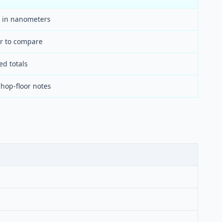
 in nanometers
er to compare
ed totals
hop-floor notes