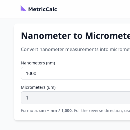
Nanometer to Micromete
Convert nanometer measurements into micrometer
Nanometers (nm)
Micrometers (um)
Formula:
um = nm / 1,000
. For the reverse direction, u