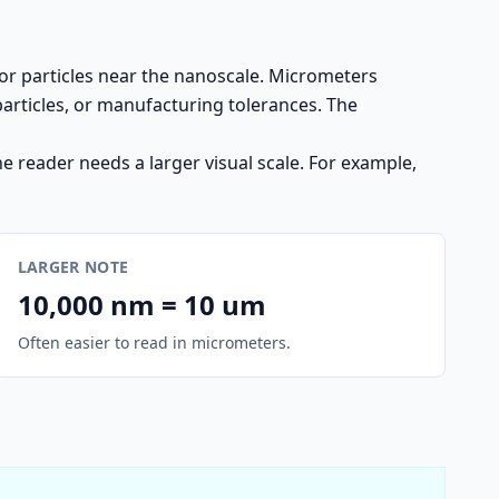
or particles near the nanoscale. Micrometers
particles, or manufacturing tolerances. The
 reader needs a larger visual scale. For example,
LARGER NOTE
10,000 nm = 10 um
Often easier to read in micrometers.