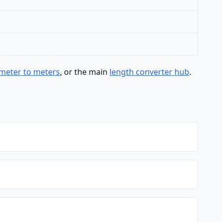
meter to meters
, or the main
length converter hub
.