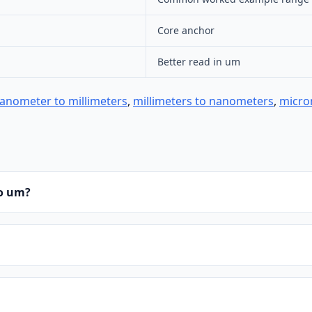
Core anchor
Better read in um
anometer to millimeters
,
millimeters to nanometers
,
micro
to um?