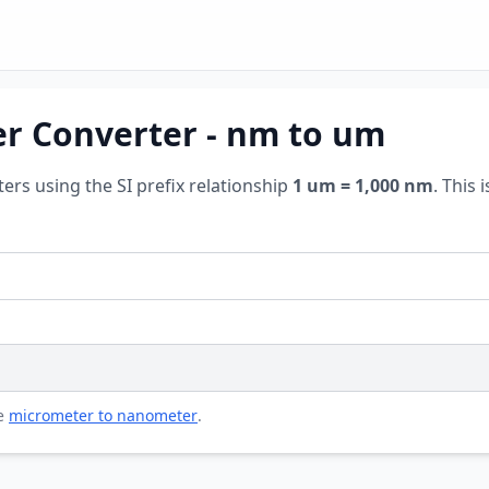
r Converter - nm to um
s using the SI prefix relationship
1 um = 1,000 nm
. This
se
micrometer to nanometer
.