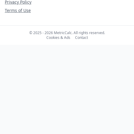
Privacy Policy
Terms of Use
© 2025 - 2026 MetricCalc. All rights reserved.
Cookies & Ads
Contact