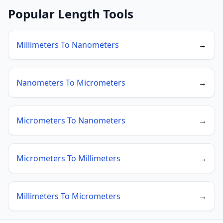
Popular Length Tools
Millimeters To Nanometers
→
Nanometers To Micrometers
→
Micrometers To Nanometers
→
Micrometers To Millimeters
→
Millimeters To Micrometers
→