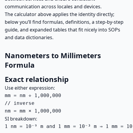
communication across locales and devices.
The calculator above applies the identity directly;
below you’ll find formulas, definitions, a step-by-step
guide, and expanded tables that fit nicely into SOPs
and data dictionaries.
Nanometers to Millimeters
Formula
Exact relationship
Use either expression:
mm = nm ÷ 1,000,000

// inverse

nm = mm × 1,000,000
SI breakdown:
1 nm = 10⁻⁹ m and 1 mm = 10⁻³ m ⇒ 1 mm = 10