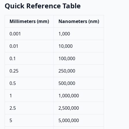
Quick Reference Table
Millimeters (mm)
Nanometers (nm)
0.001
1,000
0.01
10,000
0.1
100,000
0.25
250,000
0.5
500,000
1
1,000,000
2.5
2,500,000
5
5,000,000