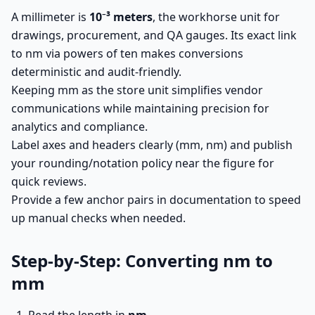
A millimeter is
10⁻³ meters
, the workhorse unit for
drawings, procurement, and QA gauges. Its exact link
to nm via powers of ten makes conversions
deterministic and audit-friendly.
Keeping mm as the store unit simplifies vendor
communications while maintaining precision for
analytics and compliance.
Label axes and headers clearly (mm, nm) and publish
your rounding/notation policy near the figure for
quick reviews.
Provide a few anchor pairs in documentation to speed
up manual checks when needed.
Step-by-Step: Converting nm to
mm