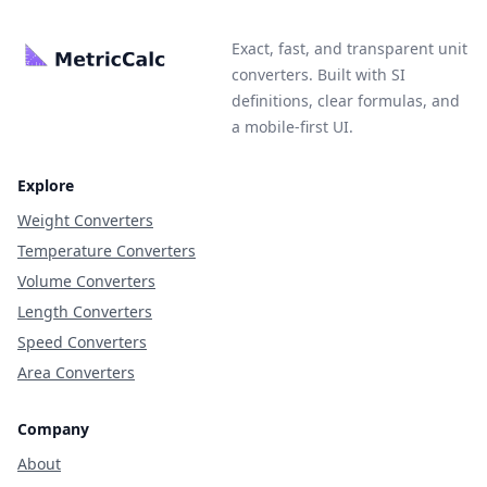
Exact, fast, and transparent unit
converters. Built with SI
definitions, clear formulas, and
a mobile-first UI.
Explore
Weight Converters
Temperature Converters
Volume Converters
Length Converters
Speed Converters
Area Converters
Company
About