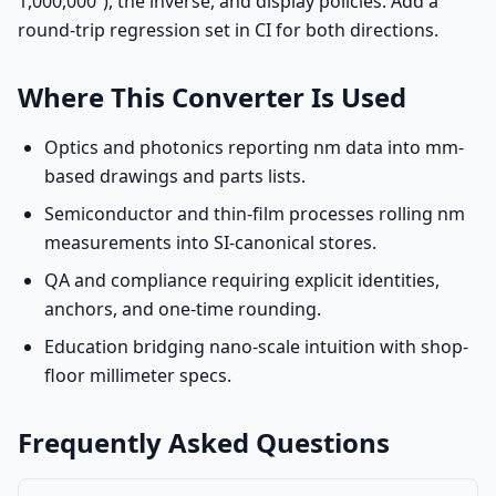
1,000,000”), the inverse, and display policies. Add a
round-trip regression set in CI for both directions.
Where This Converter Is Used
Optics and photonics reporting nm data into mm-
based drawings and parts lists.
Semiconductor and thin-film processes rolling nm
measurements into SI-canonical stores.
QA and compliance requiring explicit identities,
anchors, and one-time rounding.
Education bridging nano-scale intuition with shop-
floor millimeter specs.
Frequently Asked Questions