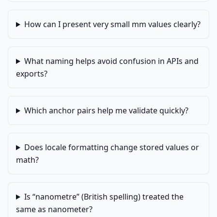
How can I present very small mm values clearly?
What naming helps avoid confusion in APIs and
exports?
Which anchor pairs help me validate quickly?
Does locale formatting change stored values or
math?
Is “nanometre” (British spelling) treated the
same as nanometer?