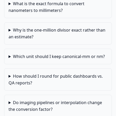
What is the exact formula to convert
nanometers to millimeters?
Why is the one-million divisor exact rather than
an estimate?
Which unit should I keep canonical-mm or nm?
How should I round for public dashboards vs.
QA reports?
Do imaging pipelines or interpolation change
the conversion factor?