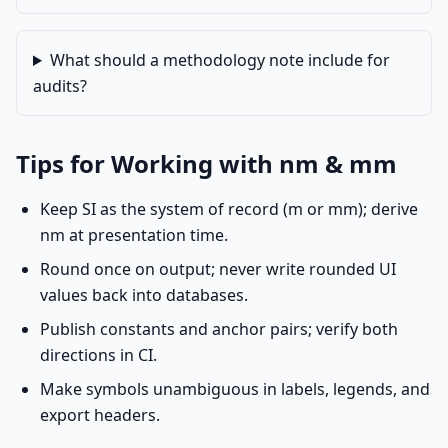
What should a methodology note include for
audits?
Tips for Working with nm & mm
Keep SI as the system of record (m or mm); derive
nm at presentation time.
Round once on output; never write rounded UI
values back into databases.
Publish constants and anchor pairs; verify both
directions in CI.
Make symbols unambiguous in labels, legends, and
export headers.