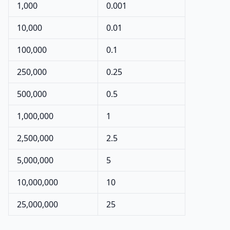
1,000
0.001
10,000
0.01
100,000
0.1
250,000
0.25
500,000
0.5
1,000,000
1
2,500,000
2.5
5,000,000
5
10,000,000
10
25,000,000
25