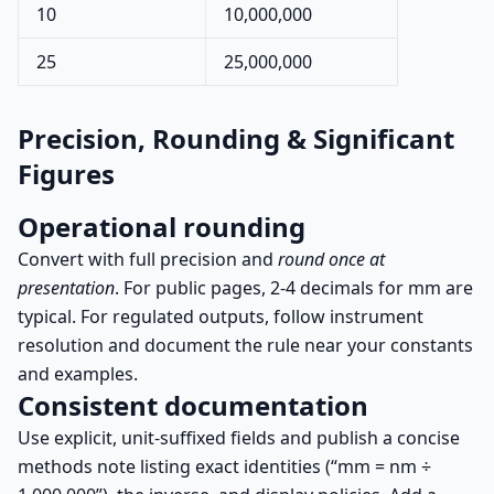
10
10,000,000
25
25,000,000
Precision, Rounding & Significant
Figures
Operational rounding
Convert with full precision and
round once at
presentation
. For public pages, 2-4 decimals for mm are
typical. For regulated outputs, follow instrument
resolution and document the rule near your constants
and examples.
Consistent documentation
Use explicit, unit-suffixed fields and publish a concise
methods note listing exact identities (“mm = nm ÷