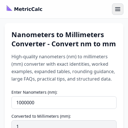
Nanometers to Millimeters
Converter - Convert nm to mm
High-quality nanometers (nm) to millimeters
(mm) converter with exact identities, worked
examples, expanded tables, rounding guidance,
large FAQs, practical tips, and structured data.
Enter Nanometers (nm):
Converted to Millimeters (mm):