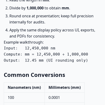
Read the length in
nm
.
Divide by
1,000,000
to obtain
mm
.
Round once at presentation; keep full precision
internally for audits.
Apply the same display policy across UI, exports,
and PDFs for consistency.
Example walkthrough:
Input:   12,450,000 nm

Compute: mm = 12,450,000 ÷ 1,000,000

Output:  12.45 mm (UI rounding only)
Common Conversions
Nanometers (nm)
Millimeters (mm)
100
0.0001