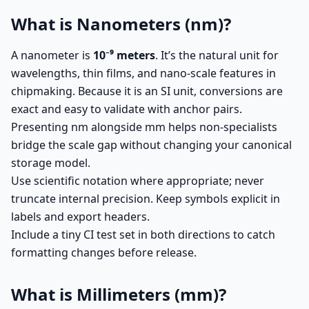
What is Nanometers (nm)?
A nanometer is
10⁻⁹ meters
. It’s the natural unit for
wavelengths, thin films, and nano-scale features in
chipmaking. Because it is an SI unit, conversions are
exact and easy to validate with anchor pairs.
Presenting nm alongside mm helps non-specialists
bridge the scale gap without changing your canonical
storage model.
Use scientific notation where appropriate; never
truncate internal precision. Keep symbols explicit in
labels and export headers.
Include a tiny CI test set in both directions to catch
formatting changes before release.
What is Millimeters (mm)?