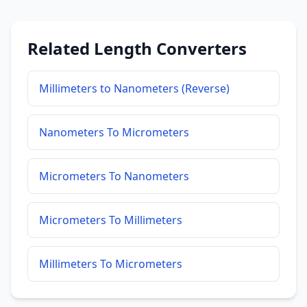
Related Length Converters
Millimeters to Nanometers (Reverse)
Nanometers To Micrometers
Micrometers To Nanometers
Micrometers To Millimeters
Millimeters To Micrometers