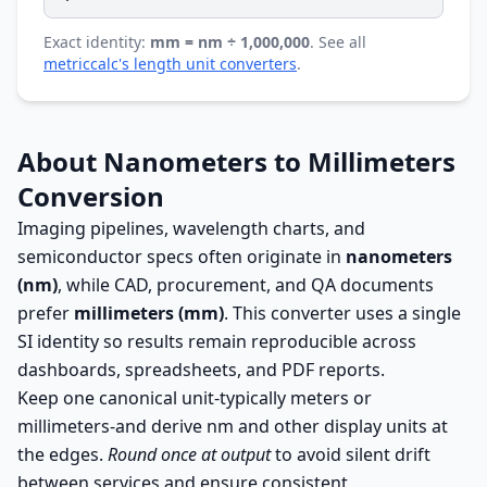
Exact identity:
mm = nm ÷ 1,000,000
. See all
metriccalc's length unit converters
.
About Nanometers to Millimeters
Conversion
Imaging pipelines, wavelength charts, and
semiconductor specs often originate in
nanometers
(nm)
, while CAD, procurement, and QA documents
prefer
millimeters (mm)
. This converter uses a single
SI identity so results remain reproducible across
dashboards, spreadsheets, and PDF reports.
Keep one canonical unit-typically meters or
millimeters-and derive nm and other display units at
the edges.
Round once at output
to avoid silent drift
between services and ensure consistent