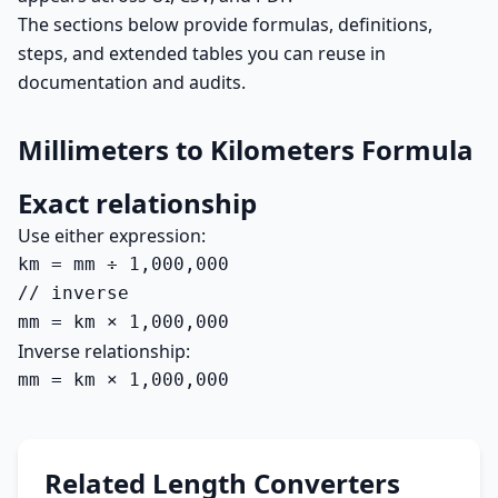
The sections below provide formulas, definitions,
steps, and extended tables you can reuse in
documentation and audits.
Millimeters to Kilometers Formula
Exact relationship
Use either expression:
km = mm ÷ 1,000,000

// inverse

mm = km × 1,000,000
Inverse relationship:
mm = km × 1,000,000
Related Length Converters