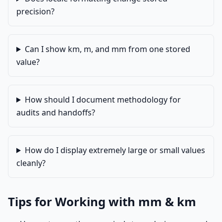
precision?
Can I show km, m, and mm from one stored
value?
How should I document methodology for
audits and handoffs?
How do I display extremely large or small values
cleanly?
Tips for Working with mm & km