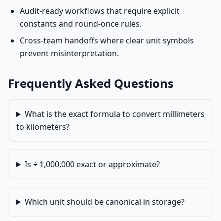
Audit-ready workflows that require explicit
constants and round-once rules.
Cross-team handoffs where clear unit symbols
prevent misinterpretation.
Frequently Asked Questions
What is the exact formula to convert millimeters
to kilometers?
Is ÷ 1,000,000 exact or approximate?
Which unit should be canonical in storage?