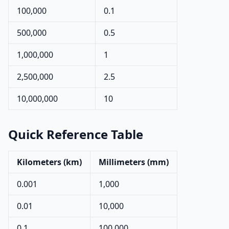
100,000
0.1
500,000
0.5
1,000,000
1
2,500,000
2.5
10,000,000
10
Quick Reference Table
Kilometers (km)
Millimeters (mm)
0.001
1,000
0.01
10,000
0.1
100,000