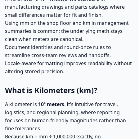
manufacturing drawings and parts catalogs where
small differences matter for fit and finish.
Using mm on the shop floor and km in management
summaries is common; the underlying math stays
clean when meters are canonical.
Document identities and round-once rules to
streamline cross-team reviews and handoffs.
Locale-aware formatting improves readability without
altering stored precision.
What is Kilometers (km)?
A kilometer is
10³ meters
. It’s intuitive for travel,
logistics, and regional planning, where reporting
focuses on human-friendly magnitudes rather than
fine tolerances.
Because km = mm ÷ 1,000,000 exactly, no