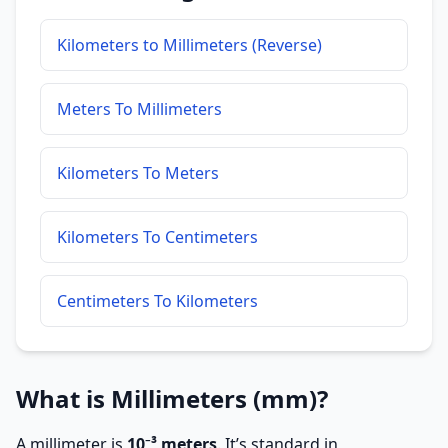
Kilometers to Millimeters (Reverse)
Meters To Millimeters
Kilometers To Meters
Kilometers To Centimeters
Centimeters To Kilometers
What is Millimeters (mm)?
A millimeter is
10⁻³ meters
. It’s standard in