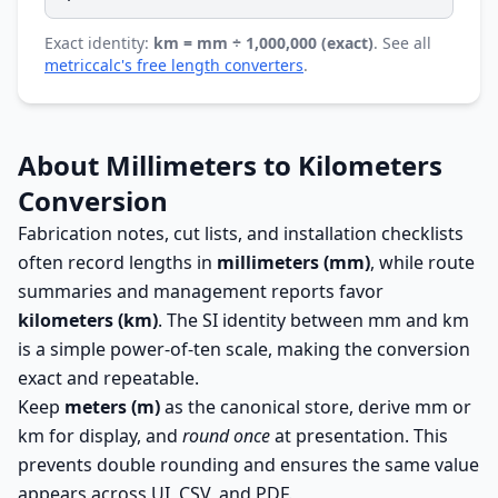
Exact identity:
km = mm ÷ 1,000,000 (exact)
. See all
metriccalc's free length converters
.
About Millimeters to Kilometers
Conversion
Fabrication notes, cut lists, and installation checklists
often record lengths in
millimeters (mm)
, while route
summaries and management reports favor
kilometers (km)
. The SI identity between mm and km
is a simple power-of-ten scale, making the conversion
exact and repeatable.
Keep
meters (m)
as the canonical store, derive mm or
km for display, and
round once
at presentation. This
prevents double rounding and ensures the same value
appears across UI, CSV, and PDF.