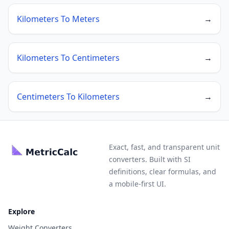
Kilometers To Meters
→
Kilometers To Centimeters
→
Centimeters To Kilometers
→
Exact, fast, and transparent unit
converters. Built with SI
definitions, clear formulas, and
a mobile-first UI.
Explore
Weight Converters