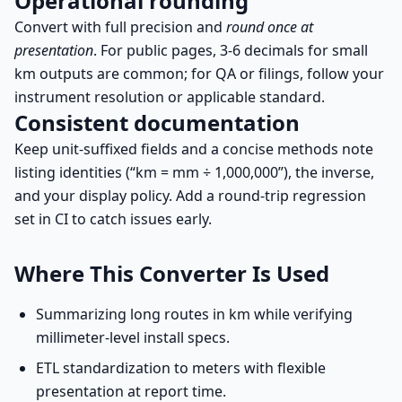
Operational rounding
Convert with full precision and
round once at
presentation
. For public pages, 3-6 decimals for small
km outputs are common; for QA or filings, follow your
instrument resolution or applicable standard.
Consistent documentation
Keep unit-suffixed fields and a concise methods note
listing identities (“km = mm ÷ 1,000,000”), the inverse,
and your display policy. Add a round-trip regression
set in CI to catch issues early.
Where This Converter Is Used
Summarizing long routes in km while verifying
millimeter-level install specs.
ETL standardization to meters with flexible
presentation at report time.