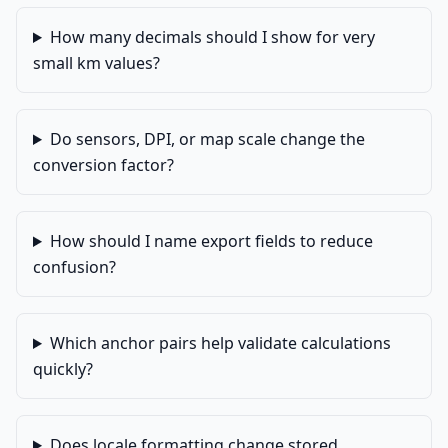
How many decimals should I show for very
small km values?
Do sensors, DPI, or map scale change the
conversion factor?
How should I name export fields to reduce
confusion?
Which anchor pairs help validate calculations
quickly?
Does locale formatting change stored