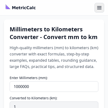
Millimeters to Kilometers
Converter - Convert mm to km
High-quality millimeters (mm) to kilometers (km)
converter with exact formulas, step-by-step
examples, expanded tables, rounding guidance,
large FAQs, practical tips, and structured data.
Enter Millimeters (mm):
Converted to Kilometers (km):