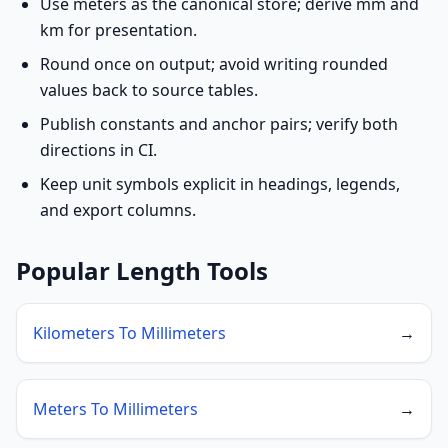
Use meters as the canonical store; derive mm and
km for presentation.
Round once on output; avoid writing rounded
values back to source tables.
Publish constants and anchor pairs; verify both
directions in CI.
Keep unit symbols explicit in headings, legends,
and export columns.
Popular Length Tools
Kilometers To Millimeters
→
Meters To Millimeters
→