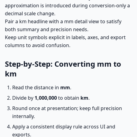
approximation is introduced during conversion-only a
decimal scale change.
Pair a km headline with a mm detail view to satisfy
both summary and precision needs.
Keep unit symbols explicit in labels, axes, and export
columns to avoid confusion.
Step-by-Step: Converting mm to
km
Read the distance in
mm
.
Divide by
1,000,000
to obtain
km
.
Round once at presentation; keep full precision
internally.
Apply a consistent display rule across UI and
exports.