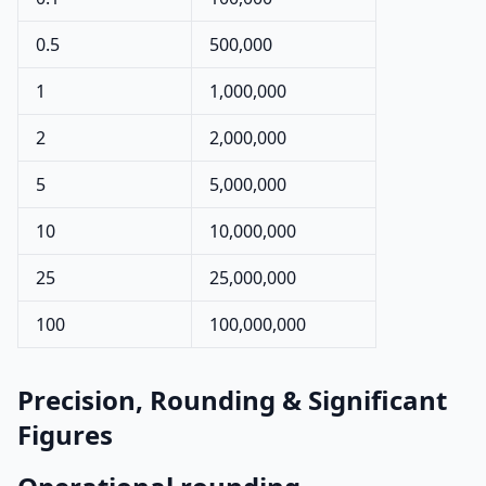
0.5
500,000
1
1,000,000
2
2,000,000
5
5,000,000
10
10,000,000
25
25,000,000
100
100,000,000
Precision, Rounding & Significant
Figures