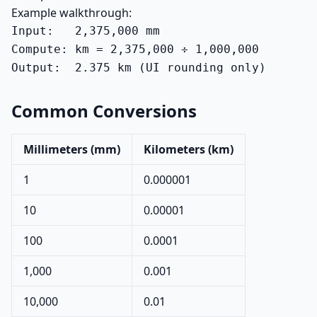
Example walkthrough:
Input:   2,375,000 mm

Compute: km = 2,375,000 ÷ 1,000,000

Output:  2.375 km (UI rounding only)
Common Conversions
Millimeters (mm)
Kilometers (km)
1
0.000001
10
0.00001
100
0.0001
1,000
0.001
10,000
0.01