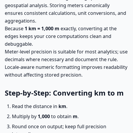
geospatial analysis. Storing meters canonically
ensures consistent calculations, unit conversions, and
aggregations.
Because
1 km = 1,000 m
exactly, converting at the
edges keeps your core computations clean and
debuggable.
Meter-level precision is suitable for most analytics; use
decimals where necessary and document the rule.
Locale-aware numeric formatting improves readability
without affecting stored precision.
Step-by-Step: Converting km to m
Read the distance in
km
.
Multiply by
1,000
to obtain
m
.
Round once on output; keep full precision