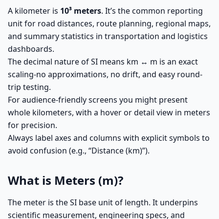
A kilometer is
10³ meters
. It’s the common reporting
unit for road distances, route planning, regional maps,
and summary statistics in transportation and logistics
dashboards.
The decimal nature of SI means km ↔ m is an exact
scaling-no approximations, no drift, and easy round-
trip testing.
For audience-friendly screens you might present
whole kilometers, with a hover or detail view in meters
for precision.
Always label axes and columns with explicit symbols to
avoid confusion (e.g., “Distance (km)”).
What is Meters (m)?
The meter is the SI base unit of length. It underpins
scientific measurement, engineering specs, and