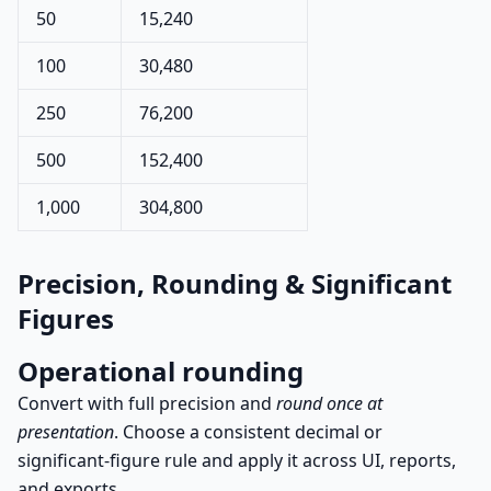
50
15,240
100
30,480
250
76,200
500
152,400
1,000
304,800
Precision, Rounding & Significant
Figures
Operational rounding
Convert with full precision and
round once at
presentation
. Choose a consistent decimal or
significant-figure rule and apply it across UI, reports,
and exports.