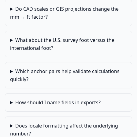
Do CAD scales or GIS projections change the
mm ↔ ft factor?
What about the U.S. survey foot versus the
international foot?
Which anchor pairs help validate calculations
quickly?
How should I name fields in exports?
Does locale formatting affect the underlying
number?