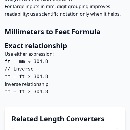
For large inputs in mm, digit grouping improves
readability; use scientific notation only when it helps.
Millimeters to Feet Formula
Exact relationship
Use either expression:
ft = mm ÷ 304.8

// inverse

mm = ft × 304.8
Inverse relationship:
mm = ft × 304.8
Related Length Converters