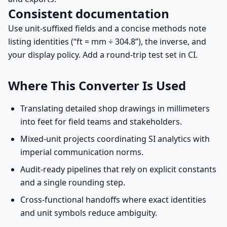
Consistent documentation
Use unit-suffixed fields and a concise methods note
listing identities (“ft = mm ÷ 304.8”), the inverse, and
your display policy. Add a round-trip test set in CI.
Where This Converter Is Used
Translating detailed shop drawings in millimeters
into feet for field teams and stakeholders.
Mixed-unit projects coordinating SI analytics with
imperial communication norms.
Audit-ready pipelines that rely on explicit constants
and a single rounding step.
Cross-functional handoffs where exact identities
and unit symbols reduce ambiguity.