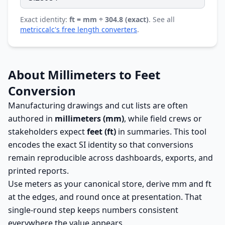
Exact identity:
ft = mm ÷ 304.8 (exact)
. See all
metriccalc's free length converters
.
About Millimeters to Feet
Conversion
Manufacturing drawings and cut lists are often
authored in
millimeters (mm)
, while field crews or
stakeholders expect
feet (ft)
in summaries. This tool
encodes the exact SI identity so that conversions
remain reproducible across dashboards, exports, and
printed reports.
Use meters as your canonical store, derive mm and ft
at the edges, and round once at presentation. That
single-round step keeps numbers consistent
everywhere the value appears.