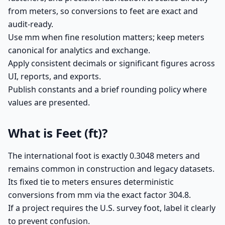
from meters, so conversions to feet are exact and
audit-ready.
Use mm when fine resolution matters; keep meters
canonical for analytics and exchange.
Apply consistent decimals or significant figures across
UI, reports, and exports.
Publish constants and a brief rounding policy where
values are presented.
What is Feet (ft)?
The international foot is exactly 0.3048 meters and
remains common in construction and legacy datasets.
Its fixed tie to meters ensures deterministic
conversions from mm via the exact factor 304.8.
If a project requires the U.S. survey foot, label it clearly
to prevent confusion.