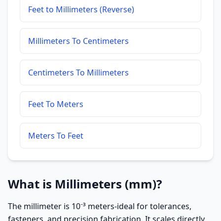
Feet to Millimeters (Reverse)
Millimeters To Centimeters
Centimeters To Millimeters
Feet To Meters
Meters To Feet
What is Millimeters (mm)?
The millimeter is 10⁻³ meters-ideal for tolerances,
fasteners, and precision fabrication. It scales directly