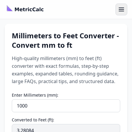
Millimeters to Feet Converter -
Convert mm to ft
High-quality millimeters (mm) to feet (ft)
converter with exact formulas, step-by-step
examples, expanded tables, rounding guidance,
large FAQs, practical tips, and structured data.
Enter Millimeters (mm):
Converted to Feet (ft):