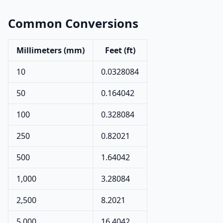
Common Conversions
Millimeters (mm)
Feet (ft)
10
0.0328084
50
0.164042
100
0.328084
250
0.82021
500
1.64042
1,000
3.28084
2,500
8.2021
5,000
16.4042