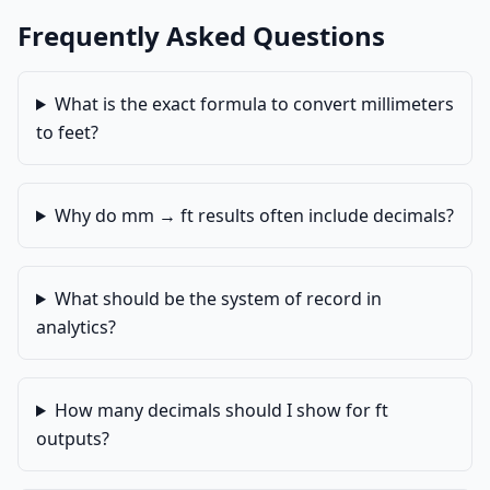
Frequently Asked Questions
What is the exact formula to convert millimeters
to feet?
Why do mm → ft results often include decimals?
What should be the system of record in
analytics?
How many decimals should I show for ft
outputs?