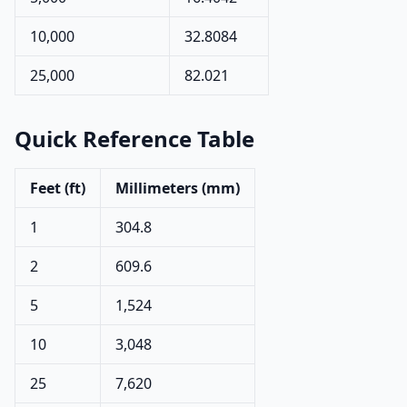
10,000
32.8084
25,000
82.021
Quick Reference Table
Feet (ft)
Millimeters (mm)
1
304.8
2
609.6
5
1,524
10
3,048
25
7,620