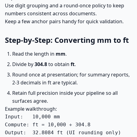
Use digit grouping and a round-once policy to keep
numbers consistent across documents.
Keep a few anchor pairs handy for quick validation.
Step-by-Step: Converting mm to ft
Read the length in
mm
.
Divide by
304.8
to obtain
ft
.
Round once at presentation; for summary reports,
2-3 decimals in ft are typical.
Retain full precision inside your pipeline so all
surfaces agree.
Example walkthrough:
Input:   10,000 mm

Compute: ft = 10,000 ÷ 304.8

Output:  32.8084 ft (UI rounding only)