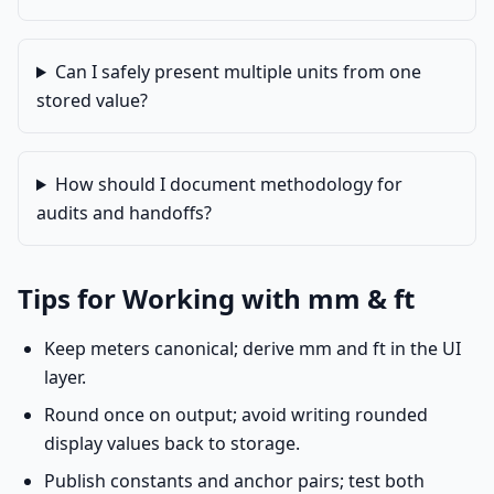
Can I safely present multiple units from one
stored value?
How should I document methodology for
audits and handoffs?
Tips for Working with mm & ft
Keep meters canonical; derive mm and ft in the UI
layer.
Round once on output; avoid writing rounded
display values back to storage.
Publish constants and anchor pairs; test both