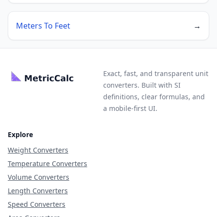
Meters To Feet
→
Exact, fast, and transparent unit
converters. Built with SI
definitions, clear formulas, and
a mobile-first UI.
Explore
Weight Converters
Temperature Converters
Volume Converters
Length Converters
Speed Converters