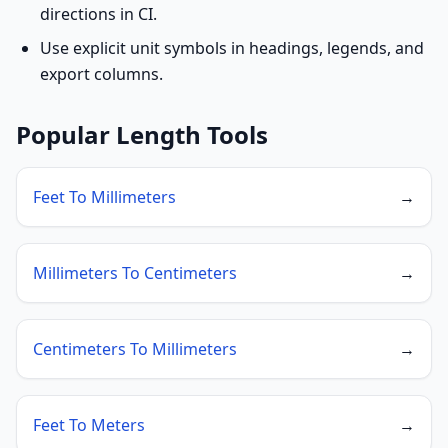
directions in CI.
Use explicit unit symbols in headings, legends, and
export columns.
Popular Length Tools
Feet To Millimeters
→
Millimeters To Centimeters
→
Centimeters To Millimeters
→
Feet To Meters
→