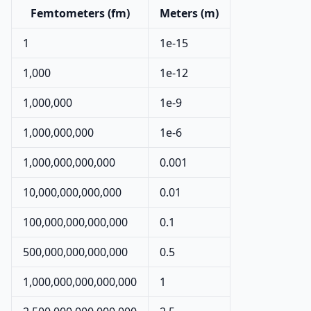
Femtometers (fm)
Meters (m)
1
1e-15
1,000
1e-12
1,000,000
1e-9
1,000,000,000
1e-6
1,000,000,000,000
0.001
10,000,000,000,000
0.01
100,000,000,000,000
0.1
500,000,000,000,000
0.5
1,000,000,000,000,000
1