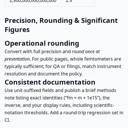
2,500,000,000,000,000
2.5
Precision, Rounding & Significant
Figures
Operational rounding
Convert with full precision and
round once at
presentation
. For public pages, whole femtometers are
typically sufficient; for QA or filings, match instrument
resolution and document the policy.
Consistent documentation
Use unit-suffixed fields and publish a brief methods
note listing exact identities (“fm = m × 1e15”), the
inverse, and your display rules, including scientific-
notation thresholds. Add a round-trip regression set in
CI.