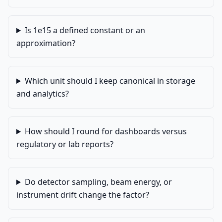
Is 1e15 a defined constant or an
approximation?
Which unit should I keep canonical in storage
and analytics?
How should I round for dashboards versus
regulatory or lab reports?
Do detector sampling, beam energy, or
instrument drift change the factor?