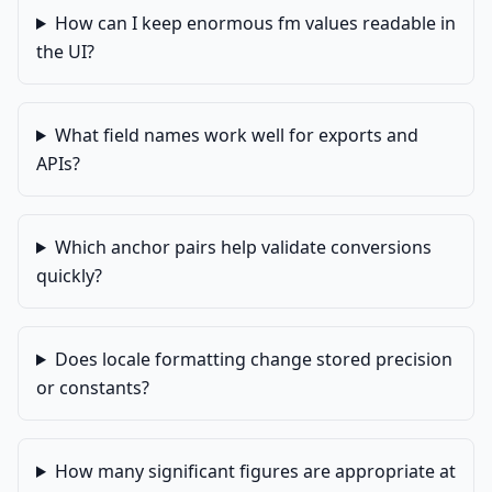
How can I keep enormous fm values readable in
the UI?
What field names work well for exports and
APIs?
Which anchor pairs help validate conversions
quickly?
Does locale formatting change stored precision
or constants?
How many significant figures are appropriate at