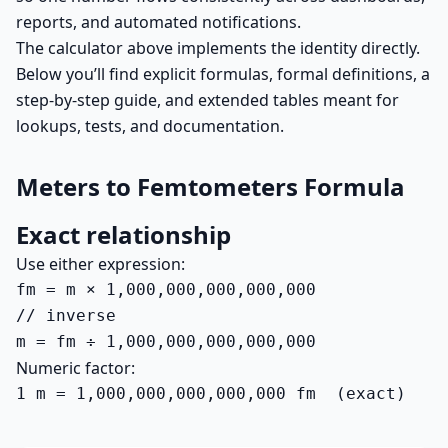
reports, and automated notifications.
The calculator above implements the identity directly.
Below you’ll find explicit formulas, formal definitions, a
step-by-step guide, and extended tables meant for
lookups, tests, and documentation.
Meters to Femtometers Formula
Exact relationship
Use either expression:
fm = m × 1,000,000,000,000,000

// inverse

m = fm ÷ 1,000,000,000,000,000
Numeric factor:
1 m = 1,000,000,000,000,000 fm  (exact)