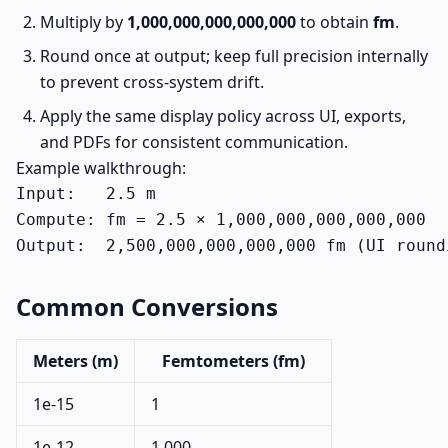
Multiply by
1,000,000,000,000,000
to obtain
fm
.
Round once at output; keep full precision internally
to prevent cross-system drift.
Apply the same display policy across UI, exports,
and PDFs for consistent communication.
Example walkthrough:
Input:   2.5 m

Compute: fm = 2.5 × 1,000,000,000,000,000

Output:  2,500,000,000,000,000 fm (UI round
Common Conversions
Meters (m)
Femtometers (fm)
1e-15
1
1e-12
1,000