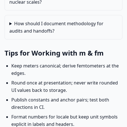
nuclear scales?
How should I document methodology for
audits and handoffs?
Tips for Working with m & fm
Keep meters canonical; derive femtometers at the
edges.
Round once at presentation; never write rounded
UI values back to storage.
Publish constants and anchor pairs; test both
directions in CI.
Format numbers for locale but keep unit symbols
explicit in labels and headers.