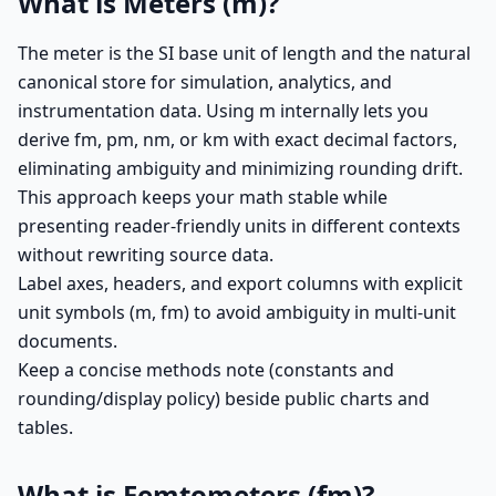
What is Meters (m)?
The meter is the SI base unit of length and the natural
canonical store for simulation, analytics, and
instrumentation data. Using m internally lets you
derive fm, pm, nm, or km with exact decimal factors,
eliminating ambiguity and minimizing rounding drift.
This approach keeps your math stable while
presenting reader-friendly units in different contexts
without rewriting source data.
Label axes, headers, and export columns with explicit
unit symbols (m, fm) to avoid ambiguity in multi-unit
documents.
Keep a concise methods note (constants and
rounding/display policy) beside public charts and
tables.
What is Femtometers (fm)?