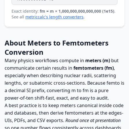
Exact identity:
fm = m × 1,000,000,000,000,000 (1e15)
.
See all
metriccalc's length converters
.
About Meters to Femtometers
Conversion
Many physics workflows compute in
meters (m)
but
communicate certain results in
femtometers (fm)
,
especially when describing nuclear radii, scattering
lengths, or subatomic cross-sections. Because femto is
a decimal SI prefix, converting m to fm is a pure
power-of-ten shift-fast, exact, and easy to audit.
A best practice is to keep meters canonical inside code
and databases, then derive femtometers at the edges-
UIs, PDFs, and CSV exports.
Round once at presentation
so one number flows consistently across dashboards,