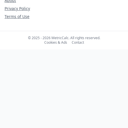
About
Privacy Policy
Terms of Use
© 2025 - 2026 MetricCalc. All rights reserved.
Cookies & Ads
Contact