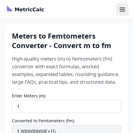
Meters to Femtometers
Converter - Convert m to fm
High-quality meters (m) to femtometers (fm)
converter with exact formulas, worked
examples, expanded tables, rounding guidance,
large FAQs, practical tips, and structured data.
Enter Meters (m):
Converted to Femtometers (fm):