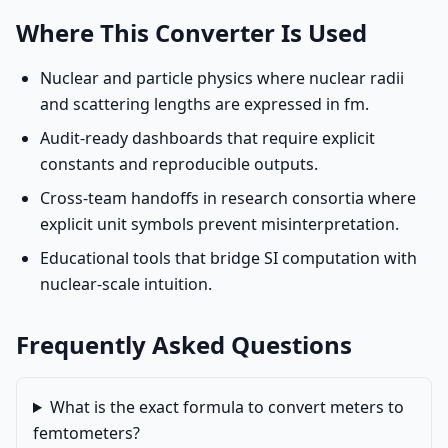
Where This Converter Is Used
Nuclear and particle physics where nuclear radii
and scattering lengths are expressed in fm.
Audit-ready dashboards that require explicit
constants and reproducible outputs.
Cross-team handoffs in research consortia where
explicit unit symbols prevent misinterpretation.
Educational tools that bridge SI computation with
nuclear-scale intuition.
Frequently Asked Questions
What is the exact formula to convert meters to
femtometers?