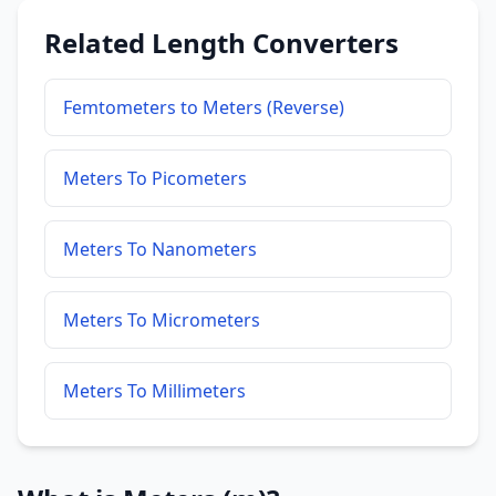
Related Length Converters
Femtometers to Meters (Reverse)
Meters To Picometers
Meters To Nanometers
Meters To Micrometers
Meters To Millimeters