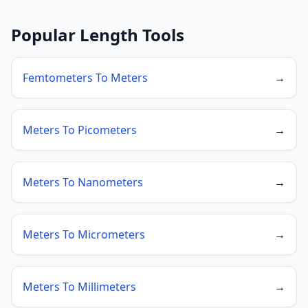
Popular Length Tools
Femtometers To Meters
→
Meters To Picometers
→
Meters To Nanometers
→
Meters To Micrometers
→
Meters To Millimeters
→