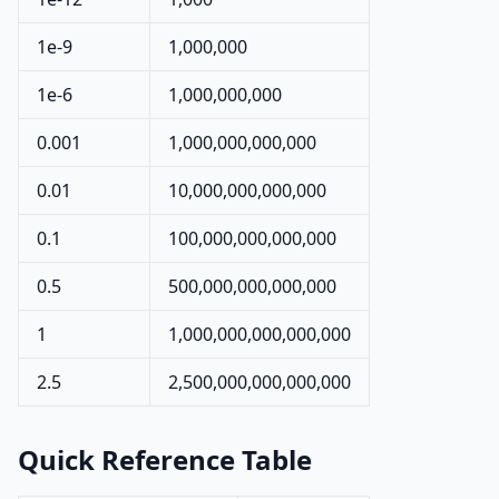
1e-9
1,000,000
1e-6
1,000,000,000
0.001
1,000,000,000,000
0.01
10,000,000,000,000
0.1
100,000,000,000,000
0.5
500,000,000,000,000
1
1,000,000,000,000,000
2.5
2,500,000,000,000,000
Quick Reference Table