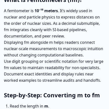
A femtometer is
10⁻¹⁵ meters
. It’s widely used in
nuclear and particle physics to express distances on
the order of nuclear sizes. As a decimal submultiple,
fm integrates cleanly with SI-based pipelines,
documentation, and peer review.
Displaying fm alongside m helps readers connect
nuclear-scale measurements to macroscopic intuition
without changing computational baselines.
Use digit grouping or scientific notation for very large
fm values to maintain readability for non-specialists.
Document exact identities and display rules near
worked examples to streamline audits and handoffs.
Step-by-Step: Converting m to fm
Read the length in
m
.