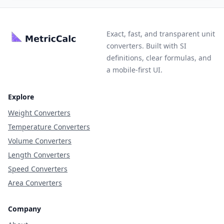
Exact, fast, and transparent unit
converters. Built with SI
definitions, clear formulas, and
a mobile-first UI.
Explore
Weight Converters
Temperature Converters
Volume Converters
Length Converters
Speed Converters
Area Converters
Company