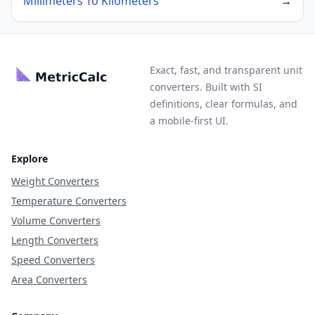
Millimeters To Kilometers
→
Exact, fast, and transparent unit
converters. Built with SI
definitions, clear formulas, and
a mobile-first UI.
Explore
Weight Converters
Temperature Converters
Volume Converters
Length Converters
Speed Converters
Area Converters