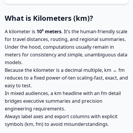
What is Kilometers (km)?
A kilometer is
10³ meters
. It’s the human-friendly scale
for travel distances, routing, and regional summaries.
Under the hood, computations usually remain in
meters for consistency and simple, unambiguous data
models.
Because the kilometer is a decimal multiple, km ↔ fm
reduces to a fixed power-of-ten scaling-fast, exact, and
easy to test.
In mixed audiences, a km headline with an fm detail
bridges executive summaries and precision
engineering requirements.
Always label axes and export columns with explicit
symbols (km, fm) to avoid misunderstandings.