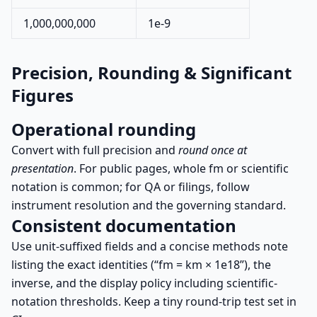
1,000,000,000
1e-9
Precision, Rounding & Significant
Figures
Operational rounding
Convert with full precision and
round once at
presentation
. For public pages, whole fm or scientific
notation is common; for QA or filings, follow
instrument resolution and the governing standard.
Consistent documentation
Use unit-suffixed fields and a concise methods note
listing the exact identities (“fm = km × 1e18”), the
inverse, and the display policy including scientific-
notation thresholds. Keep a tiny round-trip test set in