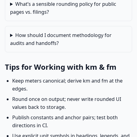
What’s a sensible rounding policy for public
pages vs. filings?
How should I document methodology for
audits and handoffs?
Tips for Working with km & fm
Keep meters canonical; derive km and fm at the
edges.
Round once on output; never write rounded UI
values back to storage.
Publish constants and anchor pairs; test both
directions in CI.
Use explicit unit symbols in headings, legends, and