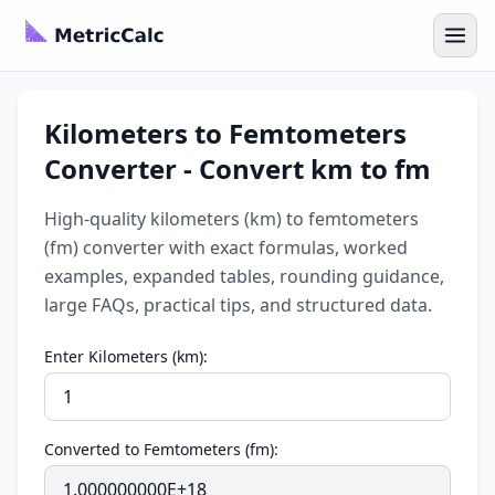
Kilometers to Femtometers
Converter - Convert km to fm
High-quality kilometers (km) to femtometers
(fm) converter with exact formulas, worked
examples, expanded tables, rounding guidance,
large FAQs, practical tips, and structured data.
Enter Kilometers (km):
Converted to Femtometers (fm):