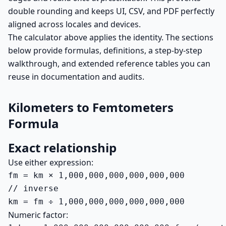
double rounding and keeps UI, CSV, and PDF perfectly
aligned across locales and devices.
The calculator above applies the identity. The sections
below provide formulas, definitions, a step-by-step
walkthrough, and extended reference tables you can
reuse in documentation and audits.
Kilometers to Femtometers
Formula
Exact relationship
Use either expression:
fm = km × 1,000,000,000,000,000,000

// inverse

km = fm ÷ 1,000,000,000,000,000,000
Numeric factor: