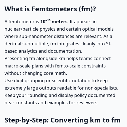
What is Femtometers (fm)?
A femtometer is
10⁻¹⁵ meters
. It appears in
nuclear/particle physics and certain optical models
where sub-nanometer distances are relevant. As a
decimal submultiple, fm integrates cleanly into SI-
based analytics and documentation.
Presenting fm alongside km helps teams connect
macro-scale plans with femto-scale constraints
without changing core math.
Use digit grouping or scientific notation to keep
extremely large outputs readable for non-specialists.
Keep your rounding and display policy documented
near constants and examples for reviewers.
Step-by-Step: Converting km to fm