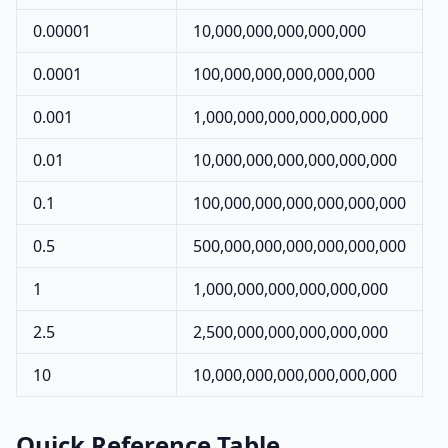
0.00001
10,000,000,000,000,000
0.0001
100,000,000,000,000,000
0.001
1,000,000,000,000,000,000
0.01
10,000,000,000,000,000,000
0.1
100,000,000,000,000,000,000
0.5
500,000,000,000,000,000,000
1
1,000,000,000,000,000,000
2.5
2,500,000,000,000,000,000
10
10,000,000,000,000,000,000
Quick Reference Table