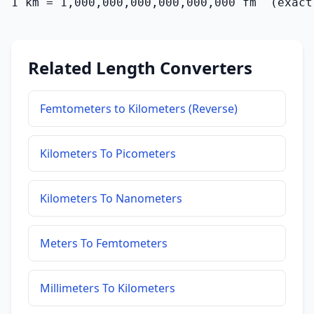
1 km = 1,000,000,000,000,000,000 fm  (exact
Related Length Converters
Femtometers to Kilometers (Reverse)
Kilometers To Picometers
Kilometers To Nanometers
Meters To Femtometers
Millimeters To Kilometers