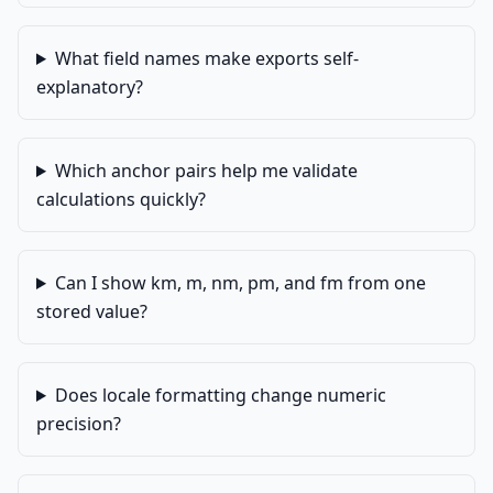
What field names make exports self-
explanatory?
Which anchor pairs help me validate
calculations quickly?
Can I show km, m, nm, pm, and fm from one
stored value?
Does locale formatting change numeric
precision?