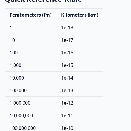
Femtometers (fm)
Kilometers (km)
1
1e-18
10
1e-17
100
1e-16
1,000
1e-15
10,000
1e-14
100,000
1e-13
1,000,000
1e-12
10,000,000
1e-11
100,000,000
1e-10