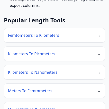
export columns.
Popular Length Tools
Femtometers To Kilometers
→
Kilometers To Picometers
→
Kilometers To Nanometers
→
Meters To Femtometers
→