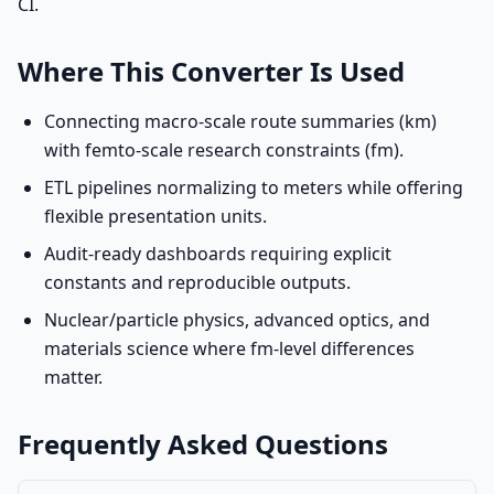
CI.
Where This Converter Is Used
Connecting macro-scale route summaries (km)
with femto-scale research constraints (fm).
ETL pipelines normalizing to meters while offering
flexible presentation units.
Audit-ready dashboards requiring explicit
constants and reproducible outputs.
Nuclear/particle physics, advanced optics, and
materials science where fm-level differences
matter.
Frequently Asked Questions