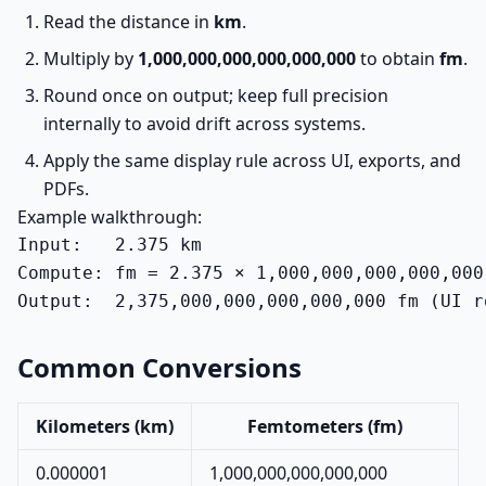
Read the distance in
km
.
Multiply by
1,000,000,000,000,000,000
to obtain
fm
.
Round once on output; keep full precision
internally to avoid drift across systems.
Apply the same display rule across UI, exports, and
PDFs.
Example walkthrough:
Input:   2.375 km

Compute: fm = 2.375 × 1,000,000,000,000,000,
Output:  2,375,000,000,000,000,000 fm (UI r
Common Conversions
Kilometers (km)
Femtometers (fm)
0.000001
1,000,000,000,000,000