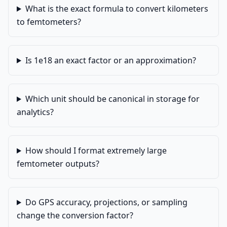
What is the exact formula to convert kilometers
to femtometers?
Is 1e18 an exact factor or an approximation?
Which unit should be canonical in storage for
analytics?
How should I format extremely large
femtometer outputs?
Do GPS accuracy, projections, or sampling
change the conversion factor?