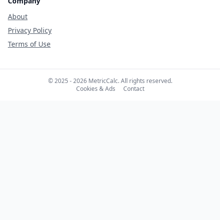
Company
About
Privacy Policy
Terms of Use
© 2025 - 2026 MetricCalc. All rights reserved.
Cookies & Ads
Contact