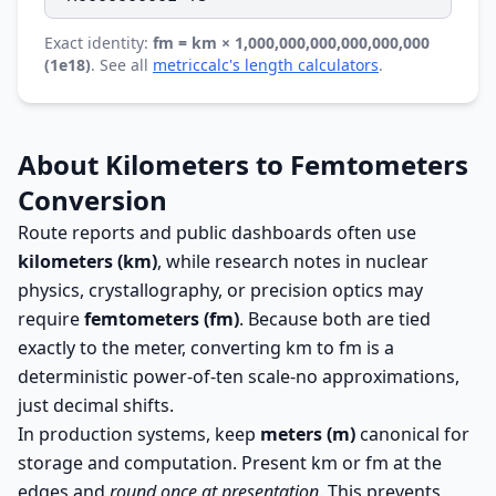
Exact identity:
fm = km × 1,000,000,000,000,000,000
(1e18)
. See all
metriccalc's length calculators
.
About Kilometers to Femtometers
Conversion
Route reports and public dashboards often use
kilometers (km)
, while research notes in nuclear
physics, crystallography, or precision optics may
require
femtometers (fm)
. Because both are tied
exactly to the meter, converting km to fm is a
deterministic power-of-ten scale-no approximations,
just decimal shifts.
In production systems, keep
meters (m)
canonical for
storage and computation. Present km or fm at the
edges and
round once at presentation
. This prevents