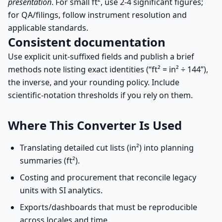
presentation
. For small ft², use 2-4 significant figures;
for QA/filings, follow instrument resolution and
applicable standards.
Consistent documentation
Use explicit unit-suffixed fields and publish a brief
methods note listing exact identities (“ft² = in² ÷ 144”),
the inverse, and your rounding policy. Include
scientific-notation thresholds if you rely on them.
Where This Converter Is Used
Translating detailed cut lists (in²) into planning
summaries (ft²).
Costing and procurement that reconcile legacy
units with SI analytics.
Exports/dashboards that must be reproducible
across locales and time.