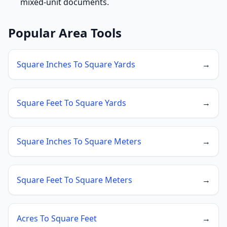
mixed-unit documents.
Popular Area Tools
Square Inches To Square Yards
→
Square Feet To Square Yards
→
Square Inches To Square Meters
→
Square Feet To Square Meters
→
Acres To Square Feet
→