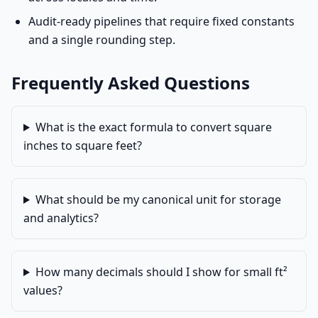
Audit-ready pipelines that require fixed constants
and a single rounding step.
Frequently Asked Questions
What is the exact formula to convert square
inches to square feet?
What should be my canonical unit for storage
and analytics?
How many decimals should I show for small ft²
values?