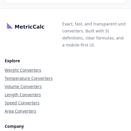
Exact, fast, and transparent unit
converters. Built with SI
definitions, clear formulas, and
a mobile-first UI.
Explore
Weight Converters
Temperature Converters
Volume Converters
Length Converters
Speed Converters
Area Converters
Company