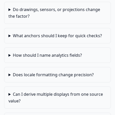
Do drawings, sensors, or projections change
the factor?
What anchors should I keep for quick checks?
How should I name analytics fields?
Does locale formatting change precision?
Can I derive multiple displays from one source
value?