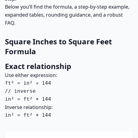
Below you’ll find the formula, a step-by-step example,
expanded tables, rounding guidance, and a robust
FAQ.
Square Inches to Square Feet
Formula
Exact relationship
Use either expression:
ft² = in² ÷ 144

// inverse

in² = ft² × 144
Inverse relationship:
in² = ft² × 144