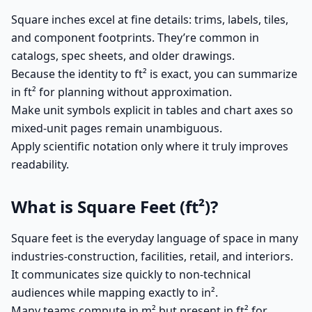
Square inches excel at fine details: trims, labels, tiles,
and component footprints. They’re common in
catalogs, spec sheets, and older drawings.
Because the identity to ft² is exact, you can summarize
in ft² for planning without approximation.
Make unit symbols explicit in tables and chart axes so
mixed-unit pages remain unambiguous.
Apply scientific notation only where it truly improves
readability.
What is Square Feet (ft²)?
Square feet is the everyday language of space in many
industries-construction, facilities, retail, and interiors.
It communicates size quickly to non-technical
audiences while mapping exactly to in².
Many teams compute in m² but present in ft² for