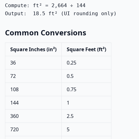
Compute: ft² = 2,664 ÷ 144

Output:  18.5 ft² (UI rounding only)
Common Conversions
Square Inches (in²)
Square Feet (ft²)
36
0.25
72
0.5
108
0.75
144
1
360
2.5
720
5