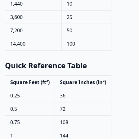
1,440
10
3,600
25
7,200
50
14,400
100
Quick Reference Table
Square Feet (ft²)
Square Inches (in²)
0.25
36
0.5
72
0.75
108
1
144