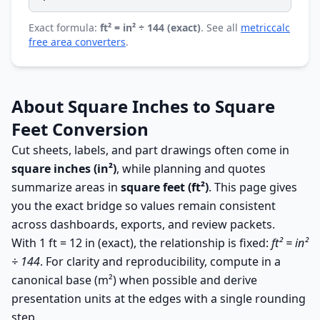
Exact formula:
ft² = in² ÷ 144 (exact)
. See all
metriccalc
free area converters
.
About Square Inches to Square
Feet Conversion
Cut sheets, labels, and part drawings often come in
square inches (in²)
, while planning and quotes
summarize areas in
square feet (ft²)
. This page gives
you the exact bridge so values remain consistent
across dashboards, exports, and review packets.
With 1 ft = 12 in (exact), the relationship is fixed:
ft² = in²
÷ 144
. For clarity and reproducibility, compute in a
canonical base (m²) when possible and derive
presentation units at the edges with a single rounding
step.