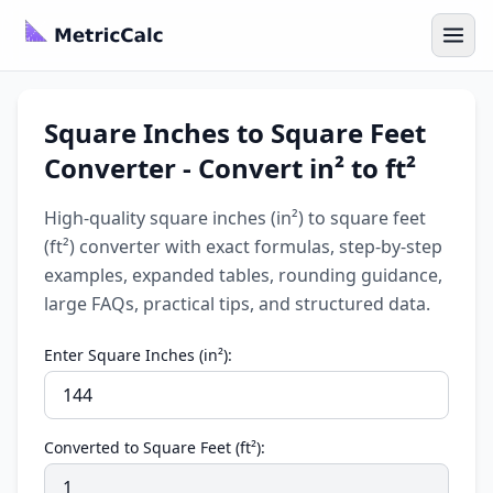
Square Inches to Square Feet
Converter - Convert in² to ft²
High-quality square inches (in²) to square feet
(ft²) converter with exact formulas, step-by-step
examples, expanded tables, rounding guidance,
large FAQs, practical tips, and structured data.
Enter Square Inches (in²):
Converted to Square Feet (ft²):