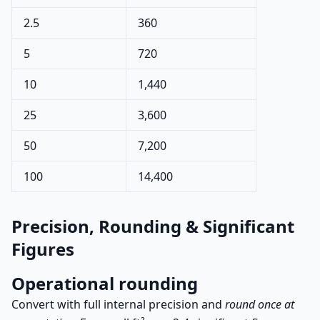
2.5
360
5
720
10
1,440
25
3,600
50
7,200
100
14,400
Precision, Rounding & Significant
Figures
Operational rounding
Convert with full internal precision and
round once at