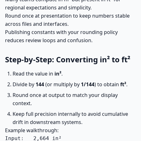
regional expectations and simplicity.
Round once at presentation to keep numbers stable
across files and interfaces.
Publishing constants with your rounding policy
reduces review loops and confusion.
Step-by-Step: Converting in² to ft²
Read the value in
in²
.
Divide by
144
(or multiply by
1/144
) to obtain
ft²
.
Round once at output to match your display
context.
Keep full precision internally to avoid cumulative
drift in downstream systems.
Example walkthrough:
Input:   2,664 in²
