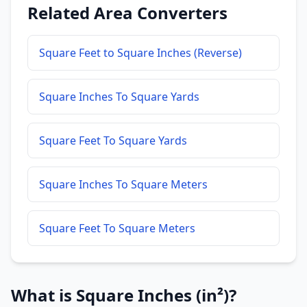
Related Area Converters
Square Feet to Square Inches (Reverse)
Square Inches To Square Yards
Square Feet To Square Yards
Square Inches To Square Meters
Square Feet To Square Meters
What is Square Inches (in²)?