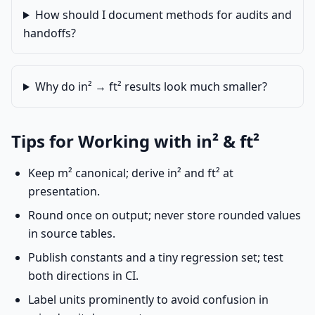
How should I document methods for audits and
handoffs?
Why do in² → ft² results look much smaller?
Tips for Working with in² & ft²
Keep m² canonical; derive in² and ft² at
presentation.
Round once on output; never store rounded values
in source tables.
Publish constants and a tiny regression set; test
both directions in CI.
Label units prominently to avoid confusion in