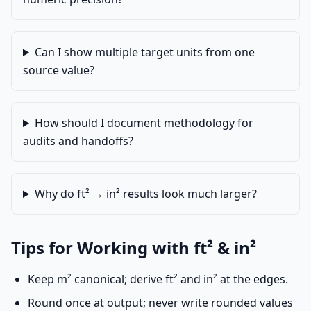
Can I show multiple target units from one
source value?
How should I document methodology for
audits and handoffs?
Why do ft² → in² results look much larger?
Tips for Working with ft² & in²
Keep m² canonical; derive ft² and in² at the edges.
Round once at output; never write rounded values