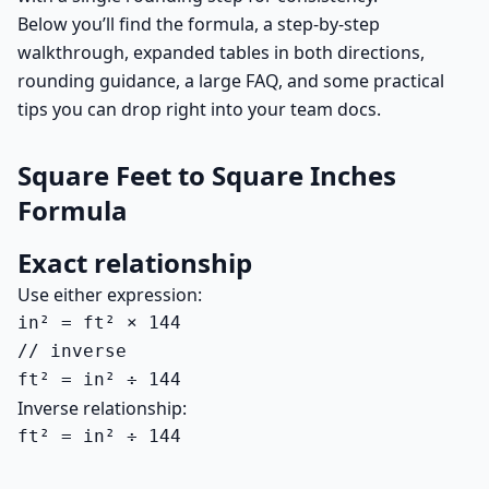
Below you’ll find the formula, a step-by-step
walkthrough, expanded tables in both directions,
rounding guidance, a large FAQ, and some practical
tips you can drop right into your team docs.
Square Feet to Square Inches
Formula
Exact relationship
Use either expression:
in² = ft² × 144

// inverse

ft² = in² ÷ 144
Inverse relationship:
ft² = in² ÷ 144