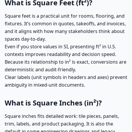
What is Square Feet (ft²)?
Square feet is a practical unit for rooms, flooring, and
fixtures. It’s common in quotes, takeoffs, and invoices,
and it aligns with how many stakeholders think about
spaces day-to-day.
Even if you store values in SI, presenting ft² in U.S.
contexts improves readability and decision speed.
Because its relationship to in² is exact, conversions are
deterministic and audit-friendly.
Clear labels (unit symbols in headers and axes) prevent
ambiguity in mixed-unit documents.
What is Square Inches (in²)?
Square inches fits detailed work: tile pieces, panels,
trim, labels, and product packaging. It is also the
default in some engineering drawings and legacy