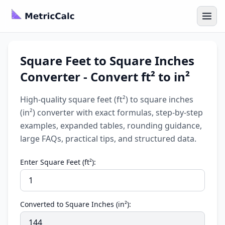
Square Feet to Square Inches
Converter - Convert ft² to in²
High-quality square feet (ft²) to square inches
(in²) converter with exact formulas, step-by-step
examples, expanded tables, rounding guidance,
large FAQs, practical tips, and structured data.
Enter Square Feet (ft²):
Converted to Square Inches (in²):