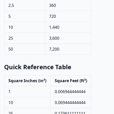
2.5
360
5
720
10
1,440
25
3,600
50
7,200
Quick Reference Table
Square Inches (in²)
Square Feet (ft²)
1
0.006944444444
10
0.069444444444
25
0.173611111111