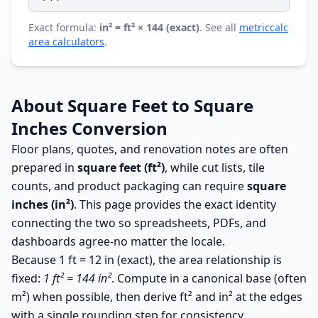
Exact formula:
in² = ft² × 144 (exact)
. See all
metriccalc
area calculators
.
About Square Feet to Square
Inches Conversion
Floor plans, quotes, and renovation notes are often
prepared in
square feet (ft²)
, while cut lists, tile
counts, and product packaging can require
square
inches (in²)
. This page provides the exact identity
connecting the two so spreadsheets, PDFs, and
dashboards agree-no matter the locale.
Because 1 ft = 12 in (exact), the area relationship is
fixed:
1 ft² = 144 in²
. Compute in a canonical base (often
m²) when possible, then derive ft² and in² at the edges
with a single rounding step for consistency.