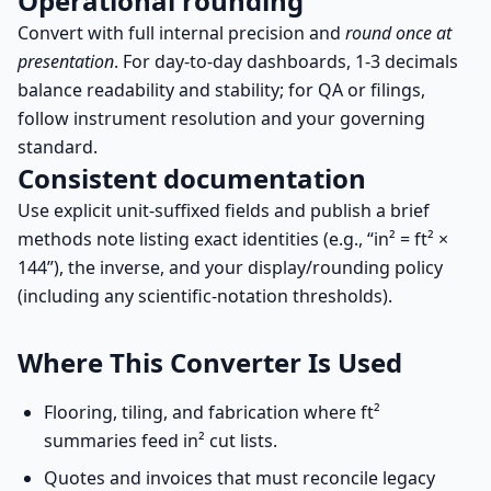
Operational rounding
Convert with full internal precision and
round once at
presentation
. For day-to-day dashboards, 1-3 decimals
balance readability and stability; for QA or filings,
follow instrument resolution and your governing
standard.
Consistent documentation
Use explicit unit-suffixed fields and publish a brief
methods note listing exact identities (e.g., “in² = ft² ×
144”), the inverse, and your display/rounding policy
(including any scientific-notation thresholds).
Where This Converter Is Used
Flooring, tiling, and fabrication where ft²
summaries feed in² cut lists.
Quotes and invoices that must reconcile legacy