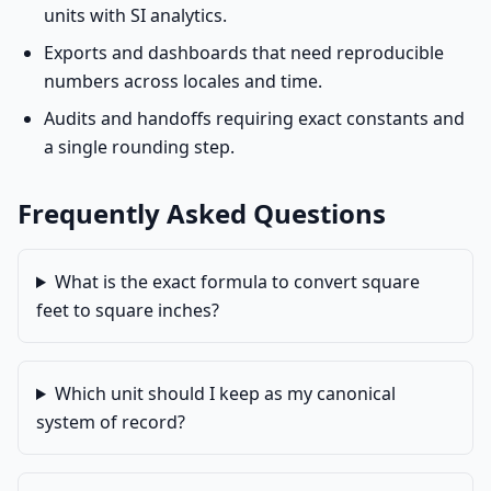
units with SI analytics.
Exports and dashboards that need reproducible
numbers across locales and time.
Audits and handoffs requiring exact constants and
a single rounding step.
Frequently Asked Questions
What is the exact formula to convert square
feet to square inches?
Which unit should I keep as my canonical
system of record?