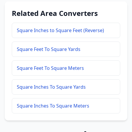
Related Area Converters
Square Inches to Square Feet (Reverse)
Square Feet To Square Yards
Square Feet To Square Meters
Square Inches To Square Yards
Square Inches To Square Meters