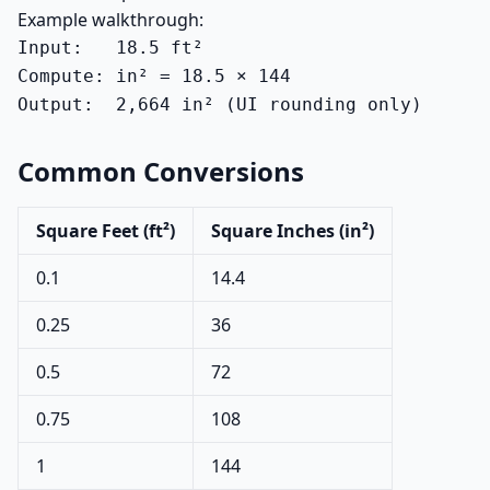
Example walkthrough:
Input:   18.5 ft²

Compute: in² = 18.5 × 144

Output:  2,664 in² (UI rounding only)
Common Conversions
Square Feet (ft²)
Square Inches (in²)
0.1
14.4
0.25
36
0.5
72
0.75
108
1
144