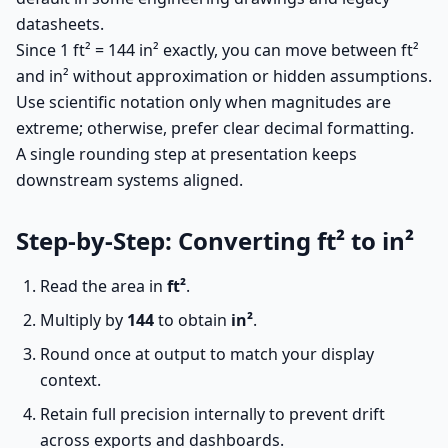
datasheets.
Since 1 ft² = 144 in² exactly, you can move between ft²
and in² without approximation or hidden assumptions.
Use scientific notation only when magnitudes are
extreme; otherwise, prefer clear decimal formatting.
A single rounding step at presentation keeps
downstream systems aligned.
Step-by-Step: Converting ft² to in²
Read the area in
ft²
.
Multiply by
144
to obtain
in²
.
Round once at output to match your display
context.
Retain full precision internally to prevent drift
across exports and dashboards.