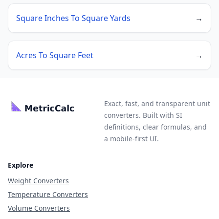
Square Inches To Square Yards
→
Acres To Square Feet
→
Exact, fast, and transparent unit
converters. Built with SI
definitions, clear formulas, and
a mobile-first UI.
Explore
Weight Converters
Temperature Converters
Volume Converters