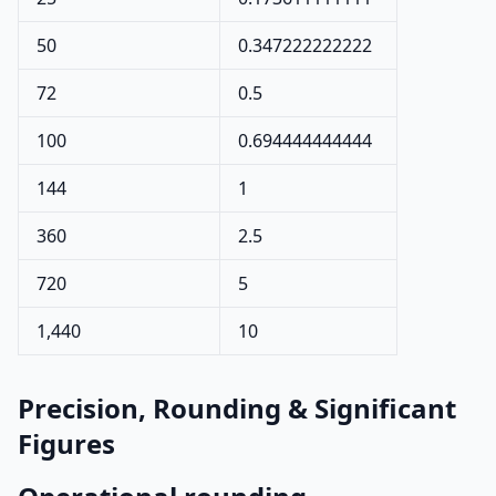
50
0.347222222222
72
0.5
100
0.694444444444
144
1
360
2.5
720
5
1,440
10
Precision, Rounding & Significant
Figures