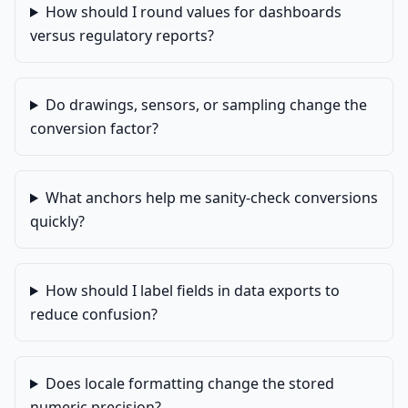
How should I round values for dashboards
versus regulatory reports?
Do drawings, sensors, or sampling change the
conversion factor?
What anchors help me sanity-check conversions
quickly?
How should I label fields in data exports to
reduce confusion?
Does locale formatting change the stored
numeric precision?