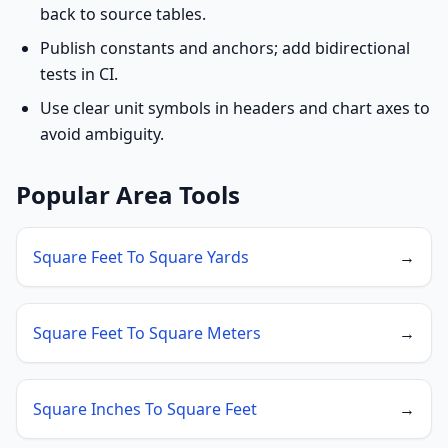
back to source tables.
Publish constants and anchors; add bidirectional
tests in CI.
Use clear unit symbols in headers and chart axes to
avoid ambiguity.
Popular Area Tools
Square Feet To Square Yards
→
Square Feet To Square Meters
→
Square Inches To Square Feet
→