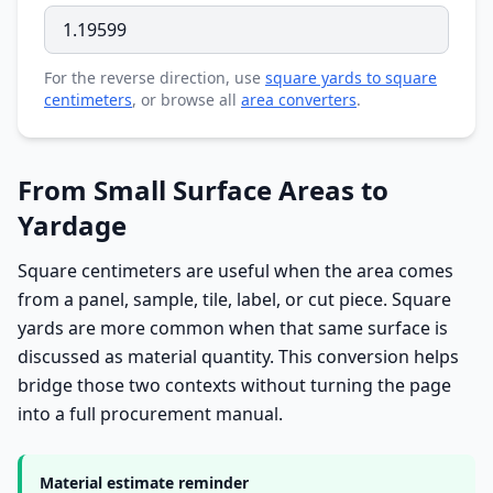
For the reverse direction, use
square yards to square
centimeters
, or browse all
area converters
.
From Small Surface Areas to
Yardage
Square centimeters are useful when the area comes
from a panel, sample, tile, label, or cut piece. Square
yards are more common when that same surface is
discussed as material quantity. This conversion helps
bridge those two contexts without turning the page
into a full procurement manual.
Material estimate reminder