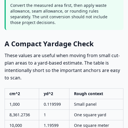
Convert the measured area first, then apply waste
allowance, seam allowance, or rounding rules
separately. The unit conversion should not include
those project decisions.
A Compact Yardage Check
These values are useful when moving from small cut-
plan areas to a yard-based estimate. The table is
intentionally short so the important anchors are easy
to scan.
cm^2
yd^2
Rough context
1,000
0.119599
Small panel
8,361.2736
1
One square yard
10,000
1.19599
One square meter