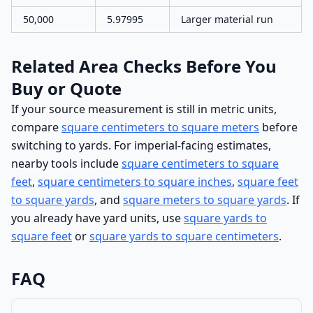
50,000
5.97995
Larger material run
Related Area Checks Before You
Buy or Quote
If your source measurement is still in metric units,
compare
square centimeters to square meters
before
switching to yards. For imperial-facing estimates,
nearby tools include
square centimeters to square
feet
,
square centimeters to square inches
,
square feet
to square yards
, and
square meters to square yards
. If
you already have yard units, use
square yards to
square feet
or
square yards to square centimeters
.
FAQ