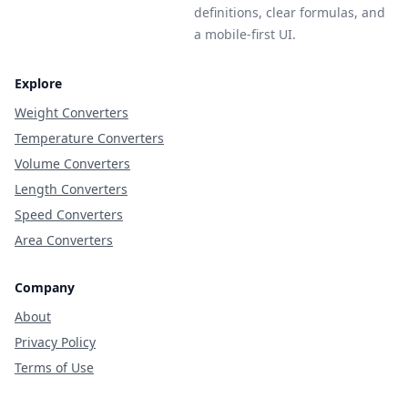
definitions, clear formulas, and
a mobile-first UI.
Explore
Weight Converters
Temperature Converters
Volume Converters
Length Converters
Speed Converters
Area Converters
Company
About
Privacy Policy
Terms of Use