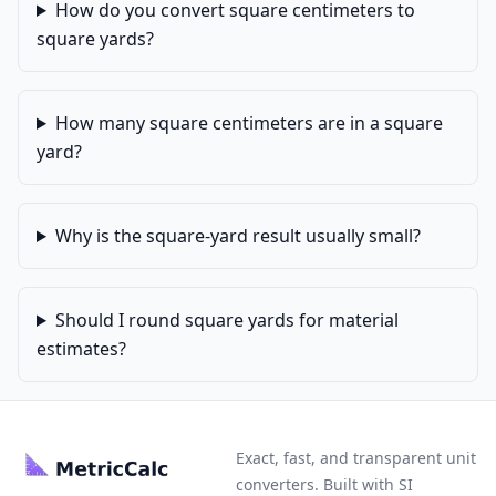
How do you convert square centimeters to
square yards?
How many square centimeters are in a square
yard?
Why is the square-yard result usually small?
Should I round square yards for material
estimates?
Exact, fast, and transparent unit
converters. Built with SI