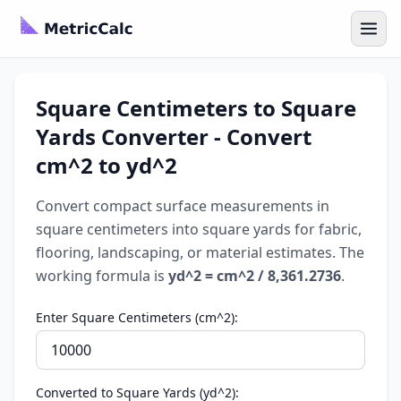
Square Centimeters to Square
Yards Converter - Convert
cm^2 to yd^2
Convert compact surface measurements in
square centimeters into square yards for fabric,
flooring, landscaping, or material estimates. The
working formula is
yd^2 = cm^2 / 8,361.2736
.
Enter Square Centimeters (cm^2):
Converted to Square Yards (yd^2):