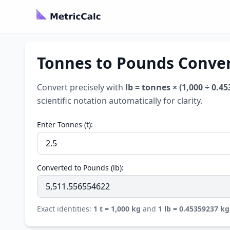
Tonnes to Pounds Convert
Convert precisely with
lb = tonnes × (1,000 ÷ 0.4
scientific notation automatically for clarity.
Enter Tonnes (t):
Converted to Pounds (lb):
Exact identities:
1 t = 1,000 kg
and
1 lb = 0.45359237 kg