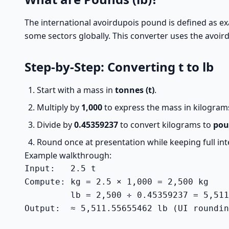
The international avoirdupois pound is defined as ex
some sectors globally. This converter uses the avoird
Step-by-Step: Converting t to lb
Start with a mass in
tonnes (t)
.
Multiply by
1,000
to express the mass in kilogram
Divide by
0.45359237
to convert kilograms to
pou
Round once at presentation while keeping full inte
Example walkthrough:
Input:   2.5 t

Compute: kg = 2.5 × 1,000 = 2,500 kg

         lb = 2,500 ÷ 0.45359237 = 5,511
Output:  ≈ 5,511.55655462 lb (UI roundin