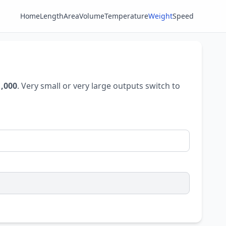
Home
Length
Area
Volume
Temperature
Weight
Speed
1,000
. Very small or very large outputs switch to