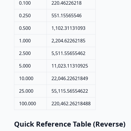
0.100
220.46226218
0.250
551.15565546
0.500
1,102.31131093
1.000
2,204.62262185
2.500
5,511.55655462
5.000
11,023.11310925
10.000
22,046.22621849
25.000
55,115.56554622
100.000
220,462.26218488
Quick Reference Table (Reverse)