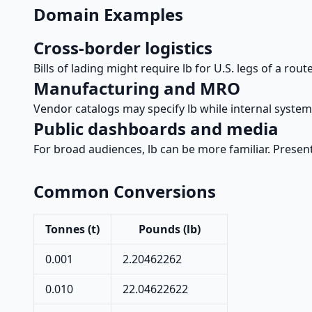
Domain Examples
Cross-border logistics
Bills of lading might require lb for U.S. legs of a rou
Manufacturing and MRO
Vendor catalogs may specify lb while internal syste
Public dashboards and media
For broad audiences, lb can be more familiar. Present
Common Conversions
Tonnes (t)
Pounds (lb)
0.001
2.20462262
0.010
22.04622622