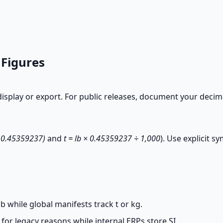
 Figures
splay or export. For public releases, document your decimal p
÷ 0.45359237)
and
t = lb × 0.45359237 ÷ 1,000
). Use explicit s
b while global manifests track t or kg.
or legacy reasons while internal ERPs store SI.