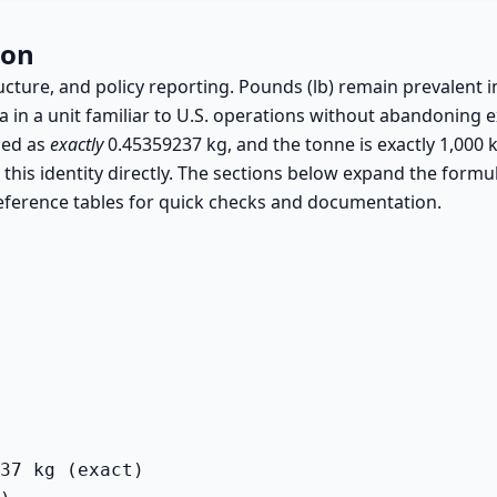
ion
ructure, and policy reporting. Pounds (lb) remain prevalent i
a in a unit familiar to U.S. operations without abandoning ex
ned as
exactly
0.45359237 kg, and the tonne is exactly 1,000 
 this identity directly. The sections below expand the formul
eference tables for quick checks and documentation.
37 kg (exact)
