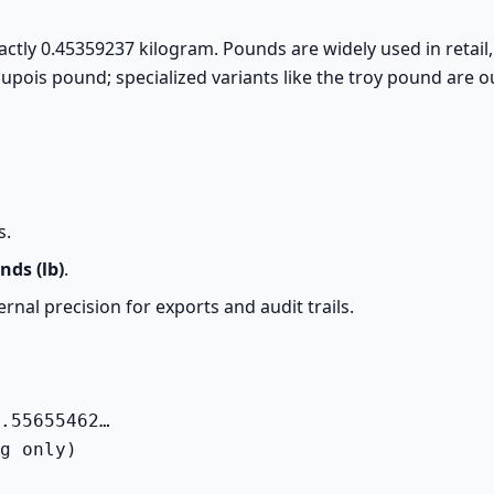
actly 0.45359237 kilogram. Pounds are widely used in retail
upois pound; specialized variants like the troy pound are o
s.
nds (lb)
.
rnal precision for exports and audit trails.
.55655462…

g only)