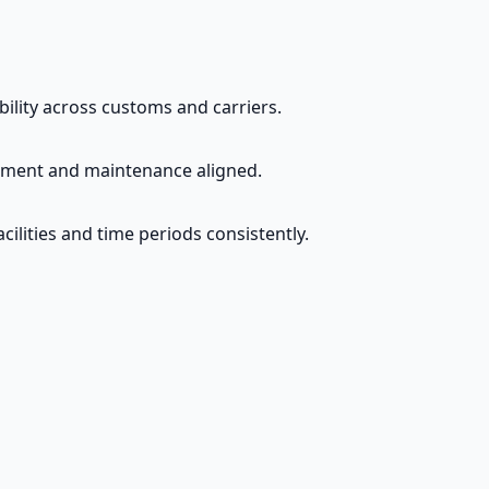
ability across customs and carriers.
rement and maintenance aligned.
cilities and time periods consistently.