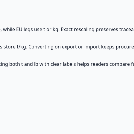
te, while EU legs use t or kg. Exact rescaling preserves trace
ms store t/kg. Converting on export or import keeps procu
ing both t and lb with clear labels helps readers compare fa