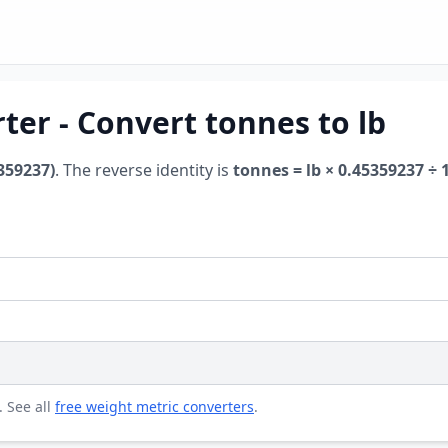
er - Convert tonnes to lb
5359237)
. The reverse identity is
tonnes = lb × 0.45359237 ÷ 
. See all
free weight metric converters
.