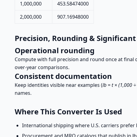
1,000,000
453.58474000
2,000,000
907.16948000
Precision, Rounding & Significant
Operational rounding
Compute with full precision and round once at final di
over-year comparisons.
Consistent documentation
Keep identities visible near examples (
lb = t × (1,000 
names.
Where This Converter Is Used
International shipping where U.S. carriers prefer l
Procurement and MRO catalogs that publish in lb f