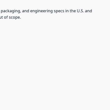
, packaging, and engineering specs in the U.S. and
ut of scope.