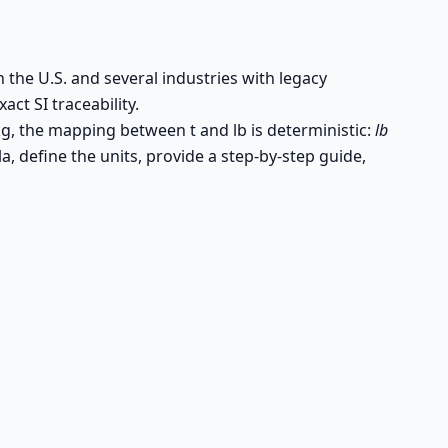
n the U.S. and several industries with legacy
act SI traceability.
kg, the mapping between t and lb is deterministic:
lb
a, define the units, provide a step-by-step guide,