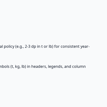
olicy (e.g., 2-3 dp in t or lb) for consistent year-
ymbols (t, kg, lb) in headers, legends, and column