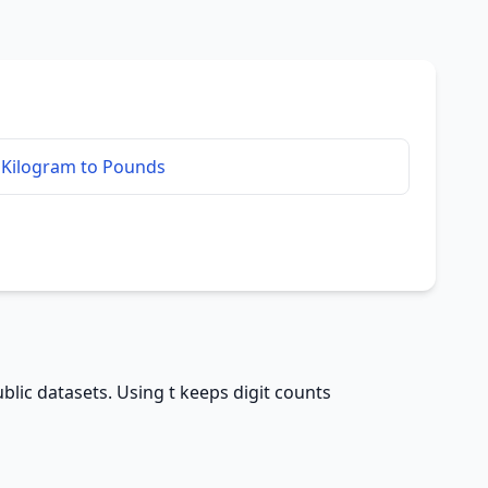
Kilogram to Pounds
blic datasets. Using t keeps digit counts