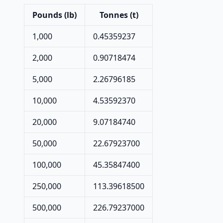
Pounds (lb)
Tonnes (t)
1,000
0.45359237
2,000
0.90718474
5,000
2.26796185
10,000
4.53592370
20,000
9.07184740
50,000
22.67923700
100,000
45.35847400
250,000
113.39618500
500,000
226.79237000