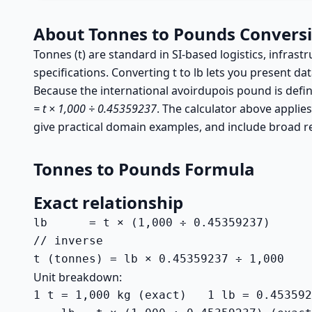
About Tonnes to Pounds Convers
Tonnes (t) are standard in SI-based logistics, infrast
specifications. Converting t to lb lets you present dat
Because the international avoirdupois pound is defi
= t × 1,000 ÷ 0.45359237
. The calculator above applies
give practical domain examples, and include broad r
Tonnes to Pounds Formula
Exact relationship
lb      = t × (1,000 ÷ 0.45359237)

// inverse

t (tonnes) = lb × 0.45359237 ÷ 1,000
Unit breakdown:
1 t = 1,000 kg (exact)   1 lb = 0.453592