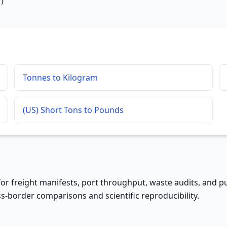
)
Tonnes to Kilogram
(US) Short Tons to Pounds
 for freight manifests, port throughput, waste audits, and pu
s-border comparisons and scientific reproducibility.