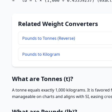
⇒   lb = t × (1,000 ÷ 0.45359237) (exact
Related Weight Converters
Pounds to Tonnes (Reverse)
Pounds to Kilogram
What are Tonnes (t)?
A tonne equals exactly 1,000 kilograms. It is favored
manageable on charts and aligns with SI, easing cros
What are Pounds (lb)?