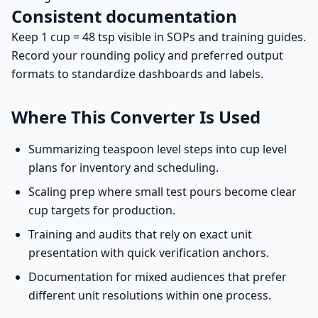
Consistent documentation
Keep 1 cup = 48 tsp visible in SOPs and training guides.
Record your rounding policy and preferred output
formats to standardize dashboards and labels.
Where This Converter Is Used
Summarizing teaspoon level steps into cup level
plans for inventory and scheduling.
Scaling prep where small test pours become clear
cup targets for production.
Training and audits that rely on exact unit
presentation with quick verification anchors.
Documentation for mixed audiences that prefer
different unit resolutions within one process.