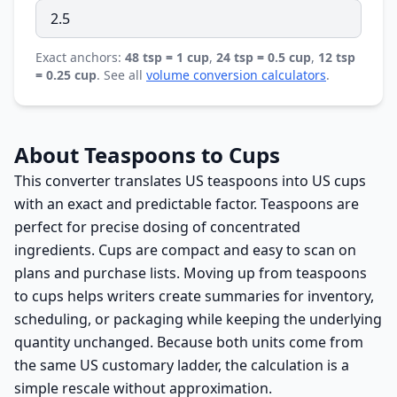
Exact anchors:
48 tsp = 1 cup
,
24 tsp = 0.5 cup
,
12 tsp
= 0.25 cup
. See all
volume conversion calculators
.
About Teaspoons to Cups
This converter translates US teaspoons into US cups
with an exact and predictable factor. Teaspoons are
perfect for precise dosing of concentrated
ingredients. Cups are compact and easy to scan on
plans and purchase lists. Moving up from teaspoons
to cups helps writers create summaries for inventory,
scheduling, or packaging while keeping the underlying
quantity unchanged. Because both units come from
the same US customary ladder, the calculation is a
simple rescale without approximation.