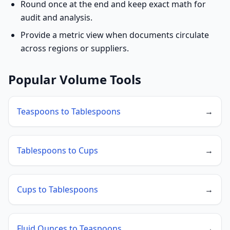
Round once at the end and keep exact math for
audit and analysis.
Provide a metric view when documents circulate
across regions or suppliers.
Popular Volume Tools
Teaspoons to Tablespoons
→
Tablespoons to Cups
→
Cups to Tablespoons
→
Fluid Ounces to Teaspoons
→