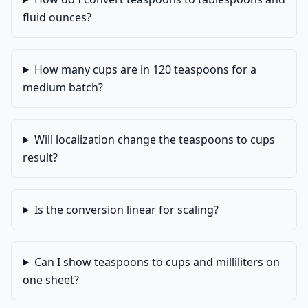
fluid ounces?
How many cups are in 120 teaspoons for a
medium batch?
Will localization change the teaspoons to cups
result?
Is the conversion linear for scaling?
Can I show teaspoons to cups and milliliters on
one sheet?