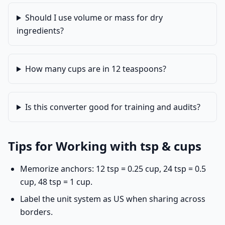
Should I use volume or mass for dry
ingredients?
How many cups are in 12 teaspoons?
Is this converter good for training and audits?
Tips for Working with tsp & cups
Memorize anchors: 12 tsp = 0.25 cup, 24 tsp = 0.5
cup, 48 tsp = 1 cup.
Label the unit system as US when sharing across
borders.