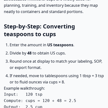
planning, training, and inventory because they map
neatly to containers and standard portions.
Step-by-Step: Converting
teaspoons to cups
Enter the amount in
US teaspoons
.
Divide by
48
to obtain US cups.
Round once at display to match your labeling, SOP,
or export format.
If needed, move to tablespoons using 1 tbsp = 3 tsp
or to fluid ounces via cups × 8.
Example walkthrough:
Input:   120 tsp

Compute: cups = 120 ÷ 48 = 2.5

Output:  2.5 cup