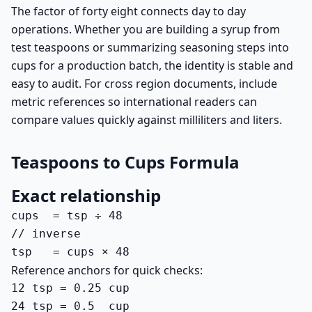
The factor of forty eight connects day to day
operations. Whether you are building a syrup from
test teaspoons or summarizing seasoning steps into
cups for a production batch, the identity is stable and
easy to audit. For cross region documents, include
metric references so international readers can
compare values quickly against milliliters and liters.
Teaspoons to Cups Formula
Exact relationship
cups  = tsp ÷ 48

// inverse

tsp   = cups × 48
Reference anchors for quick checks:
12 tsp = 0.25 cup

24 tsp = 0.5  cup
