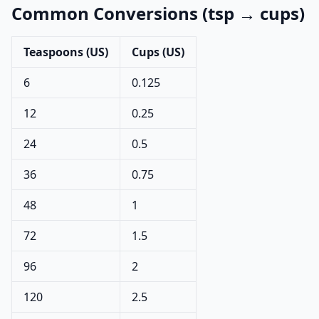
Common Conversions (tsp → cups)
Teaspoons (US)
Cups (US)
6
0.125
12
0.25
24
0.5
36
0.75
48
1
72
1.5
96
2
120
2.5