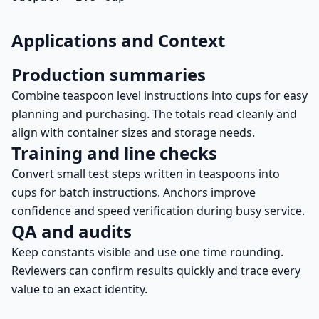
Applications and Context
Production summaries
Combine teaspoon level instructions into cups for easy
planning and purchasing. The totals read cleanly and
align with container sizes and storage needs.
Training and line checks
Convert small test steps written in teaspoons into
cups for batch instructions. Anchors improve
confidence and speed verification during busy service.
QA and audits
Keep constants visible and use one time rounding.
Reviewers can confirm results quickly and trace every
value to an exact identity.