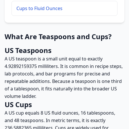
Cups to Fluid Ounces
What Are Teaspoons and Cups?
US Teaspoons
A US teaspoon is a small unit equal to exactly
4.92892159375 milliliters. It is common in recipe steps,
lab protocols, and bar programs for precise and
repeatable additions. Because a teaspoon is one third
of a tablespoon, it fits naturally into the broader US
volume ladder.
US Cups
A US cup equals 8 US fluid ounces, 16 tablespoons,
and 48 teaspoons. In metric terms, it is exactly
236.5882365 milliliters. Cups are widely used for