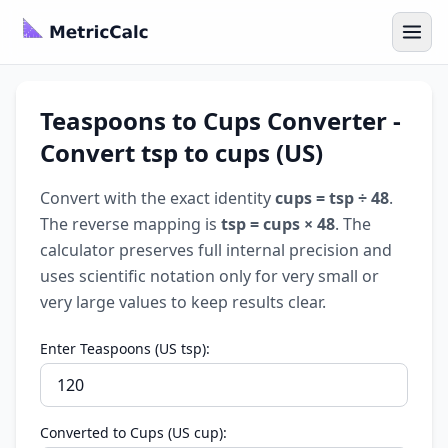
Teaspoons to Cups Converter -
Convert tsp to cups (US)
Convert with the exact identity
cups = tsp ÷ 48
.
The reverse mapping is
tsp = cups × 48
. The
calculator preserves full internal precision and
uses scientific notation only for very small or
very large values to keep results clear.
Enter Teaspoons (US tsp):
Converted to Cups (US cup):