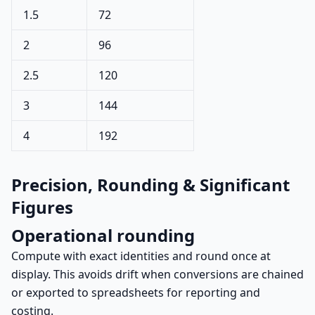
1.5
72
2
96
2.5
120
3
144
4
192
Precision, Rounding & Significant
Figures
Operational rounding
Compute with exact identities and round once at
display. This avoids drift when conversions are chained
or exported to spreadsheets for reporting and
costing.