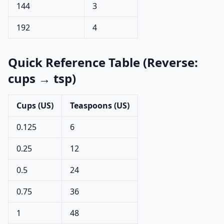
144
3
192
4
Quick Reference Table (Reverse:
cups → tsp)
Cups (US)
Teaspoons (US)
0.125
6
0.25
12
0.5
24
0.75
36
1
48