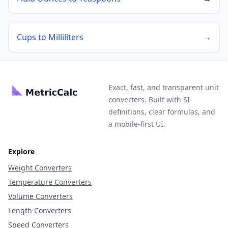
Cups to Milliliters
→
Exact, fast, and transparent unit
converters. Built with SI
definitions, clear formulas, and
a mobile-first UI.
Explore
Weight Converters
Temperature Converters
Volume Converters
Length Converters
Speed Converters