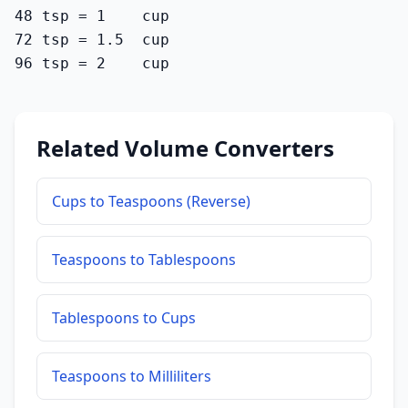
48 tsp = 1    cup

72 tsp = 1.5  cup

96 tsp = 2    cup
Related Volume Converters
Cups to Teaspoons (Reverse)
Teaspoons to Tablespoons
Tablespoons to Cups
Teaspoons to Milliliters