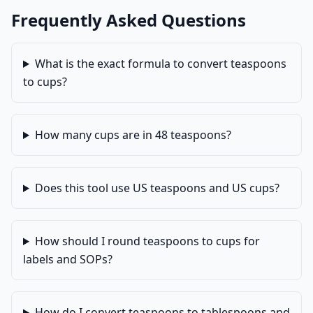
Frequently Asked Questions
What is the exact formula to convert teaspoons
to cups?
How many cups are in 48 teaspoons?
Does this tool use US teaspoons and US cups?
How should I round teaspoons to cups for
labels and SOPs?
How do I convert teaspoons to tablespoons and