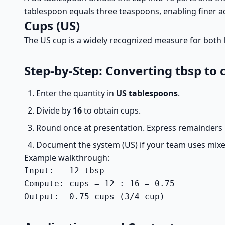
tablespoon equals three teaspoons, enabling finer a
Cups (US)
The US cup is a widely recognized measure for both li
Step-by-Step: Converting tbsp to 
Enter the quantity in
US tablespoons
.
Divide by
16
to obtain cups.
Round once at presentation. Express remainders i
Document the system (US) if your team uses mixe
Example walkthrough:
Input:   12 tbsp

Compute: cups = 12 ÷ 16 = 0.75

Output:  0.75 cups (3/4 cup)