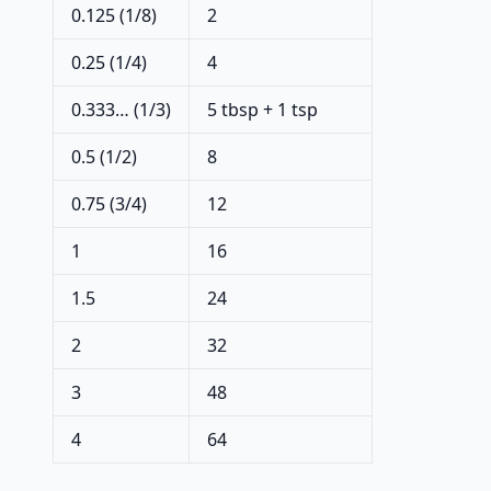
0.125 (1/8)
2
0.25 (1/4)
4
0.333… (1/3)
5 tbsp + 1 tsp
0.5 (1/2)
8
0.75 (3/4)
12
1
16
1.5
24
2
32
3
48
4
64