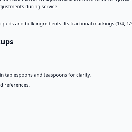
djustments during service.
quids and bulk ingredients. Its fractional markings (1/4, 1/
cups
n tablespoons and teaspoons for clarity.
d references.