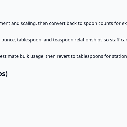
ent and scaling, then convert back to spoon counts for exe
 ounce, tablespoon, and teaspoon relationships so staff can
estimate bulk usage, then revert to tablespoons for station
ps)