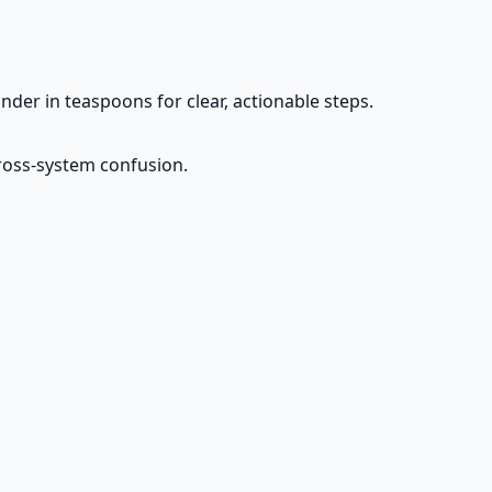
der in teaspoons for clear, actionable steps.
cross-system confusion.