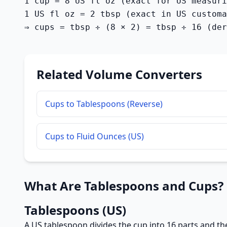
1 cup = 8 US fl oz (exact for US measuri
1 US fl oz = 2 tbsp (exact in US customa
⇒ cups = tbsp ÷ (8 × 2) = tbsp ÷ 16 (der
Related Volume Converters
Cups to Tablespoons (Reverse)
Cups to Fluid Ounces (US)
What Are Tablespoons and Cups?
Tablespoons (US)
A US tablespoon divides the cup into 16 parts and the