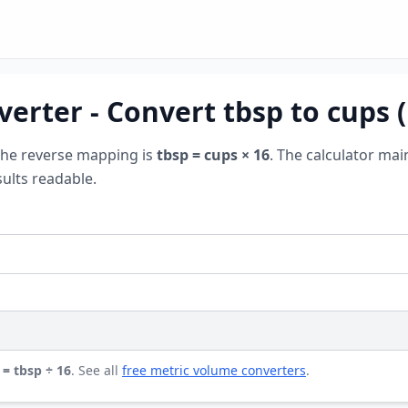
erter - Convert tbsp to cups 
The reverse mapping is
tbsp = cups × 16
. The calculator mai
ults readable.
 = tbsp ÷ 16
. See all
free metric volume converters
.