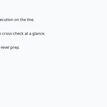
cution on the line.
 cross-check at a glance.
-level prep.