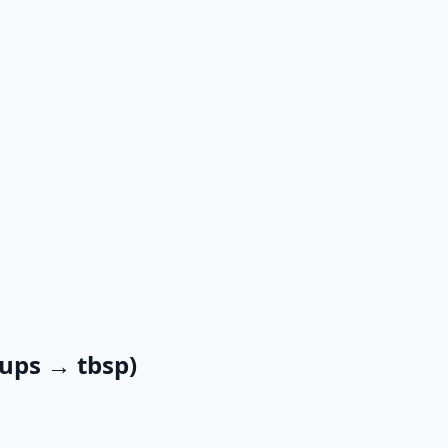
cups → tbsp)