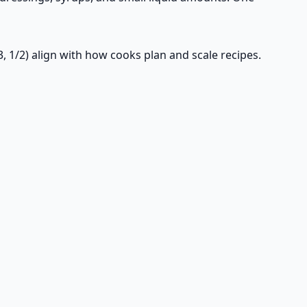
3, 1/2) align with how cooks plan and scale recipes.