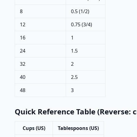
8
0.5 (1/2)
12
0.75 (3/4)
16
1
24
1.5
32
2
40
2.5
48
3
Quick Reference Table (Reverse: 
Cups (US)
Tablespoons (US)