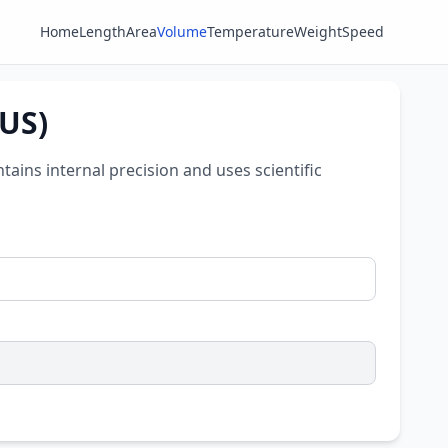
Home
Length
Area
Volume
Temperature
Weight
Speed
(US)
ntains internal precision and uses scientific