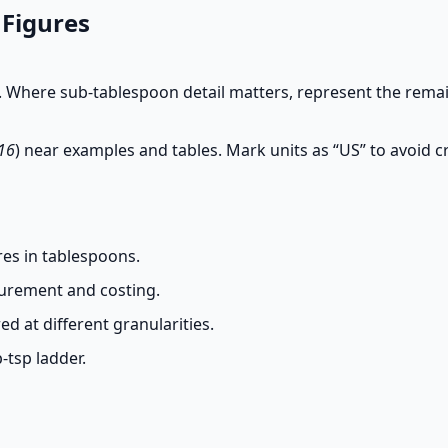
 Figures
 Where sub-tablespoon detail matters, represent the remain
 16
) near examples and tables. Mark units as “US” to avoid 
es in tablespoons.
curement and costing.
d at different granularities.
-tsp ladder.