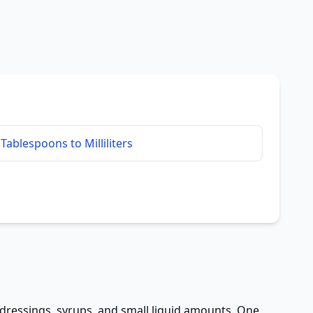
Tablespoons to Milliliters
, dressings, syrups, and small liquid amounts. One