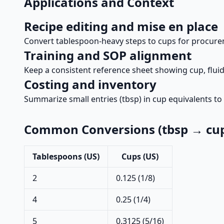
Applications and Context
Recipe editing and mise en place
Convert tablespoon-heavy steps to cups for procurem
Training and SOP alignment
Keep a consistent reference sheet showing cup, fluid
Costing and inventory
Summarize small entries (tbsp) in cup equivalents to 
Common Conversions (tbsp → cu
Tablespoons (US)
Cups (US)
2
0.125 (1/8)
4
0.25 (1/4)
5
0.3125 (5/16)