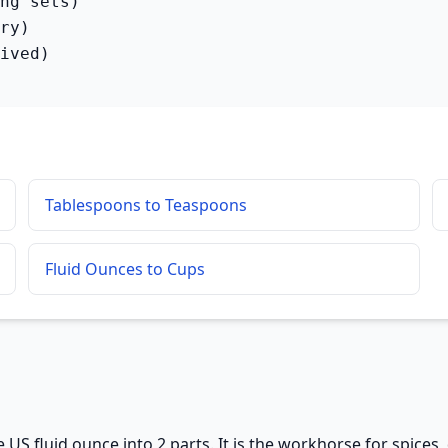
ng sets)

ry)

ived)
Tablespoons to Teaspoons
Fluid Ounces to Cups
 US fluid ounce into 2 parts. It is the workhorse for spices