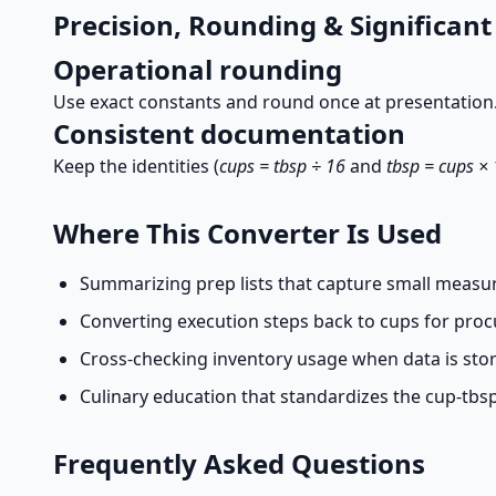
Precision, Rounding & Significant
Operational rounding
Use exact constants and round once at presentation.
Consistent documentation
Keep the identities (
cups = tbsp ÷ 16
and
tbsp = cups ×
Where This Converter Is Used
Summarizing prep lists that capture small measur
Converting execution steps back to cups for pro
Cross-checking inventory usage when data is store
Culinary education that standardizes the cup-tbsp
Frequently Asked Questions