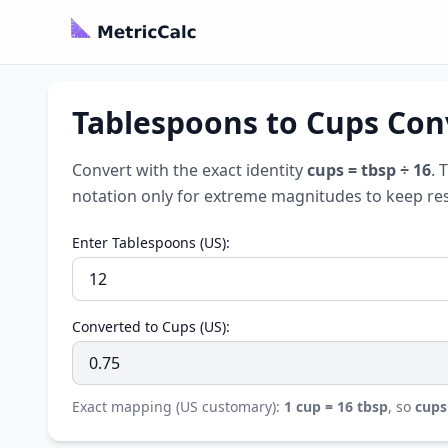
Tablespoons to Cups Conv
Convert with the exact identity
cups = tbsp ÷ 16
. 
notation only for extreme magnitudes to keep res
Enter Tablespoons (US):
Converted to Cups (US):
Exact mapping (US customary):
1 cup = 16 tbsp
, so
cups