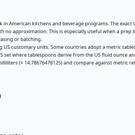
ask in American kitchens and beverage programs. The exact
h no approximation. This is especially useful when a prep li
hasing or batching.
g US customary units. Some countries adopt a metric table
 US set where tablespoons derive from the US fluid ounce an
lliliters (× 14.78676478125) and compare against metric re
)