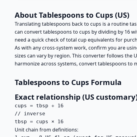
About Tablespoons to Cups (US)
Translating tablespoons back to cups is a routine t
can convert tablespoons to cups by dividing by 16 wit
need a quick check of total cup equivalents for purc
As with any cross-system work, confirm you are usin
sizes can vary by region. This converter follows the
harmonize across systems, convert tablespoons to mi
Tablespoons to Cups Formula
Exact relationship (US customary
cups = tbsp ÷ 16

// inverse

tbsp = cups × 16
Unit chain from definitions: