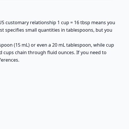
 US customary relationship 1 cup = 16 tbsp means you
st specifies small quantities in tablespoons, but you
spoon (15 mL) or even a 20 mL tablespoon, while cup
d cups chain through fluid ounces. If you need to
ferences.