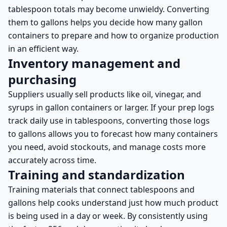
tablespoon totals may become unwieldy. Converting
them to gallons helps you decide how many gallon
containers to prepare and how to organize production
in an efficient way.
Inventory management and
purchasing
Suppliers usually sell products like oil, vinegar, and
syrups in gallon containers or larger. If your prep logs
track daily use in tablespoons, converting those logs
to gallons allows you to forecast how many containers
you need, avoid stockouts, and manage costs more
accurately across time.
Training and standardization
Training materials that connect tablespoons and
gallons help cooks understand just how much product
is being used in a day or week. By consistently using