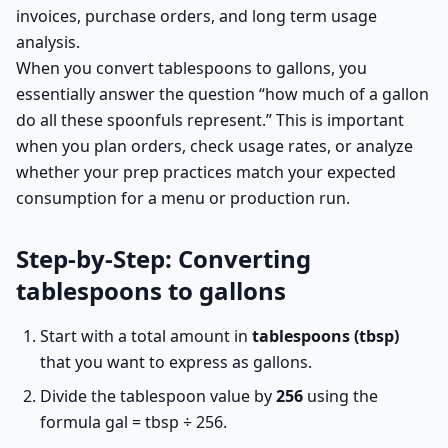
invoices, purchase orders, and long term usage
analysis.
When you convert tablespoons to gallons, you
essentially answer the question “how much of a gallon
do all these spoonfuls represent.” This is important
when you plan orders, check usage rates, or analyze
whether your prep practices match your expected
consumption for a menu or production run.
Step-by-Step: Converting
tablespoons to gallons
Start with a total amount in
tablespoons (tbsp)
that you want to express as gallons.
Divide the tablespoon value by
256
using the
formula gal = tbsp ÷ 256.