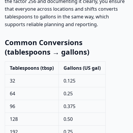
the factor 256 and documenting it clearly, you ensure
that everyone across locations and shifts converts
tablespoons to gallons in the same way, which
supports reliable planning and reporting.
Common Conversions
(tablespoons → gallons)
Tablespoons (tbsp)
Gallons (US gal)
32
0.125
64
0.25
96
0.375
128
0.50
192
0.75