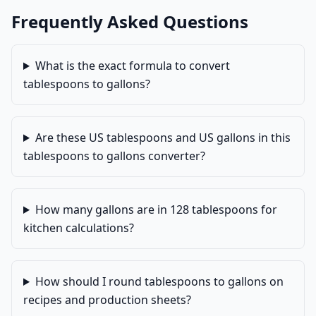
Frequently Asked Questions
What is the exact formula to convert
tablespoons to gallons?
Are these US tablespoons and US gallons in this
tablespoons to gallons converter?
How many gallons are in 128 tablespoons for
kitchen calculations?
How should I round tablespoons to gallons on
recipes and production sheets?