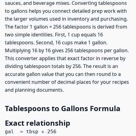
sauces, and beverage mixes. Converting tablespoons
to gallons helps you connect detailed prep work with
the larger volumes used in inventory and purchasing.
The factor 1 gallon = 256 tablespoons is derived from
two simple identities. First, 1 cup equals 16
tablespoons. Second, 16 cups make 1 gallon.
Multiplying 16 by 16 gives 256 tablespoons per gallon.
This converter applies that exact factor in reverse by
dividing tablespoon totals by 256. The result is an
accurate gallon value that you can then round to a
convenient number of decimal places for your recipes
and planning documents.
Tablespoons to Gallons Formula
Exact relationship
gal  = tbsp ÷ 256
