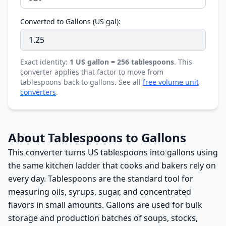
Converted to Gallons (US gal):
Exact identity:
1 US gallon = 256 tablespoons
. This
converter applies that factor to move from
tablespoons back to gallons. See all
free volume unit
converters
.
About Tablespoons to Gallons
This converter turns US tablespoons into gallons using
the same kitchen ladder that cooks and bakers rely on
every day. Tablespoons are the standard tool for
measuring oils, syrups, sugar, and concentrated
flavors in small amounts. Gallons are used for bulk
storage and production batches of soups, stocks,