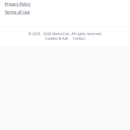
Privacy Policy
Terms of Use
© 2025 - 2026 MetricCalc. All rights reserved.
Cookies & Ads
Contact