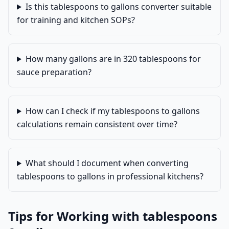
Is this tablespoons to gallons converter suitable
for training and kitchen SOPs?
How many gallons are in 320 tablespoons for
sauce preparation?
How can I check if my tablespoons to gallons
calculations remain consistent over time?
What should I document when converting
tablespoons to gallons in professional kitchens?
Tips for Working with tablespoons