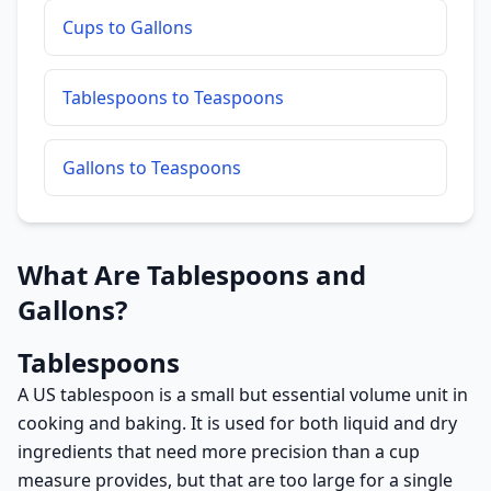
Cups to Gallons
Tablespoons to Teaspoons
Gallons to Teaspoons
What Are Tablespoons and
Gallons?
Tablespoons
A US tablespoon is a small but essential volume unit in
cooking and baking. It is used for both liquid and dry
ingredients that need more precision than a cup
measure provides, but that are too large for a single