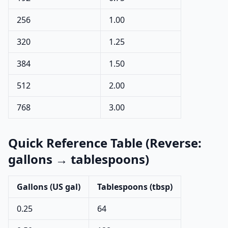
256
1.00
320
1.25
384
1.50
512
2.00
768
3.00
Quick Reference Table (Reverse:
gallons → tablespoons)
Gallons (US gal)
Tablespoons (tbsp)
0.25
64