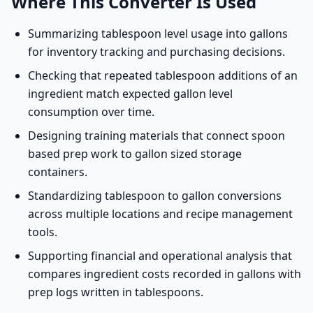
Where This Converter Is Used
Summarizing tablespoon level usage into gallons
for inventory tracking and purchasing decisions.
Checking that repeated tablespoon additions of an
ingredient match expected gallon level
consumption over time.
Designing training materials that connect spoon
based prep work to gallon sized storage
containers.
Standardizing tablespoon to gallon conversions
across multiple locations and recipe management
tools.
Supporting financial and operational analysis that
compares ingredient costs recorded in gallons with
prep logs written in tablespoons.