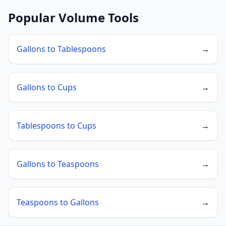
Popular Volume Tools
Gallons to Tablespoons
→
Gallons to Cups
→
Tablespoons to Cups
→
Gallons to Teaspoons
→
Teaspoons to Gallons
→