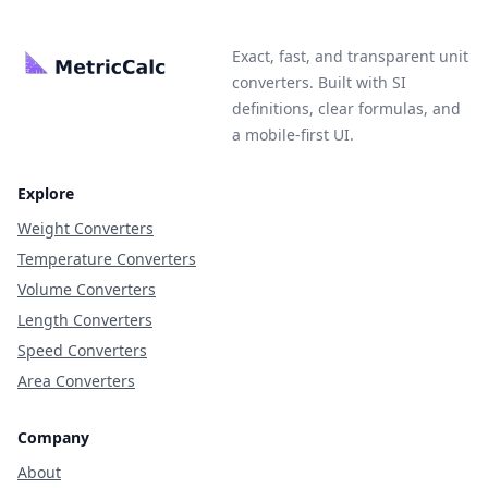
Exact, fast, and transparent unit
converters. Built with SI
definitions, clear formulas, and
a mobile-first UI.
Explore
Weight Converters
Temperature Converters
Volume Converters
Length Converters
Speed Converters
Area Converters
Company
About