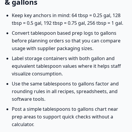
& gallons
Keep key anchors in mind: 64 tbsp = 0.25 gal, 128
tbsp = 0.5 gal, 192 tbsp = 0.75 gal, 256 tbsp = 1 gal.
Convert tablespoon based prep logs to gallons
before planning orders so that you can compare
usage with supplier packaging sizes.
Label storage containers with both gallon and
equivalent tablespoon values where it helps staff
visualize consumption.
Use the same tablespoons to gallons factor and
rounding rules in all recipes, spreadsheets, and
software tools.
Post a simple tablespoons to gallons chart near
prep areas to support quick checks without a
calculator.