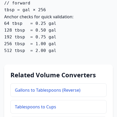
// forward

tbsp = gal × 256
Anchor checks for quick validation:
64 tbsp   = 0.25 gal

128 tbsp  = 0.50 gal

192 tbsp  = 0.75 gal

256 tbsp  = 1.00 gal

512 tbsp  = 2.00 gal
Related Volume Converters
Gallons to Tablespoons (Reverse)
Tablespoons to Cups