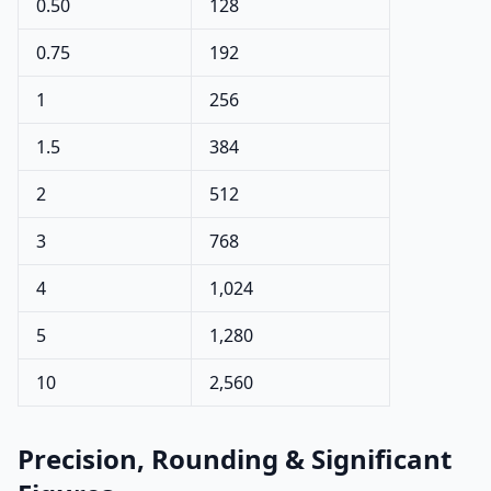
0.50
128
0.75
192
1
256
1.5
384
2
512
3
768
4
1,024
5
1,280
10
2,560
Precision, Rounding & Significant