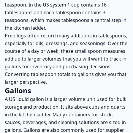
teaspoon. In the US system 1 cup contains 16
tablespoons and each tablespoon contains 3
teaspoons, which makes tablespoons a central step in
the kitchen ladder.
Prep logs often record many additions in tablespoons,
especially for oils, dressings, and seasonings. Over the
course of a day or week, these small spoon measures
add up to larger volumes that you will want to track in
gallons for inventory and purchasing decisions.
Converting tablespoon totals to gallons gives you that
larger perspective.
Gallons
A US liquid gallon is a larger volume unit used for bulk
storage and production. It sits above cups and quarts
in the kitchen ladder. Many containers for stock,
sauces, beverages, and cleaning solutions are sized in
gallons. Gallons are also commonly used for supplier