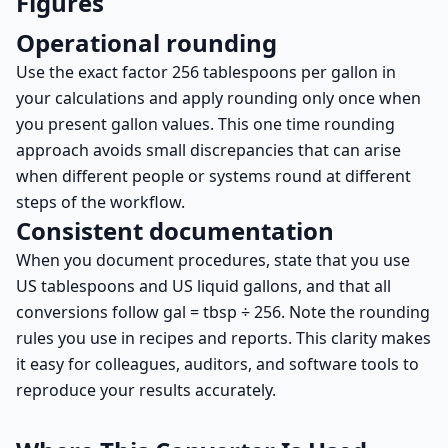
Figures
Operational rounding
Use the exact factor 256 tablespoons per gallon in
your calculations and apply rounding only once when
you present gallon values. This one time rounding
approach avoids small discrepancies that can arise
when different people or systems round at different
steps of the workflow.
Consistent documentation
When you document procedures, state that you use
US tablespoons and US liquid gallons, and that all
conversions follow gal = tbsp ÷ 256. Note the rounding
rules you use in recipes and reports. This clarity makes
it easy for colleagues, auditors, and software tools to
reproduce your results accurately.