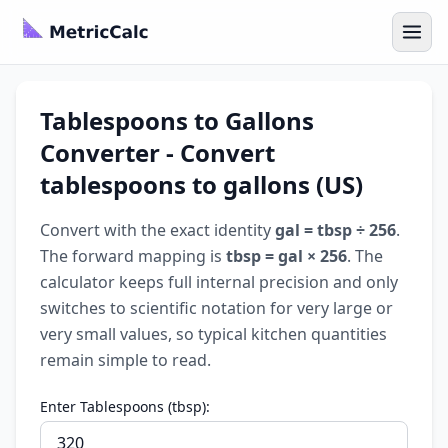
Tablespoons to Gallons
Converter - Convert
tablespoons to gallons (US)
Convert with the exact identity
gal = tbsp ÷ 256
.
The forward mapping is
tbsp = gal × 256
. The
calculator keeps full internal precision and only
switches to scientific notation for very large or
very small values, so typical kitchen quantities
remain simple to read.
Enter Tablespoons (tbsp):