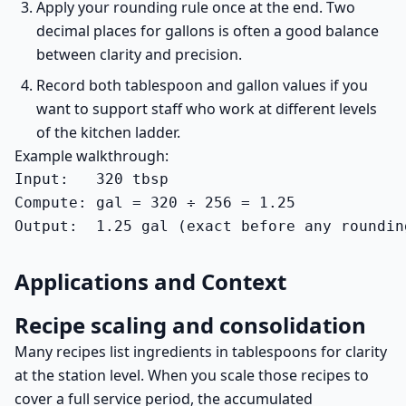
Apply your rounding rule once at the end. Two
decimal places for gallons is often a good balance
between clarity and precision.
Record both tablespoon and gallon values if you
want to support staff who work at different levels
of the kitchen ladder.
Example walkthrough:
Input:   320 tbsp

Compute: gal = 320 ÷ 256 = 1.25

Output:  1.25 gal (exact before any roundin
Applications and Context
Recipe scaling and consolidation
Many recipes list ingredients in tablespoons for clarity
at the station level. When you scale those recipes to
cover a full service period, the accumulated