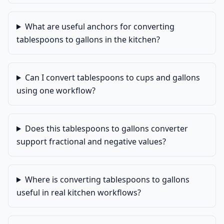
What are useful anchors for converting
tablespoons to gallons in the kitchen?
Can I convert tablespoons to cups and gallons
using one workflow?
Does this tablespoons to gallons converter
support fractional and negative values?
Where is converting tablespoons to gallons
useful in real kitchen workflows?