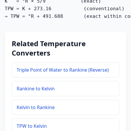
K   = °R × 5/9            (exact)

TPW = K ÷ 273.16           (conventional)

⇒ TPW = °R ÷ 491.688       (exact within co
Related Temperature
Converters
Triple Point of Water to Rankine (Reverse)
Rankine to Kelvin
Kelvin to Rankine
TPW to Kelvin