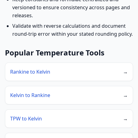
versioned to ensure consistency across pages and
releases.
Validate with reverse calculations and document
round-trip error within your stated rounding policy.
Popular Temperature Tools
Rankine to Kelvin
→
Kelvin to Rankine
→
TPW to Kelvin
→