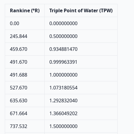
Rankine (°R)
Triple Point of Water (TPW)
0.00
0.000000000
245.844
0.500000000
459.670
0.934881470
491.670
0.999963391
491.688
1.000000000
527.670
1.073180554
635.630
1.292832040
671.664
1.366049202
737.532
1.500000000