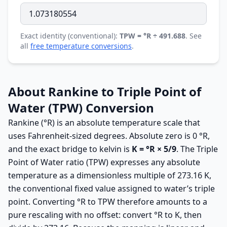
Exact identity (conventional):
TPW = °R ÷ 491.688
. See
all
free temperature conversions
.
About Rankine to Triple Point of
Water (TPW) Conversion
Rankine (°R) is an absolute temperature scale that
uses Fahrenheit-sized degrees. Absolute zero is 0 °R,
and the exact bridge to kelvin is
K = °R × 5/9
. The Triple
Point of Water ratio (TPW) expresses any absolute
temperature as a dimensionless multiple of 273.16 K,
the conventional fixed value assigned to water’s triple
point. Converting °R to TPW therefore amounts to a
pure rescaling with no offset: convert °R to K, then