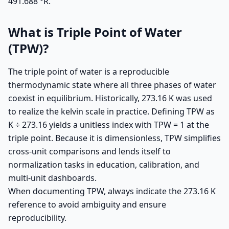
491.688 °R.
What is Triple Point of Water
(TPW)?
The triple point of water is a reproducible
thermodynamic state where all three phases of water
coexist in equilibrium. Historically, 273.16 K was used
to realize the kelvin scale in practice. Defining TPW as
K ÷ 273.16 yields a unitless index with TPW = 1 at the
triple point. Because it is dimensionless, TPW simplifies
cross-unit comparisons and lends itself to
normalization tasks in education, calibration, and
multi-unit dashboards.
When documenting TPW, always indicate the 273.16 K
reference to avoid ambiguity and ensure
reproducibility.