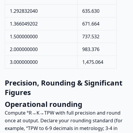
1.292832040
635.630
1.366049202
671.664
1.500000000
737.532
2.000000000
983.376
3.000000000
1,475.064
Precision, Rounding & Significant
Figures
Operational rounding
Compute °R→K→TPW with full precision and round
once at output. Declare your rounding standard (for
example, “TPW to 6-9 decimals in metrology; 3-4 in