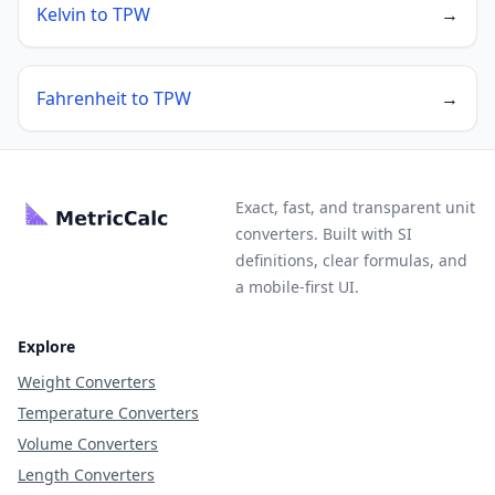
Kelvin to TPW
→
Fahrenheit to TPW
→
Exact, fast, and transparent unit
converters. Built with SI
definitions, clear formulas, and
a mobile-first UI.
Explore
Weight Converters
Temperature Converters
Volume Converters
Length Converters