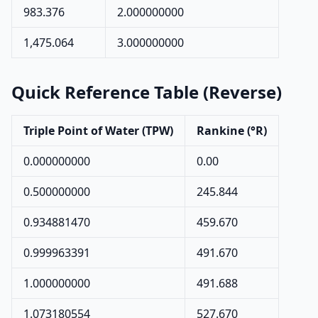
983.376
2.000000000
1,475.064
3.000000000
Quick Reference Table (Reverse)
Triple Point of Water (TPW)
Rankine (°R)
0.000000000
0.00
0.500000000
245.844
0.934881470
459.670
0.999963391
491.670
1.000000000
491.688
1.073180554
527.670