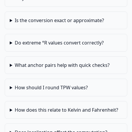
Is the conversion exact or approximate?
Do extreme °R values convert correctly?
What anchor pairs help with quick checks?
How should I round TPW values?
How does this relate to Kelvin and Fahrenheit?