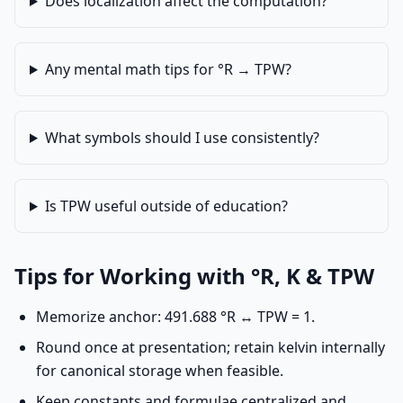
Does localization affect the computation?
Any mental math tips for °R → TPW?
What symbols should I use consistently?
Is TPW useful outside of education?
Tips for Working with °R, K & TPW
Memorize anchor: 491.688 °R ↔ TPW = 1.
Round once at presentation; retain kelvin internally
for canonical storage when feasible.
Keep constants and formulae centralized and