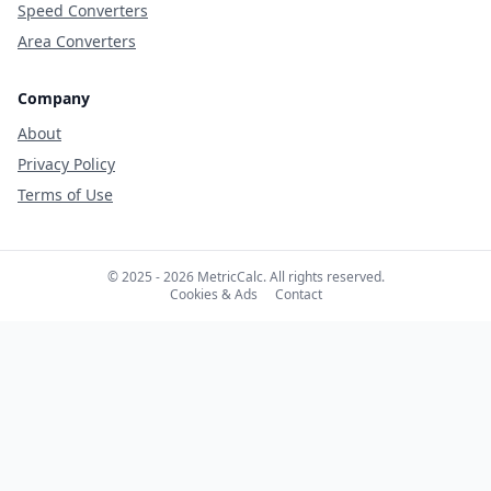
Speed Converters
Area Converters
Company
About
Privacy Policy
Terms of Use
© 2025 - 2026 MetricCalc. All rights reserved.
Cookies & Ads
Contact