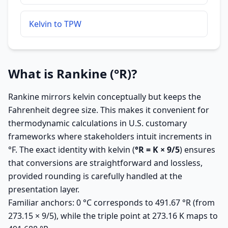
Kelvin to TPW
What is Rankine (°R)?
Rankine mirrors kelvin conceptually but keeps the
Fahrenheit degree size. This makes it convenient for
thermodynamic calculations in U.S. customary
frameworks where stakeholders intuit increments in
°F. The exact identity with kelvin (
°R = K × 9/5
) ensures
that conversions are straightforward and lossless,
provided rounding is carefully handled at the
presentation layer.
Familiar anchors: 0 °C corresponds to 491.67 °R (from
273.15 × 9/5), while the triple point at 273.16 K maps to