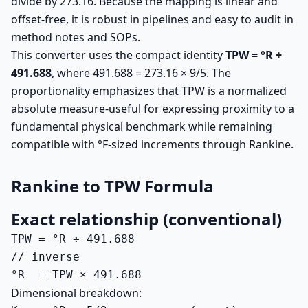
divide by 273.16. Because the mapping is linear and
offset-free, it is robust in pipelines and easy to audit in
method notes and SOPs.
This converter uses the compact identity
TPW = °R ÷
491.688
, where 491.688 = 273.16 × 9/5. The
proportionality emphasizes that TPW is a normalized
absolute measure-useful for expressing proximity to a
fundamental physical benchmark while remaining
compatible with °F-sized increments through Rankine.
Rankine to TPW Formula
Exact relationship (conventional)
TPW = °R ÷ 491.688

// inverse

°R  = TPW × 491.688
Dimensional breakdown: