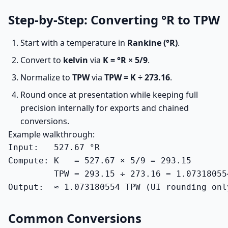
Step-by-Step: Converting °R to TPW
Start with a temperature in
Rankine (°R)
.
Convert to
kelvin
via
K = °R × 5/9
.
Normalize to
TPW
via
TPW = K ÷ 273.16
.
Round once at presentation while keeping full
precision internally for exports and chained
conversions.
Example walkthrough:
Input:   527.67 °R

Compute: K   = 527.67 × 5/9 = 293.15

         TPW = 293.15 ÷ 273.16 = 1.073180554
Output:  ≈ 1.073180554 TPW (UI rounding onl
Common Conversions