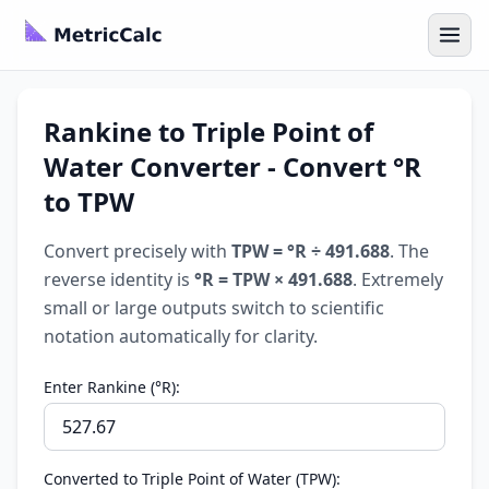
Rankine to Triple Point of
Water Converter - Convert °R
to TPW
Convert precisely with
TPW = °R ÷ 491.688
. The
reverse identity is
°R = TPW × 491.688
. Extremely
small or large outputs switch to scientific
notation automatically for clarity.
Enter Rankine (°R):
Converted to Triple Point of Water (TPW):