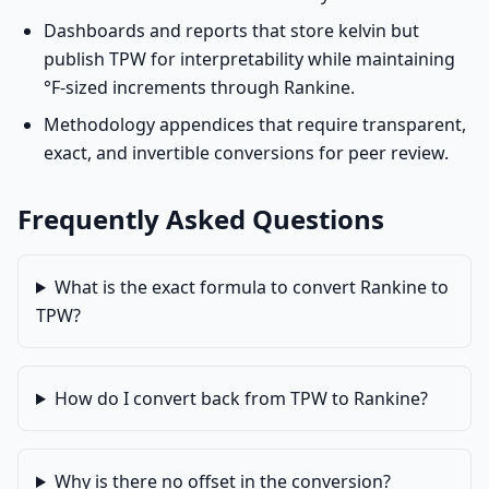
Dashboards and reports that store kelvin but
publish TPW for interpretability while maintaining
°F-sized increments through Rankine.
Methodology appendices that require transparent,
exact, and invertible conversions for peer review.
Frequently Asked Questions
What is the exact formula to convert Rankine to
TPW?
How do I convert back from TPW to Rankine?
Why is there no offset in the conversion?