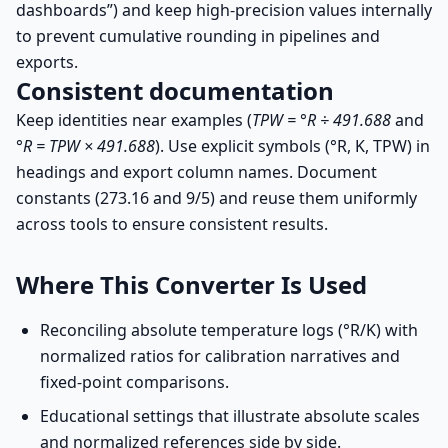
dashboards”) and keep high-precision values internally
to prevent cumulative rounding in pipelines and
exports.
Consistent documentation
Keep identities near examples (
TPW = °R ÷ 491.688
and
°R = TPW × 491.688
). Use explicit symbols (°R, K, TPW) in
headings and export column names. Document
constants (273.16 and 9/5) and reuse them uniformly
across tools to ensure consistent results.
Where This Converter Is Used
Reconciling absolute temperature logs (°R/K) with
normalized ratios for calibration narratives and
fixed-point comparisons.
Educational settings that illustrate absolute scales
and normalized references side by side.