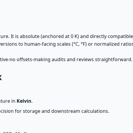
re. It is absolute (anchored at 0 K) and directly compatible
versions to human-facing scales (°C, °F) or normalized rati
tive-no offsets-making audits and reviews straightforward.
K
ature in
Kelvin
.
ecision for storage and downstream calculations.