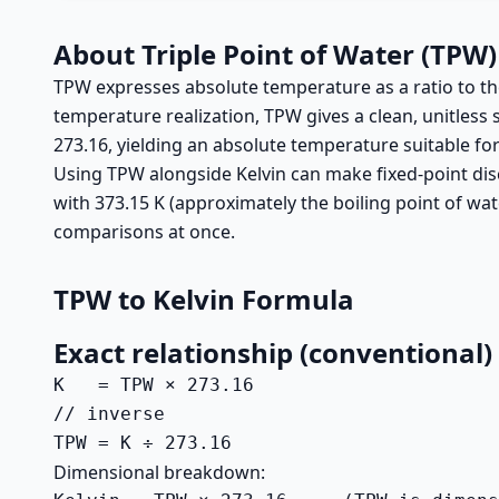
About Triple Point of Water (TPW)
TPW expresses absolute temperature as a ratio to the t
temperature realization, TPW gives a clean, unitless 
273.16, yielding an absolute temperature suitable fo
Using TPW alongside Kelvin can make fixed-point discu
with 373.15 K (approximately the boiling point of w
comparisons at once.
TPW to Kelvin Formula
Exact relationship (conventional)
K   = TPW × 273.16

// inverse

TPW = K ÷ 273.16
Dimensional breakdown: