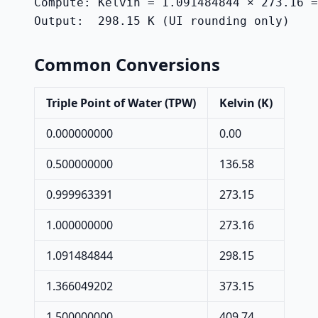
Compute: Kelvin = 1.091484844 × 273.16 =
Output:  298.15 K (UI rounding only)
Common Conversions
Triple Point of Water (TPW)
Kelvin (K)
0.000000000
0.00
0.500000000
136.58
0.999963391
273.15
1.000000000
273.16
1.091484844
298.15
1.366049202
373.15
1.500000000
409.74