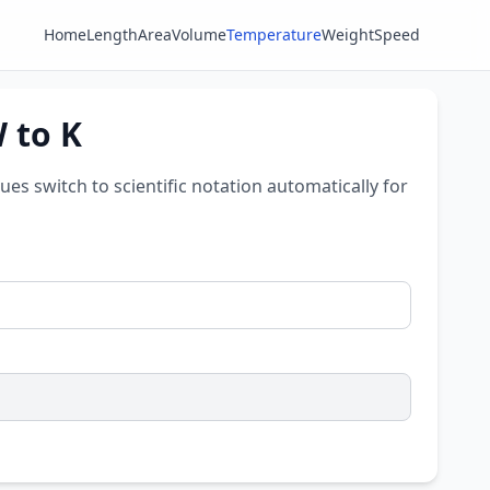
Home
Length
Area
Volume
Temperature
Weight
Speed
W to K
lues switch to scientific notation automatically for