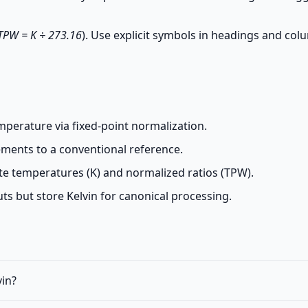
TPW = K ÷ 273.16
). Use explicit symbols in headings and co
mperature via fixed-point normalization.
ments to a conventional reference.
te temperatures (K) and normalized ratios (TPW).
s but store Kelvin for canonical processing.
vin?