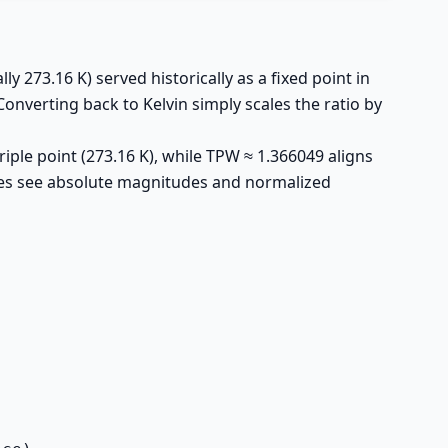
y 273.16 K) served historically as a fixed point in
Converting back to Kelvin simply scales the ratio by
iple point (273.16 K), while TPW ≈ 1.366049 aligns
nces see absolute magnitudes and normalized