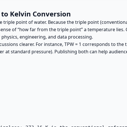
 to Kelvin Conversion
riple point of water. Because the triple point (conventionall
sense of “how far from the triple point” a temperature lies. 
r physics, engineering, and data processing.
ssions clearer. For instance, TPW = 1 corresponds to the tr
ater at standard pressure). Publishing both can help audie