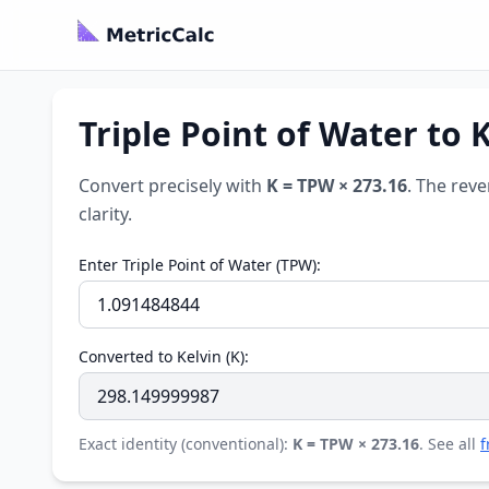
Triple Point of Water to 
Convert precisely with
K = TPW × 273.16
. The reve
clarity.
Enter Triple Point of Water (TPW):
Converted to Kelvin (K):
Exact identity (conventional):
K = TPW × 273.16
. See all
f