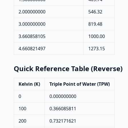
2.000000000
546.32
3.000000000
819.48
3.660858105
1000.00
4.660821497
1273.15
Quick Reference Table (Reverse)
Kelvin (K)
Triple Point of Water (TPW)
0
0.000000000
100
0.366085811
200
0.732171621