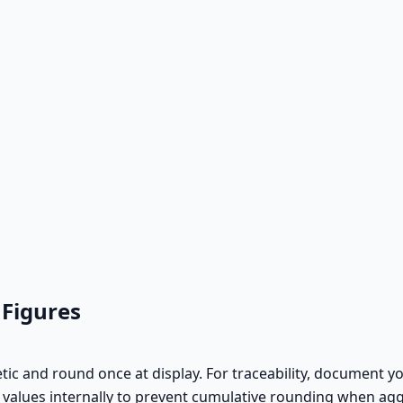
 Figures
ic and round once at display. For traceability, document you
n values internally to prevent cumulative rounding when ag