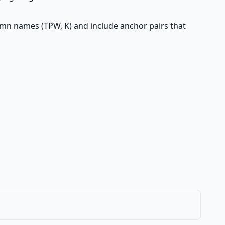
lumn names (TPW, K) and include anchor pairs that