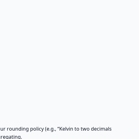
r rounding policy (e.g., “Kelvin to two decimals
gregating.