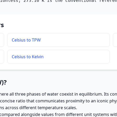
ionless; 273.16 K is the conventional refere
rs
Celsius to TPW
Celsius to Kelvin
W)?
ere all three phases of water coexist in equilibrium. Its c
concise ratio that communicates proximity to an iconic phys
s across different temperature scales.
 compared alongside values from different unit systems wit