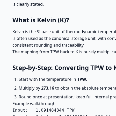
is clearly stated.
What is Kelvin (K)?
Kelvin is the SI base unit of thermodynamic temperatu
is often used as the canonical storage unit, with con
consistent rounding and traceability.
The mapping from TPW back to K is purely multiplica
Step-by-Step: Converting TPW to 
Start with the temperature in
TPW
.
Multiply by
273.16
to obtain the absolute temper
Round once at presentation; keep full internal pr
Example walkthrough:
Input:   1.091484844 TPW
