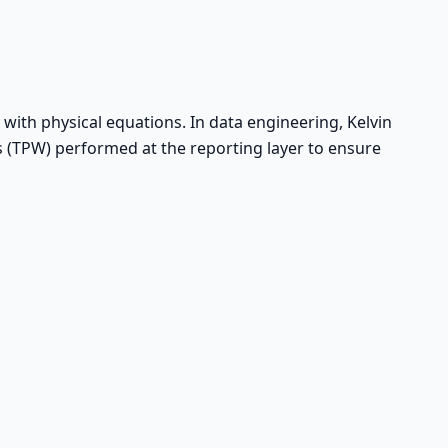
 with physical equations. In data engineering, Kelvin
os (TPW) performed at the reporting layer to ensure