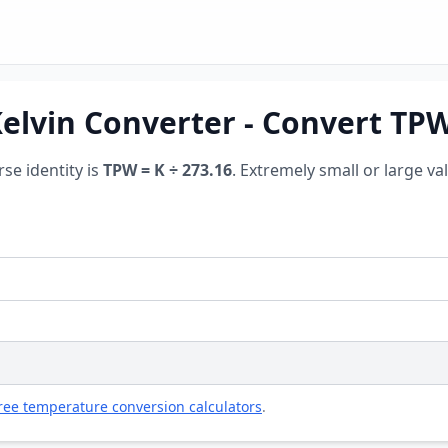
Kelvin Converter - Convert TP
rse identity is
TPW = K ÷ 273.16
. Extremely small or large va
ree temperature conversion calculators
.