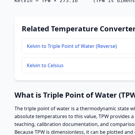
Kelvin = TPW × 273.16     (TPW is dimens
Related Temperature Converte
Kelvin to Triple Point of Water (Reverse)
Kelvin to Celsius
What is Triple Point of Water (TP
The triple point of water is a thermodynamic state wh
absolute temperatures to this value, TPW provides a 
teaching, calibration documentation, and comparison
Because TPW is dimensionless, it can be plotted and