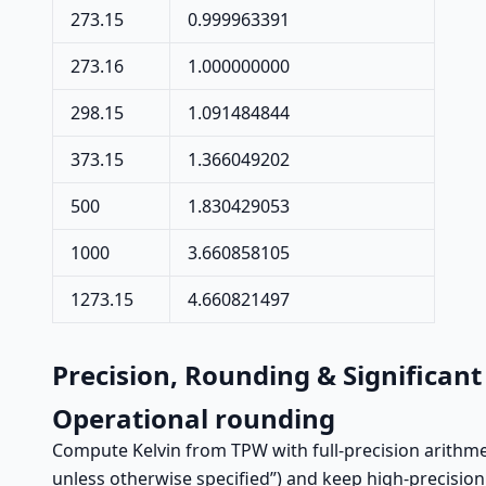
273.15
0.999963391
273.16
1.000000000
298.15
1.091484844
373.15
1.366049202
500
1.830429053
1000
3.660858105
1273.15
4.660821497
Precision, Rounding & Significant
Operational rounding
Compute Kelvin from TPW with full-precision arithmet
unless otherwise specified”) and keep high-precisio