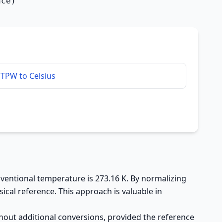
nce)
TPW to Celsius
onventional temperature is 273.16 K. By normalizing
ical reference. This approach is valuable in
hout additional conversions, provided the reference