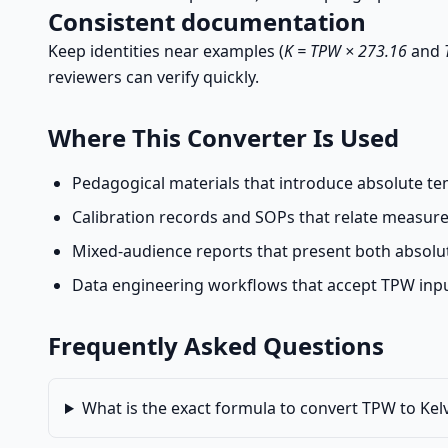
Consistent documentation
Keep identities near examples (
K = TPW × 273.16
and
reviewers can verify quickly.
Where This Converter Is Used
Pedagogical materials that introduce absolute te
Calibration records and SOPs that relate measure
Mixed-audience reports that present both absolu
Data engineering workflows that accept TPW input
Frequently Asked Questions
What is the exact formula to convert TPW to Kel