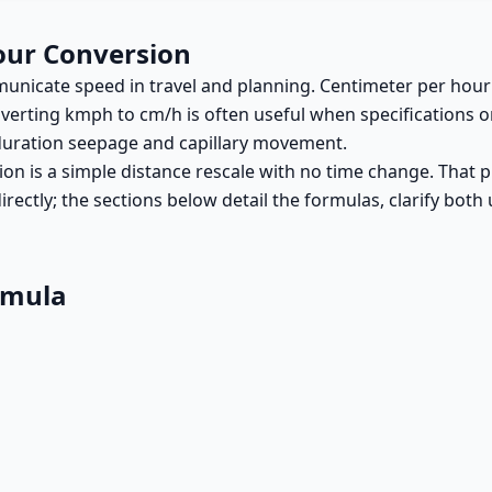
our Conversion
municate speed in travel and planning. Centimeter per hou
verting kmph to cm/h is often useful when specifications o
-duration seepage and capillary movement.
on is a simple distance rescale with no time change. That 
 directly; the sections below detail the formulas, clarify bo
rmula