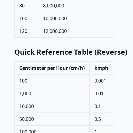
80
8,000,000
100
10,000,000
120
12,000,000
Quick Reference Table (Reverse)
Centimeter per Hour (cm/h)
kmph
100
0.001
1,000
0.01
10,000
0.1
50,000
0.5
100,000
1