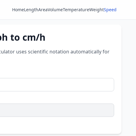
Home
Length
Area
Volume
Temperature
Weight
Speed
ph to cm/h
culator uses scientific notation automatically for