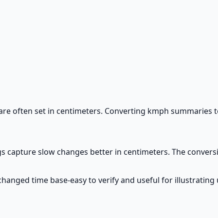
 are often set in centimeters. Converting kmph summaries
gs capture slow changes better in centimeters. The conversi
hanged time base-easy to verify and useful for illustrating