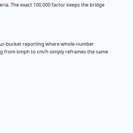
ia. The exact 100,000 factor keeps the bridge
hour-bucket reporting where whole-number
ing from kmph to cm/h simply reframes the same