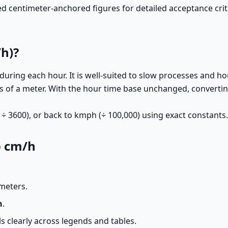
entimeter-anchored figures for detailed acceptance criter
h)?
uring each hour. It is well-suited to slow processes and 
s of a meter. With the hour time base unchanged, convert
÷ 3600), or back to kmph (÷ 100,000) using exact constants.
o cm/h
meters.
h
.
 clearly across legends and tables.