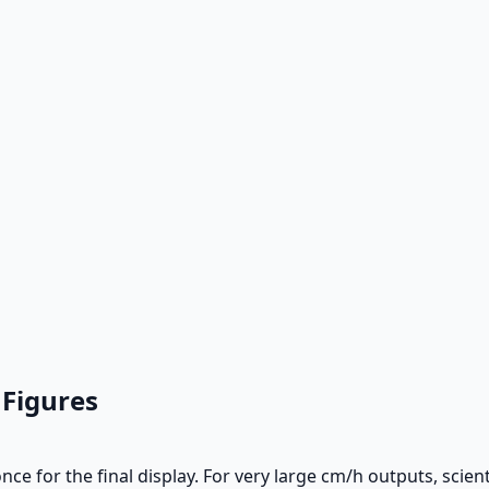
 Figures
ce for the final display. For very large cm/h outputs, scien