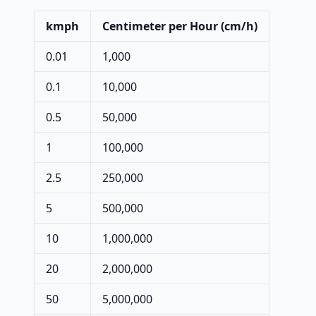
kmph
Centimeter per Hour (cm/h)
0.01
1,000
0.1
10,000
0.5
50,000
1
100,000
2.5
250,000
5
500,000
10
1,000,000
20
2,000,000
50
5,000,000