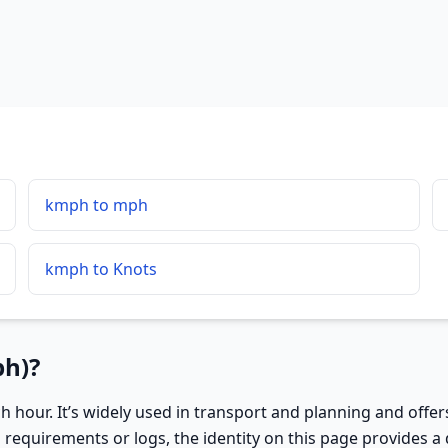
kmph to mph
kmph to Knots
ph)?
h hour. It’s widely used in transport and planning and offe
requirements or logs, the identity on this page provides a