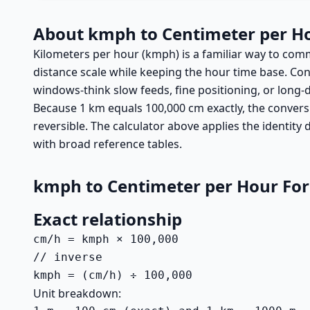
About kmph to Centimeter per H
Kilometers per hour (kmph) is a familiar way to com
distance scale while keeping the hour time base. Con
windows-think slow feeds, fine positioning, or long
Because 1 km equals 100,000 cm exactly, the conversi
reversible. The calculator above applies the identity
with broad reference tables.
kmph to Centimeter per Hour Fo
Exact relationship
cm/h = kmph × 100,000

// inverse

kmph = (cm/h) ÷ 100,000
Unit breakdown: