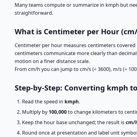
Many teams compute or summarize in kmph but need c
straightforward.
What is Centimeter per Hour (cm/
Centimeter per hour measures centimeters covered d
centimeters communicate more clearly than decimal
motion on a finer distance scale.
From cm/h you can jump to cm/s (÷ 3600), m/s (÷ 100 
Step-by-Step: Converting kmph t
Read the speed in
kmph
.
Multiply by
100,000
to change kilometers to centi
Keep the hour base unchanged; the result is
cm/
Round once at presentation and label unit symbols