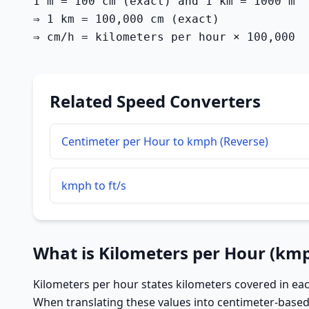
1 m = 100 cm (exact) and 1 km = 1000 m

⇒ 1 km = 100,000 cm (exact)

⇒ cm/h = kilometers per hour × 100,000
Related Speed Converters
Centimeter per Hour to kmph (Reverse)
kmph to ft/s
What is Kilometers per Hour (km
Kilometers per hour states kilometers covered in eac
When translating these values into centimeter-based 