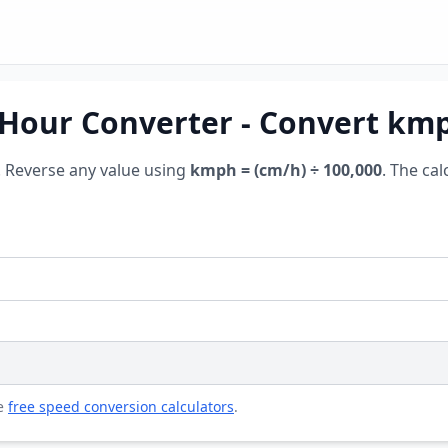
Hour Converter - Convert km
. Reverse any value using
kmph = (cm/h) ÷ 100,000
. The cal
re
free speed conversion calculators
.