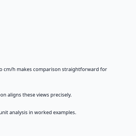
 to cm/h makes comparison straightforward for
on aligns these views precisely.
 unit analysis in worked examples.