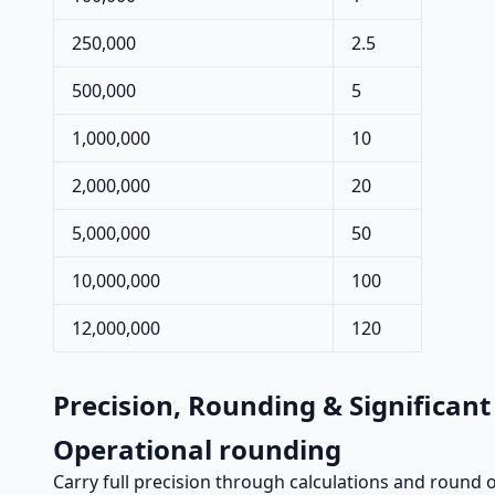
250,000
2.5
500,000
5
1,000,000
10
2,000,000
20
5,000,000
50
10,000,000
100
12,000,000
120
Precision, Rounding & Significant
Operational rounding
Carry full precision through calculations and round on