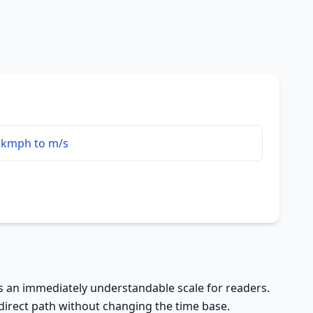
kmph to m/s
rs an immediately understandable scale for readers.
 direct path without changing the time base.