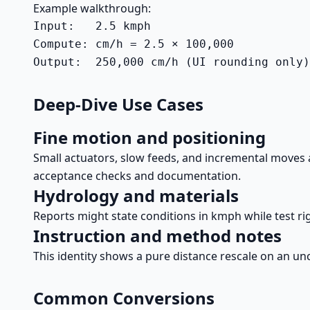
Example walkthrough:
Input:   2.5 kmph

Compute: cm/h = 2.5 × 100,000

Output:  250,000 cm/h (UI rounding only)
Deep-Dive Use Cases
Fine motion and positioning
Small actuators, slow feeds, and incremental moves
acceptance checks and documentation.
Hydrology and materials
Reports might state conditions in kmph while test ri
Instruction and method notes
This identity shows a pure distance rescale on an unc
Common Conversions