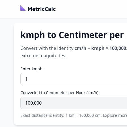
kmph to Centimeter per 
Convert with the identity
cm/h = kmph × 100,000
extreme magnitudes.
Enter kmph:
Converted to Centimeter per Hour (cm/h):
Exact distance identity: 1 km = 100,000 cm. Explore mo