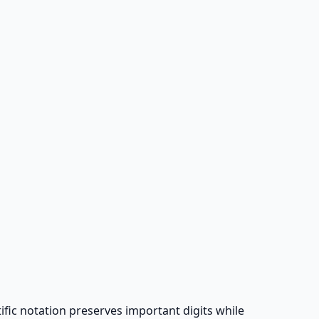
tific notation preserves important digits while