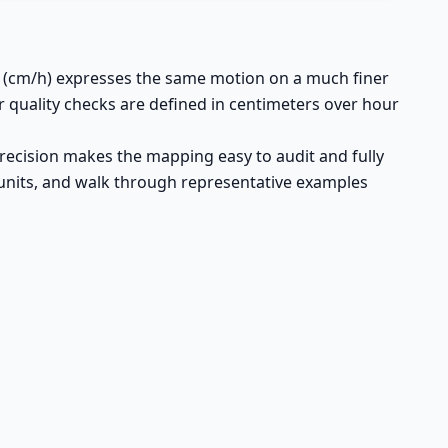
r (cm/h) expresses the same motion on a much finer
r quality checks are defined in centimeters over hour
precision makes the mapping easy to audit and fully
th units, and walk through representative examples