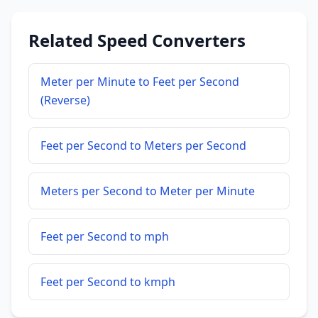
Related Speed Converters
Meter per Minute to Feet per Second
(Reverse)
Feet per Second to Meters per Second
Meters per Second to Meter per Minute
Feet per Second to mph
Feet per Second to kmph