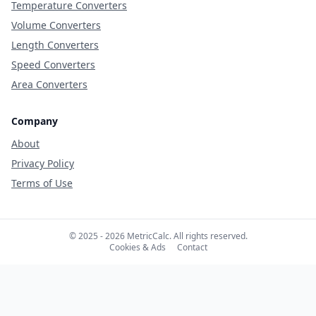
Temperature Converters
Volume Converters
Length Converters
Speed Converters
Area Converters
Company
About
Privacy Policy
Terms of Use
© 2025 - 2026 MetricCalc. All rights reserved.
Cookies & Ads
Contact