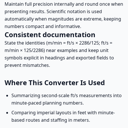
Maintain full precision internally and round once when
presenting results. Scientific notation is used
automatically when magnitudes are extreme, keeping
numbers compact and informative.
Consistent documentation
State the identities (m/min = ft/s × 2286/125; ft/s =
m/min × 125/2286) near examples and keep unit
symbols explicit in headings and exported fields to
prevent mismatches.
Where This Converter Is Used
Summarizing second-scale ft/s measurements into
minute-paced planning numbers.
Comparing imperial layouts in feet with minute-
based routes and staffing in meters.