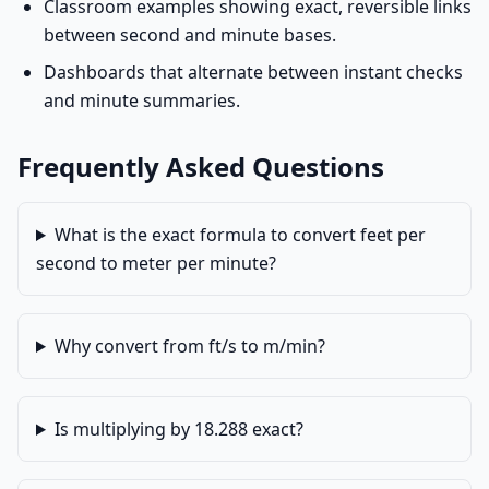
Classroom examples showing exact, reversible links
between second and minute bases.
Dashboards that alternate between instant checks
and minute summaries.
Frequently Asked Questions
What is the exact formula to convert feet per
second to meter per minute?
Why convert from ft/s to m/min?
Is multiplying by 18.288 exact?