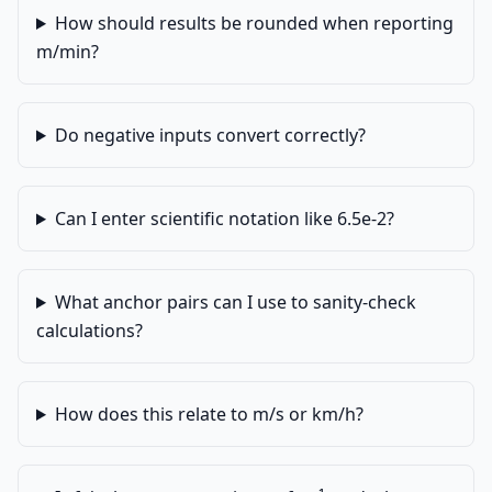
How should results be rounded when reporting
m/min?
Do negative inputs convert correctly?
Can I enter scientific notation like 6.5e-2?
What anchor pairs can I use to sanity-check
calculations?
How does this relate to m/s or km/h?