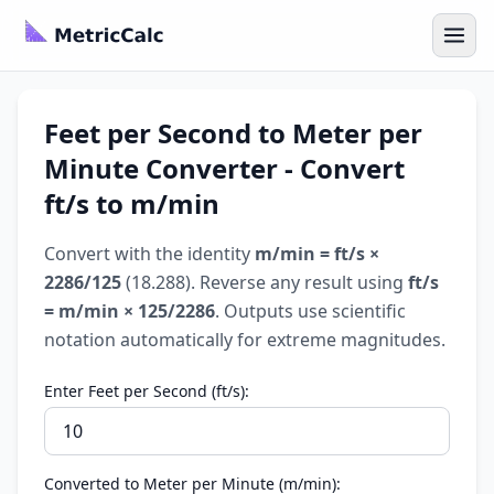
Feet per Second to Meter per
Minute Converter - Convert
ft/s to m/min
Convert with the identity
m/min = ft/s ×
2286/125
(18.288). Reverse any result using
ft/s
= m/min × 125/2286
. Outputs use scientific
notation automatically for extreme magnitudes.
Enter Feet per Second (ft/s):
Converted to Meter per Minute (m/min):