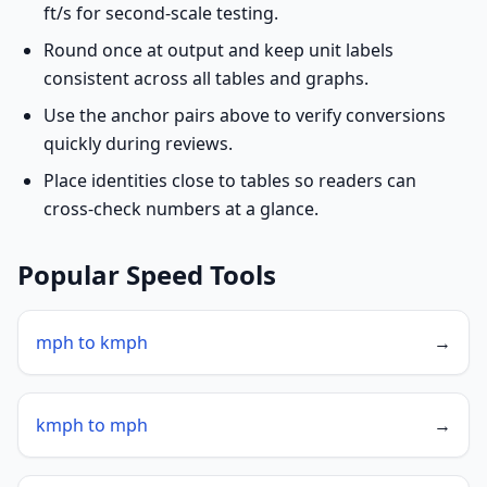
ft/s for second-scale testing.
Round once at output and keep unit labels
consistent across all tables and graphs.
Use the anchor pairs above to verify conversions
quickly during reviews.
Place identities close to tables so readers can
cross-check numbers at a glance.
Popular Speed Tools
mph to kmph
→
kmph to mph
→