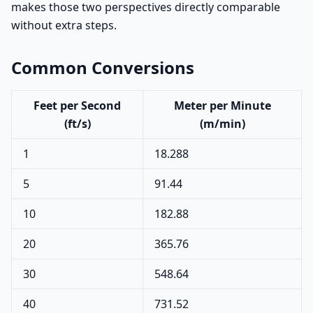
makes those two perspectives directly comparable
without extra steps.
Common Conversions
Feet per Second
Meter per Minute
(ft/s)
(m/min)
1
18.288
5
91.44
10
182.88
20
365.76
30
548.64
40
731.52