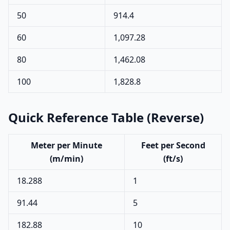
50
914.4
60
1,097.28
80
1,462.08
100
1,828.8
Quick Reference Table (Reverse)
Meter per Minute
Feet per Second
(m/min)
(ft/s)
18.288
1
91.44
5
182.88
10