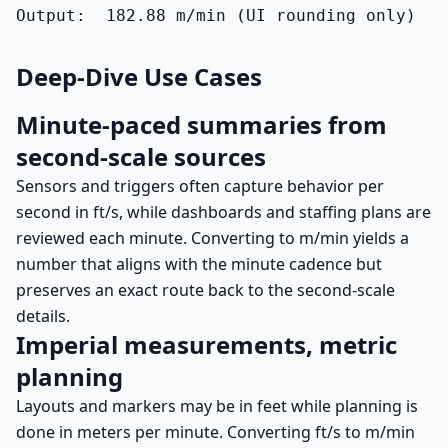
Output:  182.88 m/min (UI rounding only)
Deep-Dive Use Cases
Minute-paced summaries from
second-scale sources
Sensors and triggers often capture behavior per
second in ft/s, while dashboards and staffing plans are
reviewed each minute. Converting to m/min yields a
number that aligns with the minute cadence but
preserves an exact route back to the second-scale
details.
Imperial measurements, metric
planning
Layouts and markers may be in feet while planning is
done in meters per minute. Converting ft/s to m/min