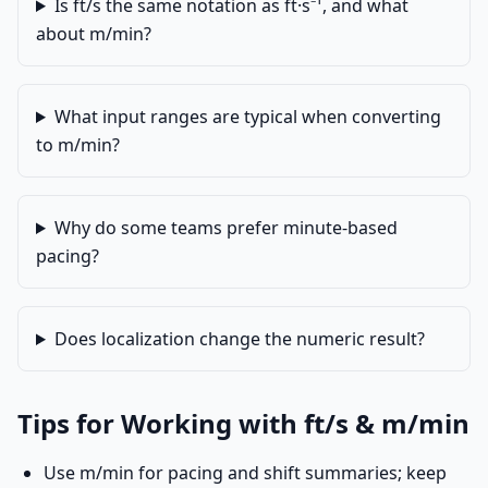
Is ft/s the same notation as ft·s⁻¹, and what
about m/min?
What input ranges are typical when converting
to m/min?
Why do some teams prefer minute-based
pacing?
Does localization change the numeric result?
Tips for Working with ft/s & m/min
Use m/min for pacing and shift summaries; keep