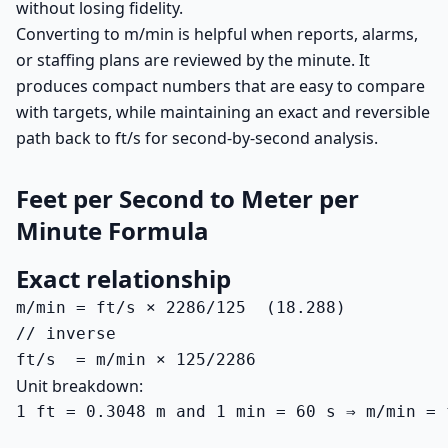
without losing fidelity.
Converting to m/min is helpful when reports, alarms,
or staffing plans are reviewed by the minute. It
produces compact numbers that are easy to compare
with targets, while maintaining an exact and reversible
path back to ft/s for second-by-second analysis.
Feet per Second to Meter per
Minute Formula
Exact relationship
m/min = ft/s × 2286/125  (18.288)

// inverse

ft/s  = m/min × 125/2286
Unit breakdown:
1 ft = 0.3048 m and 1 min = 60 s ⇒ m/min = 