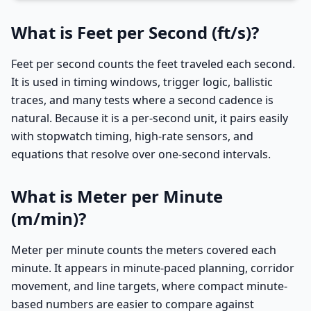
What is Feet per Second (ft/s)?
Feet per second counts the feet traveled each second.
It is used in timing windows, trigger logic, ballistic
traces, and many tests where a second cadence is
natural. Because it is a per-second unit, it pairs easily
with stopwatch timing, high-rate sensors, and
equations that resolve over one-second intervals.
What is Meter per Minute
(m/min)?
Meter per minute counts the meters covered each
minute. It appears in minute-paced planning, corridor
movement, and line targets, where compact minute-
based numbers are easier to compare against