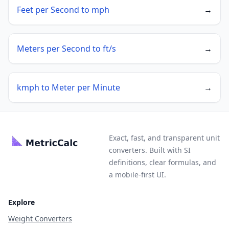
Feet per Second to mph
→
Meters per Second to ft/s
→
kmph to Meter per Minute
→
Exact, fast, and transparent unit
converters. Built with SI
definitions, clear formulas, and
a mobile-first UI.
Explore
Weight Converters