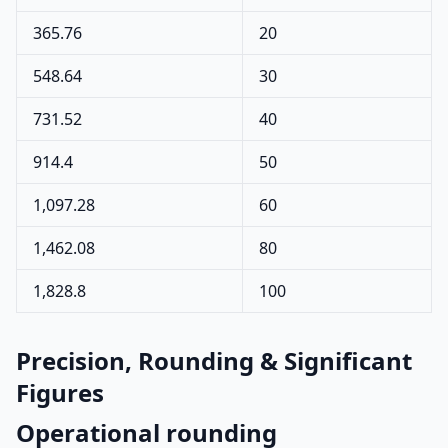
365.76
20
548.64
30
731.52
40
914.4
50
1,097.28
60
1,462.08
80
1,828.8
100
Precision, Rounding & Significant
Figures
Operational rounding