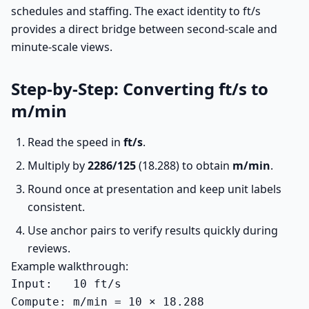
schedules and staffing. The exact identity to ft/s
provides a direct bridge between second-scale and
minute-scale views.
Step-by-Step: Converting ft/s to
m/min
Read the speed in
ft/s
.
Multiply by
2286/125
(18.288) to obtain
m/min
.
Round once at presentation and keep unit labels
consistent.
Use anchor pairs to verify results quickly during
reviews.
Example walkthrough:
Input:   10 ft/s

Compute: m/min = 10 × 18.288
