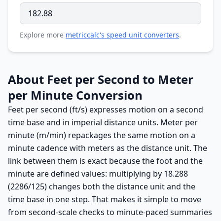
Explore more
metriccalc's speed unit converters
.
About Feet per Second to Meter
per Minute Conversion
Feet per second (ft/s) expresses motion on a second
time base and in imperial distance units. Meter per
minute (m/min) repackages the same motion on a
minute cadence with meters as the distance unit. The
link between them is exact because the foot and the
minute are defined values: multiplying by 18.288
(2286/125) changes both the distance unit and the
time base in one step. That makes it simple to move
from second-scale checks to minute-paced summaries