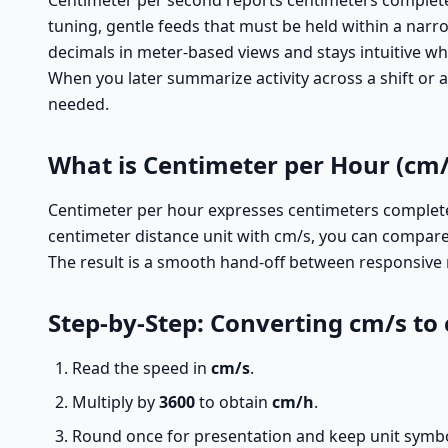
Centimeter per second reports centimeters completed i
tuning, gentle feeds that must be held within a narro
decimals in meter-based views and stays intuitive wh
When you later summarize activity across a shift or
needed.
What is Centimeter per Hour (cm/
Centimeter per hour expresses centimeters completed 
centimeter distance unit with cm/s, you can compare
The result is a smooth hand-off between responsive 
Step-by-Step: Converting cm/s to
Read the speed in
cm/s
.
Multiply by
3600
to obtain
cm/h
.
Round once for presentation and keep unit symbols