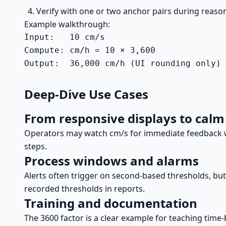
Verify with one or two anchor pairs during reaso
Example walkthrough:
Input:   10 cm/s

Compute: cm/h = 10 × 3,600

Output:  36,000 cm/h (UI rounding only)
Deep-Dive Use Cases
From responsive displays to cal
Operators may watch cm/s for immediate feedback wh
steps.
Process windows and alarms
Alerts often trigger on second-based thresholds, bu
recorded thresholds in reports.
Training and documentation
The 3600 factor is a clear example for teaching time-