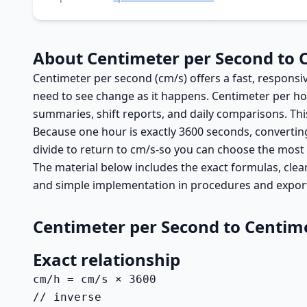
About Centimeter per Second to 
Centimeter per second (cm/s) offers a fast, responsi
need to see change as it happens. Centimeter per ho
summaries, shift reports, and daily comparisons. Thi
Because one hour is exactly 3600 seconds, converting
divide to return to cm/s-so you can choose the most
The material below includes the exact formulas, clear
and simple implementation in procedures and expor
Centimeter per Second to Centim
Exact relationship
cm/h = cm/s × 3600

// inverse
