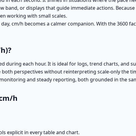
n each second. It shines in situations where the pace needs
w band, or displays that guide immediate actions. Because th
en working with small scales.
 a day, cm/h becomes a calmer companion. With the 3600 fac
h)?
during each hour. It is ideal for logs, trend charts, and su
 both perspectives without reinterpreting scale-only the t
monitoring and steady reporting, both grounded in the sam
 cm/h
 explicit in every table and chart.