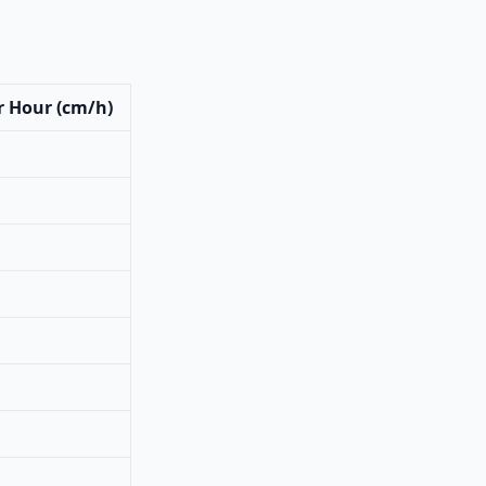
r Hour (cm/h)