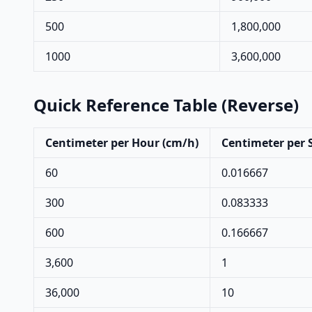
500
1,800,000
1000
3,600,000
Quick Reference Table (Reverse)
Centimeter per Hour (cm/h)
Centimeter per 
60
0.016667
300
0.083333
600
0.166667
3,600
1
36,000
10