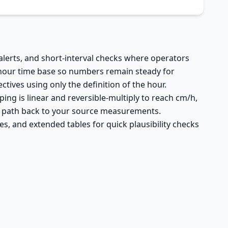
 alerts, and short-interval checks where operators
 hour time base so numbers remain steady for
tives using only the definition of the hour.
ing is linear and reversible-multiply to reach cm/h,
ar path back to your source measurements.
es, and extended tables for quick plausibility checks