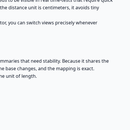
 to be visible in real time-tests that require quick
e distance unit is centimeters, it avoids tiny
tor, you can switch views precisely whenever
mmaries that need stability. Because it shares the
ime base changes, and the mapping is exact.
e unit of length.