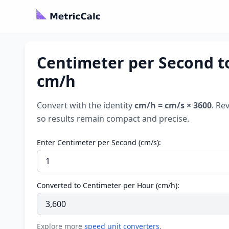
Centimeter per Second t
cm/h
Convert with the identity
cm/h = cm/s × 3600
. Re
so results remain compact and precise.
Enter Centimeter per Second (cm/s):
Converted to Centimeter per Hour (cm/h):
Explore more
speed unit converters
.