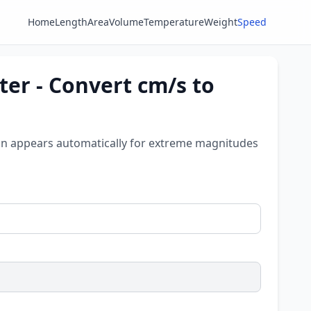
Home
Length
Area
Volume
Temperature
Weight
Speed
er - Convert cm/s to
tion appears automatically for extreme magnitudes