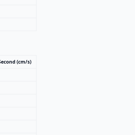
Second (cm/s)