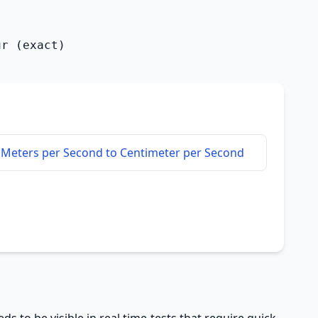
ur (exact)
Meters per Second to Centimeter per Second