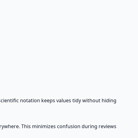
cientific notation keeps values tidy without hiding
verywhere. This minimizes confusion during reviews