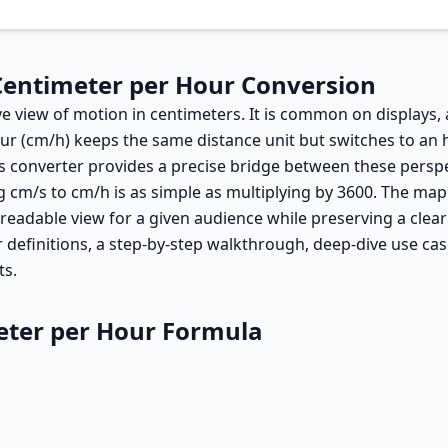
Centimeter per Hour Conversion
ve view of motion in centimeters. It is common on displays,
ur (cm/h) keeps the same distance unit but switches to an
s converter provides a precise bridge between these perspec
 cm/s to cm/h is as simple as multiplying by 3600. The mapp
 readable view for a given audience while preserving a cle
 definitions, a step-by-step walkthrough, deep-dive use cas
ts.
eter per Hour Formula