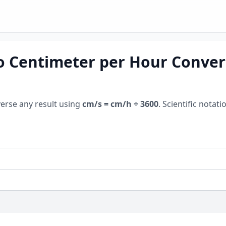
o Centimeter per Hour Convert
verse any result using
cm/s = cm/h ÷ 3600
. Scientific nota