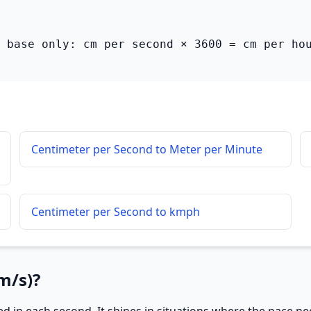
 base only: cm per second × 3600 = cm per ho
Centimeter per Second to Meter per Minute
Centimeter per Second to kmph
m/s)?