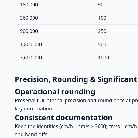
180,000
50
360,000
100
900,000
250
1,800,000
500
3,600,000
1000
Precision, Rounding & Significant
Operational rounding
Preserve full internal precision and round once at pr
key information.
Consistent documentation
Keep the identities (cm/h = cm/s × 3600; cm/s = cm/h
and hand-offs.