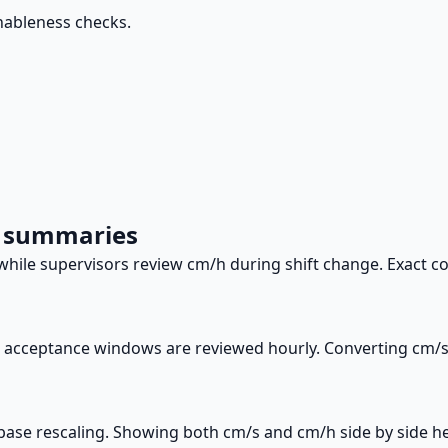
nableness checks.
m summaries
ile supervisors review cm/h during shift change. Exact co
t acceptance windows are reviewed hourly. Converting cm/s 
base rescaling. Showing both cm/s and cm/h side by side hel