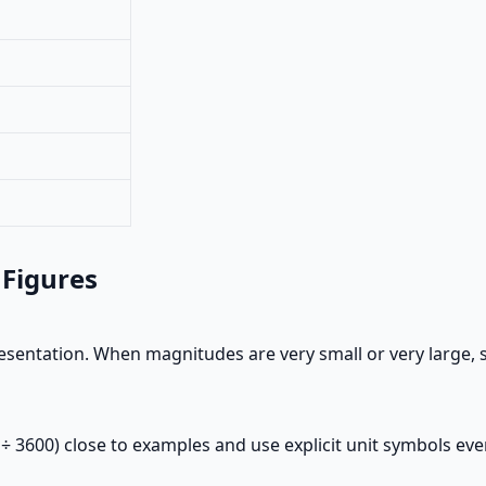
 Figures
esentation. When magnitudes are very small or very large, s
 ÷ 3600) close to examples and use explicit unit symbols e