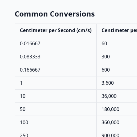
Common Conversions
Centimeter per Second (cm/s)
Centimeter pe
0.016667
60
0.083333
300
0.166667
600
1
3,600
10
36,000
50
180,000
100
360,000
250
900,000