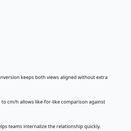
nversion keeps both views aligned without extra
to cm/h allows like-for-like comparison against
ps teams internalize the relationship quickly.