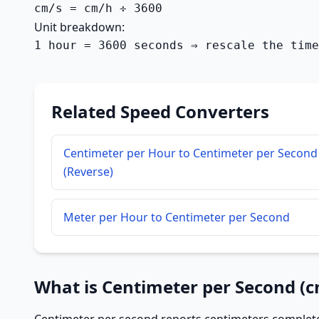
cm/s = cm/h ÷ 3600
Unit breakdown:
1 hour = 3600 seconds ⇒ rescale the time
Related Speed Converters
Centimeter per Hour to Centimeter per Second
(Reverse)
Meter per Hour to Centimeter per Second
What is Centimeter per Second (c