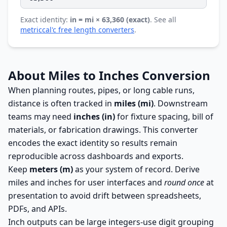
Exact identity:
in = mi × 63,360 (exact)
. See all
metriccal'c free length converters
.
About Miles to Inches Conversion
When planning routes, pipes, or long cable runs,
distance is often tracked in
miles (mi)
. Downstream
teams may need
inches (in)
for fixture spacing, bill of
materials, or fabrication drawings. This converter
encodes the exact identity so results remain
reproducible across dashboards and exports.
Keep
meters (m)
as your system of record. Derive
miles and inches for user interfaces and
round once
at
presentation to avoid drift between spreadsheets,
PDFs, and APIs.
Inch outputs can be large integers-use digit grouping