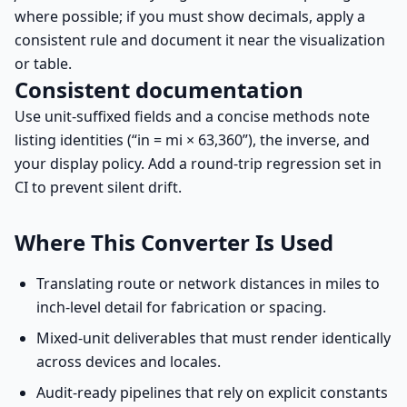
where possible; if you must show decimals, apply a
consistent rule and document it near the visualization
or table.
Consistent documentation
Use unit-suffixed fields and a concise methods note
listing identities (“in = mi × 63,360”), the inverse, and
your display policy. Add a round-trip regression set in
CI to prevent silent drift.
Where This Converter Is Used
Translating route or network distances in miles to
inch-level detail for fabrication or spacing.
Mixed-unit deliverables that must render identically
across devices and locales.
Audit-ready pipelines that rely on explicit constants