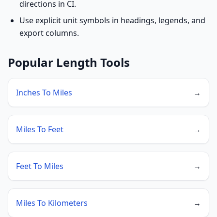
directions in CI.
Use explicit unit symbols in headings, legends, and
export columns.
Popular Length Tools
Inches To Miles
→
Miles To Feet
→
Feet To Miles
→
Miles To Kilometers
→