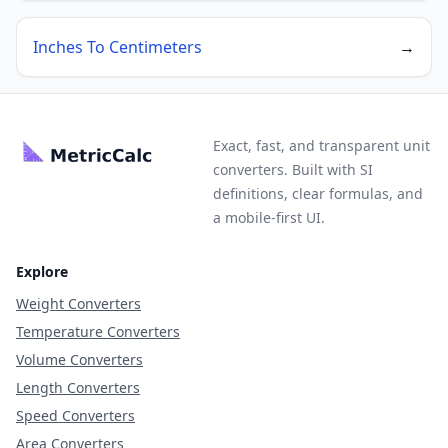
Inches To Centimeters
→
Exact, fast, and transparent unit
converters. Built with SI
definitions, clear formulas, and
a mobile-first UI.
Explore
Weight Converters
Temperature Converters
Volume Converters
Length Converters
Speed Converters
Area Converters