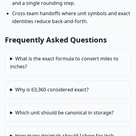
and a single rounding step.
Cross-team handoffs where unit symbols and exact
identities reduce back-and-forth.
Frequently Asked Questions
What is the exact formula to convert miles to
inches?
Why is 63,360 considered exact?
Which unit should be canonical in storage?
How many decimals should I show for inch