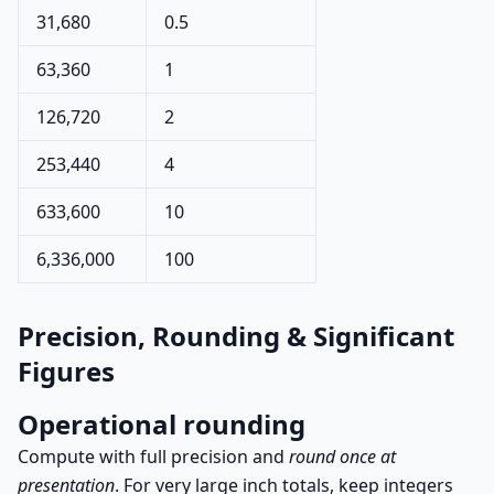
31,680
0.5
63,360
1
126,720
2
253,440
4
633,600
10
6,336,000
100
Precision, Rounding & Significant
Figures
Operational rounding
Compute with full precision and
round once at
presentation
. For very large inch totals, keep integers