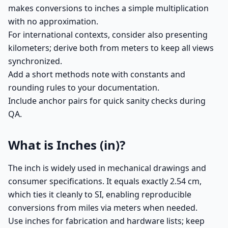
makes conversions to inches a simple multiplication
with no approximation.
For international contexts, consider also presenting
kilometers; derive both from meters to keep all views
synchronized.
Add a short methods note with constants and
rounding rules to your documentation.
Include anchor pairs for quick sanity checks during
QA.
What is Inches (in)?
The inch is widely used in mechanical drawings and
consumer specifications. It equals exactly 2.54 cm,
which ties it cleanly to SI, enabling reproducible
conversions from miles via meters when needed.
Use inches for fabrication and hardware lists; keep