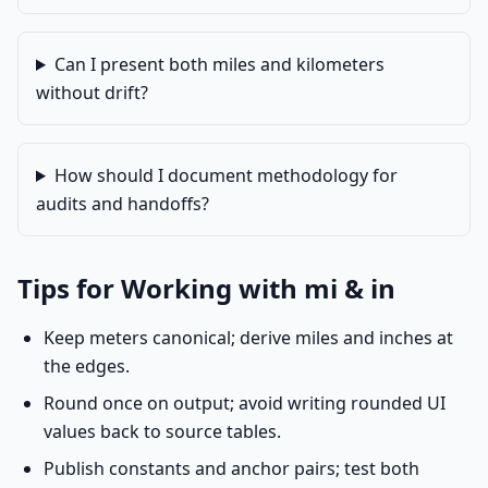
Can I present both miles and kilometers
without drift?
How should I document methodology for
audits and handoffs?
Tips for Working with mi & in
Keep meters canonical; derive miles and inches at
the edges.
Round once on output; avoid writing rounded UI
values back to source tables.
Publish constants and anchor pairs; test both