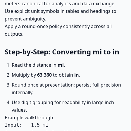
meters canonical for analytics and data exchange.
Use explicit unit symbols in tables and headings to
prevent ambiguity.
Apply a round-once policy consistently across all
outputs.
Step-by-Step: Converting mi to in
Read the distance in
mi
.
Multiply by
63,360
to obtain
in
.
Round once at presentation; persist full precision
internally.
Use digit grouping for readability in large inch
values.
Example walkthrough:
Input:   1.5 mi
