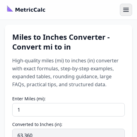
Miles to Inches Converter -
Convert mi to in
High-quality miles (mi) to inches (in) converter
with exact formulas, step-by-step examples,
expanded tables, rounding guidance, large
FAQs, practical tips, and structured data.
Enter Miles (mi):
Converted to Inches (in):