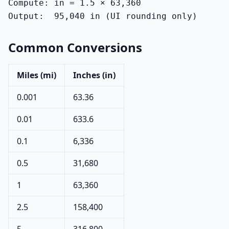
Compute: in = 1.5 × 63,360

Output:  95,040 in (UI rounding only)
Common Conversions
Miles (mi)
Inches (in)
0.001
63.36
0.01
633.6
0.1
6,336
0.5
31,680
1
63,360
2.5
158,400