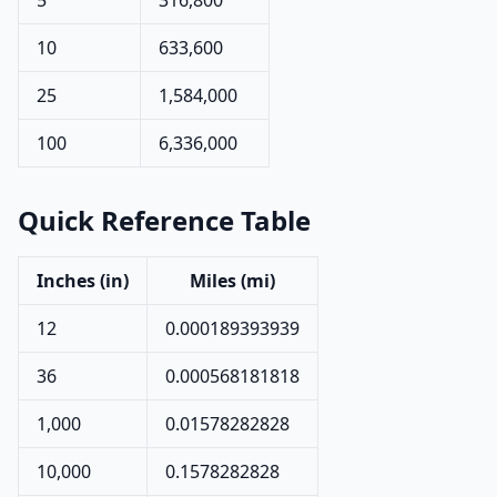
5
316,800
10
633,600
25
1,584,000
100
6,336,000
Quick Reference Table
Inches (in)
Miles (mi)
12
0.000189393939
36
0.000568181818
1,000
0.01578282828
10,000
0.1578282828