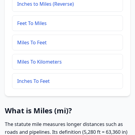
Inches to Miles (Reverse)
Feet To Miles
Miles To Feet
Miles To Kilometers
Inches To Feet
What is Miles (mi)?
The statute mile measures longer distances such as
roads and pipelines. Its definition (5,280 ft = 63,360 in)