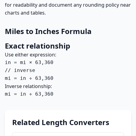
for readability and document any rounding policy near
charts and tables.
Miles to Inches Formula
Exact relationship
Use either expression:
in = mi × 63,360

// inverse

mi = in ÷ 63,360
Inverse relationship:
mi = in ÷ 63,360
Related Length Converters