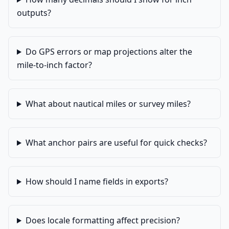
outputs?
Do GPS errors or map projections alter the
mile-to-inch factor?
What about nautical miles or survey miles?
What anchor pairs are useful for quick checks?
How should I name fields in exports?
Does locale formatting affect precision?