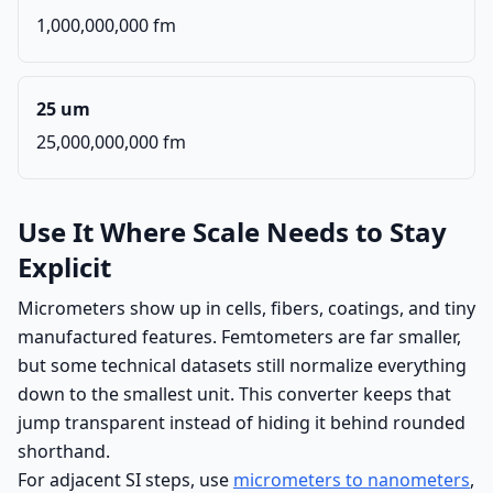
1,000,000,000 fm
25 um
25,000,000,000 fm
Use It Where Scale Needs to Stay
Explicit
Micrometers show up in cells, fibers, coatings, and tiny
manufactured features. Femtometers are far smaller,
but some technical datasets still normalize everything
down to the smallest unit. This converter keeps that
jump transparent instead of hiding it behind rounded
shorthand.
For adjacent SI steps, use
micrometers to nanometers
,