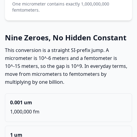
One micrometer contains exactly 1,000,000,000
femtometers.
Nine Zeroes, No Hidden Constant
This conversion is a straight SI-prefix jump. A
micrometer is 10^-6 meters and a femtometer is
10^-15 meters, so the gap is 10^9. In everyday terms,
move from micrometers to femtometers by
multiplying by one billion.
0.001 um
1,000,000 fm
1 um