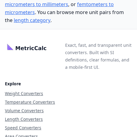
micrometers to millimeters
, or
femtometers to
micrometers
. You can browse more unit pairs from
the
length category
.
Exact, fast, and transparent unit
converters. Built with SI
definitions, clear formulas, and
a mobile-first UI.
Explore
Weight Converters
Temperature Converters
Volume Converters
Length Converters
Speed Converters
Area Converters