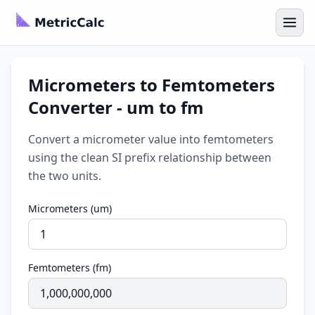
Micrometers to Femtometers
Converter - um to fm
Convert a micrometer value into femtometers
using the clean SI prefix relationship between
the two units.
Micrometers (um)
Femtometers (fm)