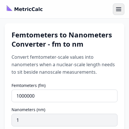
Femtometers to Nanometers
Converter - fm to nm
Convert femtometer-scale values into
nanometers when a nuclear-scale length needs
to sit beside nanoscale measurements.
Femtometers (fm)
Nanometers (nm)