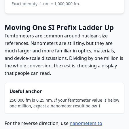
Exact identity: 1 nm = 1,000,000 fm.
Moving One SI Prefix Ladder Up
Femtometers are common around nuclear-size
references. Nanometers are still tiny, but they are
much larger and more familiar in optics, materials,
and device-scale discussions. Dividing by one million is
the whole conversion; the rest is choosing a display
that people can read.
Useful anchor
250,000 fm is 0.25 nm. If your femtometer value is below
one million, expect a nanometer result below 1.
For the reverse direction, use
nanometers to