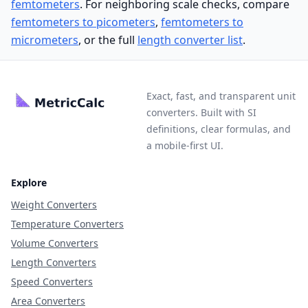
femtometers
. For neighboring scale checks, compare
femtometers to picometers
,
femtometers to
micrometers
, or the full
length converter list
.
Exact, fast, and transparent unit
converters. Built with SI
definitions, clear formulas, and
a mobile-first UI.
Explore
Weight Converters
Temperature Converters
Volume Converters
Length Converters
Speed Converters
Area Converters